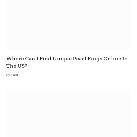
Where Can I Find Unique Pearl Rings Online In
The US?
By
Paul