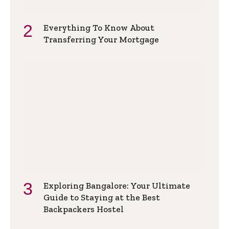
Everything To Know About
Transferring Your Mortgage
Exploring Bangalore: Your Ultimate
Guide to Staying at the Best
Backpackers Hostel