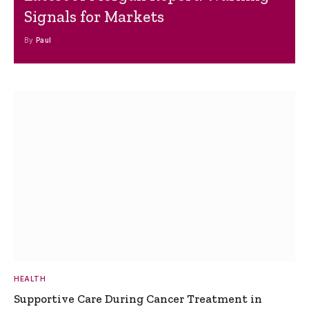
Signals for Markets
By
Paul
HEALTH
Supportive Care During Cancer Treatment in