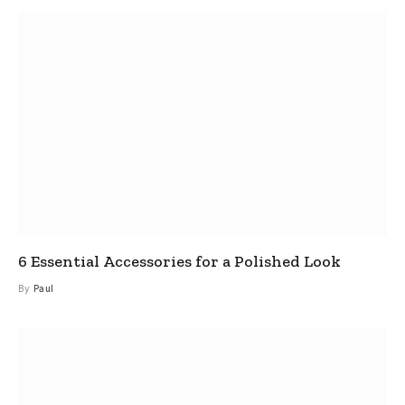
6 Essential Accessories for a Polished Look
By
Paul