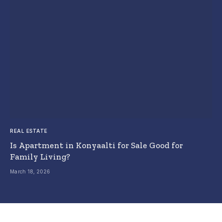
REAL ESTATE
Is Apartment in Konyaalti for Sale Good for
Family Living?
March 18, 2026