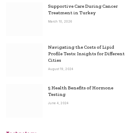
Supportive Care During Cancer
Treatment in Turkey
March 10, 2026
Navigating the Costs of Lipid
Profile Tests: Insights for Different
Cities
August 19, 2024
5 Health Benefits of Hormone
Testing
June 4, 2024