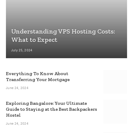
Understanding VPS Hosting Costs:
What to Expect
July 25, 2024
Everything To Know About
Transferring Your Mortgage
June 24, 2024
Exploring Bangalore: Your Ultimate
Guide to Staying at the Best Backpackers
Hostel
June 24, 2024