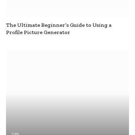
The Ultimate Beginner’s Guide to Using a
Profile Picture Generator
TIPS