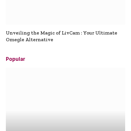
Unveiling the Magic of LivCam : Your Ultimate
Omegle Alternative
Popular