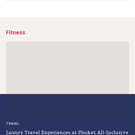
Fitness
TRAVEL
Luxury Travel Experiences at Phuket All-Inclusive