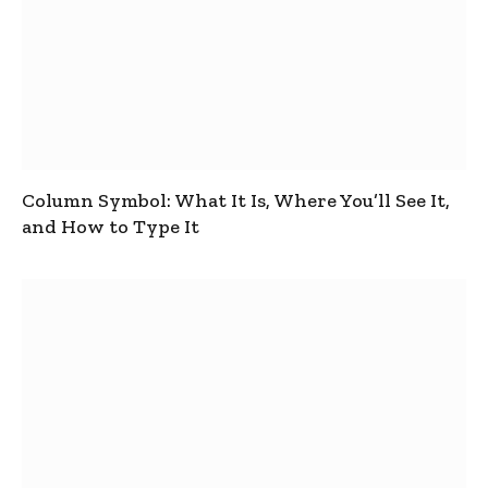
Column Symbol: What It Is, Where You’ll See It,
and How to Type It