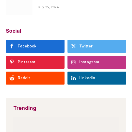
July 25, 2024
Social
Facebook
Twitter
Pinterest
Instagram
Reddit
LinkedIn
Trending