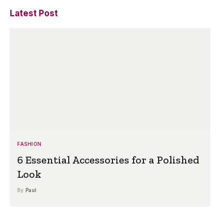
Latest Post
FASHION
6 Essential Accessories for a Polished
Look
By
Paul