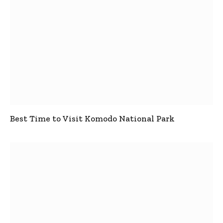
Best Time to Visit Komodo National Park