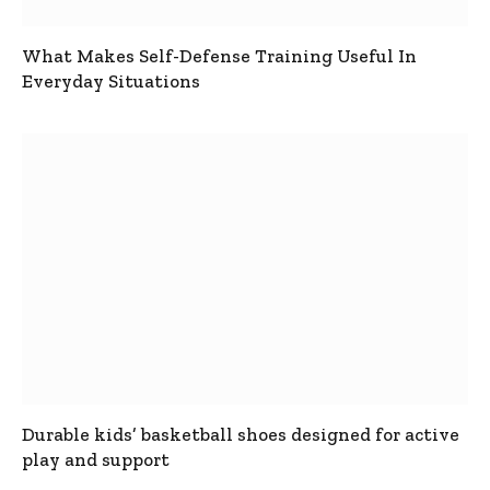
What Makes Self-Defense Training Useful In
Everyday Situations
Durable kids’ basketball shoes designed for active
play and support