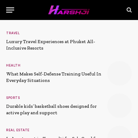
TRAVEL
Luxury Travel Experiences at Phuket All-
Inclusive Resorts
HEALTH
What Makes Self-Defense Training Useful In
Everyday Situations
SPORTS
Durable kids’ basketball shoes designed for
active play and support
REAL ESTATE