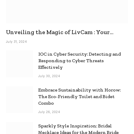
Unveiling the Magic of LivCam : Your
Ultimate Omegle Alternative
July 31, 2024
IOC in Cyber Security: Detecting and
Responding to Cyber Threats
Effectively
July 30, 2024
Embrace Sustainability with Horow:
The Eco-Friendly Toilet and Bidet
Combo
July 26, 2024
Sparkly Style Inspiration: Bridal
Necklace Ideas for the Modern Bride