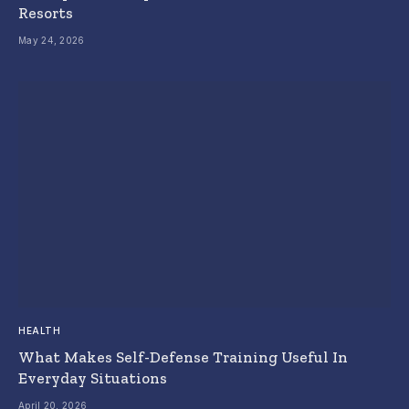
Resorts
May 24, 2026
HEALTH
What Makes Self-Defense Training Useful In
Everyday Situations
April 20, 2026