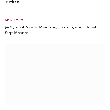
Turkey
APPS REVIEW
@ Symbol Name: Meaning, History, and Global
Significance