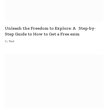
Unleash the Freedom to Explore: A Step-by-
Step Guide to How to Get a Free esim
By
Paul