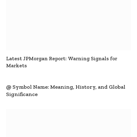
Latest JPMorgan Report: Warning Signals for
Markets
@ Symbol Name: Meaning, History, and Global
Significance