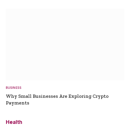
BUSINESS
Why Small Businesses Are Exploring Crypto
Payments
Health