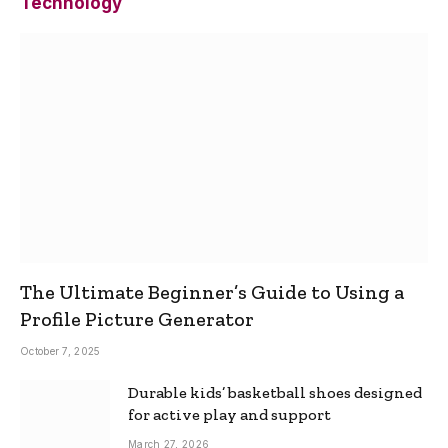
Technology
The Ultimate Beginner’s Guide to Using a
Profile Picture Generator
October 7, 2025
Durable kids’ basketball shoes designed
for active play and support
March 27, 2026