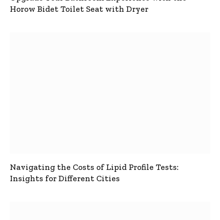
Horow Bidet Toilet Seat with Dryer
Navigating the Costs of Lipid Profile Tests:
Insights for Different Cities