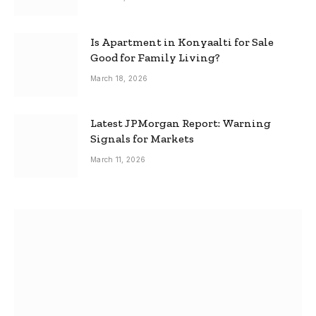
Is Apartment in Konyaalti for Sale
Good for Family Living?
March 18, 2026
Latest JPMorgan Report: Warning
Signals for Markets
March 11, 2026