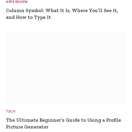
APPS REVIEW
Column Symbol: What It Is, Where You’ll See It,
and How to Type It
TECH
The Ultimate Beginner’s Guide to Using a Profile
Picture Generator