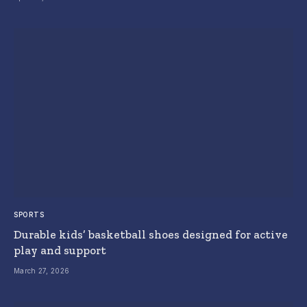
SPORTS
Durable kids’ basketball shoes designed for active
play and support
March 27, 2026