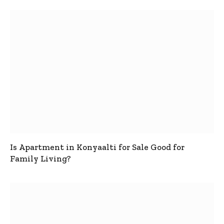
Is Apartment in Konyaalti for Sale Good for
Family Living?