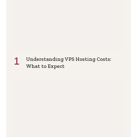
Understanding VPS Hosting Costs:
What to Expect