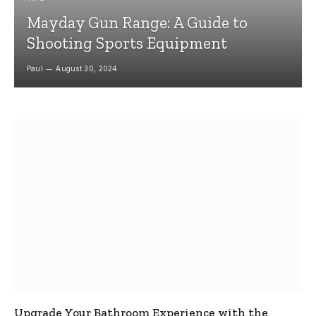
Mayday Gun Range: A Guide to
Shooting Sports Equipment
Paul
August 30, 2024
Upgrade Your Bathroom Experience with the