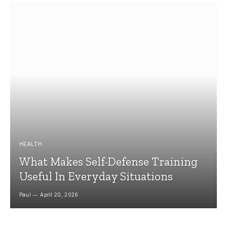
HEALTH
What Makes Self-Defense Training
Useful In Everyday Situations
Paul
April 20, 2026