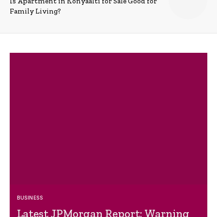
Is Apartment in Konyaalti for Sale Good for
Family Living?
BUSINESS
Latest JPMorgan Report: Warning