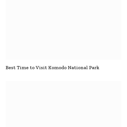
Best Time to Visit Komodo National Park