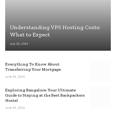
Understanding VPS Hosting Costs:
What to Expect
July 25, 2024
Everything To Know About
Transferring Your Mortgage
June 24, 2024
Exploring Bangalore: Your Ultimate
Guide to Staying at the Best Backpackers
Hostel
June 24, 2024