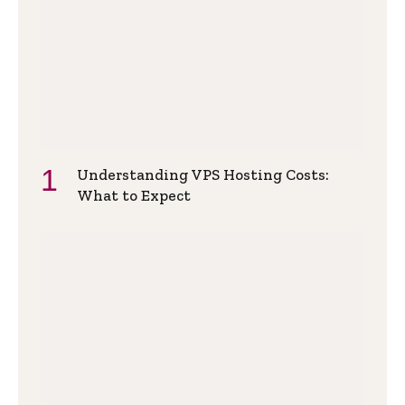
Understanding VPS Hosting Costs:
What to Expect