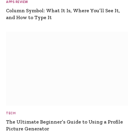
APPS REVIEW
Column Symbol: What It Is, Where You’ll See It,
and How to Type It
TECH
The Ultimate Beginner’s Guide to Using a Profile
Picture Generator