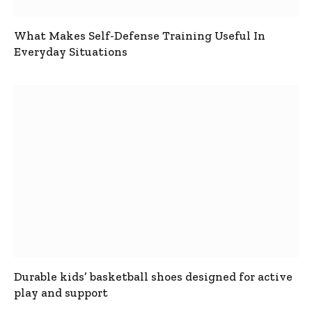
What Makes Self-Defense Training Useful In
Everyday Situations
Durable kids’ basketball shoes designed for active
play and support