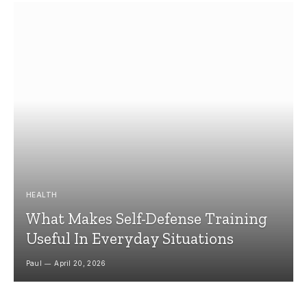
HEALTH
What Makes Self-Defense Training
Useful In Everyday Situations
Paul
April 20, 2026