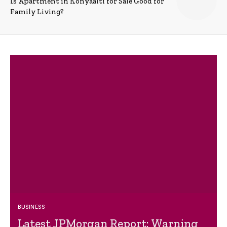
Is Apartment in Konyaalti for Sale Good for
Family Living?
BUSINESS
Latest JPMorgan Report: Warning