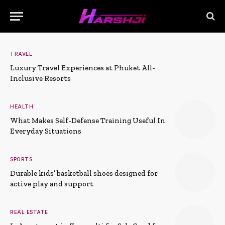
TRAVEL
Luxury Travel Experiences at Phuket All-
Inclusive Resorts
HEALTH
What Makes Self-Defense Training Useful In
Everyday Situations
SPORTS
Durable kids’ basketball shoes designed for
active play and support
REAL ESTATE