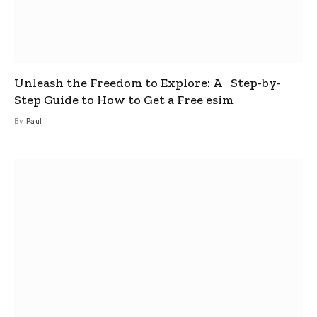
Unleash the Freedom to Explore: A Step-by-
Step Guide to How to Get a Free esim
By
Paul