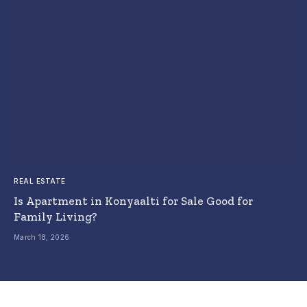
REAL ESTATE
Is Apartment in Konyaalti for Sale Good for
Family Living?
March 18, 2026