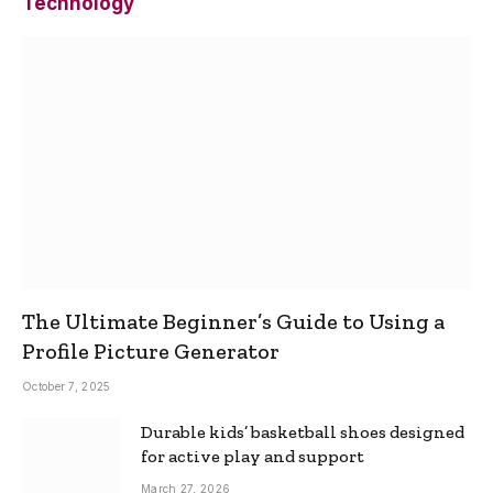
Technology
The Ultimate Beginner’s Guide to Using a
Profile Picture Generator
October 7, 2025
Durable kids’ basketball shoes designed
for active play and support
March 27, 2026