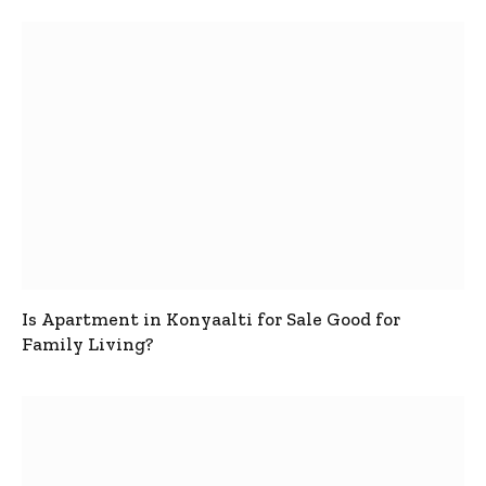
Is Apartment in Konyaalti for Sale Good for
Family Living?