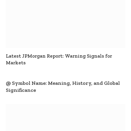
Latest JPMorgan Report: Warning Signals for
Markets
@ Symbol Name: Meaning, History, and Global
Significance