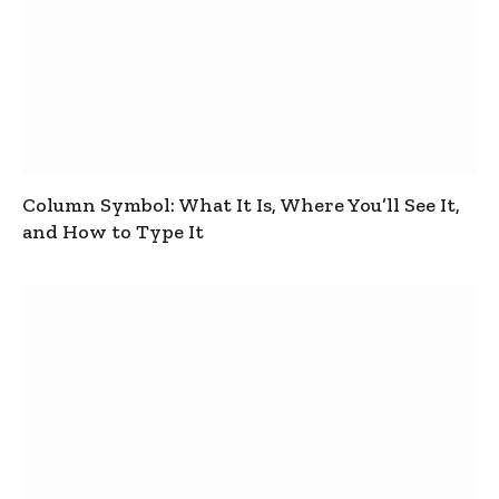
Column Symbol: What It Is, Where You’ll See It,
and How to Type It