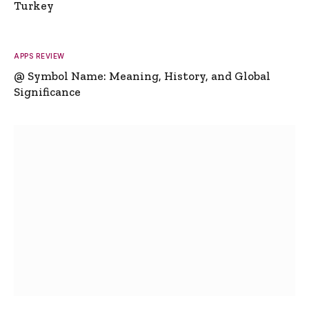
Turkey
APPS REVIEW
@ Symbol Name: Meaning, History, and Global
Significance