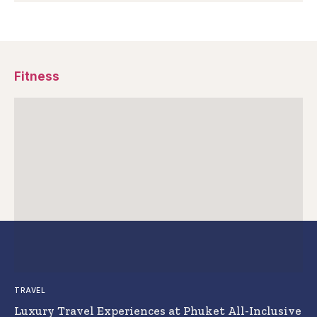
Fitness
TRAVEL
Luxury Travel Experiences at Phuket All-Inclusive