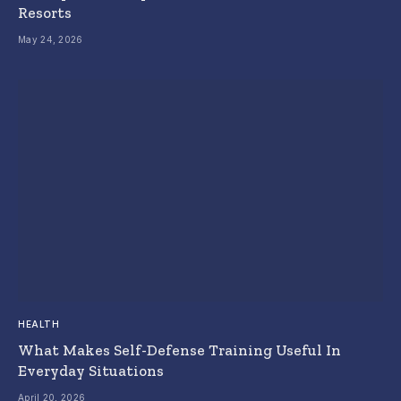
Resorts
May 24, 2026
HEALTH
What Makes Self-Defense Training Useful In
Everyday Situations
April 20, 2026