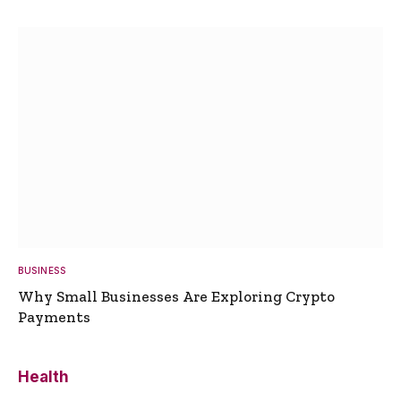
BUSINESS
Why Small Businesses Are Exploring Crypto
Payments
Health