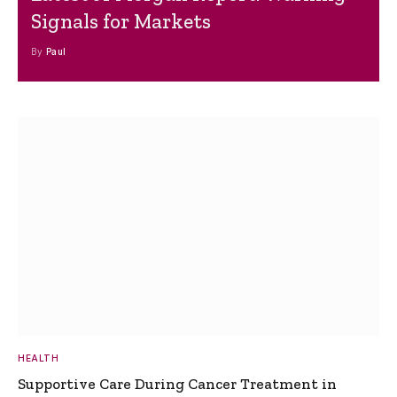
Signals for Markets
By
Paul
HEALTH
Supportive Care During Cancer Treatment in