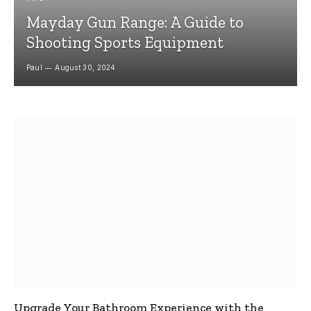
Mayday Gun Range: A Guide to
Shooting Sports Equipment
Paul
August 30, 2024
Upgrade Your Bathroom Experience with the