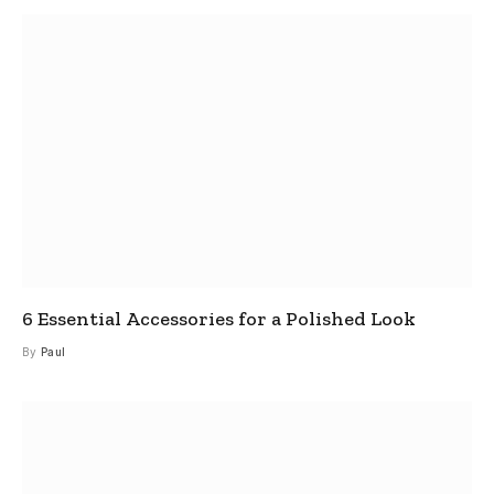
6 Essential Accessories for a Polished Look
By
Paul