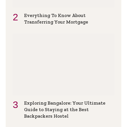
Everything To Know About
Transferring Your Mortgage
Exploring Bangalore: Your Ultimate
Guide to Staying at the Best
Backpackers Hostel