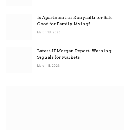
Is Apartment in Konyaalti for Sale
Good for Family Living?
March 18, 2026
Latest JPMorgan Report: Warning
Signals for Markets
March 11, 2026