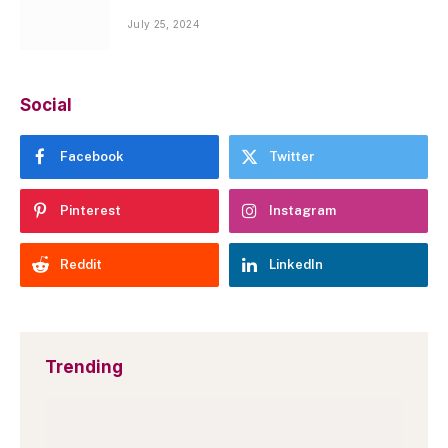
July 25, 2024
Social
Facebook
Twitter
Pinterest
Instagram
Reddit
LinkedIn
Trending