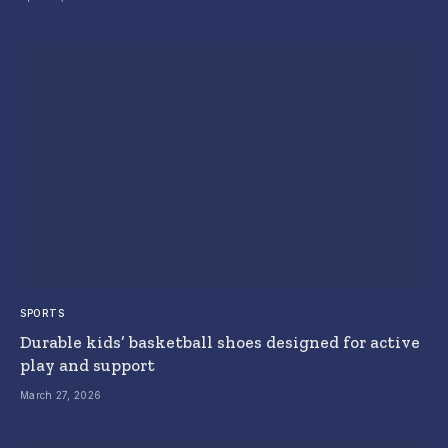
SPORTS
Durable kids’ basketball shoes designed for active
play and support
March 27, 2026