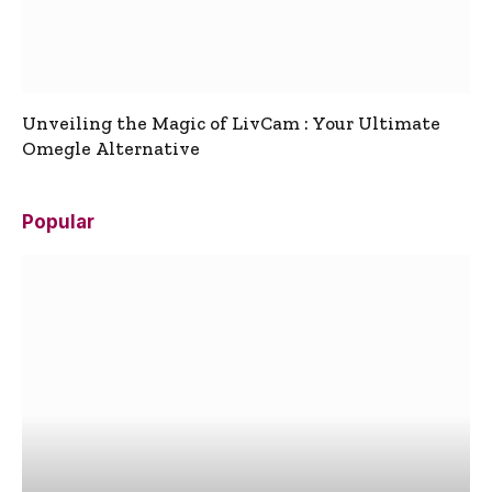
Unveiling the Magic of LivCam : Your Ultimate
Omegle Alternative
Popular