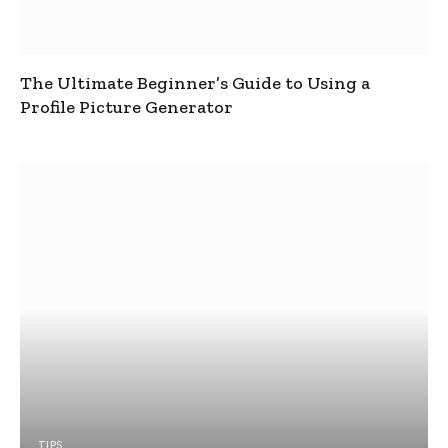
The Ultimate Beginner’s Guide to Using a
Profile Picture Generator
TIPS