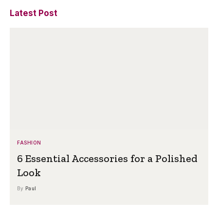
Latest Post
FASHION
6 Essential Accessories for a Polished
Look
By
Paul