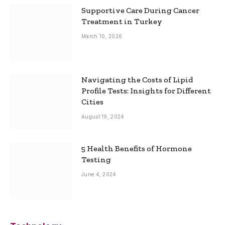
Supportive Care During Cancer
Treatment in Turkey
March 10, 2026
Navigating the Costs of Lipid
Profile Tests: Insights for Different
Cities
August 19, 2024
5 Health Benefits of Hormone
Testing
June 4, 2024