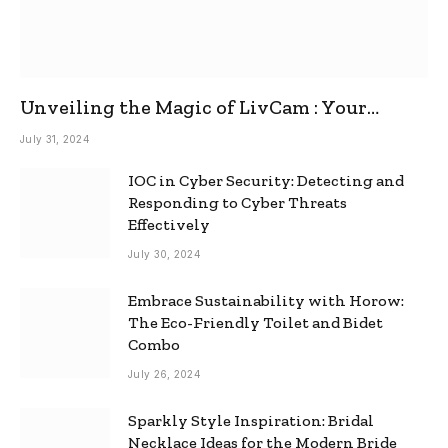
Unveiling the Magic of LivCam : Your
Ultimate Omegle Alternative
July 31, 2024
IOC in Cyber Security: Detecting and
Responding to Cyber Threats
Effectively
July 30, 2024
Embrace Sustainability with Horow:
The Eco-Friendly Toilet and Bidet
Combo
July 26, 2024
Sparkly Style Inspiration: Bridal
Necklace Ideas for the Modern Bride