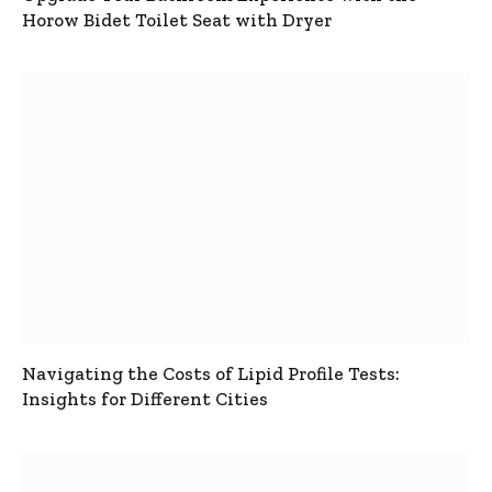
Horow Bidet Toilet Seat with Dryer
Navigating the Costs of Lipid Profile Tests:
Insights for Different Cities