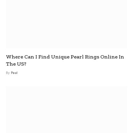
Where Can I Find Unique Pearl Rings Online In
The US?
By
Paul