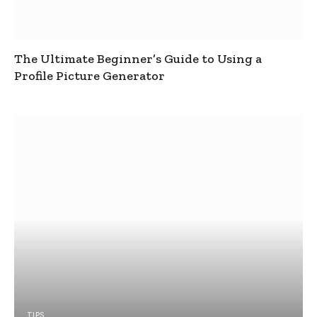
The Ultimate Beginner’s Guide to Using a
Profile Picture Generator
TIPS