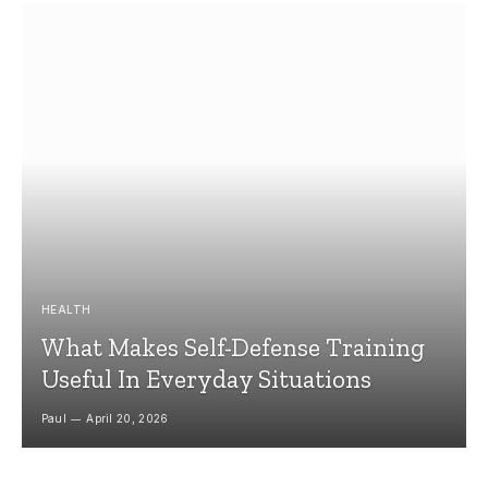
HEALTH
What Makes Self-Defense Training
Useful In Everyday Situations
Paul
April 20, 2026