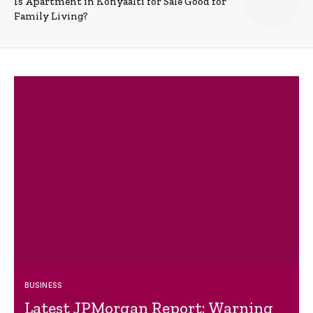
Is Apartment in Konyaalti for Sale Good for
Family Living?
BUSINESS
Latest JPMorgan Report: Warning