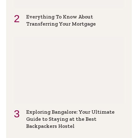
Everything To Know About
Transferring Your Mortgage
Exploring Bangalore: Your Ultimate
Guide to Staying at the Best
Backpackers Hostel