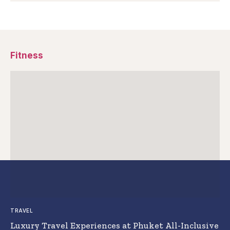
Fitness
TRAVEL
Luxury Travel Experiences at Phuket All-Inclusive