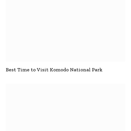
Best Time to Visit Komodo National Park