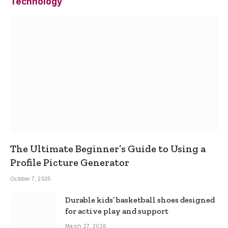
Technology
The Ultimate Beginner’s Guide to Using a
Profile Picture Generator
October 7, 2025
Durable kids’ basketball shoes designed
for active play and support
March 27, 2026