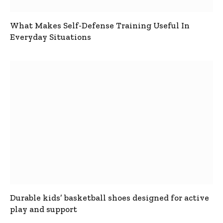
What Makes Self-Defense Training Useful In
Everyday Situations
Durable kids’ basketball shoes designed for active
play and support