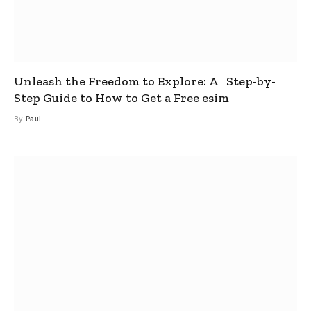
Unleash the Freedom to Explore: A Step-by-
Step Guide to How to Get a Free esim
By
Paul