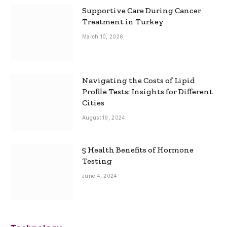
Supportive Care During Cancer
Treatment in Turkey
March 10, 2026
Navigating the Costs of Lipid
Profile Tests: Insights for Different
Cities
August 19, 2024
5 Health Benefits of Hormone
Testing
June 4, 2024