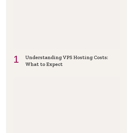
Understanding VPS Hosting Costs:
What to Expect