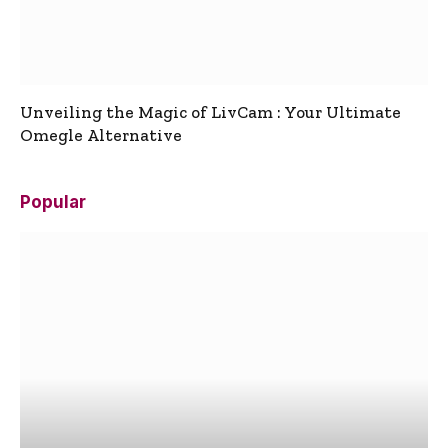
Unveiling the Magic of LivCam : Your Ultimate
Omegle Alternative
Popular