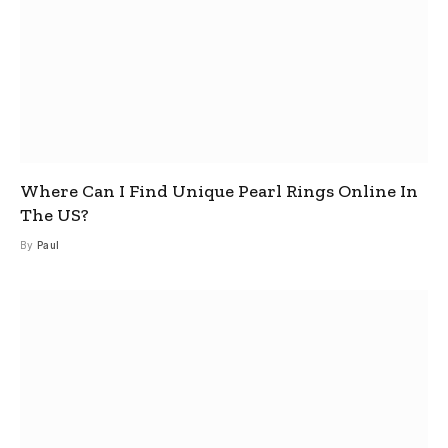
Where Can I Find Unique Pearl Rings Online In
The US?
By
Paul