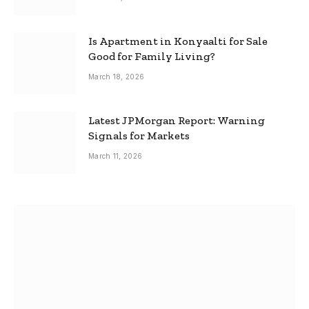
Is Apartment in Konyaalti for Sale
Good for Family Living?
March 18, 2026
Latest JPMorgan Report: Warning
Signals for Markets
March 11, 2026