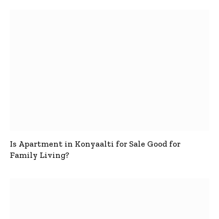
Is Apartment in Konyaalti for Sale Good for
Family Living?