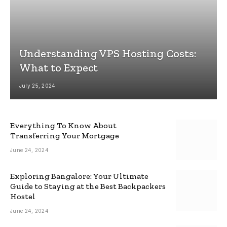
Understanding VPS Hosting Costs:
What to Expect
July 25, 2024
Everything To Know About
Transferring Your Mortgage
June 24, 2024
Exploring Bangalore: Your Ultimate
Guide to Staying at the Best Backpackers
Hostel
June 24, 2024