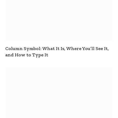
Column Symbol: What It Is, Where You’ll See It,
and How to Type It