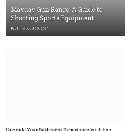
Mayday Gun Range: A Guide to
Shooting Sports Equipment
Paul
August 30, 2024
Upgrade Your Bathroom Experience with the