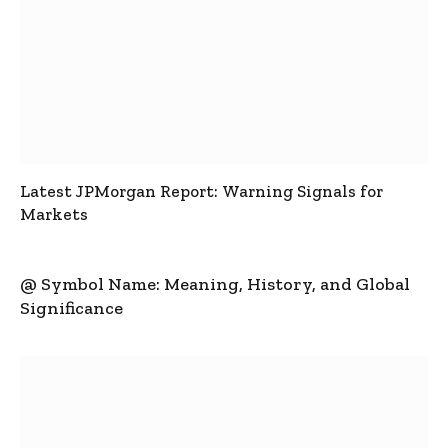
Latest JPMorgan Report: Warning Signals for
Markets
@ Symbol Name: Meaning, History, and Global
Significance