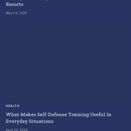
Resorts
May 24, 2026
HEALTH
What Makes Self-Defense Training Useful In
Everyday Situations
April 20, 2026