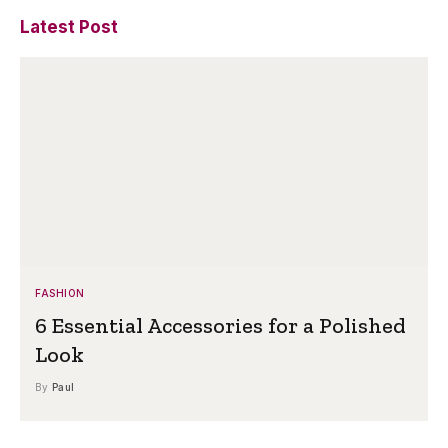
Latest Post
FASHION
6 Essential Accessories for a Polished
Look
By
Paul