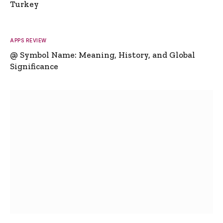
Turkey
APPS REVIEW
@ Symbol Name: Meaning, History, and Global
Significance