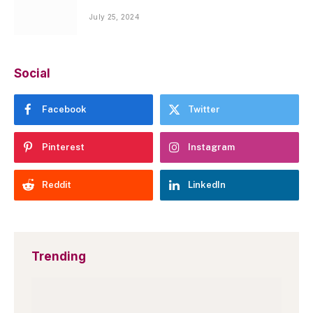
July 25, 2024
Social
Facebook
Twitter
Pinterest
Instagram
Reddit
LinkedIn
Trending