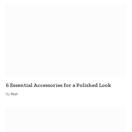
6 Essential Accessories for a Polished Look
By
Paul