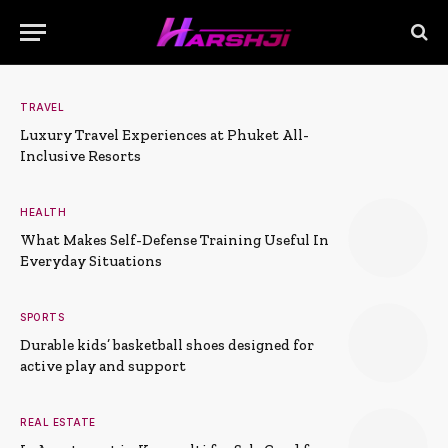
TRAVEL
Luxury Travel Experiences at Phuket All-
Inclusive Resorts
HEALTH
What Makes Self-Defense Training Useful In
Everyday Situations
SPORTS
Durable kids’ basketball shoes designed for
active play and support
REAL ESTATE