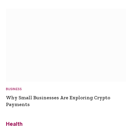
BUSINESS
Why Small Businesses Are Exploring Crypto
Payments
Health