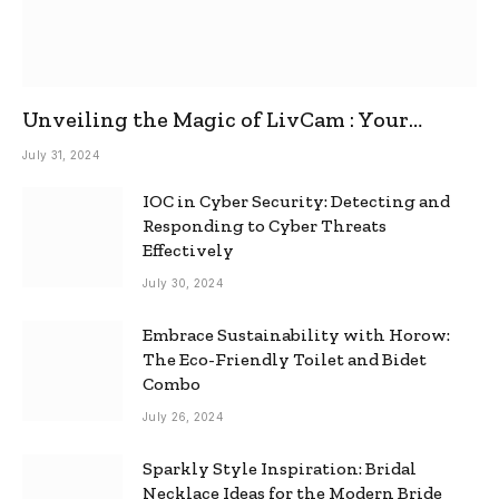
Unveiling the Magic of LivCam : Your
Ultimate Omegle Alternative
July 31, 2024
IOC in Cyber Security: Detecting and
Responding to Cyber Threats
Effectively
July 30, 2024
Embrace Sustainability with Horow:
The Eco-Friendly Toilet and Bidet
Combo
July 26, 2024
Sparkly Style Inspiration: Bridal
Necklace Ideas for the Modern Bride