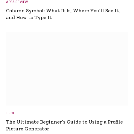
APPS REVIEW
Column Symbol: What It Is, Where You’ll See It,
and How to Type It
TECH
The Ultimate Beginner’s Guide to Using a Profile
Picture Generator