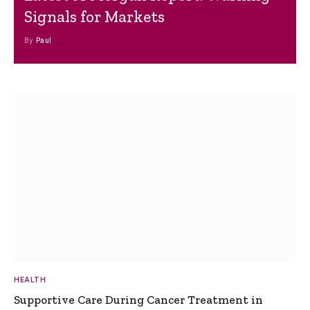
Signals for Markets
By
Paul
HEALTH
Supportive Care During Cancer Treatment in