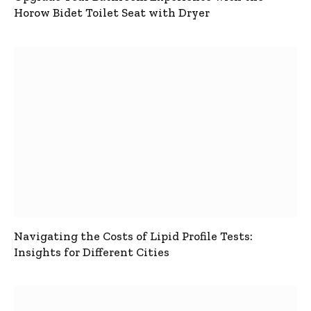
Horow Bidet Toilet Seat with Dryer
Navigating the Costs of Lipid Profile Tests:
Insights for Different Cities