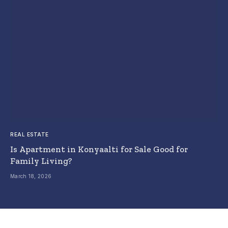
REAL ESTATE
Is Apartment in Konyaalti for Sale Good for
Family Living?
March 18, 2026