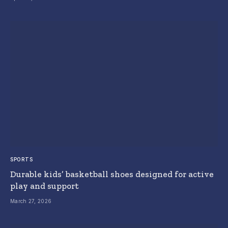
SPORTS
Durable kids’ basketball shoes designed for active
play and support
March 27, 2026