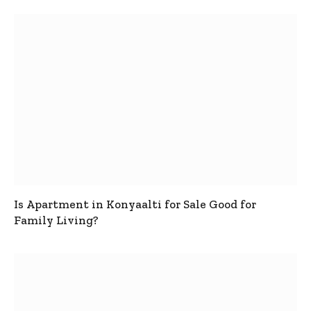
Is Apartment in Konyaalti for Sale Good for
Family Living?