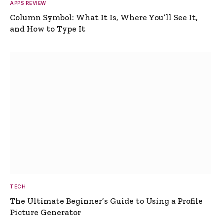
APPS REVIEW
Column Symbol: What It Is, Where You’ll See It,
and How to Type It
TECH
The Ultimate Beginner’s Guide to Using a Profile
Picture Generator