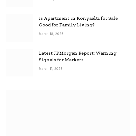
Is Apartment in Konyaalti for Sale
Good for Family Living?
March 18, 2026
Latest JPMorgan Report: Warning
Signals for Markets
March 11, 2026