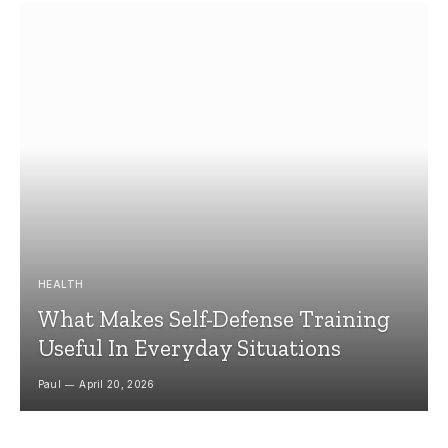
HEALTH
What Makes Self-Defense Training
Useful In Everyday Situations
Paul
April 20, 2026