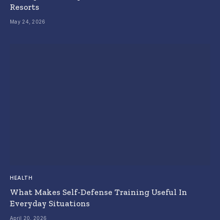
Resorts
May 24, 2026
HEALTH
What Makes Self-Defense Training Useful In
Everyday Situations
April 20, 2026