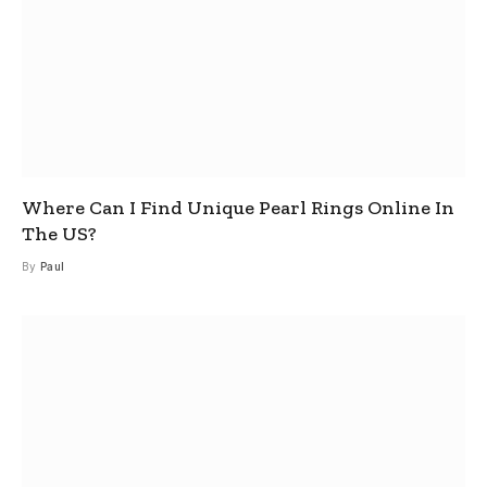
Where Can I Find Unique Pearl Rings Online In
The US?
By
Paul