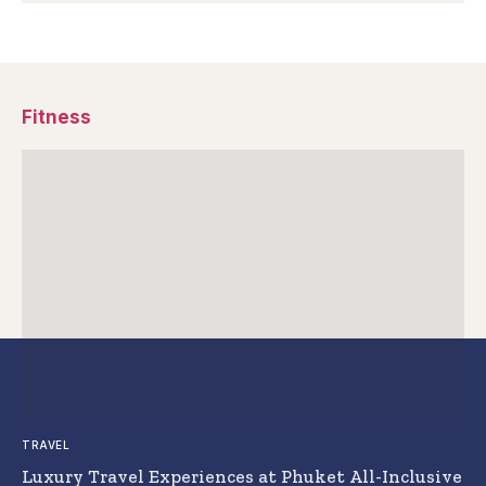
Fitness
TRAVEL
Luxury Travel Experiences at Phuket All-Inclusive