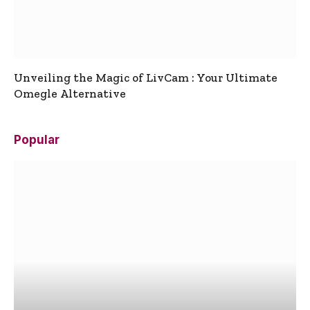
Unveiling the Magic of LivCam : Your Ultimate
Omegle Alternative
Popular