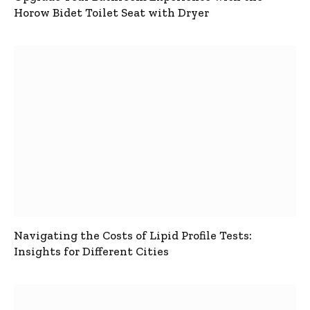
Horow Bidet Toilet Seat with Dryer
Navigating the Costs of Lipid Profile Tests:
Insights for Different Cities