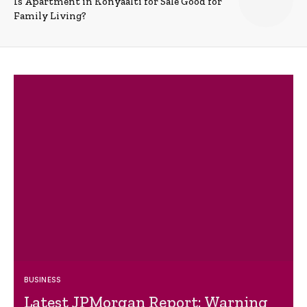
Is Apartment in Konyaalti for Sale Good for
Family Living?
BUSINESS
Latest JPMorgan Report: Warning