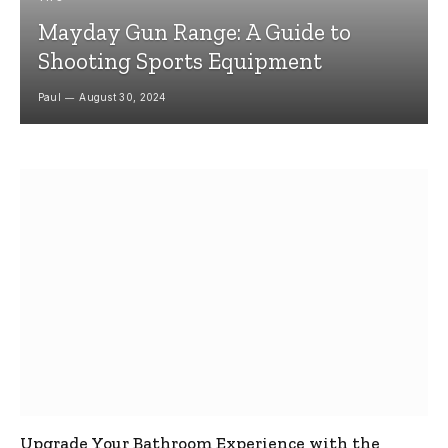
Mayday Gun Range: A Guide to
Shooting Sports Equipment
Paul
August 30, 2024
Upgrade Your Bathroom Experience with the