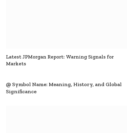
Latest JPMorgan Report: Warning Signals for
Markets
@ Symbol Name: Meaning, History, and Global
Significance