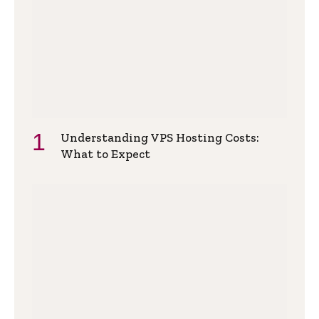
Understanding VPS Hosting Costs:
What to Expect