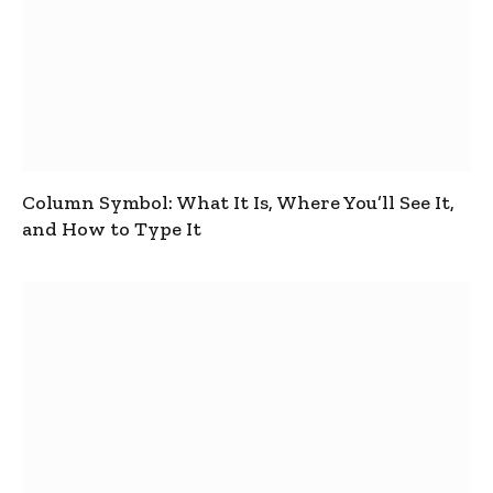
Column Symbol: What It Is, Where You’ll See It,
and How to Type It