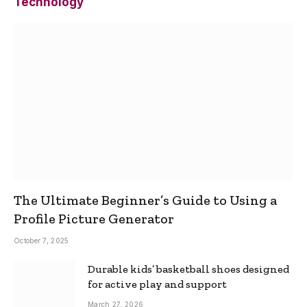
Technology
The Ultimate Beginner’s Guide to Using a
Profile Picture Generator
October 7, 2025
Durable kids’ basketball shoes designed
for active play and support
March 27, 2026