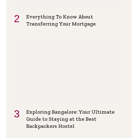
Everything To Know About
Transferring Your Mortgage
Exploring Bangalore: Your Ultimate
Guide to Staying at the Best
Backpackers Hostel