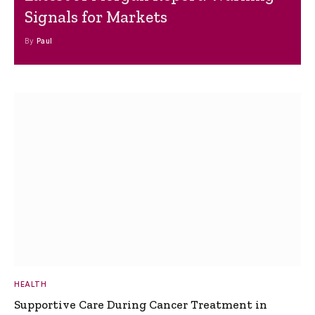
Signals for Markets
By
Paul
HEALTH
Supportive Care During Cancer Treatment in