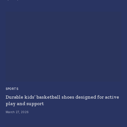
SPORTS
Durable kids’ basketball shoes designed for active
play and support
March 27, 2026