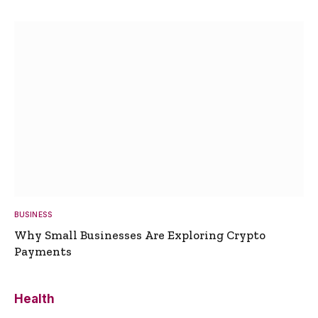
BUSINESS
Why Small Businesses Are Exploring Crypto
Payments
Health