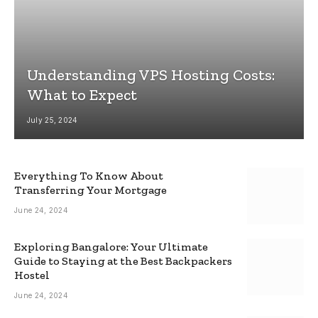
Understanding VPS Hosting Costs:
What to Expect
July 25, 2024
Everything To Know About
Transferring Your Mortgage
June 24, 2024
Exploring Bangalore: Your Ultimate
Guide to Staying at the Best Backpackers
Hostel
June 24, 2024