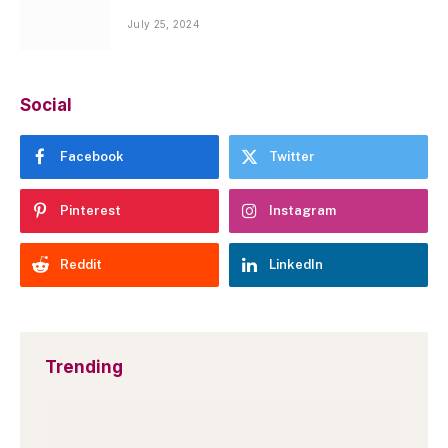
July 25, 2024
Social
Facebook
Twitter
Pinterest
Instagram
Reddit
LinkedIn
Trending