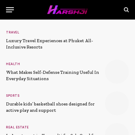
TRAVEL
Luxury Travel Experiences at Phuket All-
Inclusive Resorts
HEALTH
What Makes Self-Defense Training Useful In
Everyday Situations
SPORTS
Durable kids’ basketball shoes designed for
active play and support
REAL ESTATE