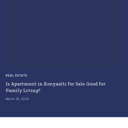
REAL ESTATE
Is Apartment in Konyaalti for Sale Good for
Family Living?
March 18, 2026