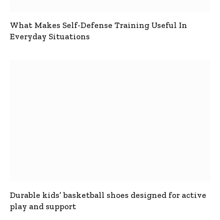
What Makes Self-Defense Training Useful In
Everyday Situations
Durable kids’ basketball shoes designed for active
play and support