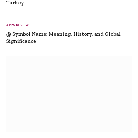
Turkey
APPS REVIEW
@ Symbol Name: Meaning, History, and Global
Significance