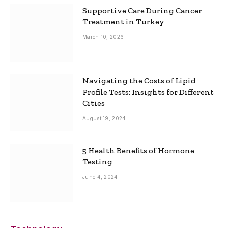
Supportive Care During Cancer
Treatment in Turkey
March 10, 2026
Navigating the Costs of Lipid
Profile Tests: Insights for Different
Cities
August 19, 2024
5 Health Benefits of Hormone
Testing
June 4, 2024