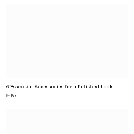
6 Essential Accessories for a Polished Look
By
Paul