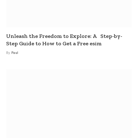
Unleash the Freedom to Explore: A Step-by-
Step Guide to How to Get a Free esim
By
Paul