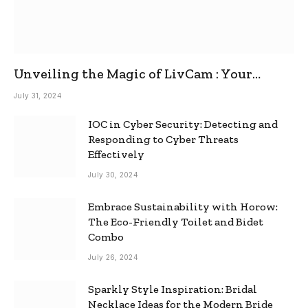
Unveiling the Magic of LivCam : Your
Ultimate Omegle Alternative
July 31, 2024
IOC in Cyber Security: Detecting and
Responding to Cyber Threats
Effectively
July 30, 2024
Embrace Sustainability with Horow:
The Eco-Friendly Toilet and Bidet
Combo
July 26, 2024
Sparkly Style Inspiration: Bridal
Necklace Ideas for the Modern Bride