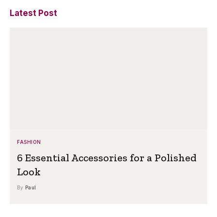
Latest Post
FASHION
6 Essential Accessories for a Polished
Look
By
Paul