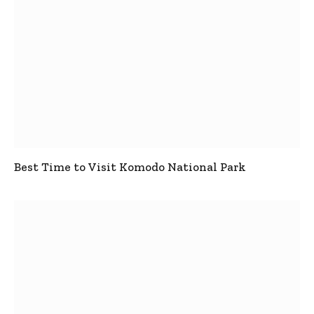
Best Time to Visit Komodo National Park