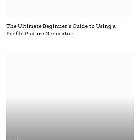
The Ultimate Beginner’s Guide to Using a
Profile Picture Generator
TIPS