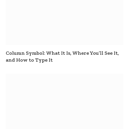
Column Symbol: What It Is, Where You’ll See It,
and How to Type It