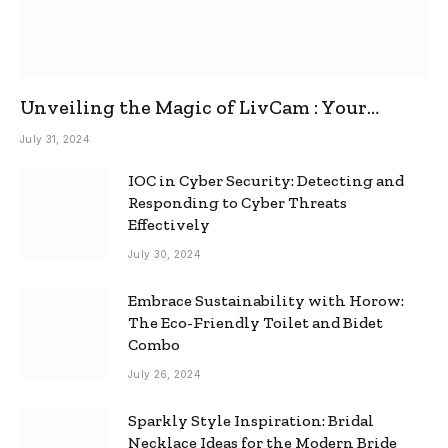
Unveiling the Magic of LivCam : Your
Ultimate Omegle Alternative
July 31, 2024
IOC in Cyber Security: Detecting and
Responding to Cyber Threats
Effectively
July 30, 2024
Embrace Sustainability with Horow:
The Eco-Friendly Toilet and Bidet
Combo
July 26, 2024
Sparkly Style Inspiration: Bridal
Necklace Ideas for the Modern Bride