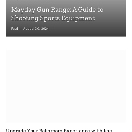
Mayday Gun Range: A Guide to
Shooting Sports Equipment
Paul
August 30, 2024
Upgrade Your Bathroom Experience with the