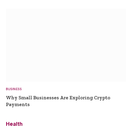
BUSINESS
Why Small Businesses Are Exploring Crypto
Payments
Health