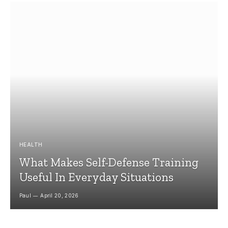
HEALTH
What Makes Self-Defense Training
Useful In Everyday Situations
Paul
April 20, 2026