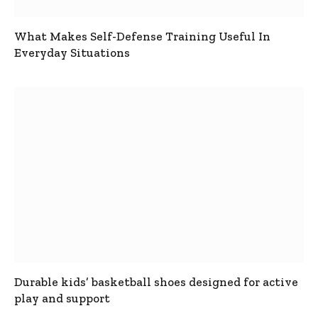
What Makes Self-Defense Training Useful In
Everyday Situations
Durable kids’ basketball shoes designed for active
play and support