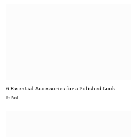
6 Essential Accessories for a Polished Look
By
Paul