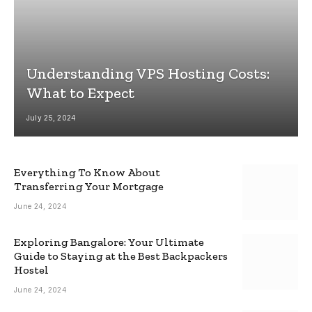
Understanding VPS Hosting Costs:
What to Expect
July 25, 2024
Everything To Know About
Transferring Your Mortgage
June 24, 2024
Exploring Bangalore: Your Ultimate
Guide to Staying at the Best Backpackers
Hostel
June 24, 2024