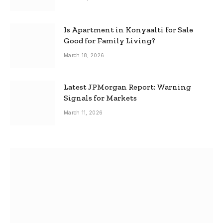
Is Apartment in Konyaalti for Sale
Good for Family Living?
March 18, 2026
Latest JPMorgan Report: Warning
Signals for Markets
March 11, 2026