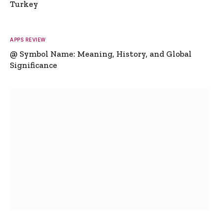
Turkey
APPS REVIEW
@ Symbol Name: Meaning, History, and Global
Significance