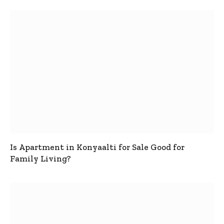
Is Apartment in Konyaalti for Sale Good for
Family Living?