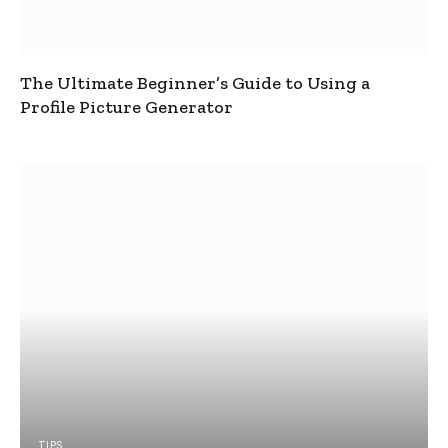
The Ultimate Beginner’s Guide to Using a
Profile Picture Generator
TIPS