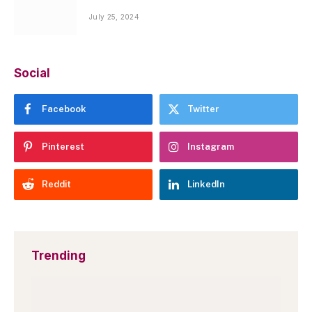
July 25, 2024
Social
Facebook
Twitter
Pinterest
Instagram
Reddit
LinkedIn
Trending