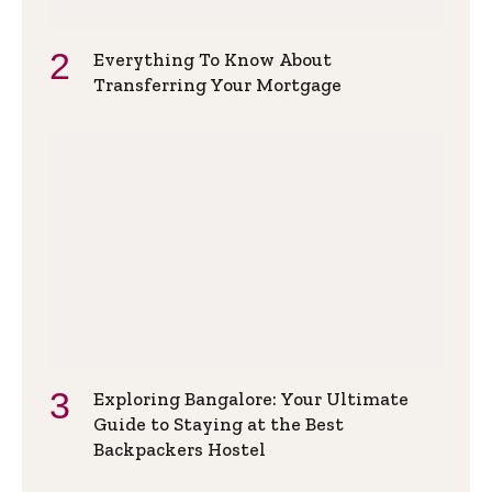
Everything To Know About
Transferring Your Mortgage
Exploring Bangalore: Your Ultimate
Guide to Staying at the Best
Backpackers Hostel