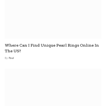
Where Can I Find Unique Pearl Rings Online In
The US?
By
Paul