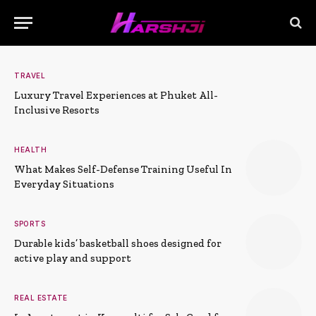
TRAVEL
Luxury Travel Experiences at Phuket All-
Inclusive Resorts
HEALTH
What Makes Self-Defense Training Useful In
Everyday Situations
SPORTS
Durable kids’ basketball shoes designed for
active play and support
REAL ESTATE