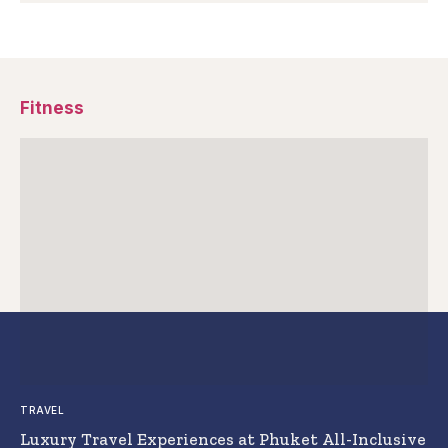
Fitness
TRAVEL
Luxury Travel Experiences at Phuket All-Inclusive