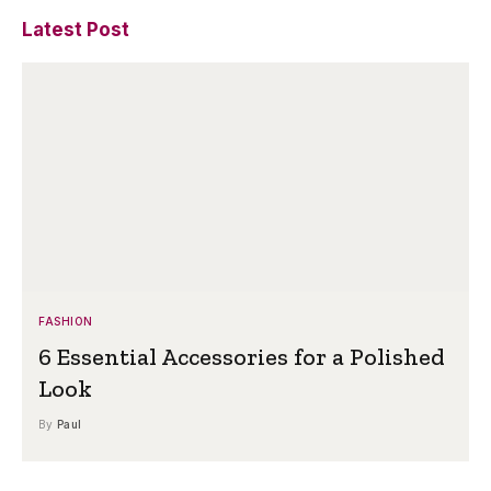
Latest Post
FASHION
6 Essential Accessories for a Polished
Look
By
Paul