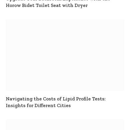
Horow Bidet Toilet Seat with Dryer
Navigating the Costs of Lipid Profile Tests:
Insights for Different Cities