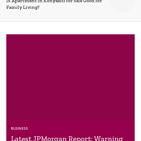
Is Apartment in Konyaalti for Sale Good for
Family Living?
BUSINESS
Latest JPMorgan Report: Warning