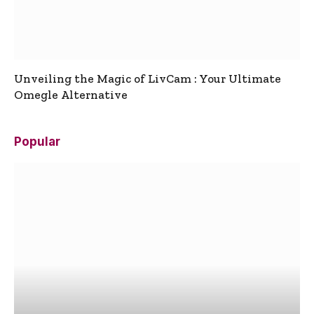
Unveiling the Magic of LivCam : Your Ultimate
Omegle Alternative
Popular