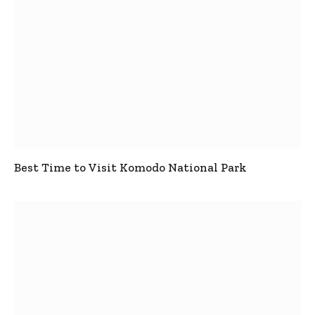
Best Time to Visit Komodo National Park