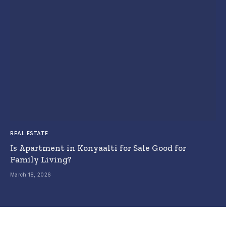
REAL ESTATE
Is Apartment in Konyaalti for Sale Good for
Family Living?
March 18, 2026