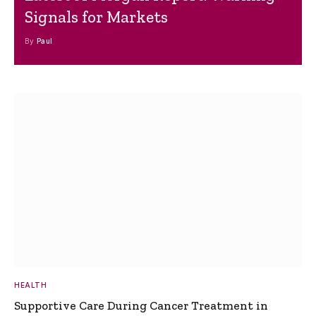
Signals for Markets
By
Paul
HEALTH
Supportive Care During Cancer Treatment in