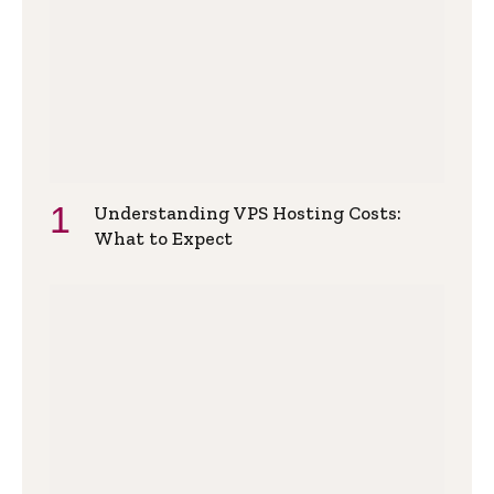
Understanding VPS Hosting Costs:
What to Expect