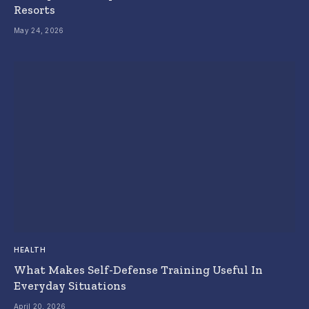
Resorts
May 24, 2026
HEALTH
What Makes Self-Defense Training Useful In
Everyday Situations
April 20, 2026