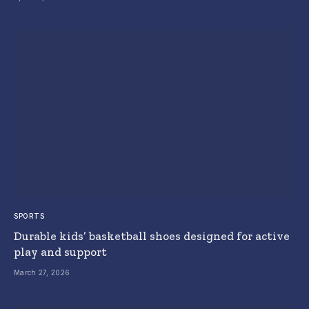
SPORTS
Durable kids’ basketball shoes designed for active
play and support
March 27, 2026