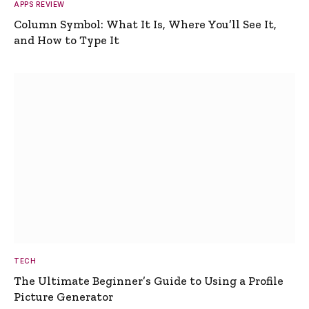
APPS REVIEW
Column Symbol: What It Is, Where You’ll See It,
and How to Type It
TECH
The Ultimate Beginner’s Guide to Using a Profile
Picture Generator