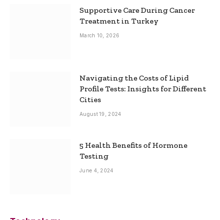
Supportive Care During Cancer
Treatment in Turkey
March 10, 2026
Navigating the Costs of Lipid
Profile Tests: Insights for Different
Cities
August 19, 2024
5 Health Benefits of Hormone
Testing
June 4, 2024