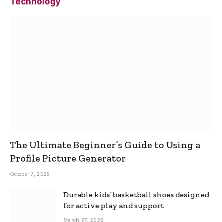
Technology
The Ultimate Beginner’s Guide to Using a
Profile Picture Generator
October 7, 2025
Durable kids’ basketball shoes designed
for active play and support
March 27, 2026