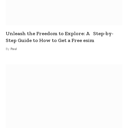
Unleash the Freedom to Explore: A Step-by-
Step Guide to How to Get a Free esim
By
Paul