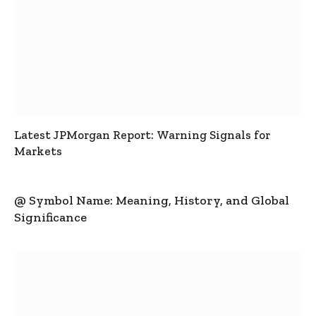
Latest JPMorgan Report: Warning Signals for
Markets
@ Symbol Name: Meaning, History, and Global
Significance