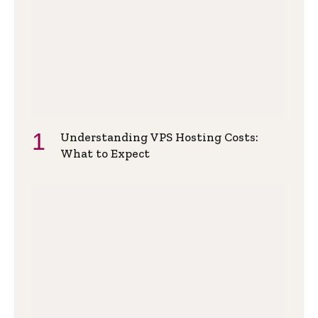
Understanding VPS Hosting Costs:
What to Expect