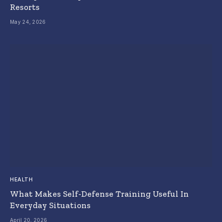
Resorts
May 24, 2026
HEALTH
What Makes Self-Defense Training Useful In
Everyday Situations
April 20, 2026