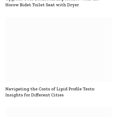
Horow Bidet Toilet Seat with Dryer
Navigating the Costs of Lipid Profile Tests:
Insights for Different Cities