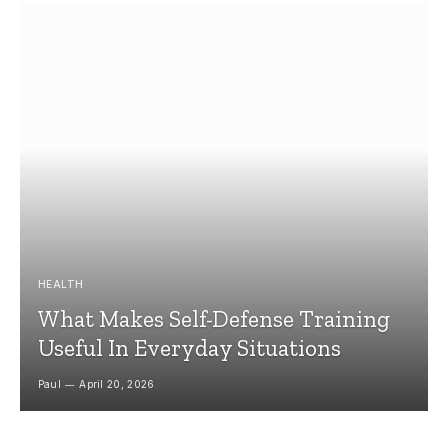
HEALTH
What Makes Self-Defense Training
Useful In Everyday Situations
Paul
April 20, 2026