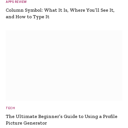
APPS REVIEW
Column Symbol: What It Is, Where You’ll See It,
and How to Type It
TECH
The Ultimate Beginner’s Guide to Using a Profile
Picture Generator