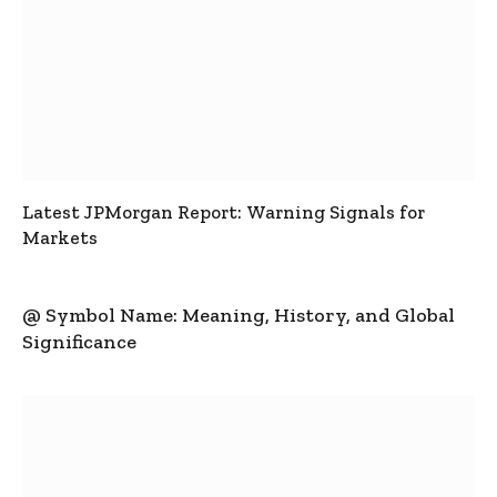
Latest JPMorgan Report: Warning Signals for
Markets
@ Symbol Name: Meaning, History, and Global
Significance