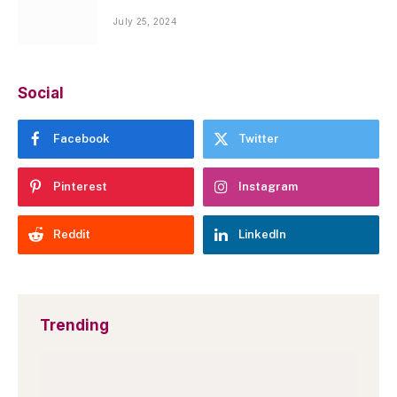
July 25, 2024
Social
Facebook
Twitter
Pinterest
Instagram
Reddit
LinkedIn
Trending