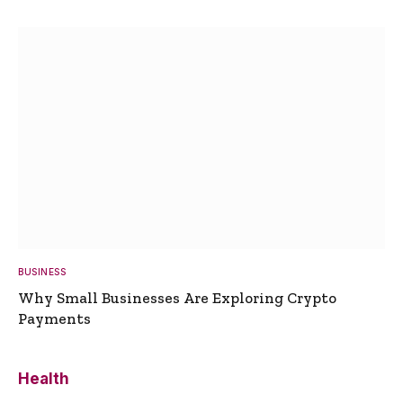
BUSINESS
Why Small Businesses Are Exploring Crypto
Payments
Health