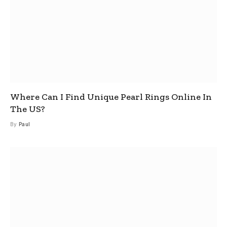
Where Can I Find Unique Pearl Rings Online In
The US?
By
Paul