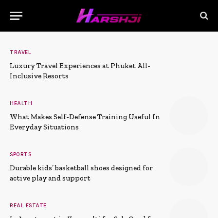
TRAVEL
Luxury Travel Experiences at Phuket All-
Inclusive Resorts
HEALTH
What Makes Self-Defense Training Useful In
Everyday Situations
SPORTS
Durable kids’ basketball shoes designed for
active play and support
REAL ESTATE