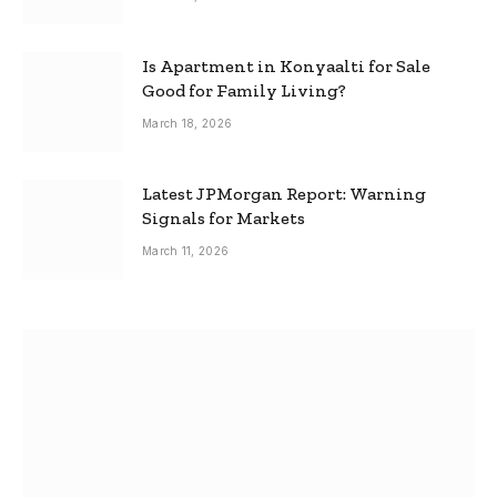
Is Apartment in Konyaalti for Sale
Good for Family Living?
March 18, 2026
Latest JPMorgan Report: Warning
Signals for Markets
March 11, 2026