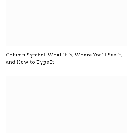
Column Symbol: What It Is, Where You’ll See It,
and How to Type It