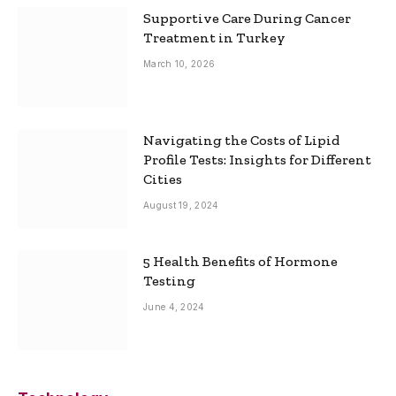
Supportive Care During Cancer
Treatment in Turkey
March 10, 2026
Navigating the Costs of Lipid
Profile Tests: Insights for Different
Cities
August 19, 2024
5 Health Benefits of Hormone
Testing
June 4, 2024