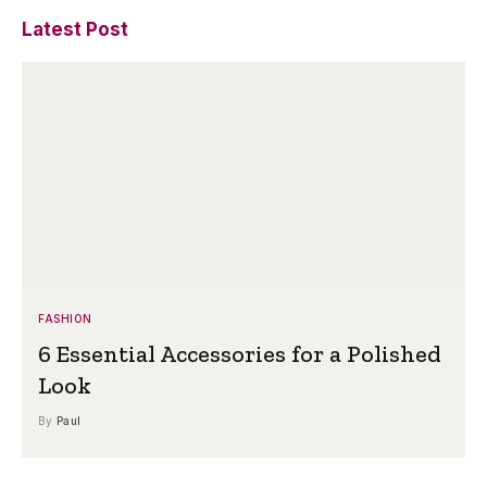
Latest Post
FASHION
6 Essential Accessories for a Polished
Look
By
Paul