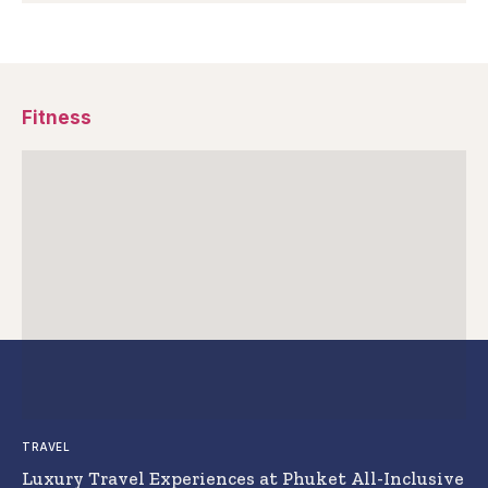
Fitness
TRAVEL
Luxury Travel Experiences at Phuket All-Inclusive