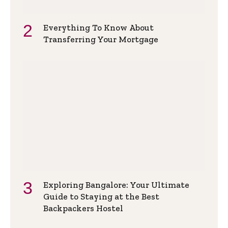
Everything To Know About
Transferring Your Mortgage
Exploring Bangalore: Your Ultimate
Guide to Staying at the Best
Backpackers Hostel