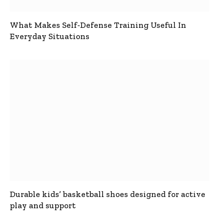
What Makes Self-Defense Training Useful In
Everyday Situations
Durable kids’ basketball shoes designed for active
play and support