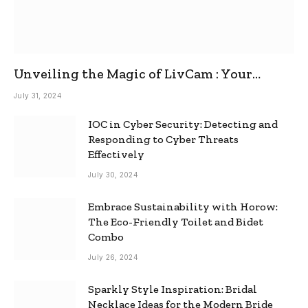
Unveiling the Magic of LivCam : Your
Ultimate Omegle Alternative
July 31, 2024
IOC in Cyber Security: Detecting and
Responding to Cyber Threats
Effectively
July 30, 2024
Embrace Sustainability with Horow:
The Eco-Friendly Toilet and Bidet
Combo
July 26, 2024
Sparkly Style Inspiration: Bridal
Necklace Ideas for the Modern Bride