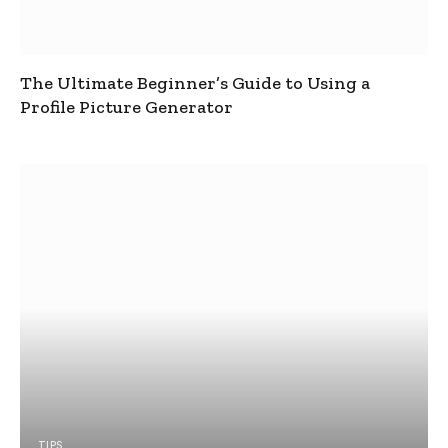
The Ultimate Beginner’s Guide to Using a
Profile Picture Generator
TIPS