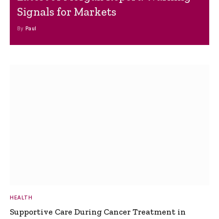
Signals for Markets
By
Paul
HEALTH
Supportive Care During Cancer Treatment in