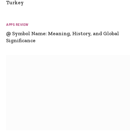
Turkey
APPS REVIEW
@ Symbol Name: Meaning, History, and Global
Significance