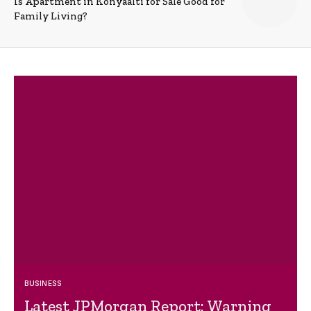
Is Apartment in Konyaalti for Sale Good for
Family Living?
BUSINESS
Latest JPMorgan Report: Warning