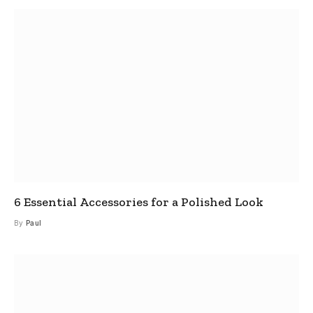
6 Essential Accessories for a Polished Look
By
Paul