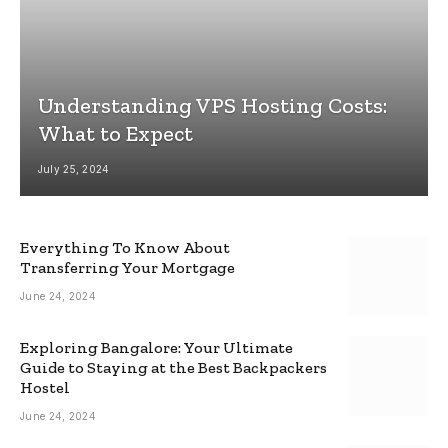
Understanding VPS Hosting Costs:
What to Expect
July 25, 2024
Everything To Know About
Transferring Your Mortgage
June 24, 2024
Exploring Bangalore: Your Ultimate
Guide to Staying at the Best Backpackers
Hostel
June 24, 2024