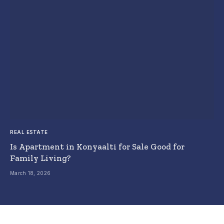
REAL ESTATE
Is Apartment in Konyaalti for Sale Good for
Family Living?
March 18, 2026