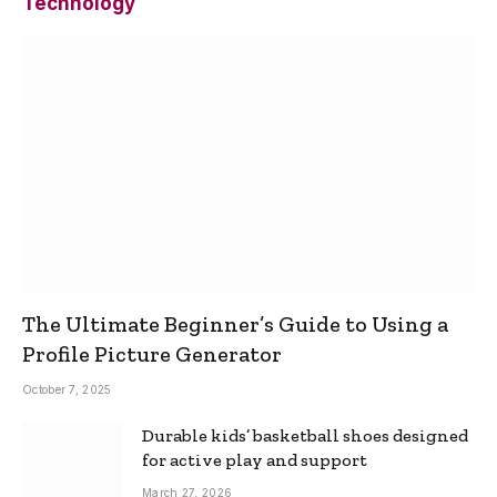
Technology
The Ultimate Beginner’s Guide to Using a
Profile Picture Generator
October 7, 2025
Durable kids’ basketball shoes designed
for active play and support
March 27, 2026