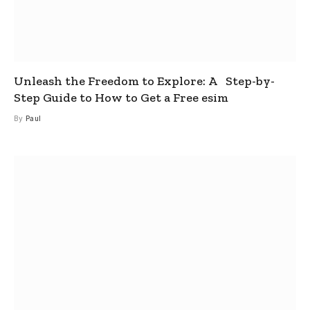
Unleash the Freedom to Explore: A Step-by-
Step Guide to How to Get a Free esim
By
Paul