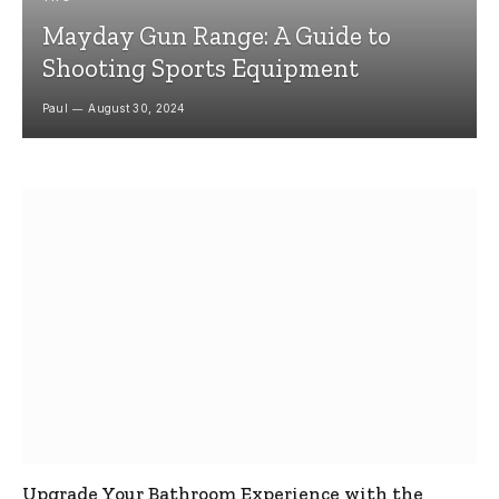
Mayday Gun Range: A Guide to
Shooting Sports Equipment
Paul
August 30, 2024
Upgrade Your Bathroom Experience with the