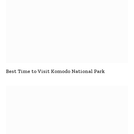
Best Time to Visit Komodo National Park