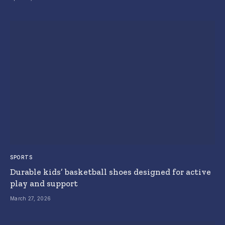
SPORTS
Durable kids’ basketball shoes designed for active
play and support
March 27, 2026