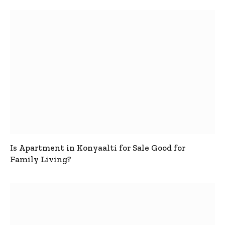
Is Apartment in Konyaalti for Sale Good for
Family Living?