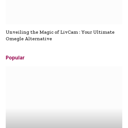
Unveiling the Magic of LivCam : Your Ultimate
Omegle Alternative
Popular