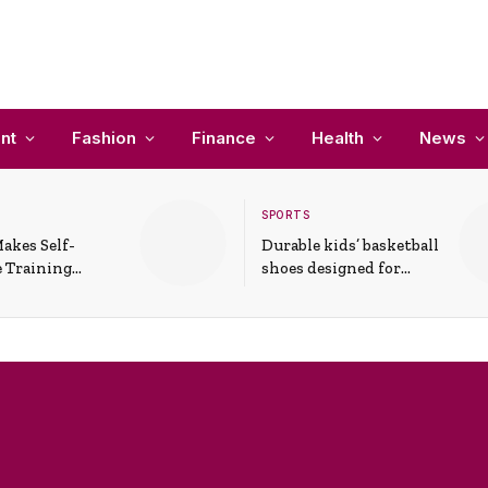
nt
Fashion
Finance
Health
News
SPORTS
akes Self-
Durable kids’ basketball
 Training
shoes designed for
In Everyday
active play and
ons
support