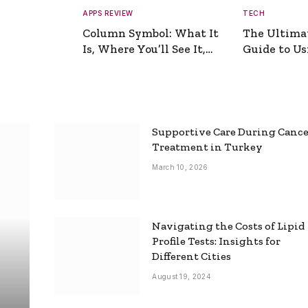
APPS REVIEW
TECH
Column Symbol: What It
The Ultima
Is, Where You’ll See It,
Guide to Usi
and How to Type It
Picture Gen
Supportive Care During Canc
Treatment in Turkey
March 10, 2026
Navigating the Costs of Lipid
Profile Tests: Insights for
Different Cities
August 19, 2024