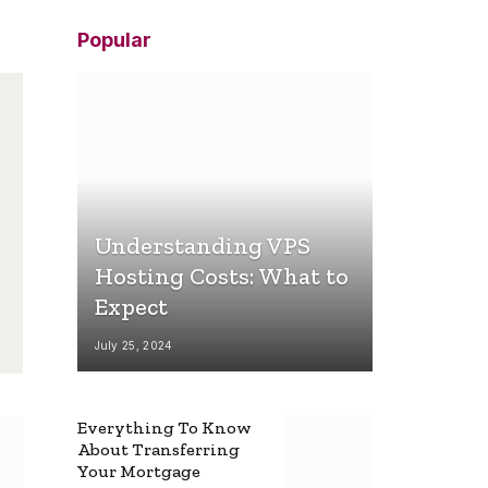
Popular
Understanding VPS
Hosting Costs: What to
Expect
July 25, 2024
Everything To Know
About Transferring
Your Mortgage