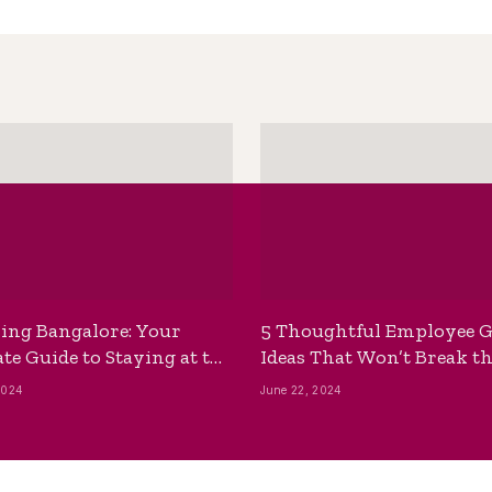
ing Bangalore: Your
5 Thoughtful Employee G
te Guide to Staying at the
Ideas That Won’t Break t
ackpackers Hostel
Bank
2024
June 22, 2024