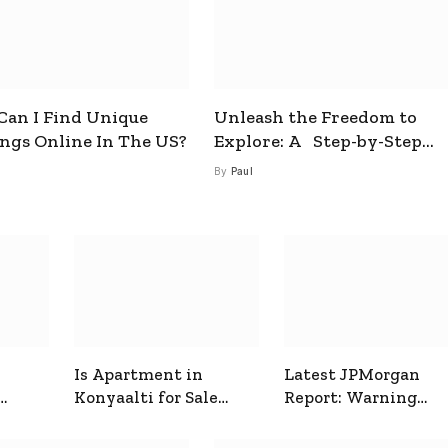
an I Find Unique
Unleash the Freedom to
ings Online In The US?
Explore: A Step-by-Step
Guide to How to Get a Free
By
Paul
esim
Is Apartment in
Latest JPMorgan
Konyaalti for Sale
Report: Warning
ive
Good for Family
Signals for Markets
Living?