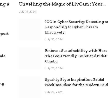
ng a
Unveiling the Magic of LivCam : Your
Ultimate Omegle Alternative
July 31, 2024
IOC in Cyber Security: Detecting 
Responding to Cyber Threats
Effectively
pport
July 30, 2024
Embrace Sustainability with Horo
ale
The Eco-Friendly Toilet and Bidet
Combo
July 26, 2024
Sparkly Style Inspiration: Bridal
ing
Necklace Ideas for the Modern Bri
July 25, 2024