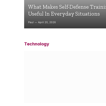
What Makes Self-Defense Train
Useful In Everyday Situations
Paul
April 20, 2026
Technology