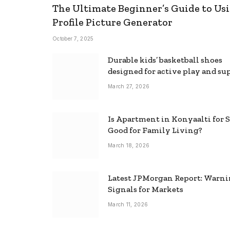
The Ultimate Beginner’s Guide to Usi
Profile Picture Generator
October 7, 2025
Durable kids’ basketball shoes
designed for active play and su
March 27, 2026
Is Apartment in Konyaalti for S
Good for Family Living?
March 18, 2026
Latest JPMorgan Report: Warn
Signals for Markets
March 11, 2026