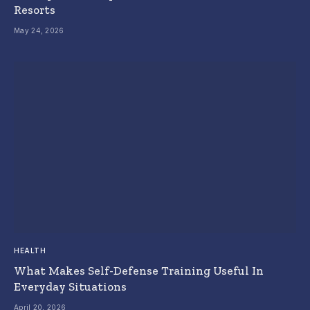
Resorts
May 24, 2026
HEALTH
What Makes Self-Defense Training Useful In
Everyday Situations
April 20, 2026