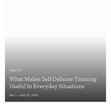
HEALTH
What Makes Self-Defense Training
Useful In Everyday Situations
Paul
April 20, 2026