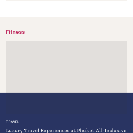
Fitness
TRAVEL
Luxury Travel Experiences at Phuket All-Inclusive