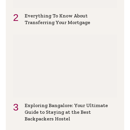
Everything To Know About
Transferring Your Mortgage
Exploring Bangalore: Your Ultimate
Guide to Staying at the Best
Backpackers Hostel