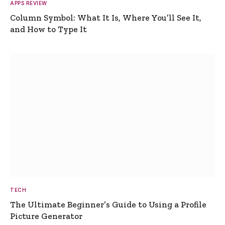
APPS REVIEW
Column Symbol: What It Is, Where You’ll See It,
and How to Type It
TECH
The Ultimate Beginner’s Guide to Using a Profile
Picture Generator