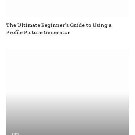
The Ultimate Beginner’s Guide to Using a
Profile Picture Generator
TIPS