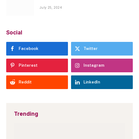
July 25, 2024
Social
Facebook
Twitter
Pinterest
Instagram
Reddit
LinkedIn
Trending