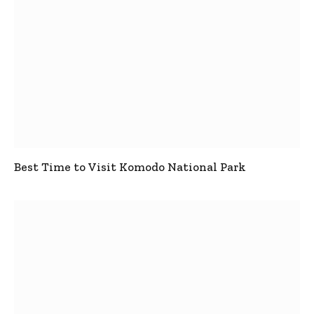
Best Time to Visit Komodo National Park