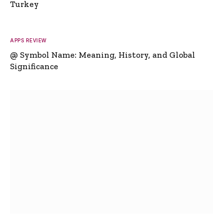
Turkey
APPS REVIEW
@ Symbol Name: Meaning, History, and Global
Significance