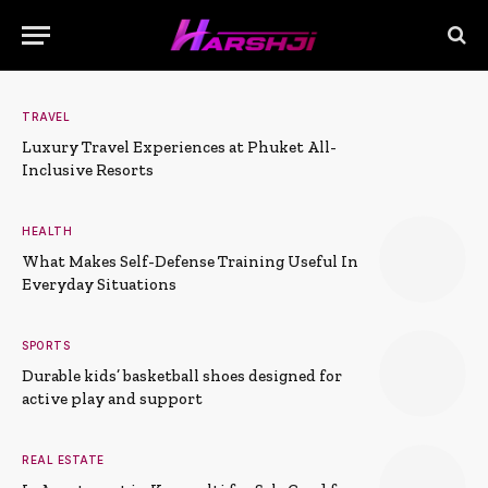
TRAVEL
Luxury Travel Experiences at Phuket All-
Inclusive Resorts
HEALTH
What Makes Self-Defense Training Useful In
Everyday Situations
SPORTS
Durable kids’ basketball shoes designed for
active play and support
REAL ESTATE