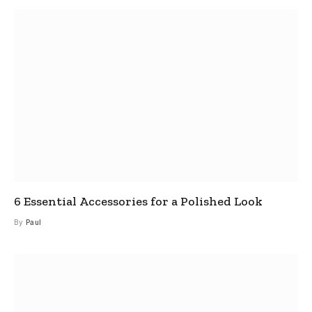
6 Essential Accessories for a Polished Look
By
Paul