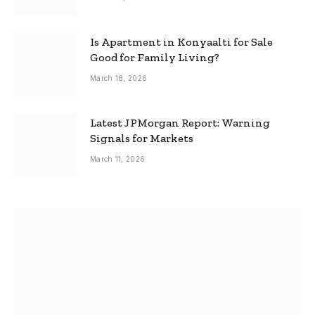
Is Apartment in Konyaalti for Sale
Good for Family Living?
March 18, 2026
Latest JPMorgan Report: Warning
Signals for Markets
March 11, 2026