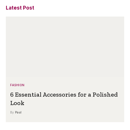
Latest Post
FASHION
6 Essential Accessories for a Polished
Look
By
Paul