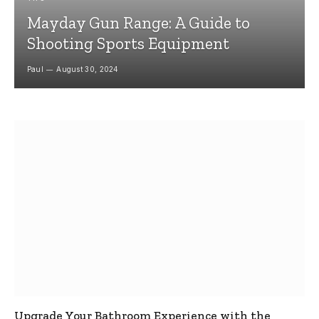
Mayday Gun Range: A Guide to
Shooting Sports Equipment
Paul
August 30, 2024
Upgrade Your Bathroom Experience with the