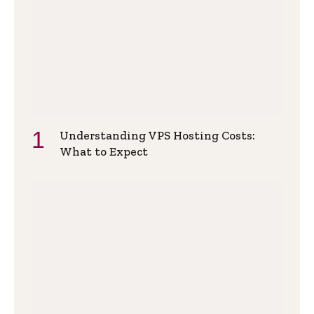
Understanding VPS Hosting Costs:
What to Expect