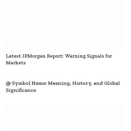
Latest JPMorgan Report: Warning Signals for
Markets
@ Symbol Name: Meaning, History, and Global
Significance