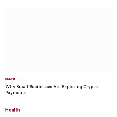
BUSINESS
Why Small Businesses Are Exploring Crypto
Payments
Health