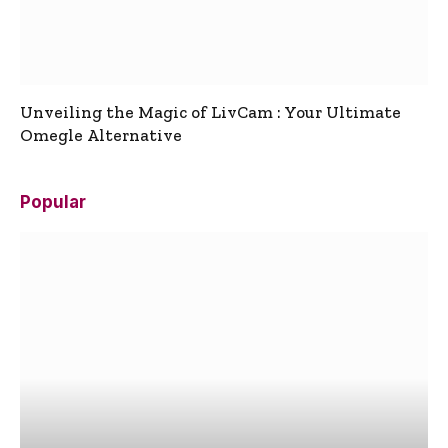
Unveiling the Magic of LivCam : Your Ultimate
Omegle Alternative
Popular