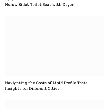
Horow Bidet Toilet Seat with Dryer
Navigating the Costs of Lipid Profile Tests:
Insights for Different Cities