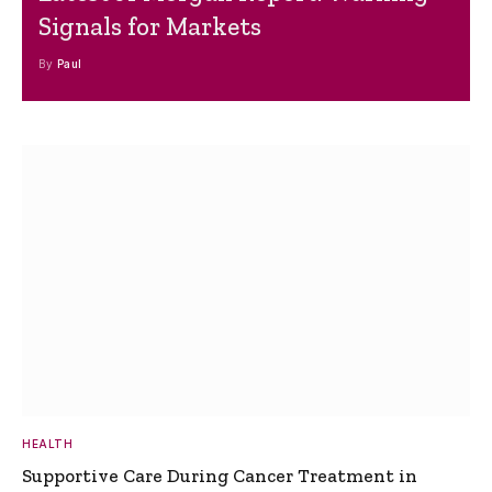
Signals for Markets
By
Paul
HEALTH
Supportive Care During Cancer Treatment in