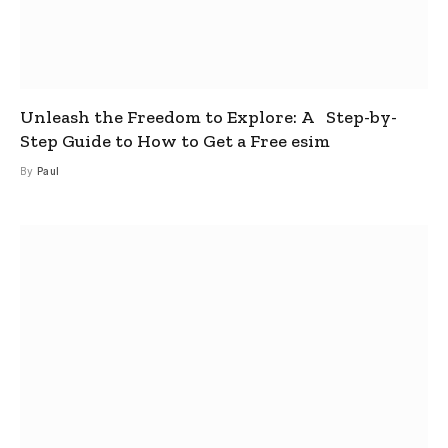
Unleash the Freedom to Explore: A Step-by-
Step Guide to How to Get a Free esim
By
Paul