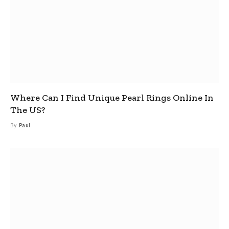
Where Can I Find Unique Pearl Rings Online In
The US?
By
Paul