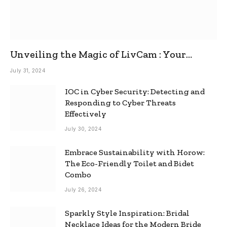
Unveiling the Magic of LivCam : Your
Ultimate Omegle Alternative
July 31, 2024
IOC in Cyber Security: Detecting and
Responding to Cyber Threats
Effectively
July 30, 2024
Embrace Sustainability with Horow:
The Eco-Friendly Toilet and Bidet
Combo
July 26, 2024
Sparkly Style Inspiration: Bridal
Necklace Ideas for the Modern Bride