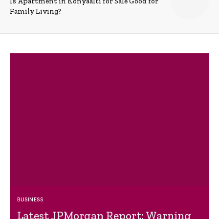
Is Apartment in Konyaalti for Sale Good for
Family Living?
BUSINESS
Latest JPMorgan Report: Warning