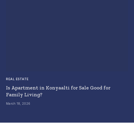
REAL ESTATE
Is Apartment in Konyaalti for Sale Good for
Family Living?
March 18, 2026