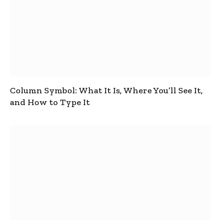
Column Symbol: What It Is, Where You’ll See It,
and How to Type It