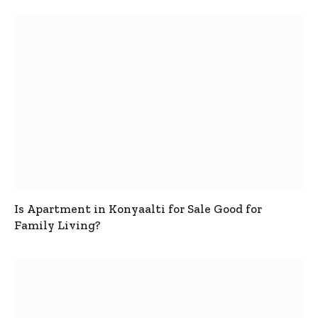
Is Apartment in Konyaalti for Sale Good for
Family Living?