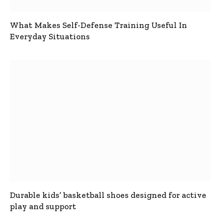
What Makes Self-Defense Training Useful In
Everyday Situations
Durable kids’ basketball shoes designed for active
play and support