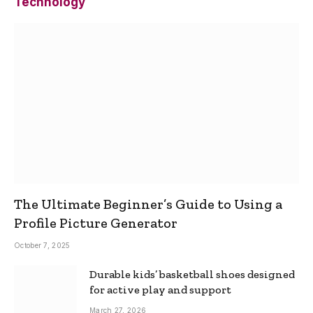
Technology
The Ultimate Beginner’s Guide to Using a
Profile Picture Generator
October 7, 2025
Durable kids’ basketball shoes designed
for active play and support
March 27, 2026