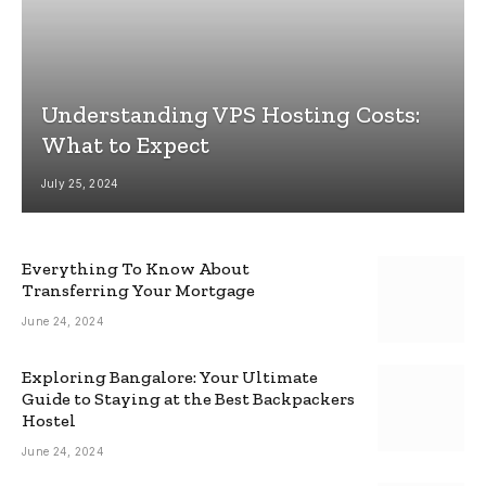
Understanding VPS Hosting Costs:
What to Expect
July 25, 2024
Everything To Know About
Transferring Your Mortgage
June 24, 2024
Exploring Bangalore: Your Ultimate
Guide to Staying at the Best Backpackers
Hostel
June 24, 2024