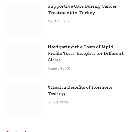
Supportive Care During Cancer
Treatment in Turkey
March 10, 2026
Navigating the Costs of Lipid
Profile Tests: Insights for Different
Cities
August 19, 2024
5 Health Benefits of Hormone
Testing
June 4, 2024