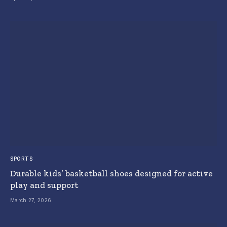
SPORTS
Durable kids’ basketball shoes designed for active
play and support
March 27, 2026