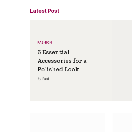
Latest Post
FASHION
6 Essential
Accessories for a
Polished Look
By
Paul