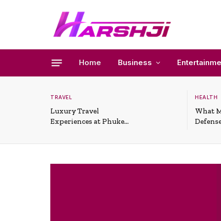
Home
Business
Entertainme
TRAVEL
HEALTH
Luxury Travel
What M
Experiences at Phuket
Defense
All-Inclusive Resorts
Useful 
Situati