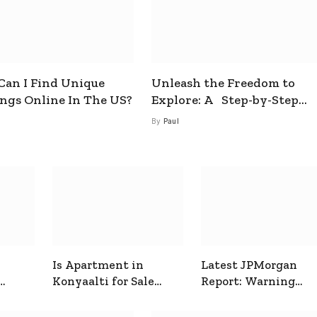
an I Find Unique
Unleash the Freedom to
ings Online In The US?
Explore: A Step-by-Step
Guide to How to Get a Free
By
Paul
esim
Is Apartment in
Latest JPMorgan
Konyaalti for Sale
Report: Warning
ive
Good for Family
Signals for Markets
Living?