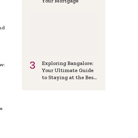
Your Mortgage
and
Exploring Bangalore:
w:
Your Ultimate Guide
to Staying at the Best
Backpackers Hostel
de