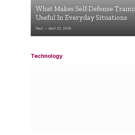
What Makes Self-Defense Train
Useful In Everyday Situations
Paul
April 20, 2026
Technology