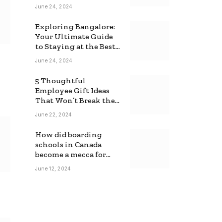
June 24, 2024
Exploring Bangalore:
Your Ultimate Guide
to Staying at the Best
Backpackers Hostel
June 24, 2024
5 Thoughtful
Employee Gift Ideas
That Won’t Break the
Bank
June 22, 2024
How did boarding
schools in Canada
become a mecca for
foreign students?
June 12, 2024