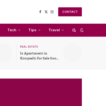
CONTACT
Facebook
X
Instagram
(Twitter)
Tech
Tips
Travel
REAL ESTATE
Is Apartment in
Konyaalti for Sale Good
for Family Living?