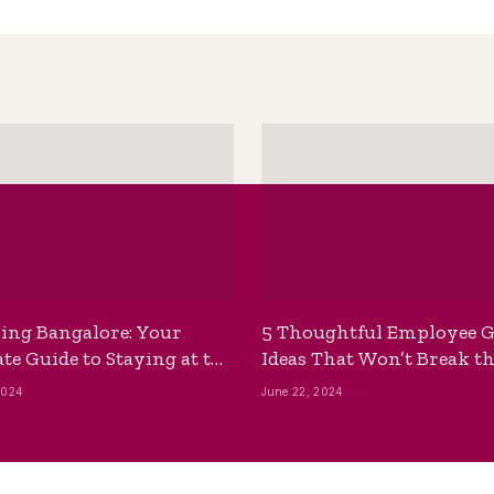
ing Bangalore: Your
5 Thoughtful Employee G
te Guide to Staying at the
Ideas That Won’t Break t
ackpackers Hostel
Bank
2024
June 22, 2024