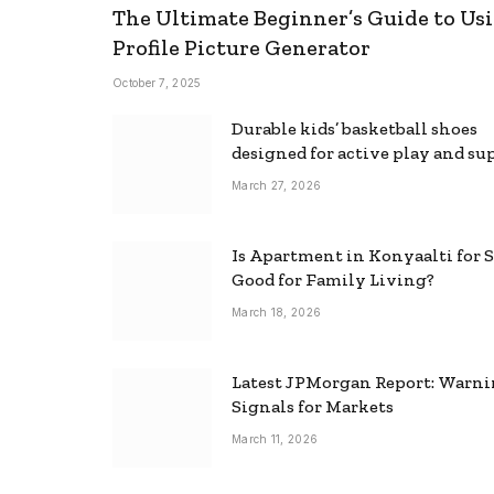
The Ultimate Beginner’s Guide to Usi
Profile Picture Generator
October 7, 2025
Durable kids’ basketball shoes
designed for active play and su
March 27, 2026
Is Apartment in Konyaalti for S
Good for Family Living?
March 18, 2026
Latest JPMorgan Report: Warn
Signals for Markets
March 11, 2026