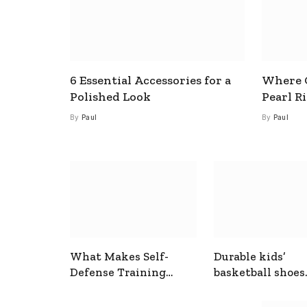
6 Essential Accessories for a
Where C
Polished Look
Pearl R
By
Paul
By
Paul
What Makes Self-
Durable kids’
Defense Training
basketball shoes
Useful In Everyday
designed for act
Situations
play and support