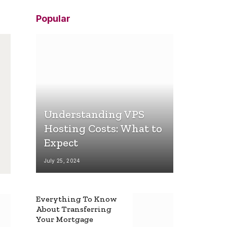
Popular
Understanding VPS
Hosting Costs: What to
Expect
July 25, 2024
Everything To Know
About Transferring
Your Mortgage