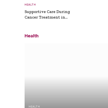
HEALTH
Supportive Care During
Cancer Treatment in
Turkey
Health
HEALTH