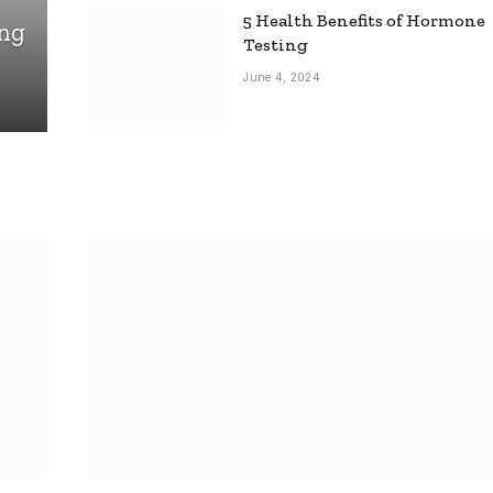
5 Health Benefits of Hormone
ing
Testing
June 4, 2024