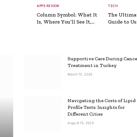
APPS REVIEW
TECH
Column Symbol: What It
The Ultima
Is, Where You’ll See It,
Guide to Usi
and How to Type It
Picture Gen
Supportive Care During Canc
Treatment in Turkey
March 10, 2026
Navigating the Costs of Lipid
Profile Tests: Insights for
Different Cities
August 19, 2024