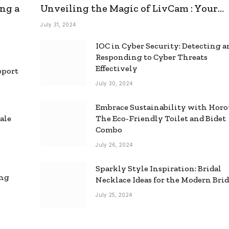
ng a
Unveiling the Magic of LivCam : Your
Ultimate Omegle Alternative
July 31, 2024
IOC in Cyber Security: Detecting 
Responding to Cyber Threats
Effectively
pport
July 30, 2024
Embrace Sustainability with Horo
ale
The Eco-Friendly Toilet and Bidet
Combo
July 26, 2024
Sparkly Style Inspiration: Bridal
ing
Necklace Ideas for the Modern Bri
July 25, 2024