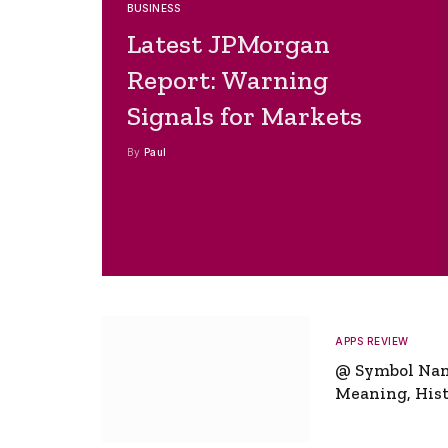
BUSINESS
Latest JPMorgan
Report: Warning
Signals for Markets
By
Paul
APPS REVIEW
@ Symbol Na
Meaning, Hist
Global Signifi