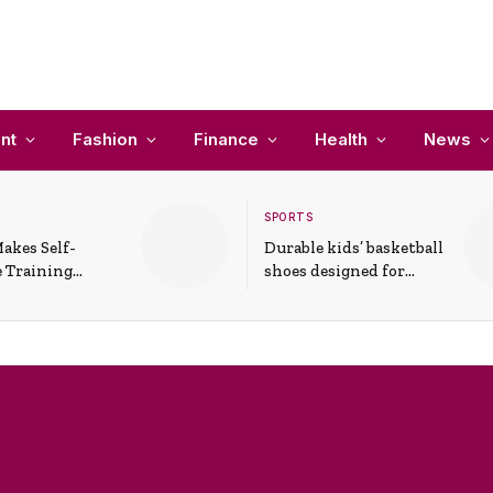
nt
Fashion
Finance
Health
News
SPORTS
akes Self-
Durable kids’ basketball
 Training
shoes designed for
In Everyday
active play and
ons
support