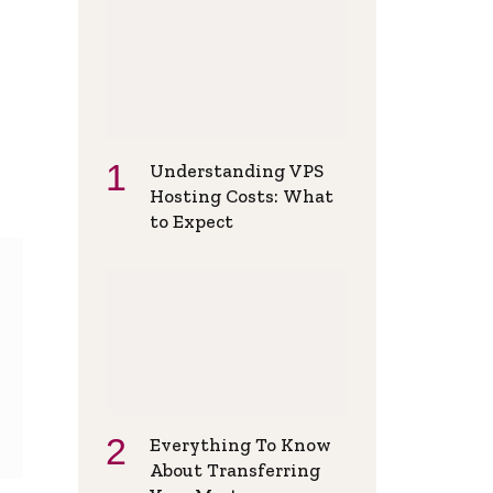
Understanding VPS
Hosting Costs: What
to Expect
Everything To Know
About Transferring