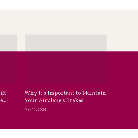
ift
Why It’s Important to Maintain
he
Your Airplane’s Brakes
May 14, 2024