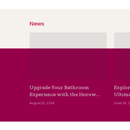
News
Upgrade Your Bathroom
Explor
Experience with the Horow
Ultima
Bidet Toilet Seat with Dryer
Best B
August 23, 2024
June 24, 