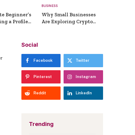
BUSINESS
te Beginner’s
Why Small Businesses
ng a Profile
Are Exploring Crypto
erator
Payments
Social
er
Facebook
Twitter
Pinterest
Instagram
Reddit
LinkedIn
Trending