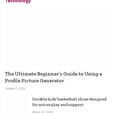
Technology
The Ultimate Beginner’s Guide to Using a
Profile Picture Generator
October 7, 2025
Durable kids’ basketball shoes designed
for active play and support
March 27, 2026