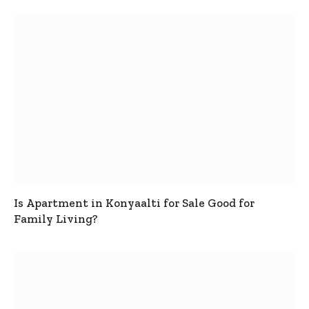
Is Apartment in Konyaalti for Sale Good for
Family Living?