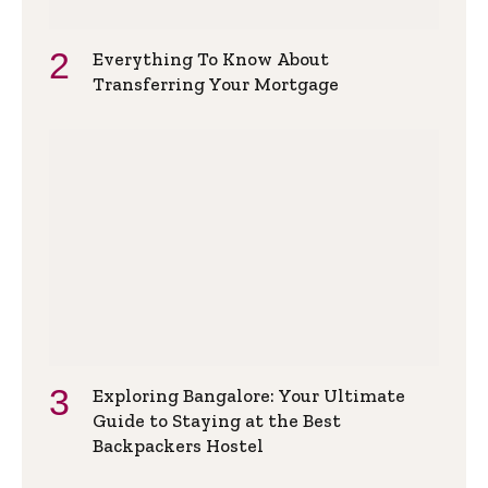
Everything To Know About
Transferring Your Mortgage
Exploring Bangalore: Your Ultimate
Guide to Staying at the Best
Backpackers Hostel