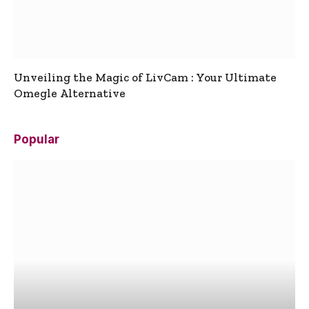
Unveiling the Magic of LivCam : Your Ultimate
Omegle Alternative
Popular