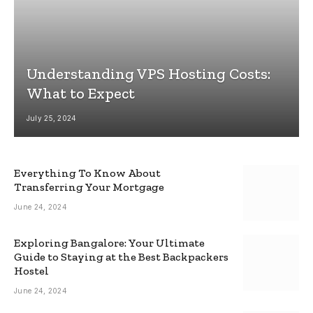
Understanding VPS Hosting Costs:
What to Expect
July 25, 2024
Everything To Know About
Transferring Your Mortgage
June 24, 2024
Exploring Bangalore: Your Ultimate
Guide to Staying at the Best Backpackers
Hostel
June 24, 2024