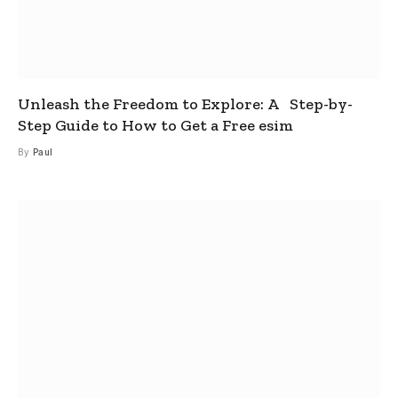
Unleash the Freedom to Explore: A Step-by-
Step Guide to How to Get a Free esim
By
Paul