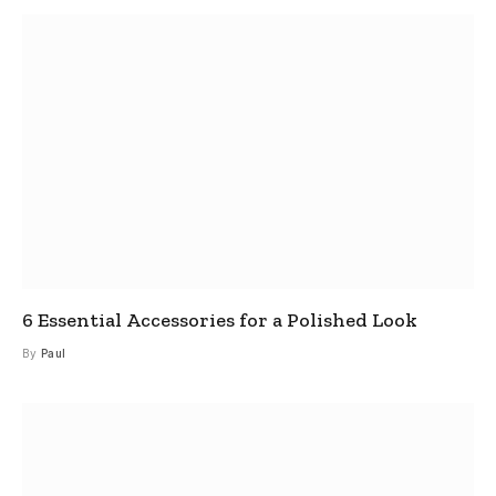
6 Essential Accessories for a Polished Look
By
Paul