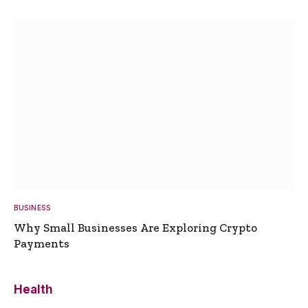
BUSINESS
Why Small Businesses Are Exploring Crypto
Payments
Health