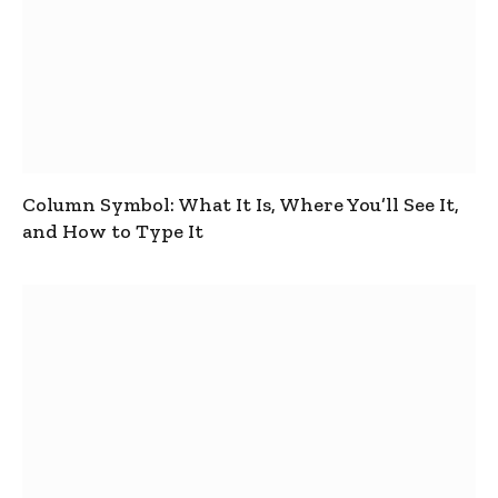
Column Symbol: What It Is, Where You’ll See It,
and How to Type It