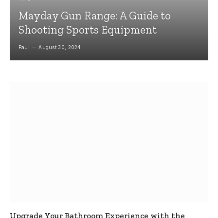
Mayday Gun Range: A Guide to
Shooting Sports Equipment
Paul
August 30, 2024
Upgrade Your Bathroom Experience with the