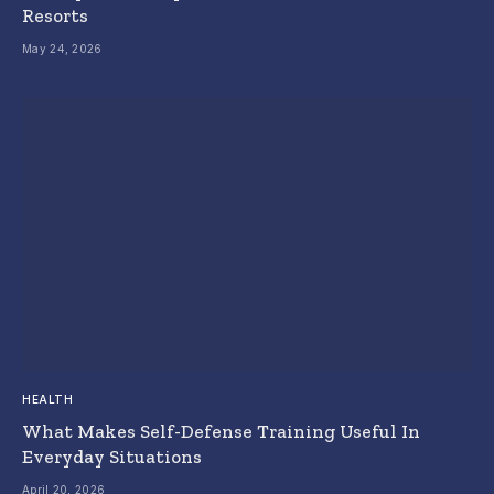
Resorts
May 24, 2026
HEALTH
What Makes Self-Defense Training Useful In
Everyday Situations
April 20, 2026