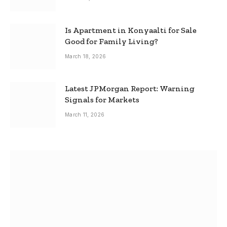
Is Apartment in Konyaalti for Sale
Good for Family Living?
March 18, 2026
Latest JPMorgan Report: Warning
Signals for Markets
March 11, 2026