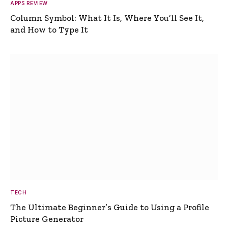
APPS REVIEW
Column Symbol: What It Is, Where You’ll See It,
and How to Type It
TECH
The Ultimate Beginner’s Guide to Using a Profile
Picture Generator