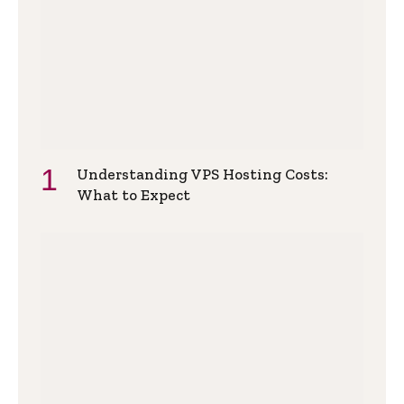
Understanding VPS Hosting Costs:
What to Expect