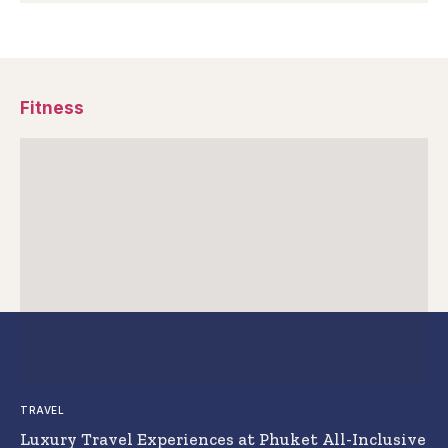
Fitness
TRAVEL
Luxury Travel Experiences at Phuket All-Inclusive