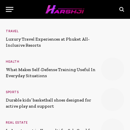
TRAVEL
Luxury Travel Experiences at Phuket All-
Inclusive Resorts
HEALTH
What Makes Self-Defense Training Useful In
Everyday Situations
SPORTS
Durable kids’ basketball shoes designed for
active play and support
REAL ESTATE