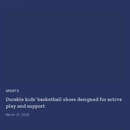
SPORTS
Durable kids’ basketball shoes designed for active
play and support
March 27, 2026