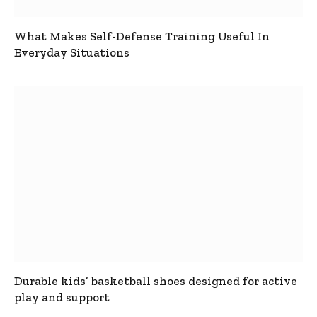
What Makes Self-Defense Training Useful In
Everyday Situations
Durable kids’ basketball shoes designed for active
play and support