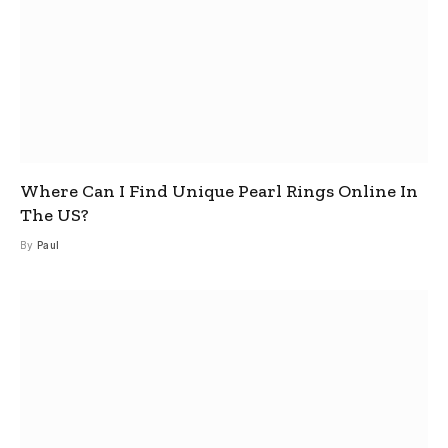
Where Can I Find Unique Pearl Rings Online In
The US?
By
Paul