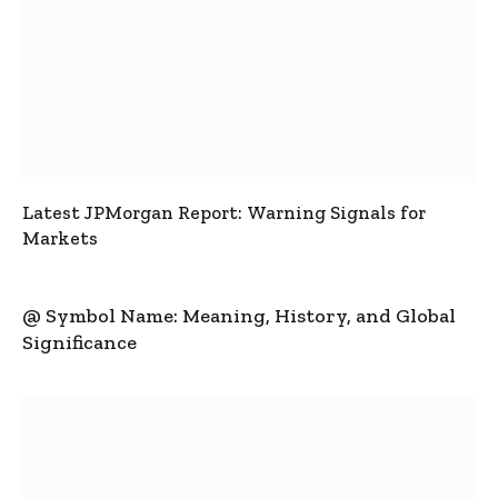
Latest JPMorgan Report: Warning Signals for
Markets
@ Symbol Name: Meaning, History, and Global
Significance