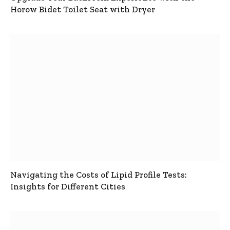
Horow Bidet Toilet Seat with Dryer
Navigating the Costs of Lipid Profile Tests:
Insights for Different Cities