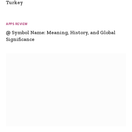
Turkey
APPS REVIEW
@ Symbol Name: Meaning, History, and Global
Significance