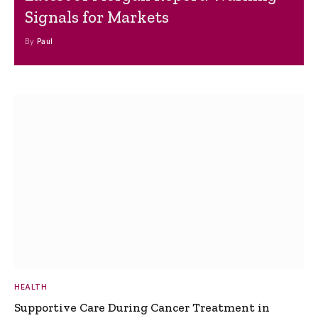
Signals for Markets
By
Paul
HEALTH
Supportive Care During Cancer Treatment in