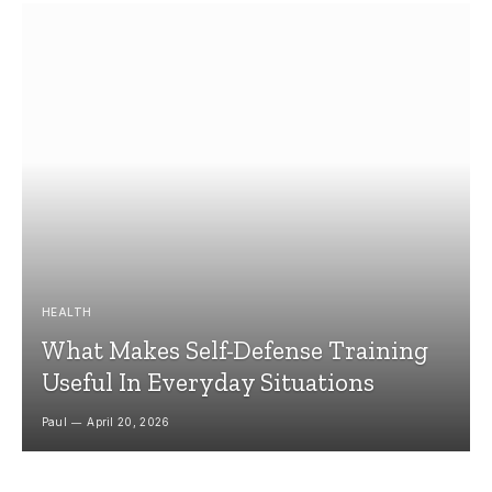
HEALTH
What Makes Self-Defense Training
Useful In Everyday Situations
Paul
April 20, 2026