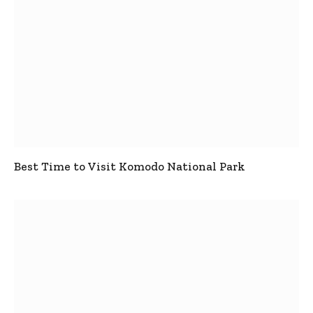
Best Time to Visit Komodo National Park