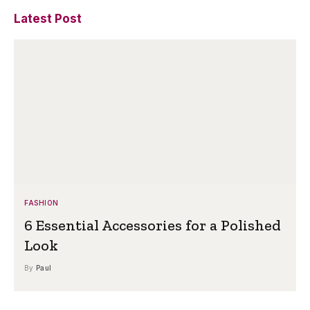
Latest Post
FASHION
6 Essential Accessories for a Polished
Look
By
Paul