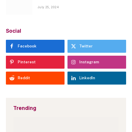
July 25, 2024
Social
Facebook
Twitter
Pinterest
Instagram
Reddit
LinkedIn
Trending