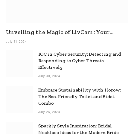
Unveiling the Magic of LivCam : Your
Ultimate Omegle Alternative
July 31, 2024
IOC in Cyber Security: Detecting and
Responding to Cyber Threats
Effectively
July 30, 2024
Embrace Sustainability with Horow:
The Eco-Friendly Toilet and Bidet
Combo
July 26, 2024
Sparkly Style Inspiration: Bridal
Necklace Ideas for the Modern Bride