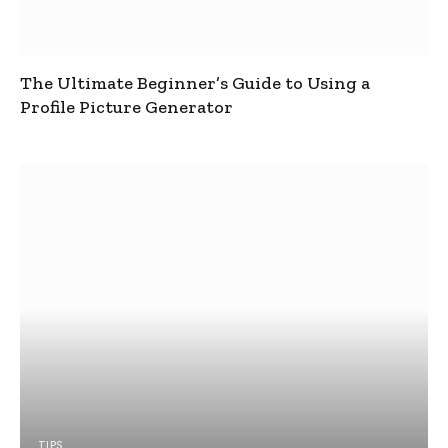
The Ultimate Beginner’s Guide to Using a
Profile Picture Generator
TIPS