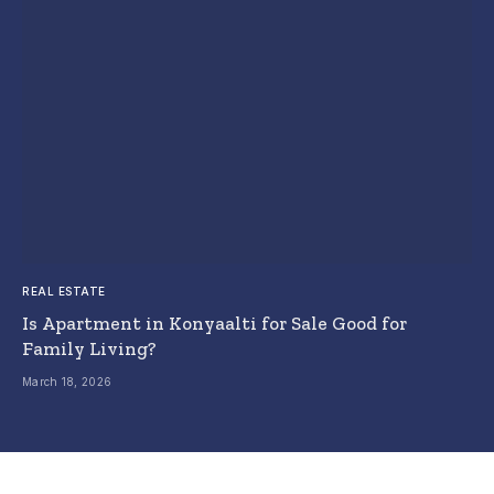
REAL ESTATE
Is Apartment in Konyaalti for Sale Good for
Family Living?
March 18, 2026