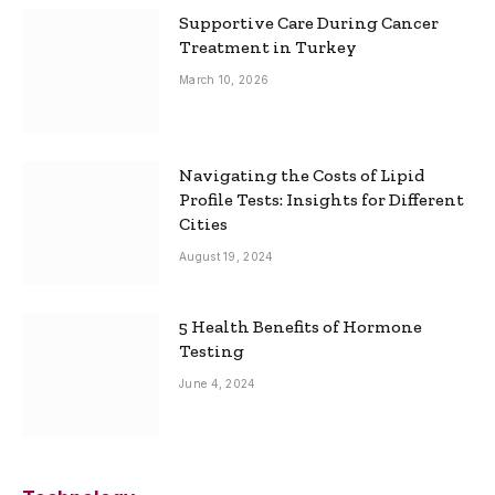
Supportive Care During Cancer
Treatment in Turkey
March 10, 2026
Navigating the Costs of Lipid
Profile Tests: Insights for Different
Cities
August 19, 2024
5 Health Benefits of Hormone
Testing
June 4, 2024