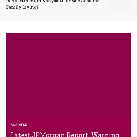
Is Apartment in Konyaalti for Sale Good for
Family Living?
BUSINESS
Latest JPMorgan Report: Warning