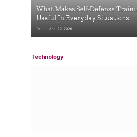
What Makes Self-Defense Train
Useful In Everyday Situations
Paul
April 20, 2026
Technology