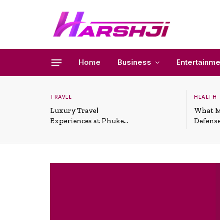
Home
Business
Entertainme
TRAVEL
HEALTH
Luxury Travel
What M
Experiences at Phuket
Defense
All-Inclusive Resorts
Useful 
Situati