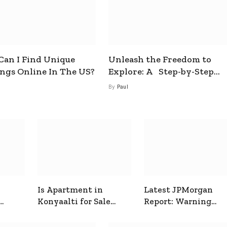
an I Find Unique
Unleash the Freedom to
ings Online In The US?
Explore: A Step-by-Step
Guide to How to Get a Free
By
Paul
esim
Is Apartment in
Latest JPMorgan
Konyaalti for Sale
Report: Warning
ive
Good for Family
Signals for Markets
Living?