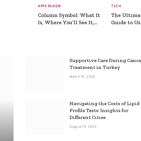
APPS REVIEW
TECH
Column Symbol: What It
The Ultima
Is, Where You’ll See It,
Guide to Usi
and How to Type It
Picture Gen
Supportive Care During Canc
Treatment in Turkey
March 10, 2026
Navigating the Costs of Lipid
Profile Tests: Insights for
Different Cities
August 19, 2024