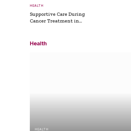
HEALTH
Supportive Care During
Cancer Treatment in
Turkey
Health
HEALTH