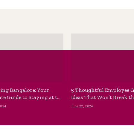
ing Bangalore: Your
5 Thoughtful Employee G
te Guide to Staying at the
Ideas That Won’t Break t
ackpackers Hostel
Bank
2024
June 22, 2024