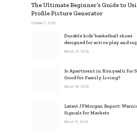
The Ultimate Beginner’s Guide to Usi
Profile Picture Generator
October 7, 2025
Durable kids’ basketball shoes
designed for active play and su
March 27, 2026
Is Apartment in Konyaalti for S
Good for Family Living?
March 18, 2026
Latest JPMorgan Report: Warn
Signals for Markets
March 11, 2026