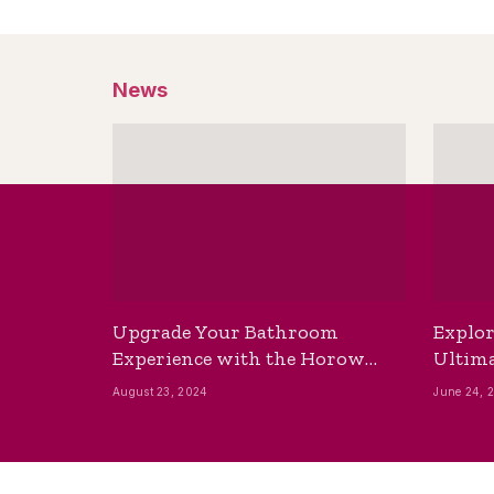
News
Upgrade Your Bathroom
Explor
Experience with the Horow
Ultima
Bidet Toilet Seat with Dryer
Best B
August 23, 2024
June 24, 