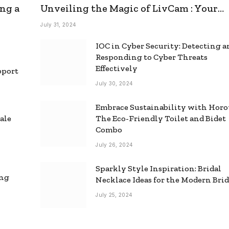
ng a
Unveiling the Magic of LivCam : Your
Ultimate Omegle Alternative
July 31, 2024
IOC in Cyber Security: Detecting 
Responding to Cyber Threats
Effectively
pport
July 30, 2024
Embrace Sustainability with Horo
ale
The Eco-Friendly Toilet and Bidet
Combo
July 26, 2024
Sparkly Style Inspiration: Bridal
ing
Necklace Ideas for the Modern Bri
July 25, 2024