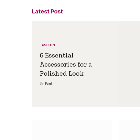
Latest Post
FASHION
6 Essential
Accessories for a
Polished Look
By
Paul