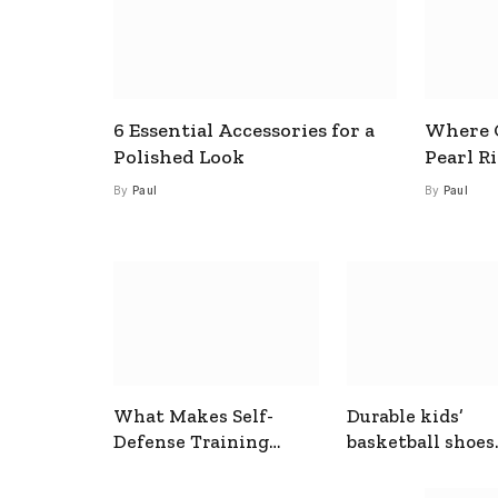
6 Essential Accessories for a
Where C
Polished Look
Pearl R
By
Paul
By
Paul
What Makes Self-
Durable kids’
Defense Training
basketball shoes
Useful In Everyday
designed for act
Situations
play and support