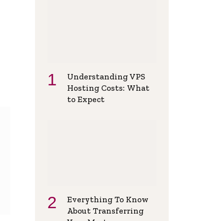
Understanding VPS
Hosting Costs: What
to Expect
Everything To Know
About Transferring