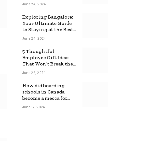
June 24, 2024
Exploring Bangalore:
Your Ultimate Guide
to Staying at the Best
Backpackers Hostel
June 24, 2024
5 Thoughtful
Employee Gift Ideas
That Won’t Break the
Bank
June 22, 2024
How did boarding
schools in Canada
become a mecca for
foreign students?
June 12, 2024