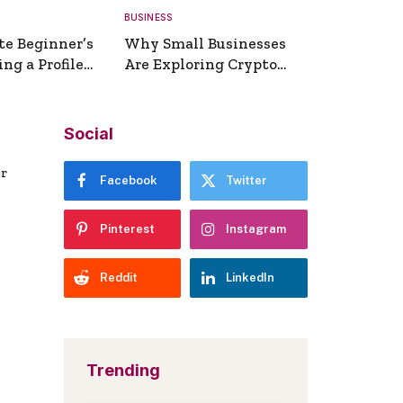
BUSINESS
te Beginner’s
Why Small Businesses
ng a Profile
Are Exploring Crypto
erator
Payments
Social
er
Facebook
Twitter
Pinterest
Instagram
Reddit
LinkedIn
Trending