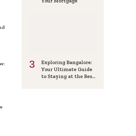
Your Mortgage
and
Exploring Bangalore:
w:
Your Ultimate Guide
to Staying at the Best
Backpackers Hostel
de