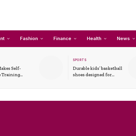
nt
Fashion
Finance
Health
News
SPORTS
akes Self-
Durable kids’ basketball
 Training
shoes designed for
In Everyday
active play and
ons
support