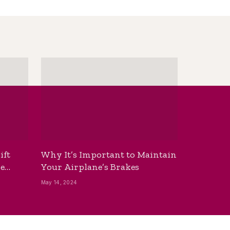
ift
Why It’s Important to Maintain
he
Your Airplane’s Brakes
May 14, 2024