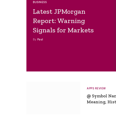
BUSINESS
Latest JPMorgan
Report: Warning
Signals for Markets
By
Paul
APPS REVIEW
@ Symbol Na
Meaning, Hist
Global Signifi