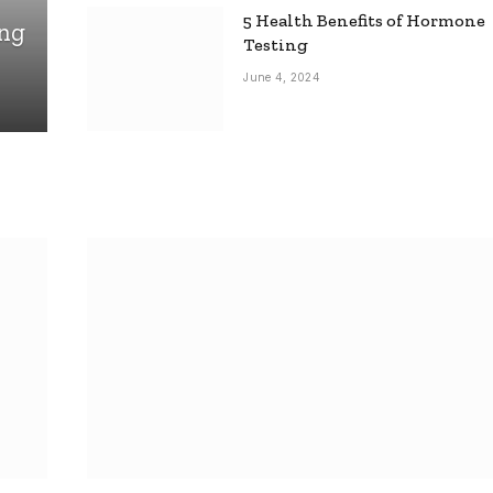
5 Health Benefits of Hormone
ing
Testing
June 4, 2024