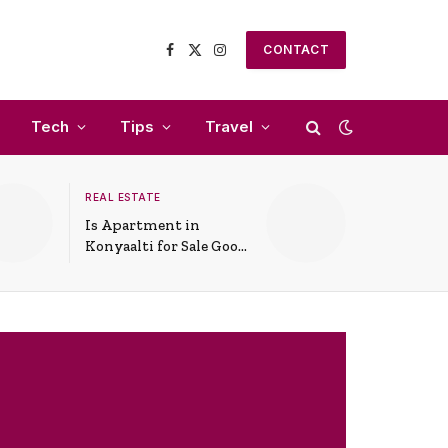
CONTACT
Facebook
X
Instagram
(Twitter)
Tech
Tips
Travel
REAL ESTATE
Is Apartment in
Konyaalti for Sale Good
for Family Living?