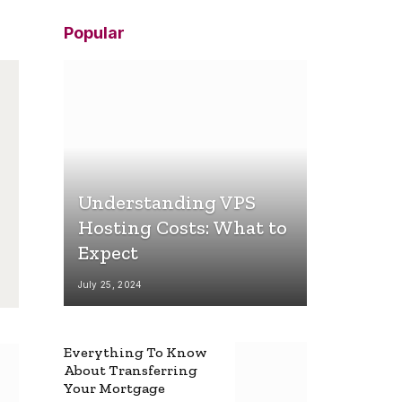
Popular
Understanding VPS
Hosting Costs: What to
Expect
July 25, 2024
Everything To Know
About Transferring
Your Mortgage