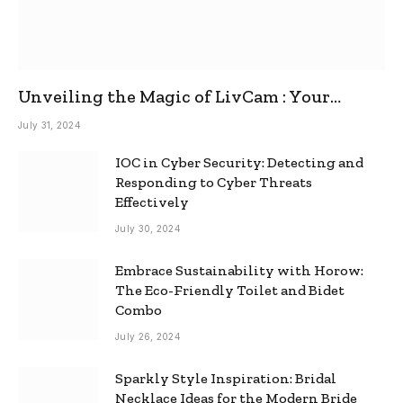
Unveiling the Magic of LivCam : Your
Ultimate Omegle Alternative
July 31, 2024
IOC in Cyber Security: Detecting and
Responding to Cyber Threats
Effectively
July 30, 2024
Embrace Sustainability with Horow:
The Eco-Friendly Toilet and Bidet
Combo
July 26, 2024
Sparkly Style Inspiration: Bridal
Necklace Ideas for the Modern Bride