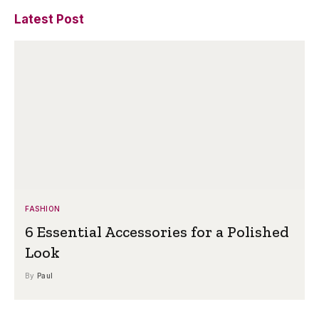
Latest Post
FASHION
6 Essential Accessories for a Polished
Look
By
Paul