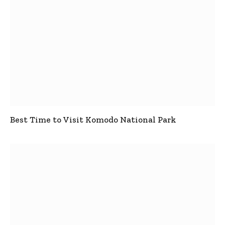
Best Time to Visit Komodo National Park