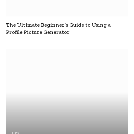
The Ultimate Beginner’s Guide to Using a
Profile Picture Generator
TIPS