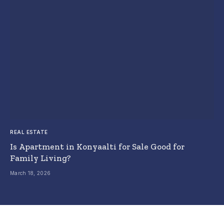
REAL ESTATE
Is Apartment in Konyaalti for Sale Good for
Family Living?
March 18, 2026