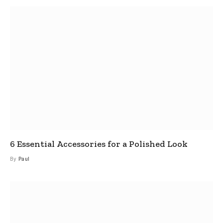
6 Essential Accessories for a Polished Look
By
Paul