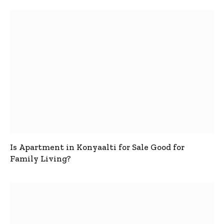
Is Apartment in Konyaalti for Sale Good for
Family Living?