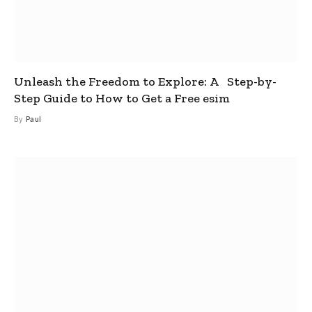
Unleash the Freedom to Explore: A Step-by-
Step Guide to How to Get a Free esim
By
Paul