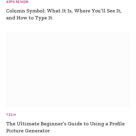
APPS REVIEW
Column Symbol: What It Is, Where You’ll See It,
and How to Type It
TECH
The Ultimate Beginner’s Guide to Using a Profile
Picture Generator