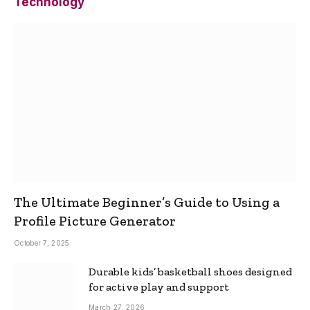
Technology
The Ultimate Beginner’s Guide to Using a
Profile Picture Generator
October 7, 2025
Durable kids’ basketball shoes designed
for active play and support
March 27, 2026