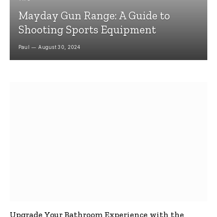
Mayday Gun Range: A Guide to
Shooting Sports Equipment
Paul
August 30, 2024
Upgrade Your Bathroom Experience with the