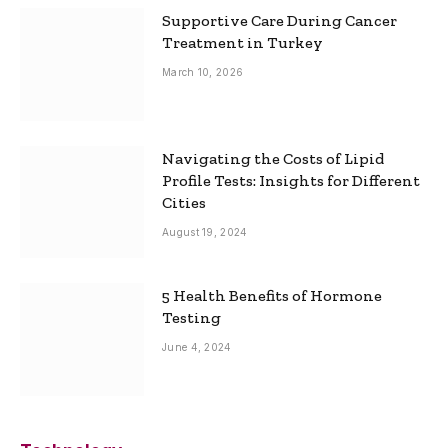
Supportive Care During Cancer
Treatment in Turkey
March 10, 2026
Navigating the Costs of Lipid
Profile Tests: Insights for Different
Cities
August 19, 2024
5 Health Benefits of Hormone
Testing
June 4, 2024