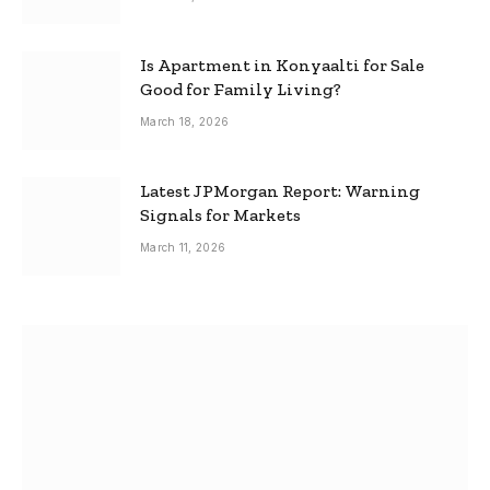
Is Apartment in Konyaalti for Sale
Good for Family Living?
March 18, 2026
Latest JPMorgan Report: Warning
Signals for Markets
March 11, 2026