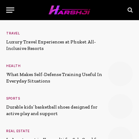
TRAVEL
Luxury Travel Experiences at Phuket All-
Inclusive Resorts
HEALTH
What Makes Self-Defense Training Useful In
Everyday Situations
SPORTS
Durable kids’ basketball shoes designed for
active play and support
REAL ESTATE