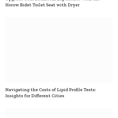
Horow Bidet Toilet Seat with Dryer
Navigating the Costs of Lipid Profile Tests:
Insights for Different Cities