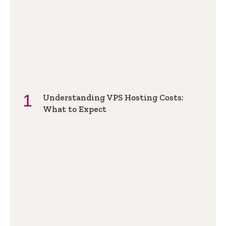
Understanding VPS Hosting Costs:
What to Expect