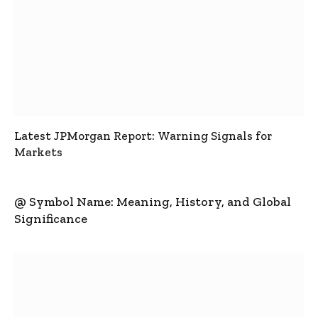
Latest JPMorgan Report: Warning Signals for
Markets
@ Symbol Name: Meaning, History, and Global
Significance