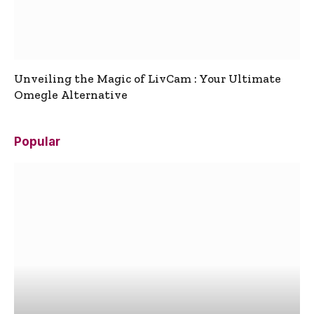
Unveiling the Magic of LivCam : Your Ultimate
Omegle Alternative
Popular