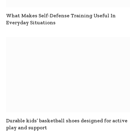
What Makes Self-Defense Training Useful In
Everyday Situations
Durable kids’ basketball shoes designed for active
play and support