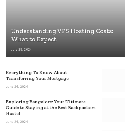
Understanding VPS Hosting Costs:
What to Expect
July 25, 2024
Everything To Know About
Transferring Your Mortgage
June 24, 2024
Exploring Bangalore: Your Ultimate
Guide to Staying at the Best Backpackers
Hostel
June 24, 2024