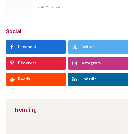
July 25, 2024
Social
Facebook
Twitter
Pinterest
Instagram
Reddit
LinkedIn
Trending