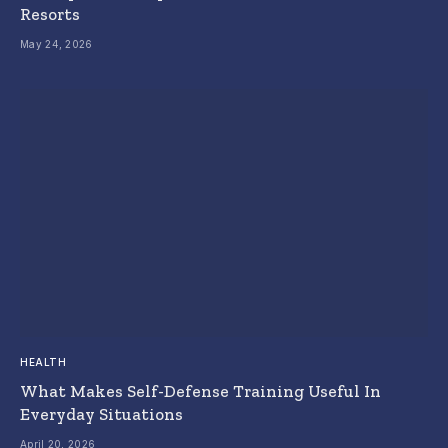
Resorts
May 24, 2026
HEALTH
What Makes Self-Defense Training Useful In
Everyday Situations
April 20, 2026