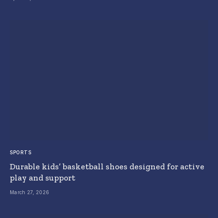
SPORTS
Durable kids’ basketball shoes designed for active
play and support
March 27, 2026