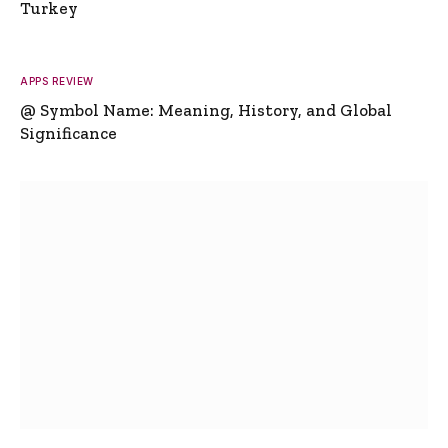
Turkey
APPS REVIEW
@ Symbol Name: Meaning, History, and Global
Significance