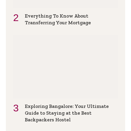
Everything To Know About
Transferring Your Mortgage
Exploring Bangalore: Your Ultimate
Guide to Staying at the Best
Backpackers Hostel