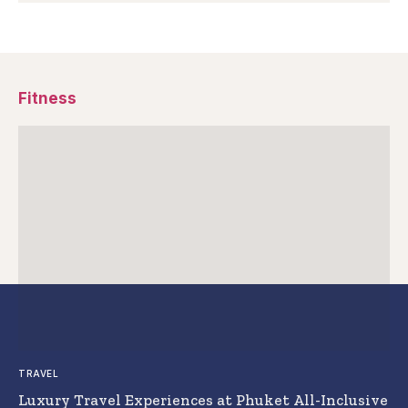
Fitness
TRAVEL
Luxury Travel Experiences at Phuket All-Inclusive