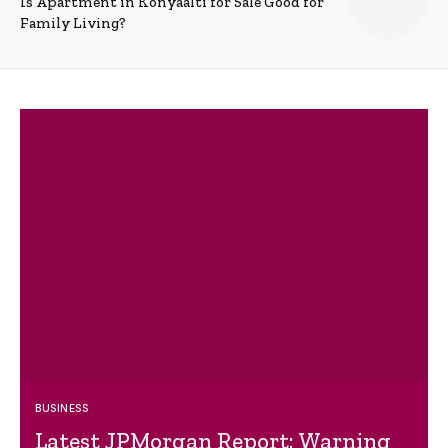
Is Apartment in Konyaalti for Sale Good for
Family Living?
BUSINESS
Latest JPMorgan Report: Warning