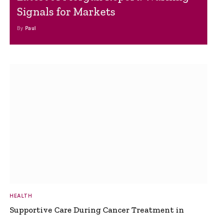
Signals for Markets
By
Paul
HEALTH
Supportive Care During Cancer Treatment in