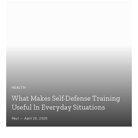
HEALTH
What Makes Self-Defense Training
Useful In Everyday Situations
Paul
April 20, 2026