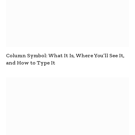
Column Symbol: What It Is, Where You’ll See It,
and How to Type It