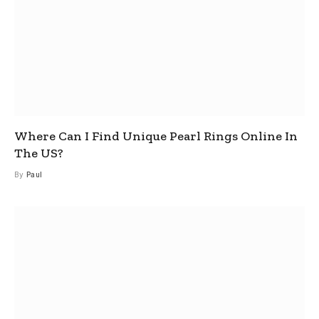
Where Can I Find Unique Pearl Rings Online In
The US?
By
Paul