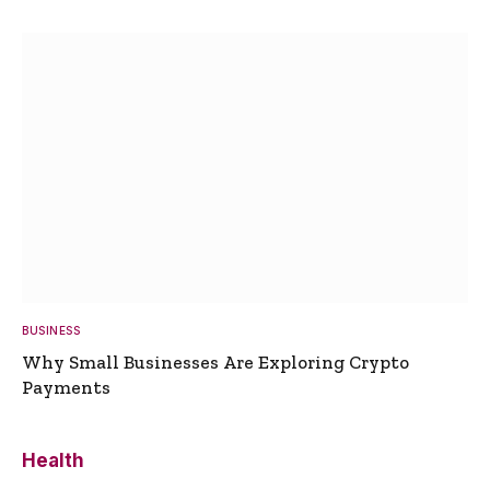
BUSINESS
Why Small Businesses Are Exploring Crypto
Payments
Health