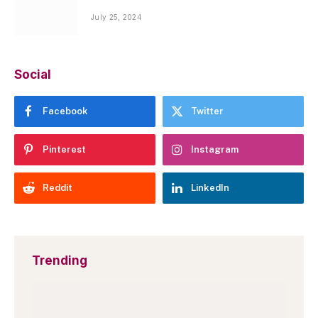
July 25, 2024
Social
Facebook
Twitter
Pinterest
Instagram
Reddit
LinkedIn
Trending