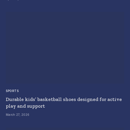
SPORTS
Durable kids’ basketball shoes designed for active
play and support
March 27, 2026