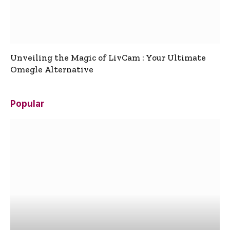
Unveiling the Magic of LivCam : Your Ultimate
Omegle Alternative
Popular