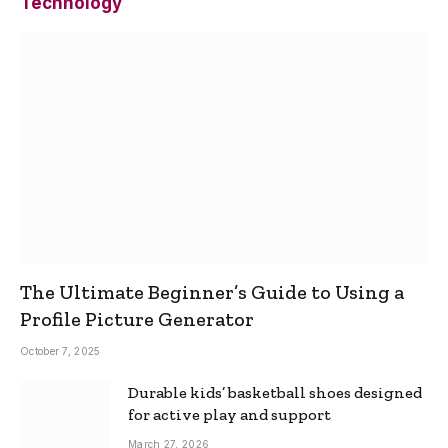
Technology
The Ultimate Beginner’s Guide to Using a
Profile Picture Generator
October 7, 2025
Durable kids’ basketball shoes designed
for active play and support
March 27, 2026