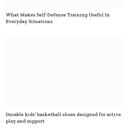
What Makes Self-Defense Training Useful In
Everyday Situations
Durable kids’ basketball shoes designed for active
play and support