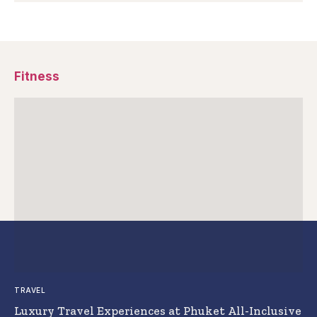
Fitness
TRAVEL
Luxury Travel Experiences at Phuket All-Inclusive