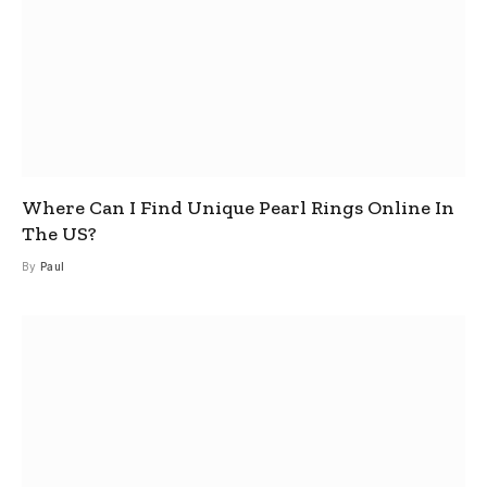
Where Can I Find Unique Pearl Rings Online In
The US?
By
Paul