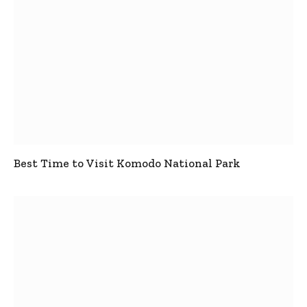
Best Time to Visit Komodo National Park