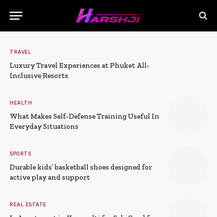
TRAVEL
Luxury Travel Experiences at Phuket All-
Inclusive Resorts
HEALTH
What Makes Self-Defense Training Useful In
Everyday Situations
SPORTS
Durable kids’ basketball shoes designed for
active play and support
REAL ESTATE