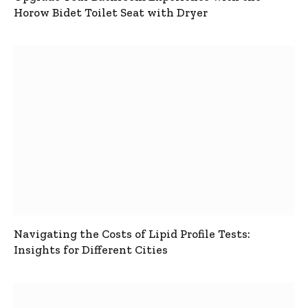
Horow Bidet Toilet Seat with Dryer
Navigating the Costs of Lipid Profile Tests:
Insights for Different Cities