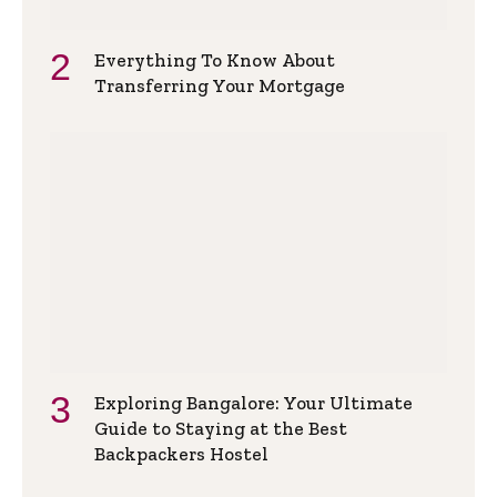
Everything To Know About
Transferring Your Mortgage
Exploring Bangalore: Your Ultimate
Guide to Staying at the Best
Backpackers Hostel