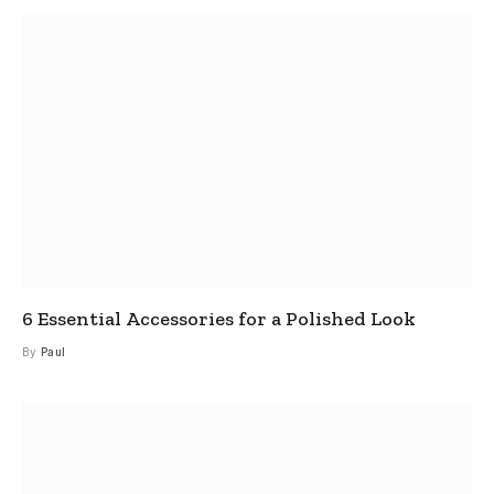
6 Essential Accessories for a Polished Look
By
Paul