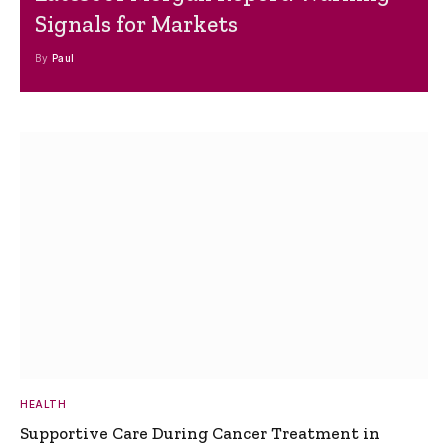
Signals for Markets
By
Paul
HEALTH
Supportive Care During Cancer Treatment in