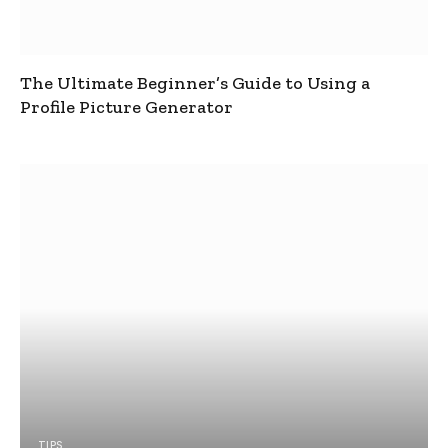
The Ultimate Beginner’s Guide to Using a
Profile Picture Generator
TIPS