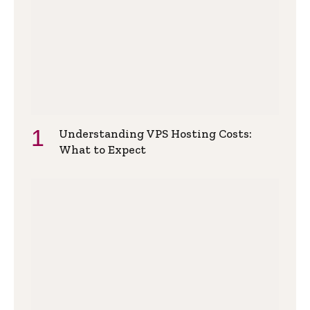
Understanding VPS Hosting Costs:
What to Expect