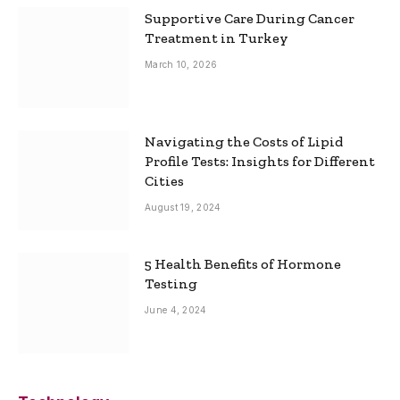
Supportive Care During Cancer
Treatment in Turkey
March 10, 2026
Navigating the Costs of Lipid
Profile Tests: Insights for Different
Cities
August 19, 2024
5 Health Benefits of Hormone
Testing
June 4, 2024