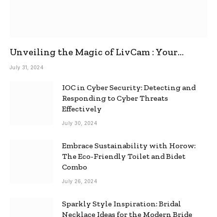
Unveiling the Magic of LivCam : Your
Ultimate Omegle Alternative
July 31, 2024
IOC in Cyber Security: Detecting and
Responding to Cyber Threats
Effectively
July 30, 2024
Embrace Sustainability with Horow:
The Eco-Friendly Toilet and Bidet
Combo
July 26, 2024
Sparkly Style Inspiration: Bridal
Necklace Ideas for the Modern Bride