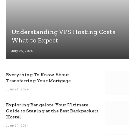
Understanding VPS Hosting Costs:
What to Expect
July 25, 2024
Everything To Know About
Transferring Your Mortgage
June 24, 2024
Exploring Bangalore: Your Ultimate
Guide to Staying at the Best Backpackers
Hostel
June 24, 2024