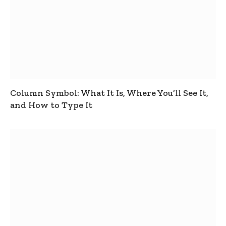
Column Symbol: What It Is, Where You’ll See It,
and How to Type It