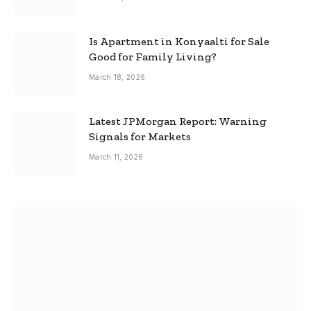
Is Apartment in Konyaalti for Sale
Good for Family Living?
March 18, 2026
Latest JPMorgan Report: Warning
Signals for Markets
March 11, 2026