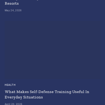
Resorts
May 24, 2026
HEALTH
What Makes Self-Defense Training Useful In
Everyday Situations
April 20, 2026