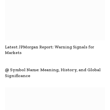
Latest JPMorgan Report: Warning Signals for
Markets
@ Symbol Name: Meaning, History, and Global
Significance