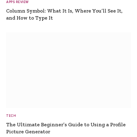
APPS REVIEW
Column Symbol: What It Is, Where You’ll See It,
and How to Type It
TECH
The Ultimate Beginner’s Guide to Using a Profile
Picture Generator