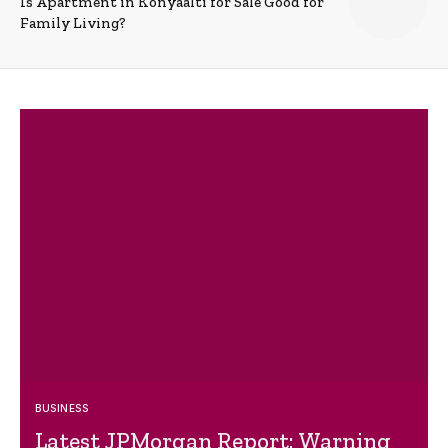
Is Apartment in Konyaalti for Sale Good for
Family Living?
BUSINESS
Latest JPMorgan Report: Warning