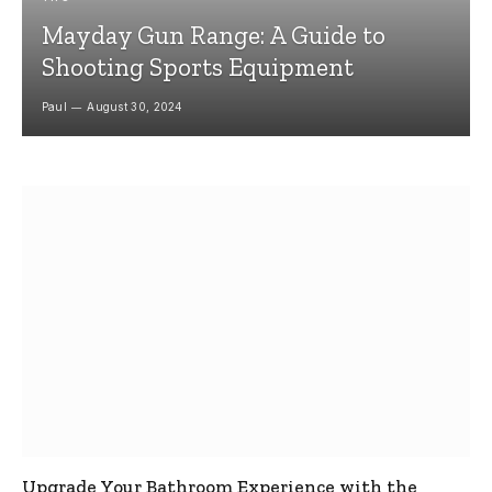
Mayday Gun Range: A Guide to
Shooting Sports Equipment
Paul
August 30, 2024
Upgrade Your Bathroom Experience with the