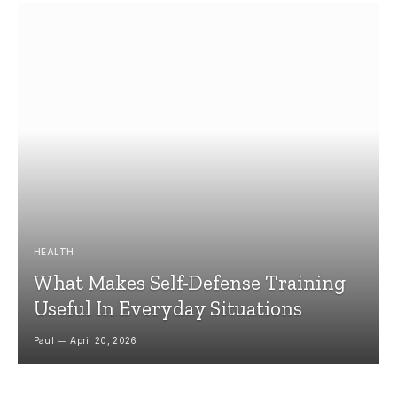
HEALTH
What Makes Self-Defense Training
Useful In Everyday Situations
Paul
April 20, 2026