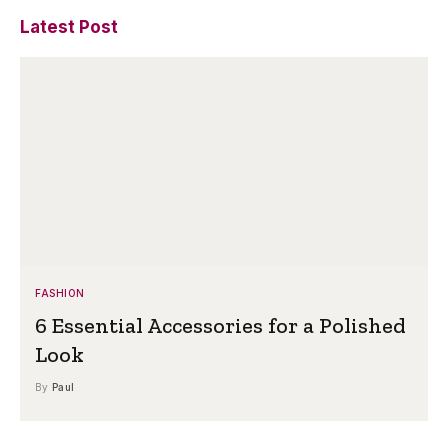
Latest Post
FASHION
6 Essential Accessories for a Polished
Look
By
Paul