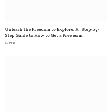
Unleash the Freedom to Explore: A Step-by-
Step Guide to How to Get a Free esim
By
Paul