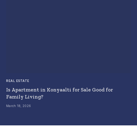
REAL ESTATE
Is Apartment in Konyaalti for Sale Good for
Family Living?
March 18, 2026