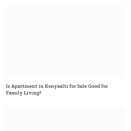
Is Apartment in Konyaalti for Sale Good for
Family Living?