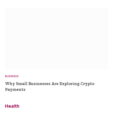
BUSINESS
Why Small Businesses Are Exploring Crypto
Payments
Health