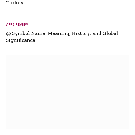
Turkey
APPS REVIEW
@ Symbol Name: Meaning, History, and Global
Significance