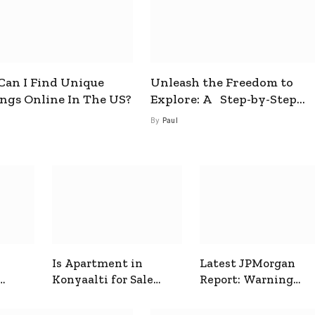
an I Find Unique
Unleash the Freedom to
ings Online In The US?
Explore: A Step-by-Step
Guide to How to Get a Free
By
Paul
esim
Is Apartment in
Latest JPMorgan
Konyaalti for Sale
Report: Warning
ive
Good for Family
Signals for Markets
Living?