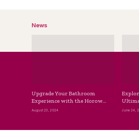
News
Upgrade Your Bathroom
Explor
Experience with the Horow
Ultima
Bidet Toilet Seat with Dryer
Best B
August 23, 2024
June 24, 