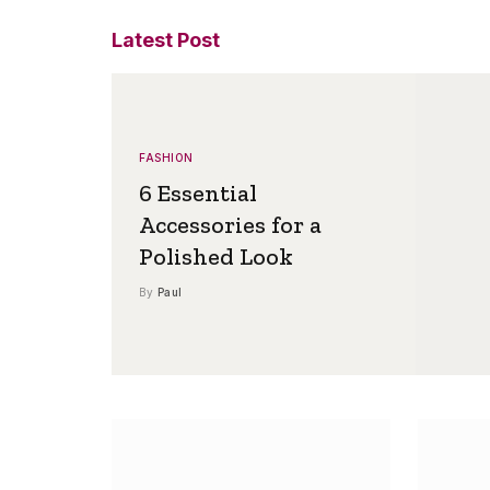
Latest Post
FASHION
6 Essential
Accessories for a
Polished Look
By
Paul