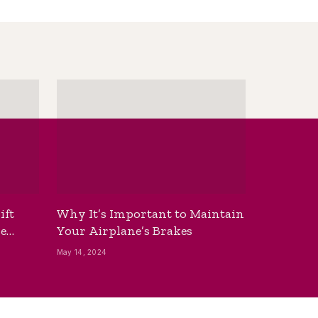
ift
Why It’s Important to Maintain
he
Your Airplane’s Brakes
May 14, 2024