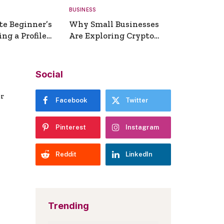
BUSINESS
te Beginner’s
Why Small Businesses
ng a Profile
Are Exploring Crypto
erator
Payments
Social
er
Facebook
Twitter
Pinterest
Instagram
Reddit
LinkedIn
Trending