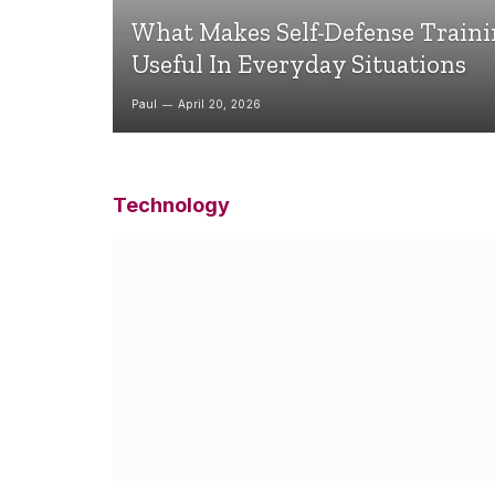
What Makes Self-Defense Train
Useful In Everyday Situations
Paul
April 20, 2026
Technology