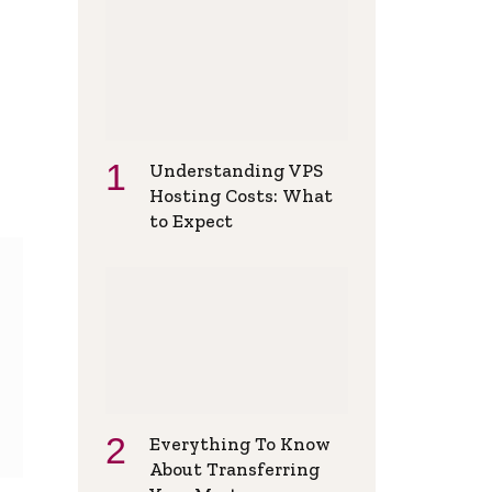
Understanding VPS
Hosting Costs: What
to Expect
Everything To Know
About Transferring