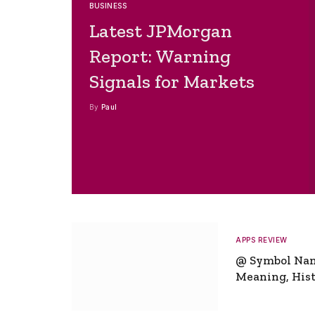
BUSINESS
Latest JPMorgan
Report: Warning
Signals for Markets
By
Paul
APPS REVIEW
@ Symbol Na
Meaning, Hist
Global Signifi