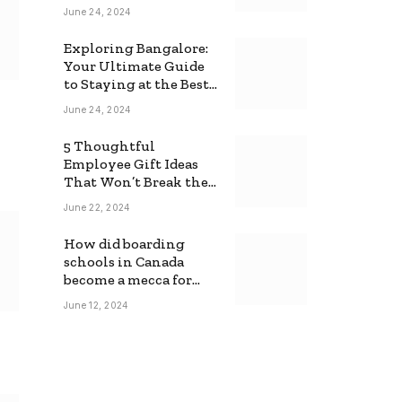
June 24, 2024
Exploring Bangalore:
Your Ultimate Guide
to Staying at the Best
Backpackers Hostel
June 24, 2024
5 Thoughtful
Employee Gift Ideas
That Won’t Break the
Bank
June 22, 2024
How did boarding
schools in Canada
become a mecca for
foreign students?
June 12, 2024