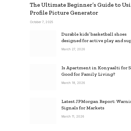
The Ultimate Beginner’s Guide to Usi
Profile Picture Generator
October 7, 2025
Durable kids’ basketball shoes
designed for active play and su
March 27, 2026
Is Apartment in Konyaalti for S
Good for Family Living?
March 18, 2026
Latest JPMorgan Report: Warn
Signals for Markets
March 11, 2026