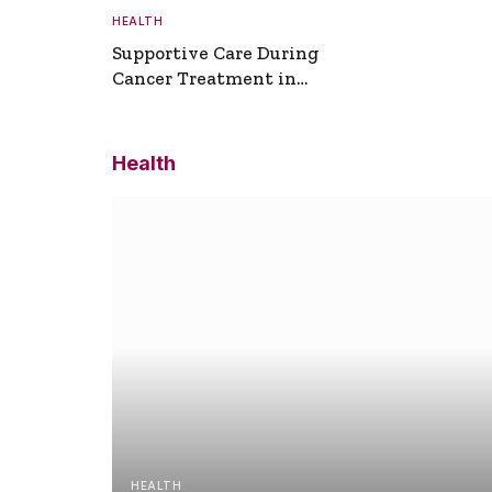
HEALTH
Supportive Care During
Cancer Treatment in
Turkey
Health
HEALTH