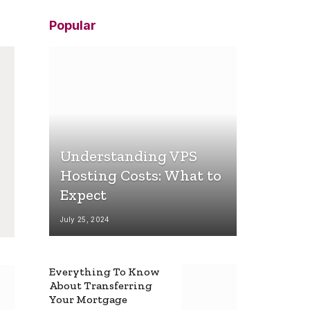
Popular
Understanding VPS
Hosting Costs: What to
Expect
July 25, 2024
Everything To Know
About Transferring
Your Mortgage