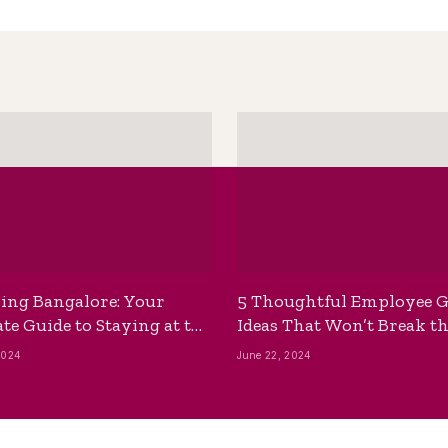
ing Bangalore: Your
5 Thoughtful Employee G
te Guide to Staying at the
Ideas That Won’t Break t
ackpackers Hostel
Bank
2024
June 22, 2024