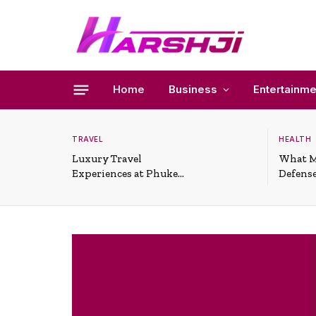
Home
Business
Entertainme
TRAVEL
HEALTH
Luxury Travel
What M
Experiences at Phuket
Defense
All-Inclusive Resorts
Useful 
Situati