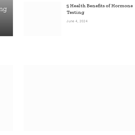
5 Health Benefits of Hormone
ing
Testing
June 4, 2024