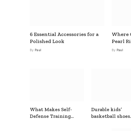
6 Essential Accessories for a
Where C
Polished Look
Pearl R
By
Paul
By
Paul
What Makes Self-
Durable kids’
Defense Training
basketball shoes
Useful In Everyday
designed for act
Situations
play and support