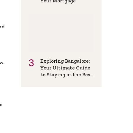
Your Mortgage
and
Exploring Bangalore:
w:
Your Ultimate Guide
to Staying at the Best
Backpackers Hostel
de