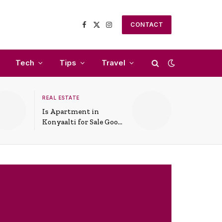
CONTACT
Facebook
X
Instagram
(Twitter)
Tech
Tips
Travel
REAL ESTATE
Is Apartment in
Konyaalti for Sale Good
for Family Living?