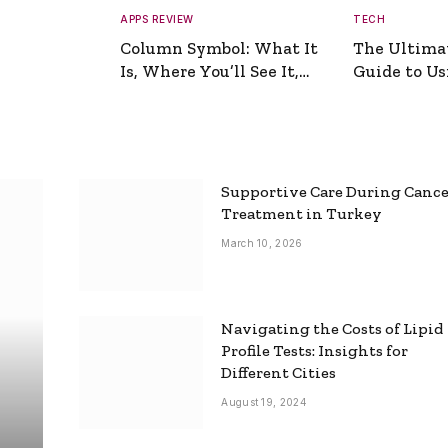
APPS REVIEW
TECH
Column Symbol: What It
The Ultima
Is, Where You’ll See It,
Guide to Usi
and How to Type It
Picture Gen
Supportive Care During Canc
Treatment in Turkey
March 10, 2026
Navigating the Costs of Lipid
Profile Tests: Insights for
Different Cities
August 19, 2024