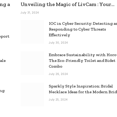
ng a
Unveiling the Magic of LivCam : Your
Ultimate Omegle Alternative
July 31, 2024
IOC in Cyber Security: Detecting 
Responding to Cyber Threats
Effectively
pport
July 30, 2024
Embrace Sustainability with Horo
ale
The Eco-Friendly Toilet and Bidet
Combo
July 26, 2024
Sparkly Style Inspiration: Bridal
ing
Necklace Ideas for the Modern Bri
July 25, 2024