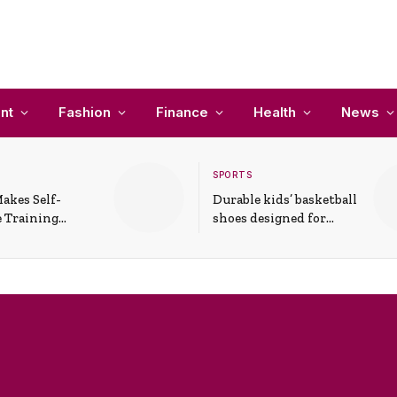
nt
Fashion
Finance
Health
News
SPORTS
akes Self-
Durable kids’ basketball
 Training
shoes designed for
In Everyday
active play and
ons
support