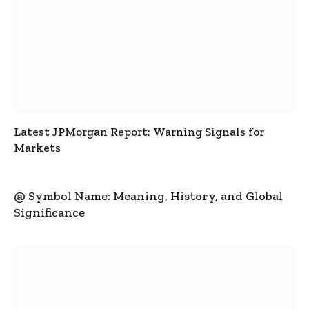
Latest JPMorgan Report: Warning Signals for
Markets
@ Symbol Name: Meaning, History, and Global
Significance