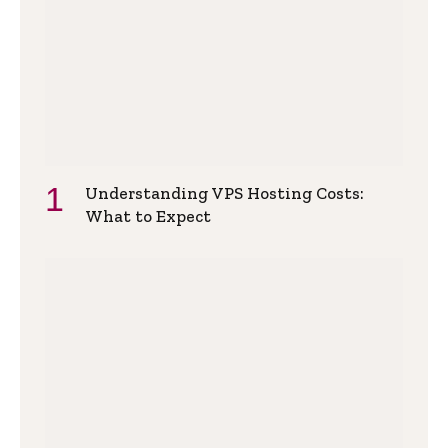
Understanding VPS Hosting Costs:
What to Expect