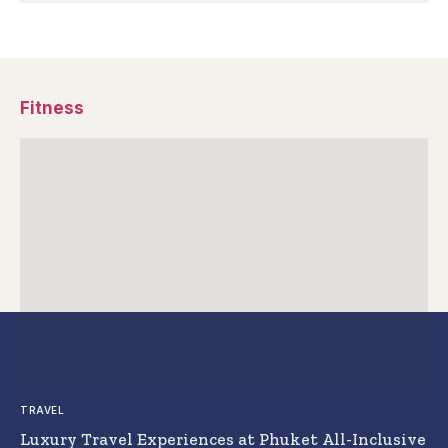
Fitness
TRAVEL
Luxury Travel Experiences at Phuket All-Inclusive