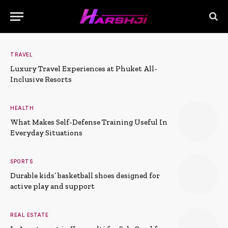
TRAVEL
Luxury Travel Experiences at Phuket All-
Inclusive Resorts
HEALTH
What Makes Self-Defense Training Useful In
Everyday Situations
SPORTS
Durable kids’ basketball shoes designed for
active play and support
REAL ESTATE