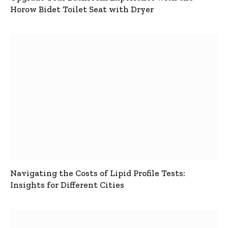
Horow Bidet Toilet Seat with Dryer
Navigating the Costs of Lipid Profile Tests:
Insights for Different Cities