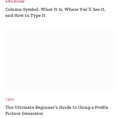
APPS REVIEW
Column Symbol: What It Is, Where You’ll See It,
and How to Type It
TECH
The Ultimate Beginner’s Guide to Using a Profile
Picture Generator