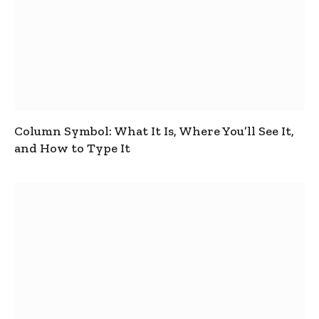
Column Symbol: What It Is, Where You’ll See It,
and How to Type It