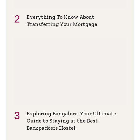
Everything To Know About
Transferring Your Mortgage
Exploring Bangalore: Your Ultimate
Guide to Staying at the Best
Backpackers Hostel