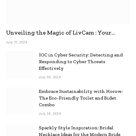
Unveiling the Magic of LivCam : Your
Ultimate Omegle Alternative
July 31, 2024
IOC in Cyber Security: Detecting and
Responding to Cyber Threats
Effectively
July 30, 2024
Embrace Sustainability with Horow:
The Eco-Friendly Toilet and Bidet
Combo
July 26, 2024
Sparkly Style Inspiration: Bridal
Necklace Ideas for the Modern Bride