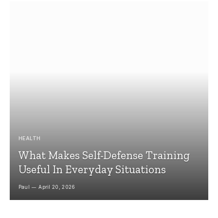
HEALTH
What Makes Self-Defense Training
Useful In Everyday Situations
Paul
April 20, 2026