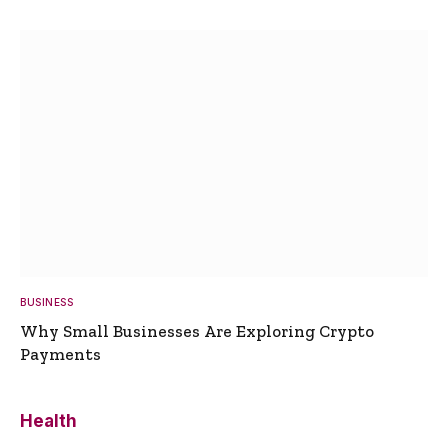
BUSINESS
Why Small Businesses Are Exploring Crypto
Payments
Health