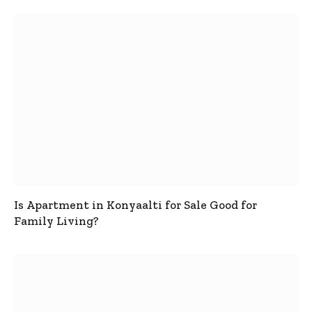
Is Apartment in Konyaalti for Sale Good for
Family Living?