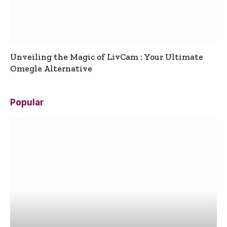
Unveiling the Magic of LivCam : Your Ultimate
Omegle Alternative
Popular