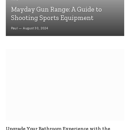
Mayday Gun Range: A Guide to
Shooting Sports Equipment
Paul
August 30, 2024
Upgrade Your Bathroom Experience with the