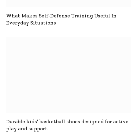
What Makes Self-Defense Training Useful In
Everyday Situations
Durable kids’ basketball shoes designed for active
play and support