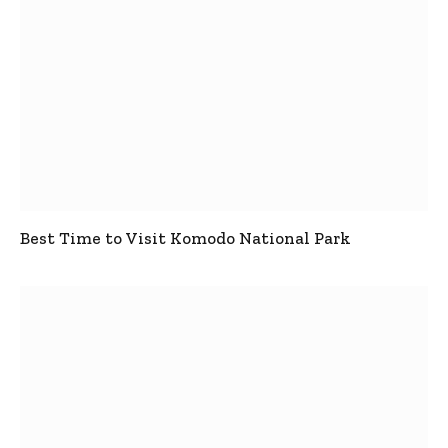
Best Time to Visit Komodo National Park