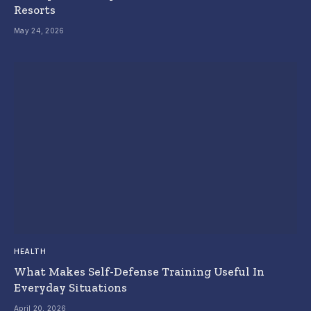
Resorts
May 24, 2026
HEALTH
What Makes Self-Defense Training Useful In
Everyday Situations
April 20, 2026