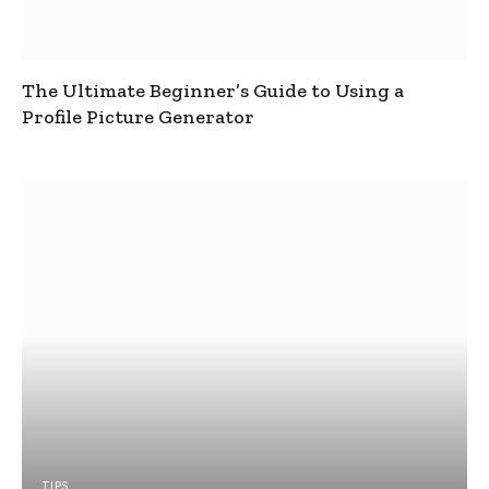
The Ultimate Beginner’s Guide to Using a
Profile Picture Generator
TIPS