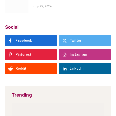
July 25, 2024
Social
Facebook
Twitter
Pinterest
Instagram
Reddit
LinkedIn
Trending