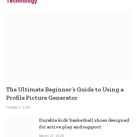
Technology
The Ultimate Beginner’s Guide to Using a
Profile Picture Generator
October 7, 2025
Durable kids’ basketball shoes designed
for active play and support
March 27, 2026