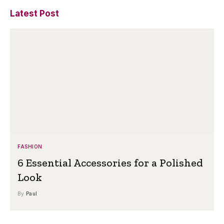
Latest Post
FASHION
6 Essential Accessories for a Polished
Look
By
Paul