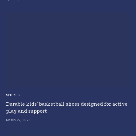
SPORTS
Durable kids’ basketball shoes designed for active
play and support
March 27, 2026