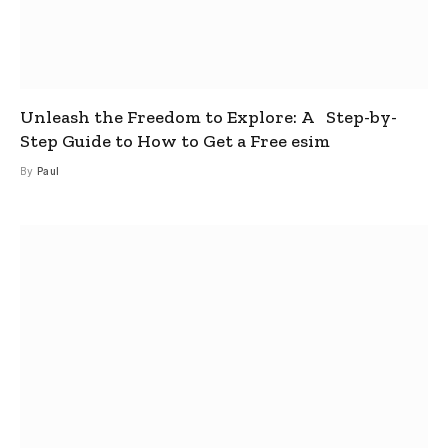
Unleash the Freedom to Explore: A Step-by-
Step Guide to How to Get a Free esim
By
Paul