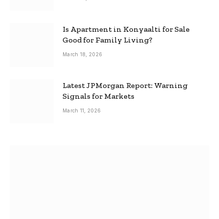
Is Apartment in Konyaalti for Sale
Good for Family Living?
March 18, 2026
Latest JPMorgan Report: Warning
Signals for Markets
March 11, 2026