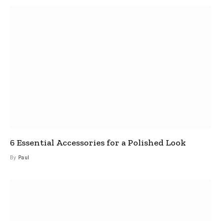
6 Essential Accessories for a Polished Look
By
Paul