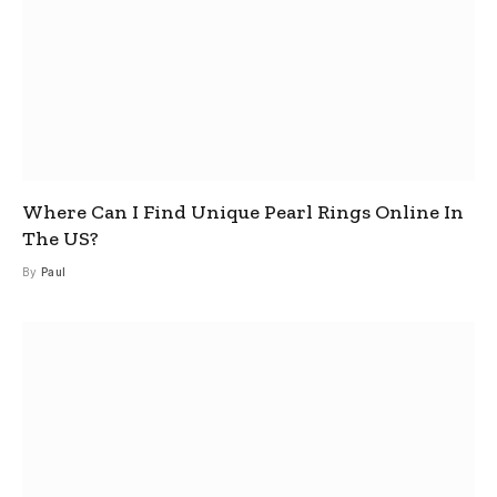
Where Can I Find Unique Pearl Rings Online In
The US?
By
Paul