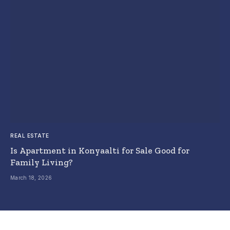
REAL ESTATE
Is Apartment in Konyaalti for Sale Good for
Family Living?
March 18, 2026