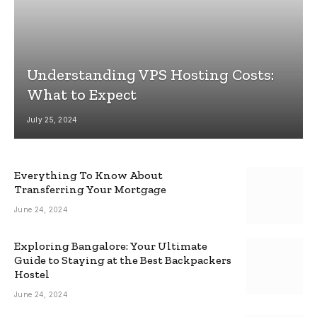
Understanding VPS Hosting Costs:
What to Expect
July 25, 2024
Everything To Know About
Transferring Your Mortgage
June 24, 2024
Exploring Bangalore: Your Ultimate
Guide to Staying at the Best Backpackers
Hostel
June 24, 2024