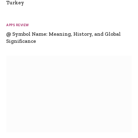
Turkey
APPS REVIEW
@ Symbol Name: Meaning, History, and Global
Significance