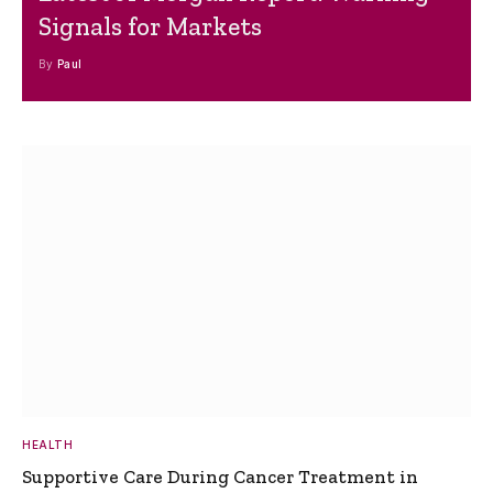
Signals for Markets
By
Paul
HEALTH
Supportive Care During Cancer Treatment in