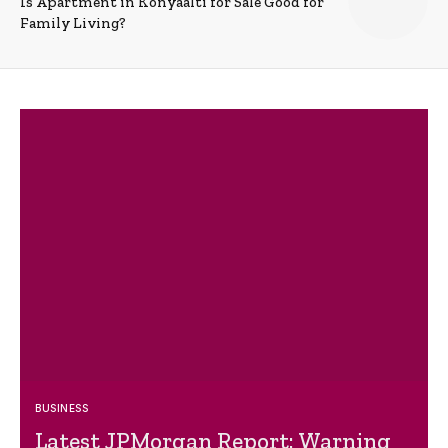
Is Apartment in Konyaalti for Sale Good for
Family Living?
BUSINESS
Latest JPMorgan Report: Warning