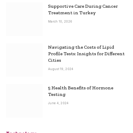
Supportive Care During Cancer
Treatment in Turkey
March 10, 2026
Navigating the Costs of Lipid
Profile Tests: Insights for Different
Cities
August 19, 2024
5 Health Benefits of Hormone
Testing
June 4, 2024