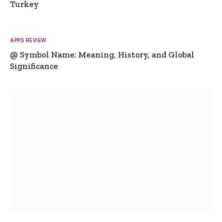
Turkey
APPS REVIEW
@ Symbol Name: Meaning, History, and Global
Significance