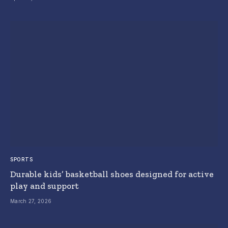
SPORTS
Durable kids’ basketball shoes designed for active
play and support
March 27, 2026