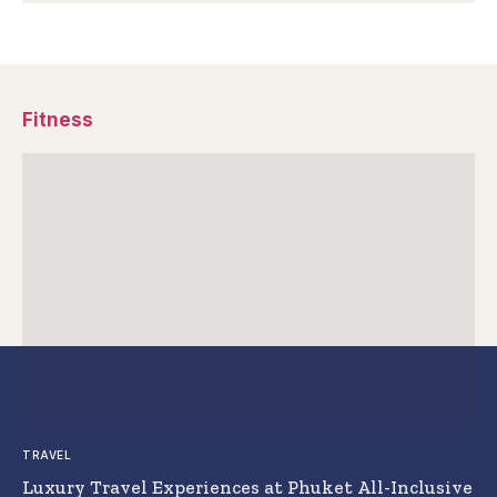
Fitness
TRAVEL
Luxury Travel Experiences at Phuket All-Inclusive