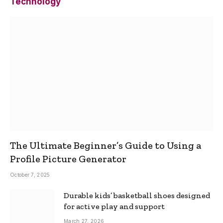
Technology
The Ultimate Beginner’s Guide to Using a
Profile Picture Generator
October 7, 2025
Durable kids’ basketball shoes designed
for active play and support
March 27, 2026