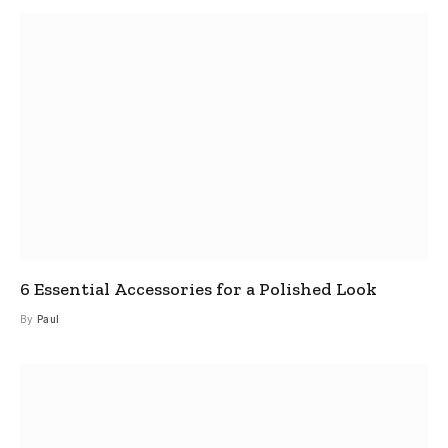
6 Essential Accessories for a Polished Look
By
Paul