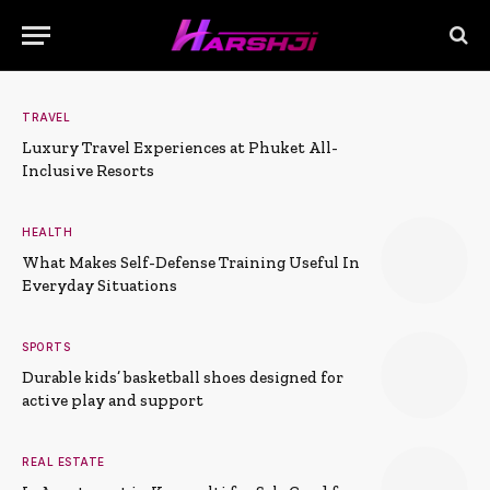
TRAVEL
Luxury Travel Experiences at Phuket All-
Inclusive Resorts
HEALTH
What Makes Self-Defense Training Useful In
Everyday Situations
SPORTS
Durable kids’ basketball shoes designed for
active play and support
REAL ESTATE