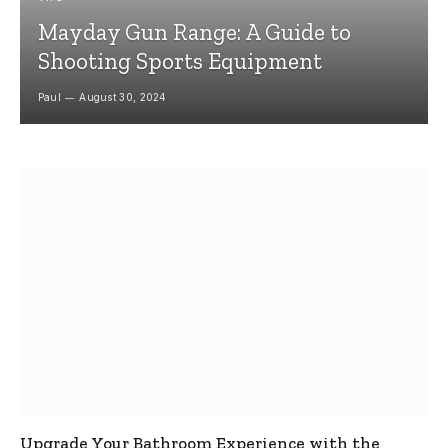
Mayday Gun Range: A Guide to
Shooting Sports Equipment
Paul
August 30, 2024
Upgrade Your Bathroom Experience with the