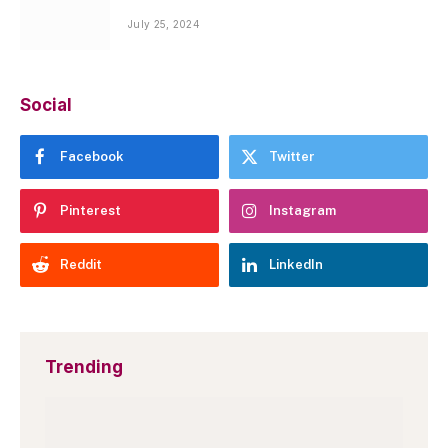
July 25, 2024
Social
Facebook
Twitter
Pinterest
Instagram
Reddit
LinkedIn
Trending