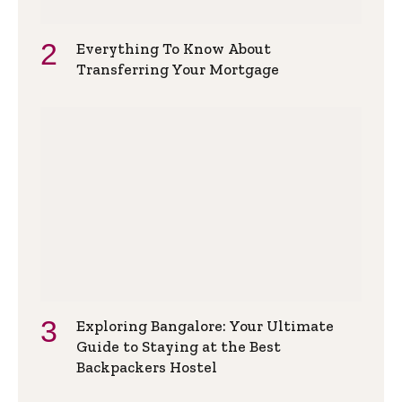
Everything To Know About
Transferring Your Mortgage
Exploring Bangalore: Your Ultimate
Guide to Staying at the Best
Backpackers Hostel