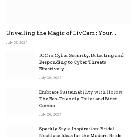
Unveiling the Magic of LivCam : Your
Ultimate Omegle Alternative
July 31, 2024
IOC in Cyber Security: Detecting and
Responding to Cyber Threats
Effectively
July 30, 2024
Embrace Sustainability with Horow:
The Eco-Friendly Toilet and Bidet
Combo
July 26, 2024
Sparkly Style Inspiration: Bridal
Necklace Ideas for the Modern Bride