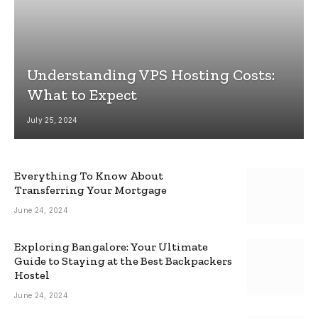
Understanding VPS Hosting Costs:
What to Expect
July 25, 2024
Everything To Know About
Transferring Your Mortgage
June 24, 2024
Exploring Bangalore: Your Ultimate
Guide to Staying at the Best Backpackers
Hostel
June 24, 2024