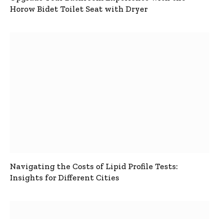
Horow Bidet Toilet Seat with Dryer
Navigating the Costs of Lipid Profile Tests:
Insights for Different Cities