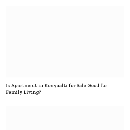
Is Apartment in Konyaalti for Sale Good for
Family Living?