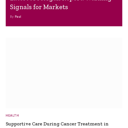
Signals for Markets
By
Paul
HEALTH
Supportive Care During Cancer Treatment in