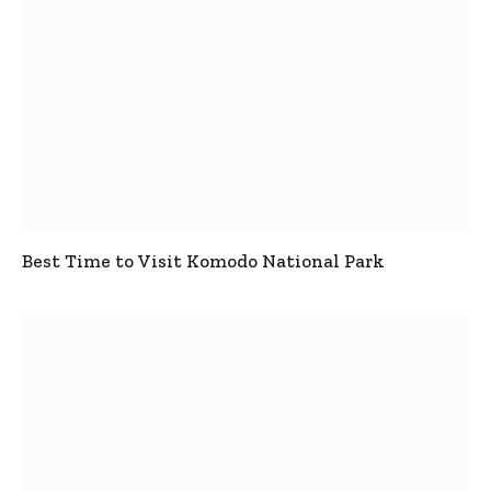
Best Time to Visit Komodo National Park