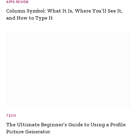
APPS REVIEW
Column Symbol: What It Is, Where You’ll See It,
and How to Type It
TECH
The Ultimate Beginner’s Guide to Using a Profile
Picture Generator