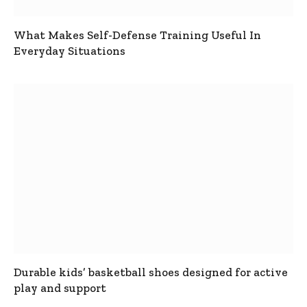
What Makes Self-Defense Training Useful In
Everyday Situations
Durable kids’ basketball shoes designed for active
play and support