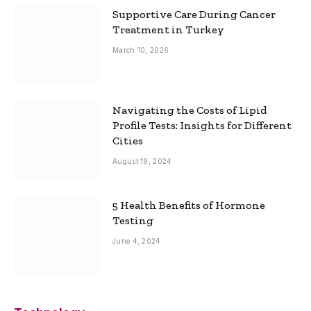
Supportive Care During Cancer
Treatment in Turkey
March 10, 2026
Navigating the Costs of Lipid
Profile Tests: Insights for Different
Cities
August 19, 2024
5 Health Benefits of Hormone
Testing
June 4, 2024