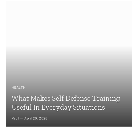
HEALTH
What Makes Self-Defense Training
Useful In Everyday Situations
Paul
April 20, 2026