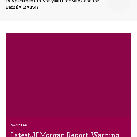
Is Apartment in Konyaalti for Sale Good for
Family Living?
BUSINESS
Latest JPMorgan Report: Warning