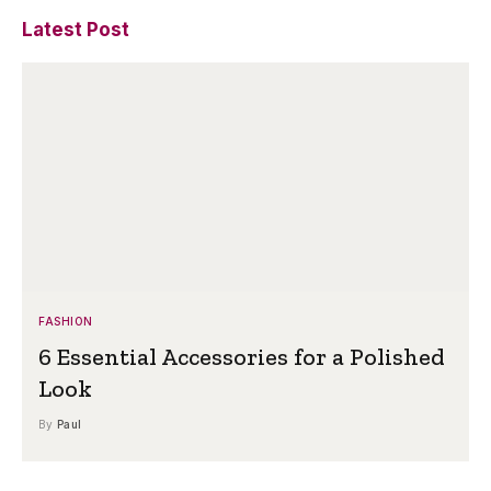
Latest Post
FASHION
6 Essential Accessories for a Polished
Look
By
Paul