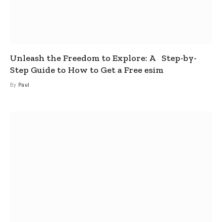
Unleash the Freedom to Explore: A Step-by-
Step Guide to How to Get a Free esim
By
Paul