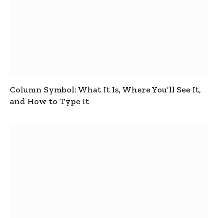
Column Symbol: What It Is, Where You’ll See It,
and How to Type It