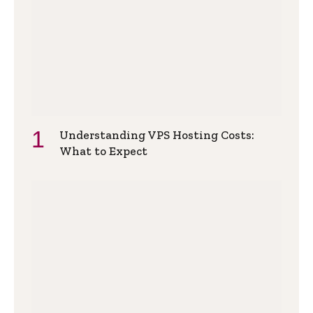
Understanding VPS Hosting Costs:
What to Expect