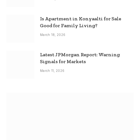
Is Apartment in Konyaalti for Sale
Good for Family Living?
March 18, 2026
Latest JPMorgan Report: Warning
Signals for Markets
March 11, 2026