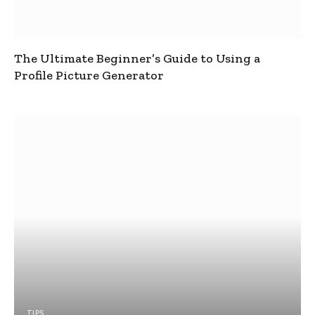
The Ultimate Beginner’s Guide to Using a
Profile Picture Generator
TIPS