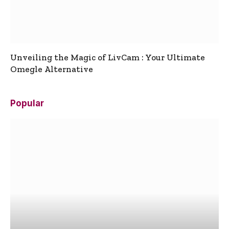
Unveiling the Magic of LivCam : Your Ultimate
Omegle Alternative
Popular