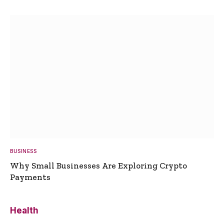
BUSINESS
Why Small Businesses Are Exploring Crypto
Payments
Health