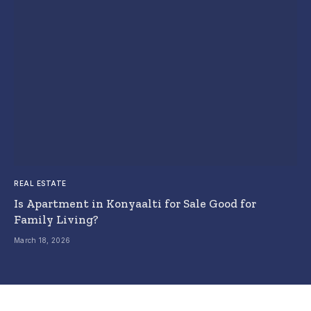
REAL ESTATE
Is Apartment in Konyaalti for Sale Good for
Family Living?
March 18, 2026