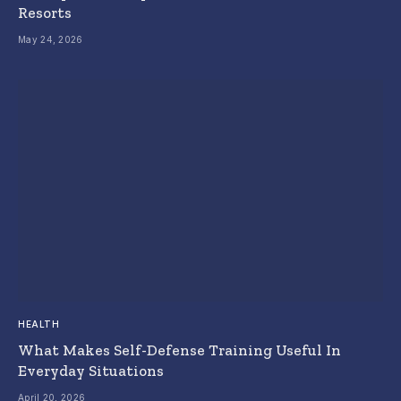
Resorts
May 24, 2026
HEALTH
What Makes Self-Defense Training Useful In
Everyday Situations
April 20, 2026