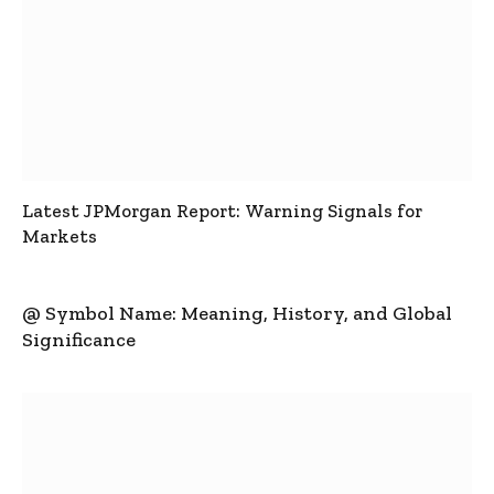
Latest JPMorgan Report: Warning Signals for
Markets
@ Symbol Name: Meaning, History, and Global
Significance