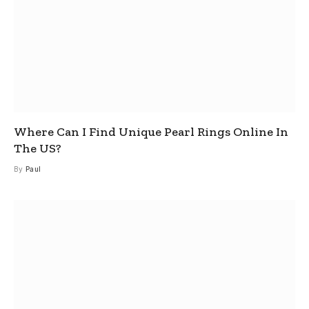
Where Can I Find Unique Pearl Rings Online In
The US?
By
Paul