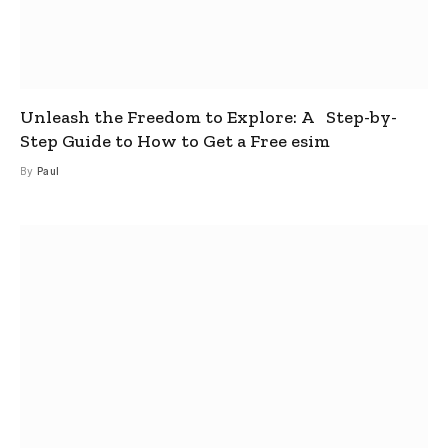
Unleash the Freedom to Explore: A Step-by-
Step Guide to How to Get a Free esim
By
Paul