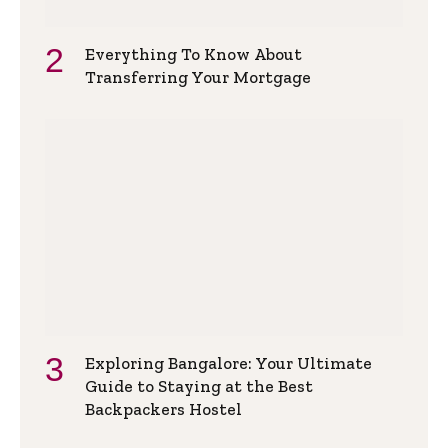
Everything To Know About
Transferring Your Mortgage
Exploring Bangalore: Your Ultimate
Guide to Staying at the Best
Backpackers Hostel