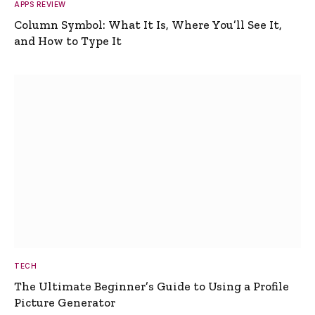
APPS REVIEW
Column Symbol: What It Is, Where You’ll See It,
and How to Type It
TECH
The Ultimate Beginner’s Guide to Using a Profile
Picture Generator