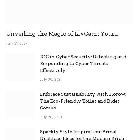
Unveiling the Magic of LivCam : Your
Ultimate Omegle Alternative
July 31, 2024
IOC in Cyber Security: Detecting and
Responding to Cyber Threats
Effectively
July 30, 2024
Embrace Sustainability with Horow:
The Eco-Friendly Toilet and Bidet
Combo
July 26, 2024
Sparkly Style Inspiration: Bridal
Necklace Ideas for the Modern Bride