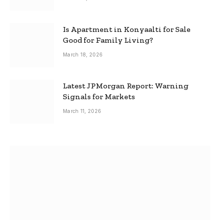
Is Apartment in Konyaalti for Sale
Good for Family Living?
March 18, 2026
Latest JPMorgan Report: Warning
Signals for Markets
March 11, 2026