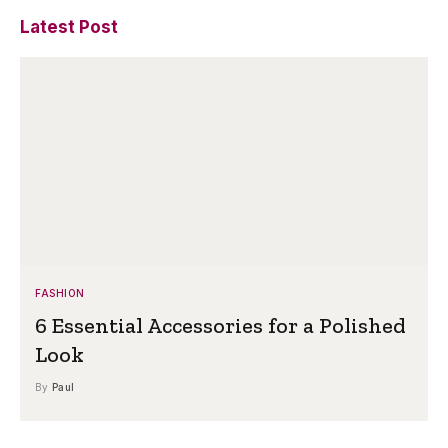
Latest Post
FASHION
6 Essential Accessories for a Polished
Look
By
Paul