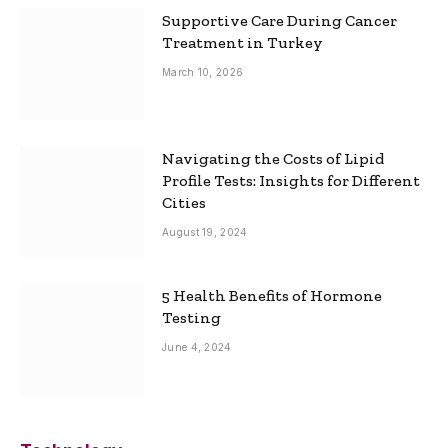
Supportive Care During Cancer
Treatment in Turkey
March 10, 2026
Navigating the Costs of Lipid
Profile Tests: Insights for Different
Cities
August 19, 2024
5 Health Benefits of Hormone
Testing
June 4, 2024