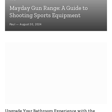
Mayday Gun Range: A Guide to
Shooting Sports Equipment
Paul
August 30, 2024
Upgrade Your Bathroom Experience with the