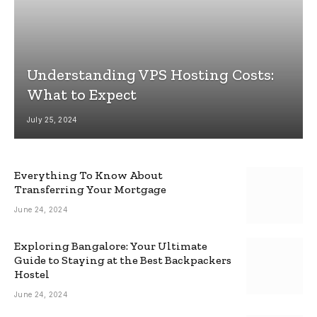
Understanding VPS Hosting Costs:
What to Expect
July 25, 2024
Everything To Know About
Transferring Your Mortgage
June 24, 2024
Exploring Bangalore: Your Ultimate
Guide to Staying at the Best Backpackers
Hostel
June 24, 2024