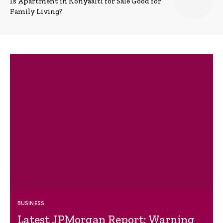
Is Apartment in Konyaalti for Sale Good for
Family Living?
BUSINESS
Latest JPMorgan Report: Warning