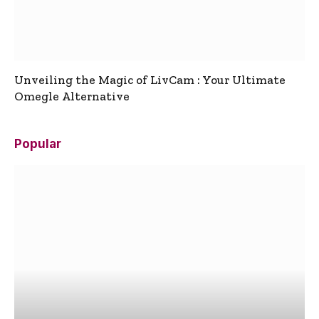
Unveiling the Magic of LivCam : Your Ultimate
Omegle Alternative
Popular