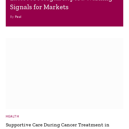
Signals for Markets
By
Paul
HEALTH
Supportive Care During Cancer Treatment in