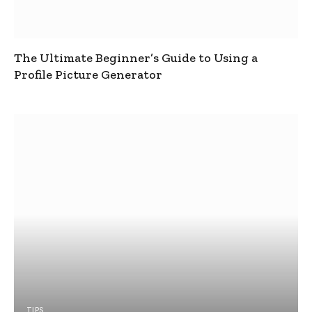
The Ultimate Beginner’s Guide to Using a
Profile Picture Generator
TIPS