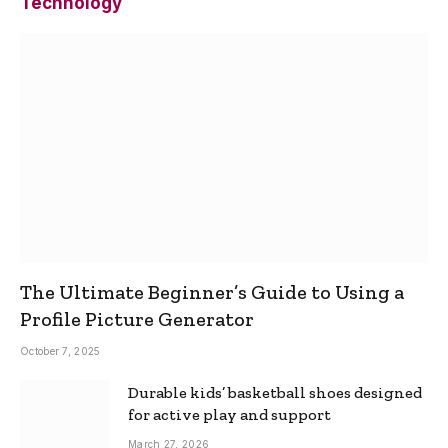
Technology
The Ultimate Beginner’s Guide to Using a
Profile Picture Generator
October 7, 2025
Durable kids’ basketball shoes designed
for active play and support
March 27, 2026