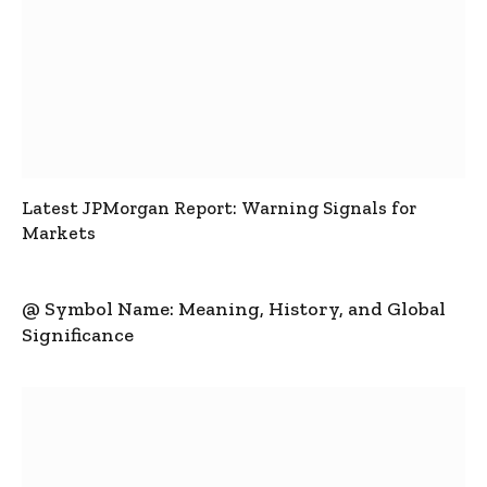
Latest JPMorgan Report: Warning Signals for
Markets
@ Symbol Name: Meaning, History, and Global
Significance