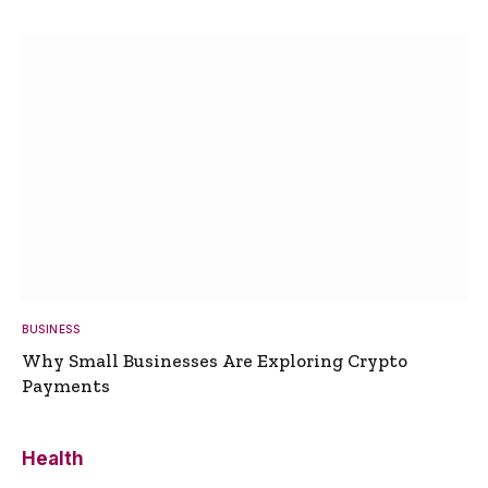
BUSINESS
Why Small Businesses Are Exploring Crypto
Payments
Health