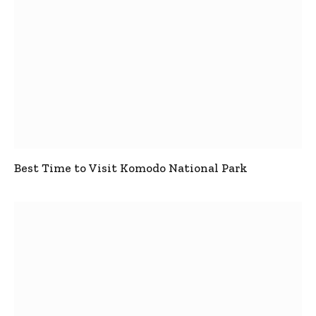
Best Time to Visit Komodo National Park