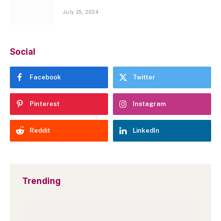
July 25, 2024
Social
Facebook
Twitter
Pinterest
Instagram
Reddit
LinkedIn
Trending