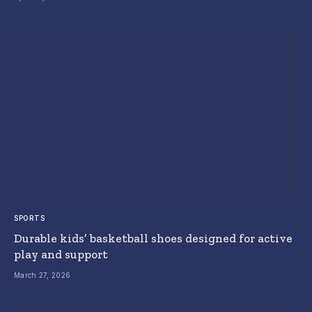
SPORTS
Durable kids’ basketball shoes designed for active
play and support
March 27, 2026