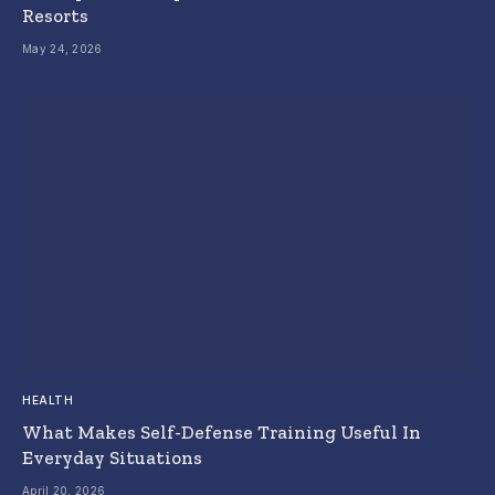
Resorts
May 24, 2026
HEALTH
What Makes Self-Defense Training Useful In
Everyday Situations
April 20, 2026