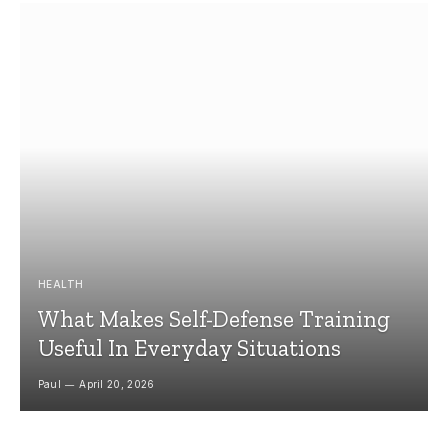
HEALTH
What Makes Self-Defense Training
Useful In Everyday Situations
Paul
April 20, 2026