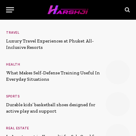
TRAVEL
Luxury Travel Experiences at Phuket All-
Inclusive Resorts
HEALTH
What Makes Self-Defense Training Useful In
Everyday Situations
SPORTS
Durable kids’ basketball shoes designed for
active play and support
REAL ESTATE