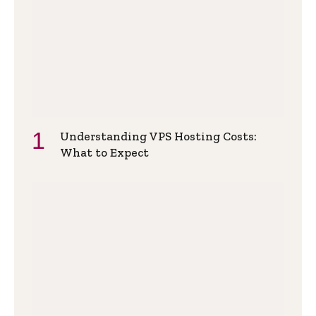
Understanding VPS Hosting Costs:
What to Expect