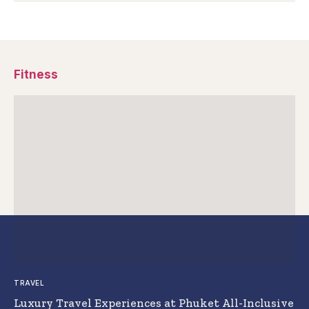
Fitness
TRAVEL
Luxury Travel Experiences at Phuket All-Inclusive