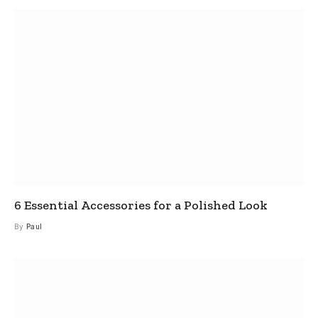
6 Essential Accessories for a Polished Look
By
Paul