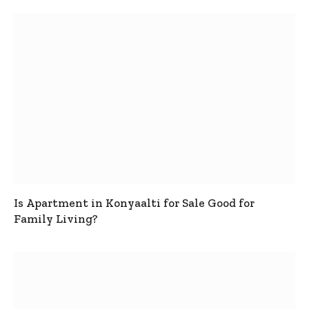
Is Apartment in Konyaalti for Sale Good for
Family Living?