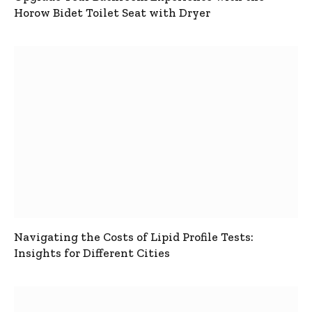
Horow Bidet Toilet Seat with Dryer
Navigating the Costs of Lipid Profile Tests:
Insights for Different Cities