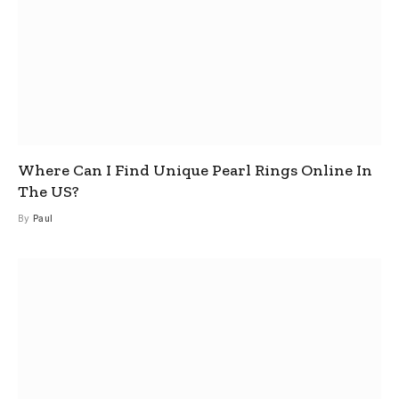
Where Can I Find Unique Pearl Rings Online In
The US?
By
Paul