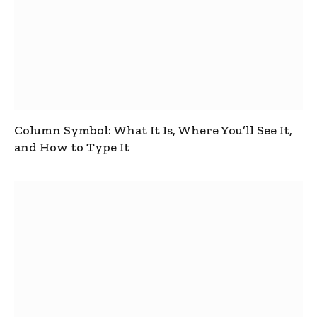
Column Symbol: What It Is, Where You’ll See It,
and How to Type It