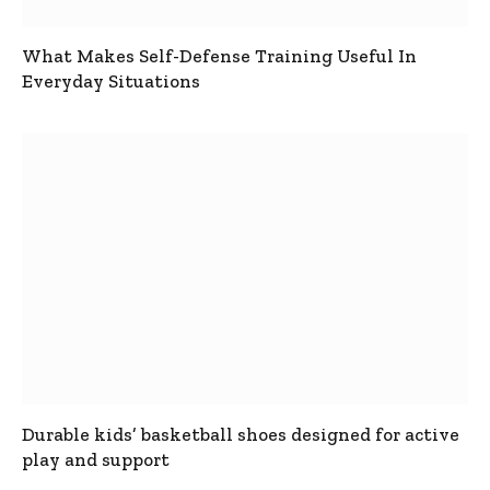
What Makes Self-Defense Training Useful In
Everyday Situations
Durable kids’ basketball shoes designed for active
play and support