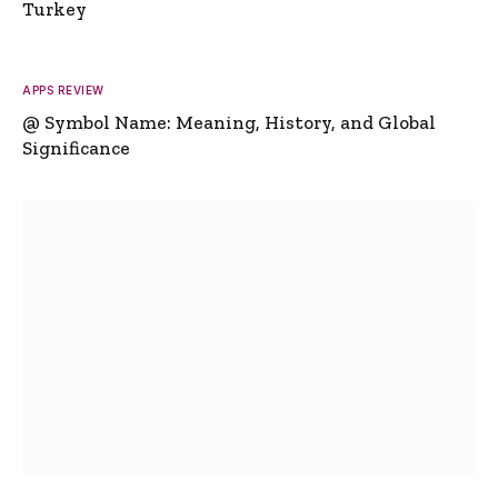
Turkey
APPS REVIEW
@ Symbol Name: Meaning, History, and Global
Significance