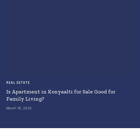
REAL ESTATE
Is Apartment in Konyaalti for Sale Good for
Family Living?
March 18, 2026