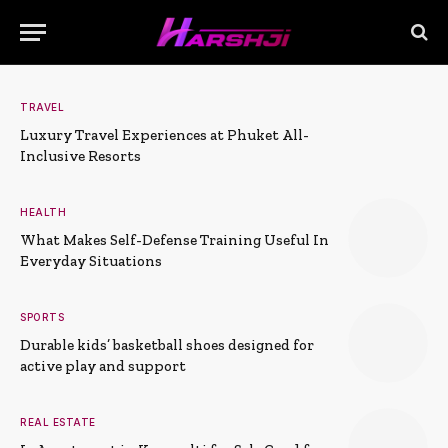
TRAVEL
Luxury Travel Experiences at Phuket All-
Inclusive Resorts
HEALTH
What Makes Self-Defense Training Useful In
Everyday Situations
SPORTS
Durable kids’ basketball shoes designed for
active play and support
REAL ESTATE