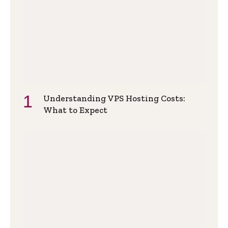
Understanding VPS Hosting Costs:
What to Expect