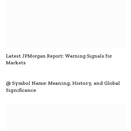
Latest JPMorgan Report: Warning Signals for
Markets
@ Symbol Name: Meaning, History, and Global
Significance