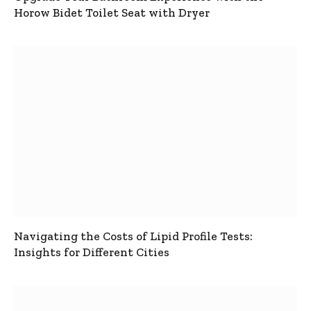
Horow Bidet Toilet Seat with Dryer
Navigating the Costs of Lipid Profile Tests:
Insights for Different Cities