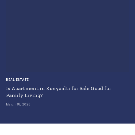
REAL ESTATE
Is Apartment in Konyaalti for Sale Good for
Family Living?
March 18, 2026