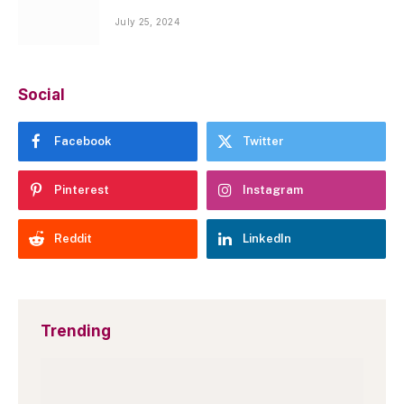
July 25, 2024
Social
Facebook
Twitter
Pinterest
Instagram
Reddit
LinkedIn
Trending