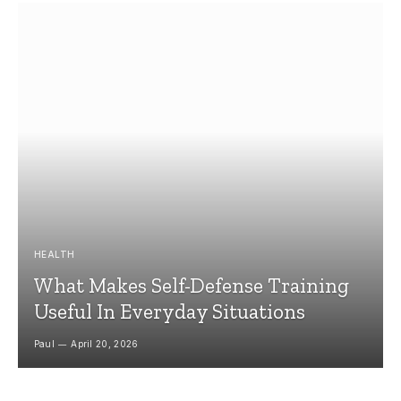
HEALTH
What Makes Self-Defense Training
Useful In Everyday Situations
Paul
April 20, 2026