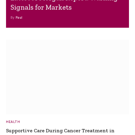
Signals for Markets
By
Paul
HEALTH
Supportive Care During Cancer Treatment in