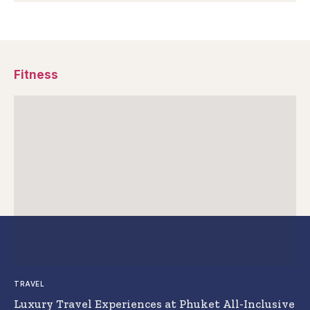
Fitness
TRAVEL
Luxury Travel Experiences at Phuket All-Inclusive