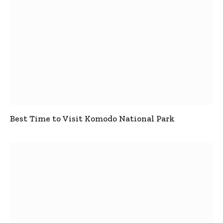
Best Time to Visit Komodo National Park