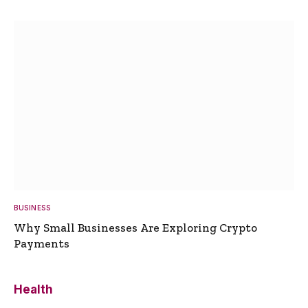
BUSINESS
Why Small Businesses Are Exploring Crypto
Payments
Health