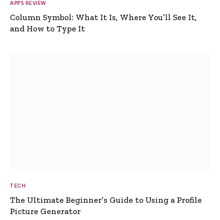
APPS REVIEW
Column Symbol: What It Is, Where You’ll See It,
and How to Type It
TECH
The Ultimate Beginner’s Guide to Using a Profile
Picture Generator