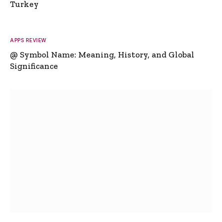
Turkey
APPS REVIEW
@ Symbol Name: Meaning, History, and Global
Significance