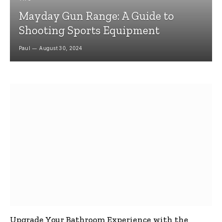
Mayday Gun Range: A Guide to
Shooting Sports Equipment
Paul
August 30, 2024
Upgrade Your Bathroom Experience with the