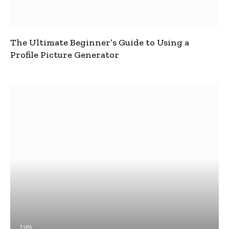
The Ultimate Beginner’s Guide to Using a
Profile Picture Generator
TIPS