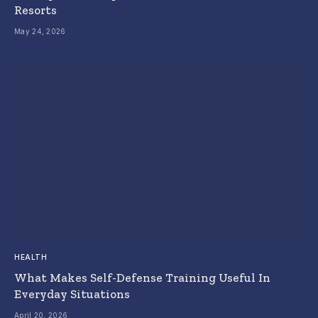
Resorts
May 24, 2026
HEALTH
What Makes Self-Defense Training Useful In
Everyday Situations
April 20, 2026