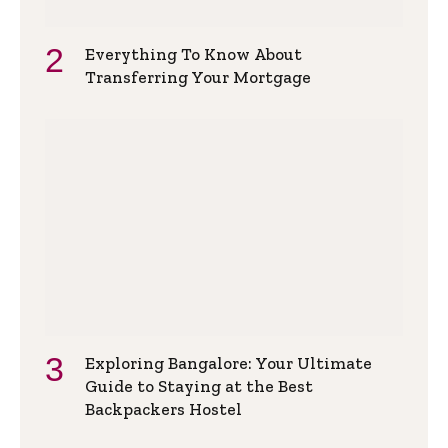
Everything To Know About
Transferring Your Mortgage
Exploring Bangalore: Your Ultimate
Guide to Staying at the Best
Backpackers Hostel