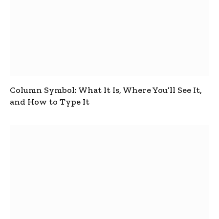
Column Symbol: What It Is, Where You’ll See It,
and How to Type It