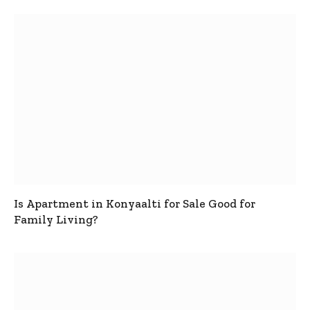
Is Apartment in Konyaalti for Sale Good for
Family Living?