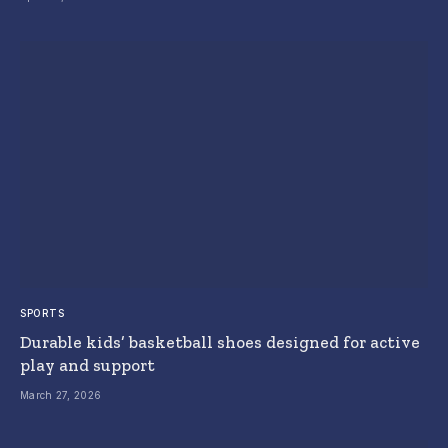
SPORTS
Durable kids’ basketball shoes designed for active
play and support
March 27, 2026