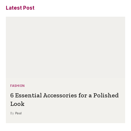
Latest Post
FASHION
6 Essential Accessories for a Polished
Look
By
Paul