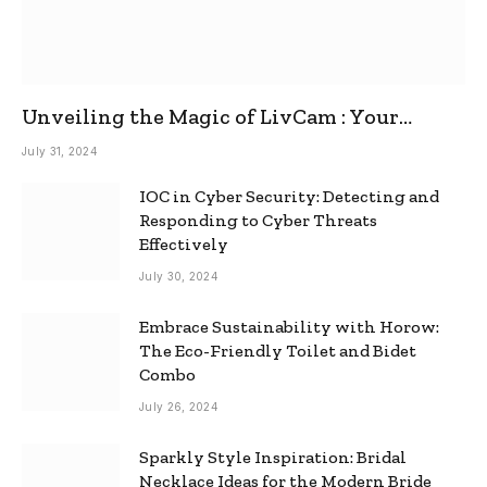
Unveiling the Magic of LivCam : Your
Ultimate Omegle Alternative
July 31, 2024
IOC in Cyber Security: Detecting and
Responding to Cyber Threats
Effectively
July 30, 2024
Embrace Sustainability with Horow:
The Eco-Friendly Toilet and Bidet
Combo
July 26, 2024
Sparkly Style Inspiration: Bridal
Necklace Ideas for the Modern Bride