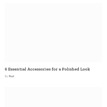
6 Essential Accessories for a Polished Look
By
Paul