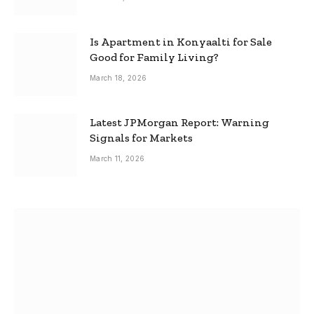
Is Apartment in Konyaalti for Sale
Good for Family Living?
March 18, 2026
Latest JPMorgan Report: Warning
Signals for Markets
March 11, 2026