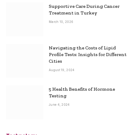
Supportive Care During Cancer
Treatment in Turkey
March 10, 2026
Navigating the Costs of Lipid
Profile Tests: Insights for Different
Cities
August 19, 2024
5 Health Benefits of Hormone
Testing
June 4, 2024