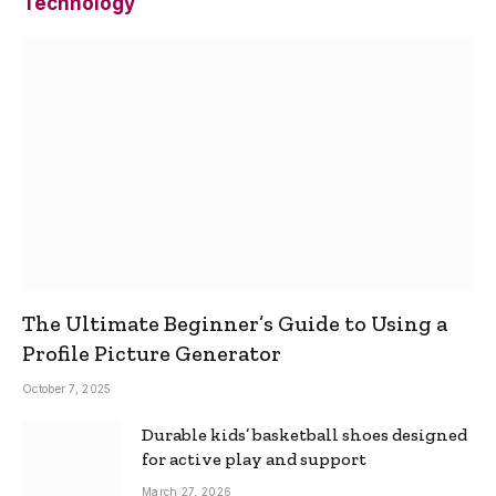
Technology
The Ultimate Beginner’s Guide to Using a
Profile Picture Generator
October 7, 2025
Durable kids’ basketball shoes designed
for active play and support
March 27, 2026