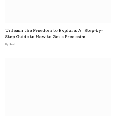
Unleash the Freedom to Explore: A Step-by-
Step Guide to How to Get a Free esim
By
Paul