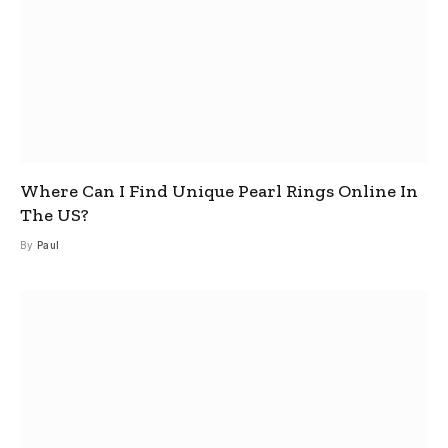
Where Can I Find Unique Pearl Rings Online In
The US?
By
Paul