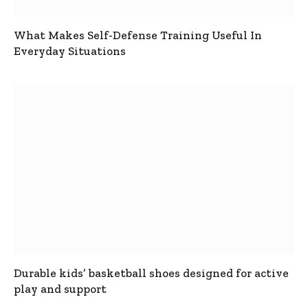
What Makes Self-Defense Training Useful In
Everyday Situations
Durable kids’ basketball shoes designed for active
play and support