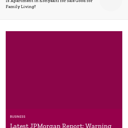
Is Apartment in Konyaalti for Sale Good for
Family Living?
BUSINESS
Latest JPMorgan Report: Warning