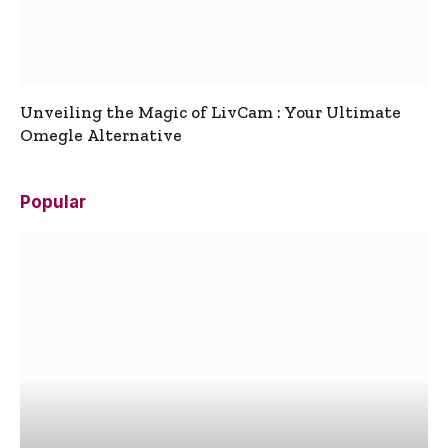
Unveiling the Magic of LivCam : Your Ultimate
Omegle Alternative
Popular