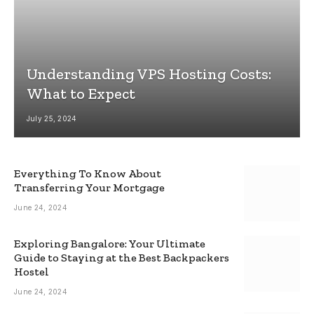
Understanding VPS Hosting Costs:
What to Expect
July 25, 2024
Everything To Know About
Transferring Your Mortgage
June 24, 2024
Exploring Bangalore: Your Ultimate
Guide to Staying at the Best Backpackers
Hostel
June 24, 2024