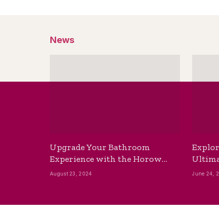
News
Upgrade Your Bathroom
Explor
Experience with the Horow
Ultima
Bidet Toilet Seat with Dryer
Best B
August 23, 2024
June 24, 