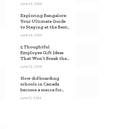
June 24, 2024
Exploring Bangalore:
Your Ultimate Guide
to Staying at the Best
Backpackers Hostel
June 24, 2024
5 Thoughtful
Employee Gift Ideas
That Won’t Break the
Bank
June 22, 2024
How did boarding
schools in Canada
become a mecca for
foreign students?
June 12, 2024