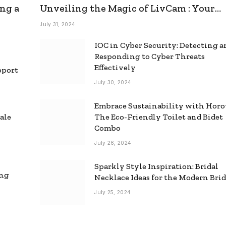
ng a
Unveiling the Magic of LivCam : Your
Ultimate Omegle Alternative
July 31, 2024
IOC in Cyber Security: Detecting 
Responding to Cyber Threats
Effectively
pport
July 30, 2024
Embrace Sustainability with Horo
ale
The Eco-Friendly Toilet and Bidet
Combo
July 26, 2024
Sparkly Style Inspiration: Bridal
ing
Necklace Ideas for the Modern Bri
July 25, 2024