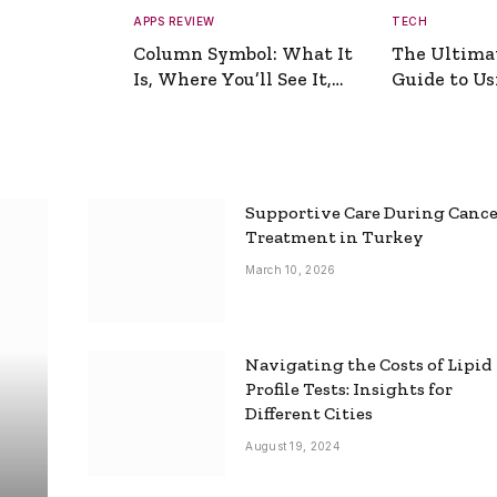
APPS REVIEW
TECH
Column Symbol: What It
The Ultima
Is, Where You’ll See It,
Guide to Usi
and How to Type It
Picture Gen
Supportive Care During Canc
Treatment in Turkey
March 10, 2026
Navigating the Costs of Lipid
Profile Tests: Insights for
Different Cities
August 19, 2024