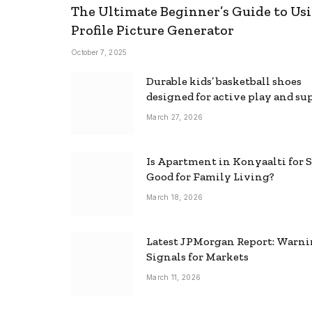
The Ultimate Beginner’s Guide to Usi
Profile Picture Generator
October 7, 2025
Durable kids’ basketball shoes
designed for active play and su
March 27, 2026
Is Apartment in Konyaalti for S
Good for Family Living?
March 18, 2026
Latest JPMorgan Report: Warn
Signals for Markets
March 11, 2026