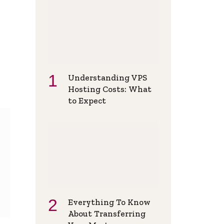
Understanding VPS
Hosting Costs: What
to Expect
Everything To Know
About Transferring