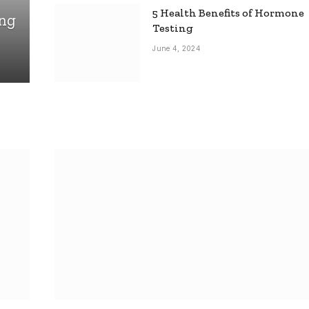
5 Health Benefits of Hormone
ing
Testing
June 4, 2024