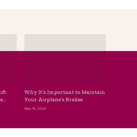
ift
Why It’s Important to Maintain
he
Your Airplane’s Brakes
May 14, 2024