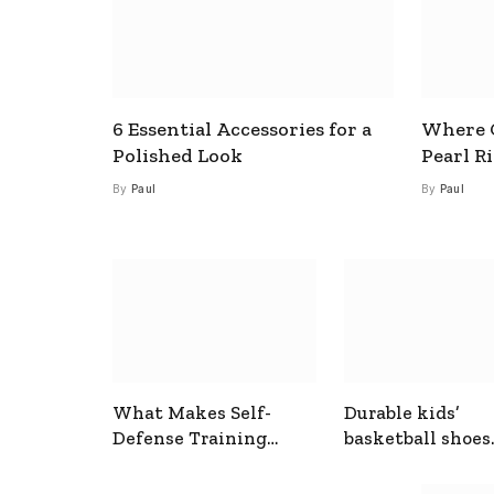
6 Essential Accessories for a
Where C
Polished Look
Pearl R
By
Paul
By
Paul
What Makes Self-
Durable kids’
Defense Training
basketball shoes
Useful In Everyday
designed for act
Situations
play and support