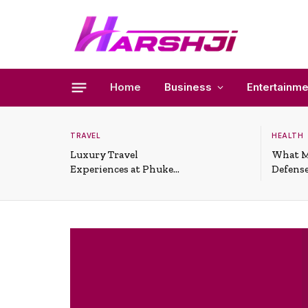
Home
Business
Entertainme
TRAVEL
HEALTH
Luxury Travel
What M
Experiences at Phuket
Defense
All-Inclusive Resorts
Useful 
Situati