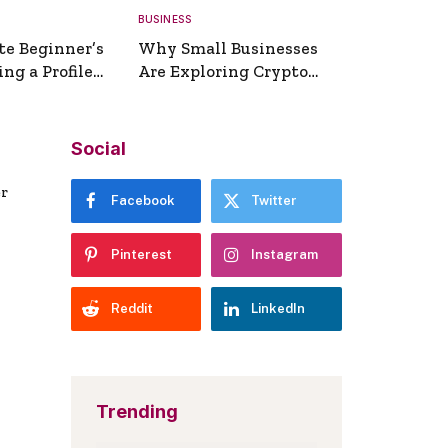
BUSINESS
te Beginner’s
Why Small Businesses
ng a Profile
Are Exploring Crypto
erator
Payments
Social
er
Facebook
Twitter
Pinterest
Instagram
Reddit
LinkedIn
Trending