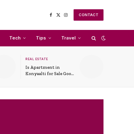
CONTACT
Facebook
X
Instagram
(Twitter)
Tech
Tips
Travel
REAL ESTATE
Is Apartment in
Konyaalti for Sale Good
for Family Living?