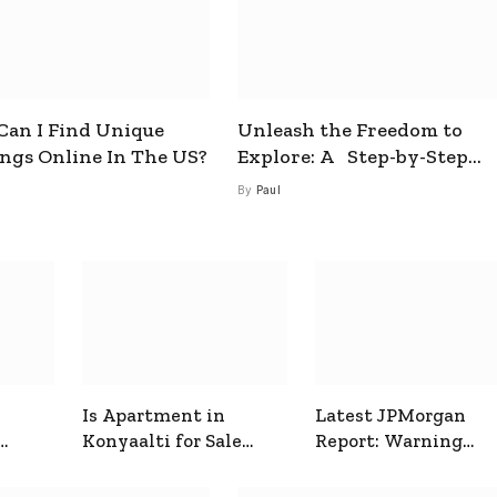
an I Find Unique
Unleash the Freedom to
ings Online In The US?
Explore: A Step-by-Step
Guide to How to Get a Free
By
Paul
esim
Is Apartment in
Latest JPMorgan
Konyaalti for Sale
Report: Warning
ive
Good for Family
Signals for Markets
Living?