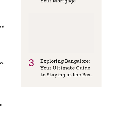
Your Mortgage
and
Exploring Bangalore:
w:
Your Ultimate Guide
to Staying at the Best
Backpackers Hostel
de