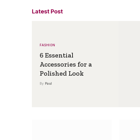
Latest Post
FASHION
6 Essential
Accessories for a
Polished Look
By
Paul