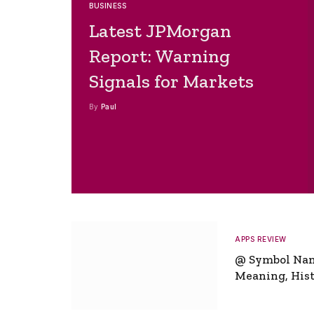
BUSINESS
Latest JPMorgan
Report: Warning
Signals for Markets
By
Paul
APPS REVIEW
@ Symbol Na
Meaning, Hist
Global Signifi