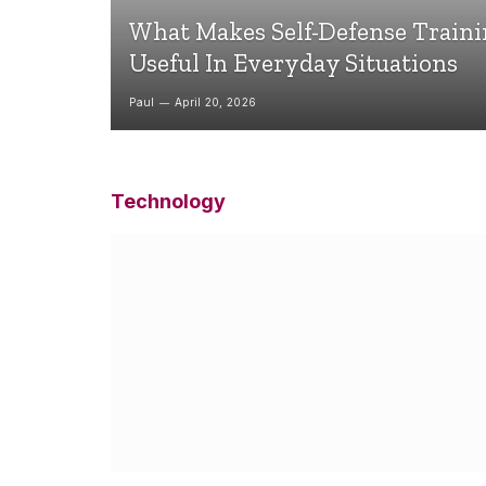
What Makes Self-Defense Train
Useful In Everyday Situations
Paul
April 20, 2026
Technology