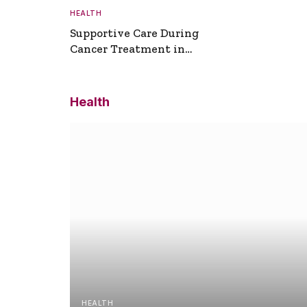
HEALTH
Supportive Care During
Cancer Treatment in
Turkey
Health
HEALTH