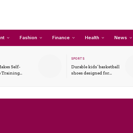
nt
Fashion
Finance
Health
News
SPORTS
akes Self-
Durable kids’ basketball
 Training
shoes designed for
In Everyday
active play and
ons
support