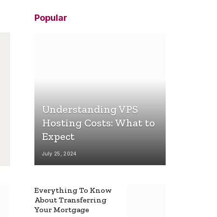
Popular
Understanding VPS
Hosting Costs: What to
Expect
July 25, 2024
Everything To Know
About Transferring
Your Mortgage