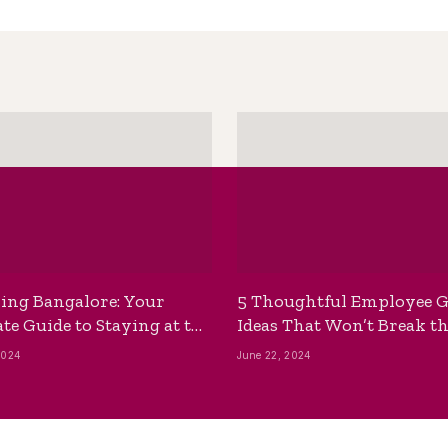
ing Bangalore: Your
5 Thoughtful Employee G
te Guide to Staying at the
Ideas That Won’t Break t
ackpackers Hostel
Bank
2024
June 22, 2024