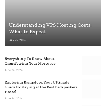
Understanding VPS Hosting Costs:
What to Expect
July 25, 2024
Everything To Know About
Transferring Your Mortgage
June 24, 2024
Exploring Bangalore: Your Ultimate
Guide to Staying at the Best Backpackers
Hostel
June 24, 2024