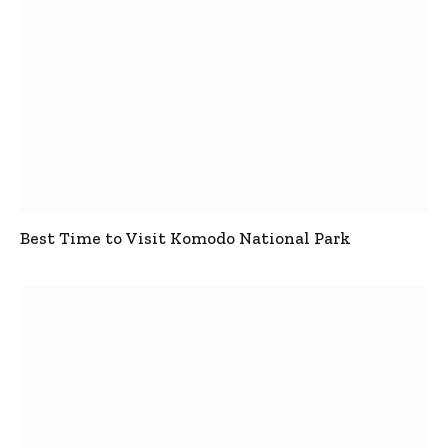
Best Time to Visit Komodo National Park