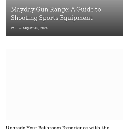
Mayday Gun Range: A Guide to
Shooting Sports Equipment
Paul
August 30, 2024
Upgrade Your Bathroom Experience with the