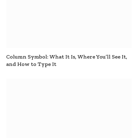
Column Symbol: What It Is, Where You’ll See It,
and How to Type It