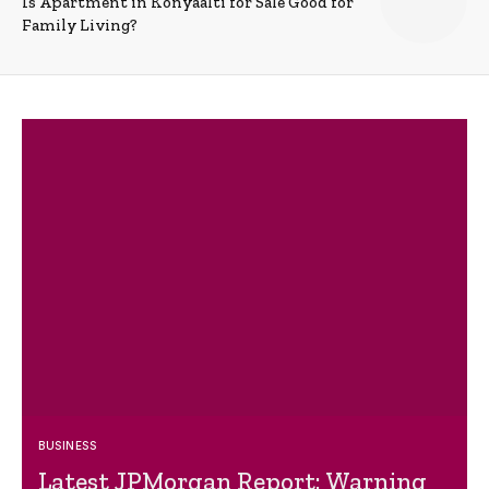
Is Apartment in Konyaalti for Sale Good for
Family Living?
BUSINESS
Latest JPMorgan Report: Warning