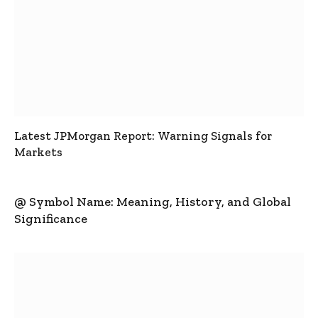
Latest JPMorgan Report: Warning Signals for
Markets
@ Symbol Name: Meaning, History, and Global
Significance