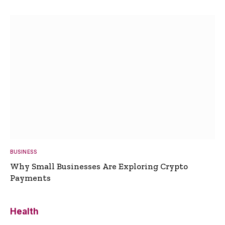
BUSINESS
Why Small Businesses Are Exploring Crypto
Payments
Health