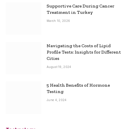
Supportive Care During Cancer
Treatment in Turkey
March 10, 2026
Navigating the Costs of Lipid
Profile Tests: Insights for Different
Cities
August 19, 2024
5 Health Benefits of Hormone
Testing
June 4, 2024