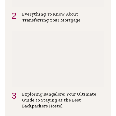
Everything To Know About
Transferring Your Mortgage
Exploring Bangalore: Your Ultimate
Guide to Staying at the Best
Backpackers Hostel