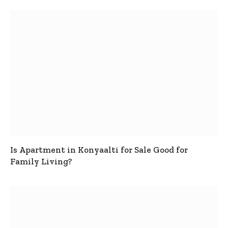
Is Apartment in Konyaalti for Sale Good for
Family Living?