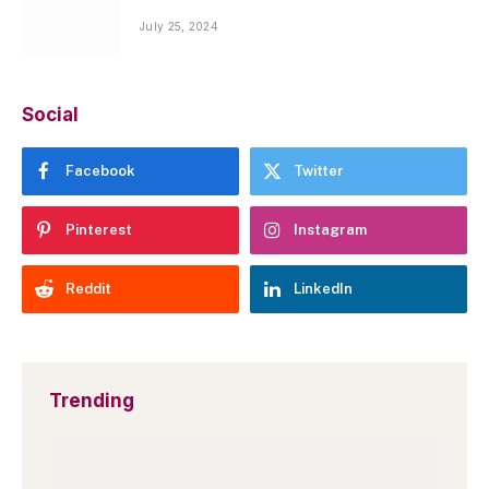
July 25, 2024
Social
Facebook
Twitter
Pinterest
Instagram
Reddit
LinkedIn
Trending