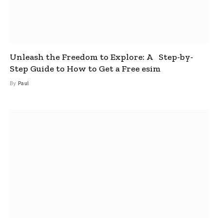
Unleash the Freedom to Explore: A Step-by-
Step Guide to How to Get a Free esim
By
Paul