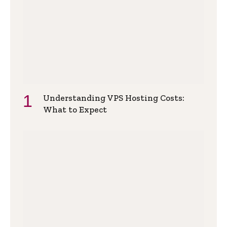
Understanding VPS Hosting Costs:
What to Expect