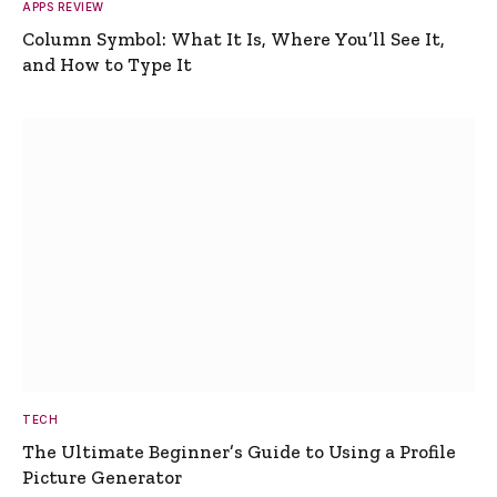
APPS REVIEW
Column Symbol: What It Is, Where You’ll See It,
and How to Type It
TECH
The Ultimate Beginner’s Guide to Using a Profile
Picture Generator