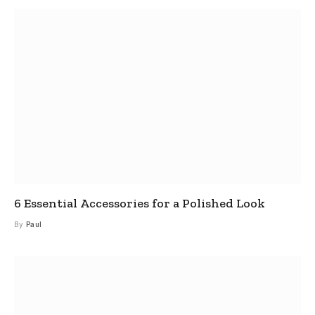
6 Essential Accessories for a Polished Look
By
Paul