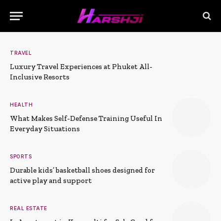
TRAVEL
Luxury Travel Experiences at Phuket All-
Inclusive Resorts
HEALTH
What Makes Self-Defense Training Useful In
Everyday Situations
SPORTS
Durable kids’ basketball shoes designed for
active play and support
REAL ESTATE