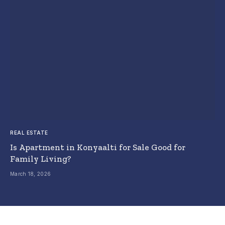
REAL ESTATE
Is Apartment in Konyaalti for Sale Good for
Family Living?
March 18, 2026