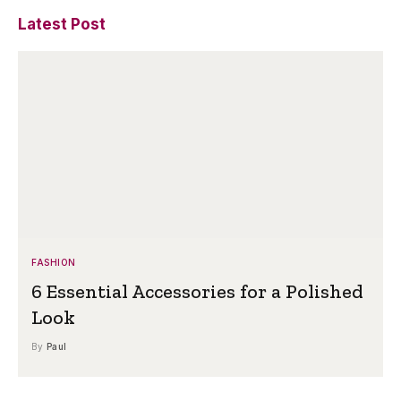
Latest Post
FASHION
6 Essential Accessories for a Polished
Look
By
Paul