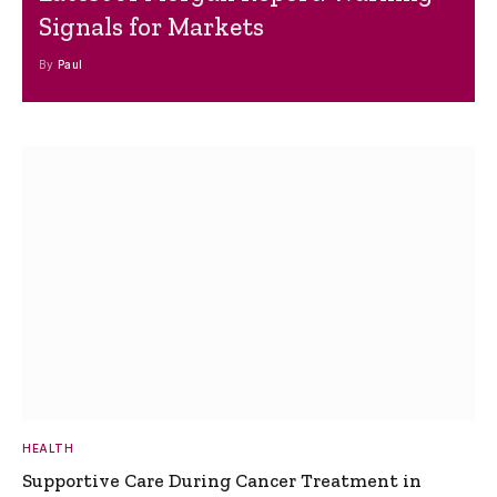
Signals for Markets
By
Paul
HEALTH
Supportive Care During Cancer Treatment in