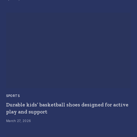
SPORTS
Durable kids’ basketball shoes designed for active
play and support
March 27, 2026