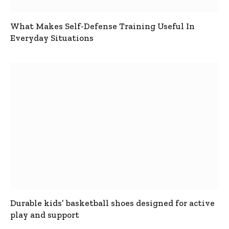
What Makes Self-Defense Training Useful In
Everyday Situations
Durable kids’ basketball shoes designed for active
play and support