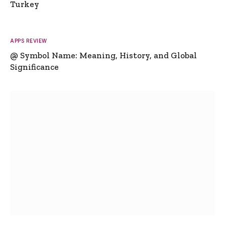
Turkey
APPS REVIEW
@ Symbol Name: Meaning, History, and Global
Significance