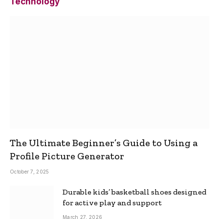
Technology
The Ultimate Beginner’s Guide to Using a
Profile Picture Generator
October 7, 2025
Durable kids’ basketball shoes designed
for active play and support
March 27, 2026