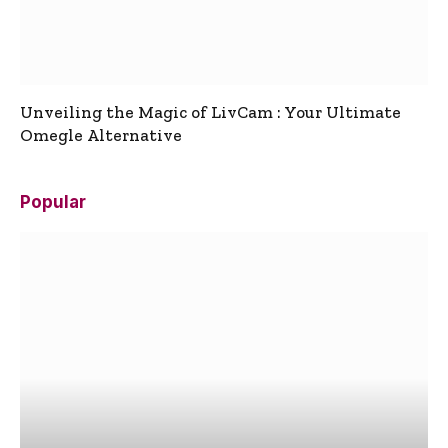
Unveiling the Magic of LivCam : Your Ultimate
Omegle Alternative
Popular