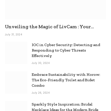
Unveiling the Magic of LivCam : Your
Ultimate Omegle Alternative
July 31, 2024
IOC in Cyber Security: Detecting and
Responding to Cyber Threats
Effectively
July 30, 2024
Embrace Sustainability with Horow:
The Eco-Friendly Toilet and Bidet
Combo
July 26, 2024
Sparkly Style Inspiration: Bridal
Necklace Ideas for the Modern Bride