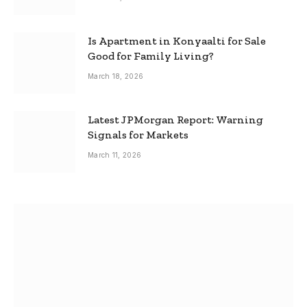
Is Apartment in Konyaalti for Sale
Good for Family Living?
March 18, 2026
Latest JPMorgan Report: Warning
Signals for Markets
March 11, 2026