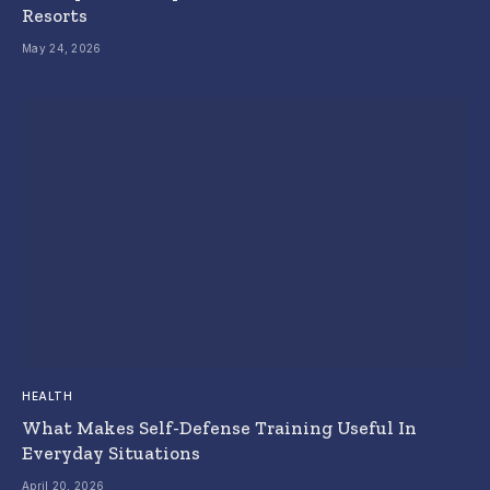
Resorts
May 24, 2026
HEALTH
What Makes Self-Defense Training Useful In
Everyday Situations
April 20, 2026