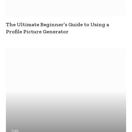
The Ultimate Beginner’s Guide to Using a
Profile Picture Generator
TIPS