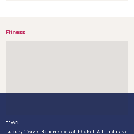
Fitness
TRAVEL
Luxury Travel Experiences at Phuket All-Inclusive