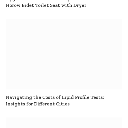
Horow Bidet Toilet Seat with Dryer
Navigating the Costs of Lipid Profile Tests:
Insights for Different Cities