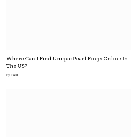
Where Can I Find Unique Pearl Rings Online In
The US?
By
Paul