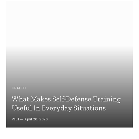
HEALTH
What Makes Self-Defense Training
Useful In Everyday Situations
Paul
April 20, 2026