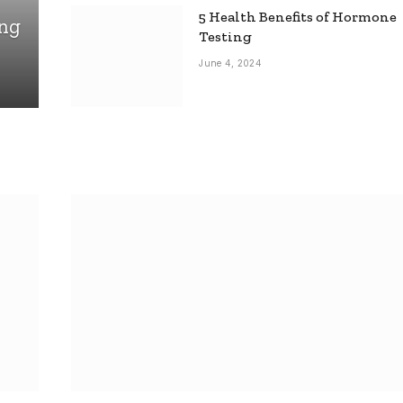
5 Health Benefits of Hormone
ing
Testing
June 4, 2024