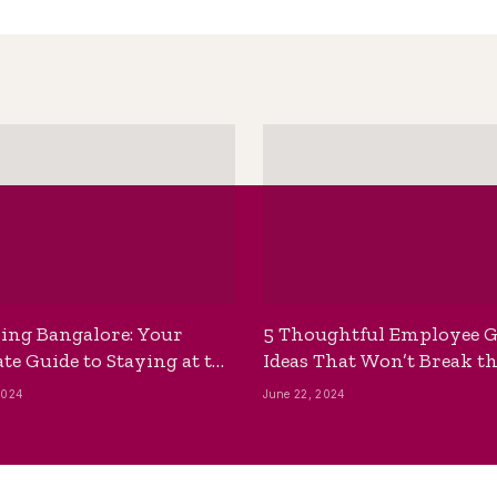
ing Bangalore: Your
5 Thoughtful Employee G
te Guide to Staying at the
Ideas That Won’t Break t
ackpackers Hostel
Bank
2024
June 22, 2024