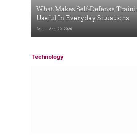
What Makes Self-Defense Train
Useful In Everyday Situations
Paul
April 20, 2026
Technology