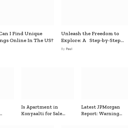
an I Find Unique
Unleash the Freedom to
ings Online In The US?
Explore: A Step-by-Step
Guide to How to Get a Free
By
Paul
esim
Is Apartment in
Latest JPMorgan
Konyaalti for Sale
Report: Warning
ive
Good for Family
Signals for Markets
Living?