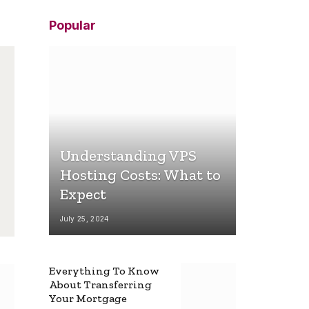
Popular
Understanding VPS
Hosting Costs: What to
Expect
July 25, 2024
Everything To Know
About Transferring
Your Mortgage