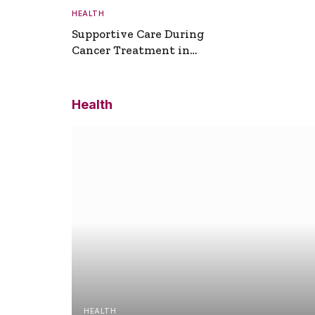
HEALTH
Supportive Care During
Cancer Treatment in
Turkey
Health
HEALTH