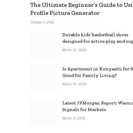
The Ultimate Beginner’s Guide to Usi
Profile Picture Generator
October 7, 2025
Durable kids’ basketball shoes
designed for active play and su
March 27, 2026
Is Apartment in Konyaalti for S
Good for Family Living?
March 18, 2026
Latest JPMorgan Report: Warn
Signals for Markets
March 11, 2026