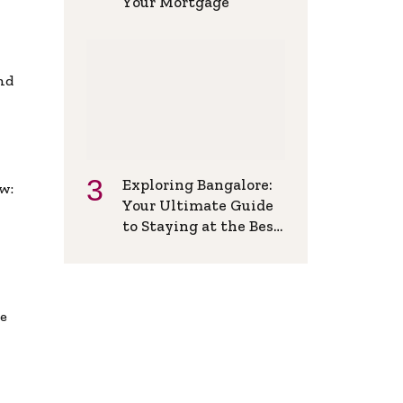
Your Mortgage
and
Exploring Bangalore:
w:
Your Ultimate Guide
to Staying at the Best
Backpackers Hostel
de