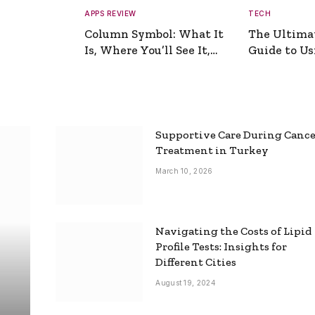
APPS REVIEW
TECH
Column Symbol: What It
The Ultima
Is, Where You’ll See It,
Guide to Usi
and How to Type It
Picture Gen
Supportive Care During Canc
Treatment in Turkey
March 10, 2026
Navigating the Costs of Lipid
Profile Tests: Insights for
Different Cities
August 19, 2024