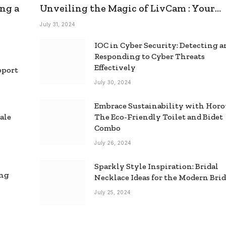
ng a
Unveiling the Magic of LivCam : Your
Ultimate Omegle Alternative
July 31, 2024
IOC in Cyber Security: Detecting 
Responding to Cyber Threats
Effectively
pport
July 30, 2024
Embrace Sustainability with Horo
ale
The Eco-Friendly Toilet and Bidet
Combo
July 26, 2024
Sparkly Style Inspiration: Bridal
ing
Necklace Ideas for the Modern Bri
July 25, 2024