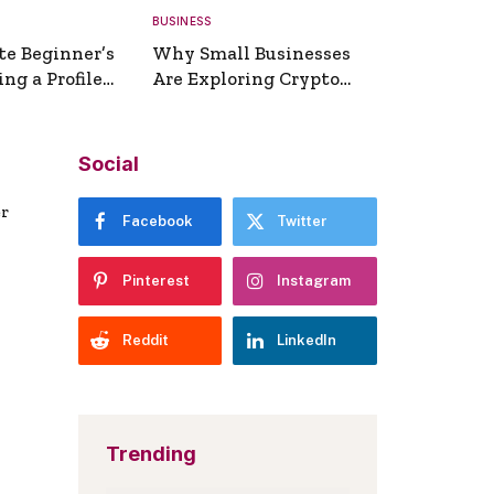
BUSINESS
te Beginner’s
Why Small Businesses
ng a Profile
Are Exploring Crypto
erator
Payments
Social
er
Facebook
Twitter
Pinterest
Instagram
Reddit
LinkedIn
Trending