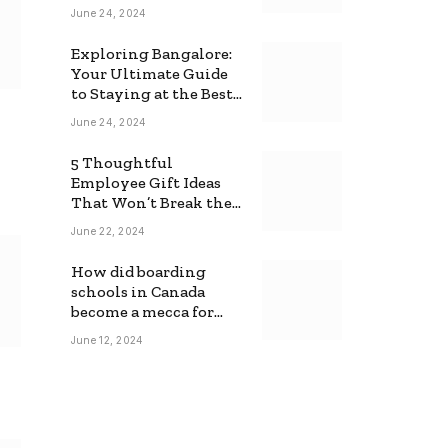
June 24, 2024
Exploring Bangalore:
Your Ultimate Guide
to Staying at the Best
Backpackers Hostel
June 24, 2024
5 Thoughtful
Employee Gift Ideas
That Won’t Break the
Bank
June 22, 2024
How did boarding
schools in Canada
become a mecca for
foreign students?
June 12, 2024