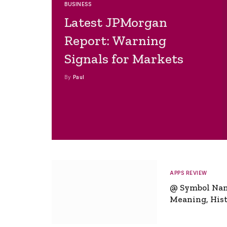
BUSINESS
Latest JPMorgan
Report: Warning
Signals for Markets
By
Paul
APPS REVIEW
@ Symbol Na
Meaning, Hist
Global Signifi