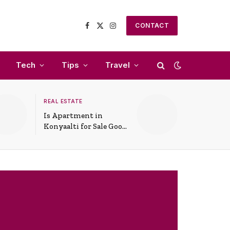
CONTACT
Facebook
X
Instagram
(Twitter)
Tech
Tips
Travel
REAL ESTATE
Is Apartment in
Konyaalti for Sale Good
for Family Living?