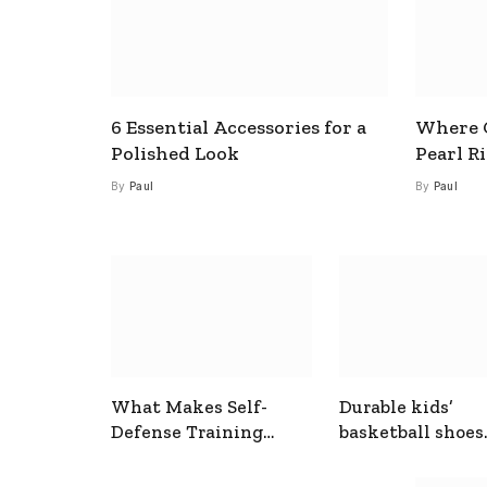
6 Essential Accessories for a
Where C
Polished Look
Pearl R
By
Paul
By
Paul
What Makes Self-
Durable kids’
Defense Training
basketball shoes
Useful In Everyday
designed for act
Situations
play and support