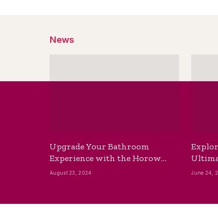
News
Upgrade Your Bathroom
Explor
Experience with the Horow
Ultima
Bidet Toilet Seat with Dryer
Best B
August 23, 2024
June 24, 