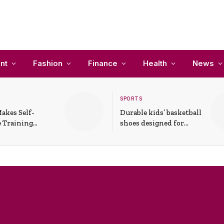
nt
Fashion
Finance
Health
News
SPORTS
akes Self-
Durable kids’ basketball
 Training
shoes designed for
In Everyday
active play and
ons
support