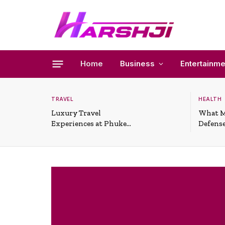
Home
Business
Entertainme
TRAVEL
HEALTH
Luxury Travel
What M
Experiences at Phuket
Defense
All-Inclusive Resorts
Useful 
Situati