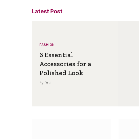
Latest Post
FASHION
6 Essential
Accessories for a
Polished Look
By
Paul