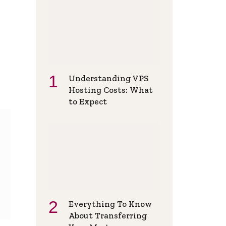
Understanding VPS
Hosting Costs: What
to Expect
Everything To Know
About Transferring