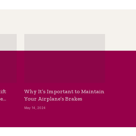
ift
Why It’s Important to Maintain
he
Your Airplane’s Brakes
May 14, 2024