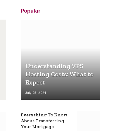
Popular
Understanding VPS
Hosting Costs: What to
Expect
July 25, 2024
Everything To Know
About Transferring
Your Mortgage