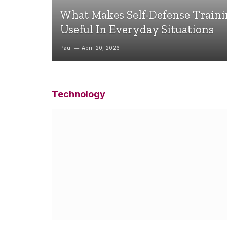
What Makes Self-Defense Train
Useful In Everyday Situations
Paul
April 20, 2026
Technology