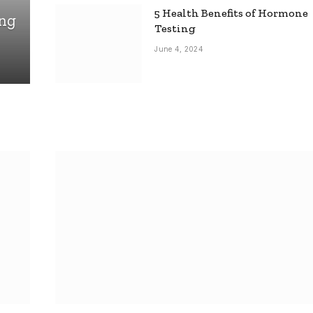
5 Health Benefits of Hormone
ing
Testing
June 4, 2024