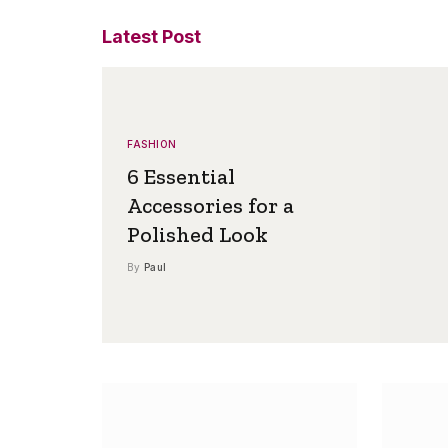
Latest Post
FASHION
6 Essential
Accessories for a
Polished Look
By
Paul