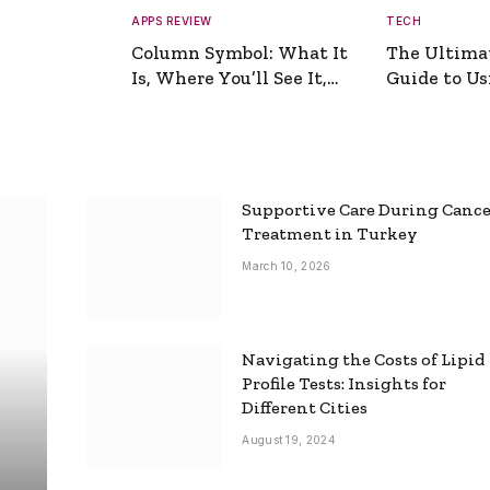
APPS REVIEW
TECH
Column Symbol: What It
The Ultima
Is, Where You’ll See It,
Guide to Usi
and How to Type It
Picture Gen
Supportive Care During Canc
Treatment in Turkey
March 10, 2026
Navigating the Costs of Lipid
Profile Tests: Insights for
Different Cities
August 19, 2024