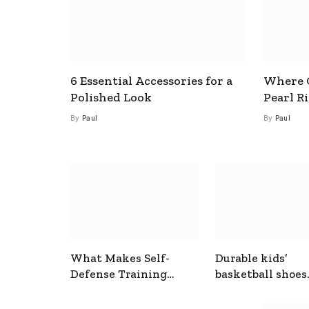
6 Essential Accessories for a
Where C
Polished Look
Pearl R
By
Paul
By
Paul
What Makes Self-
Durable kids’
Defense Training
basketball shoes
Useful In Everyday
designed for act
Situations
play and support