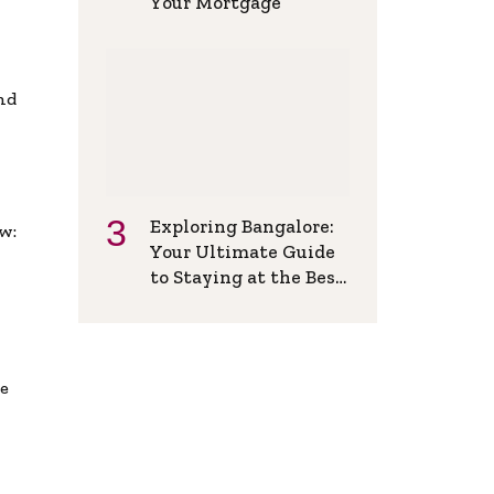
Your Mortgage
and
Exploring Bangalore:
w:
Your Ultimate Guide
to Staying at the Best
Backpackers Hostel
de