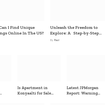
an I Find Unique
Unleash the Freedom to
ings Online In The US?
Explore: A Step-by-Step
Guide to How to Get a Free
By
Paul
esim
Is Apartment in
Latest JPMorgan
Konyaalti for Sale
Report: Warning
ive
Good for Family
Signals for Markets
Living?