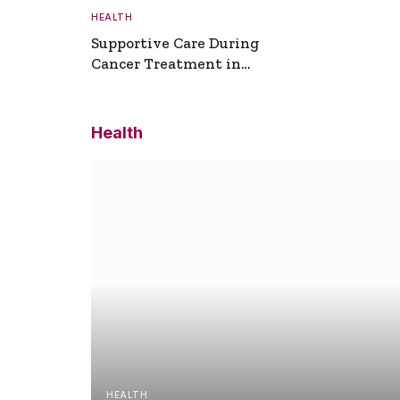
HEALTH
Supportive Care During
Cancer Treatment in
Turkey
Health
HEALTH