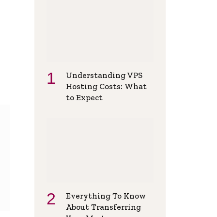
Understanding VPS
Hosting Costs: What
to Expect
Everything To Know
About Transferring