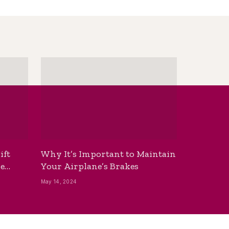
ift
Why It’s Important to Maintain
he
Your Airplane’s Brakes
May 14, 2024