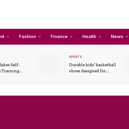
nt
Fashion
Finance
Health
News
SPORTS
akes Self-
Durable kids’ basketball
 Training
shoes designed for
In Everyday
active play and
ons
support