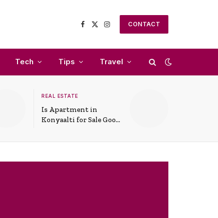
CONTACT
Facebook
X
Instagram
(Twitter)
Tech
Tips
Travel
REAL ESTATE
Is Apartment in
Konyaalti for Sale Good
for Family Living?