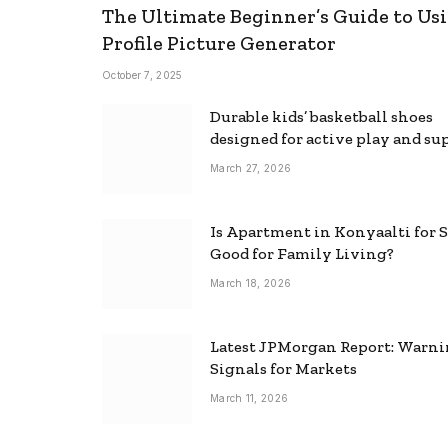
The Ultimate Beginner’s Guide to Usi
Profile Picture Generator
October 7, 2025
Durable kids’ basketball shoes
designed for active play and su
March 27, 2026
Is Apartment in Konyaalti for S
Good for Family Living?
March 18, 2026
Latest JPMorgan Report: Warn
Signals for Markets
March 11, 2026