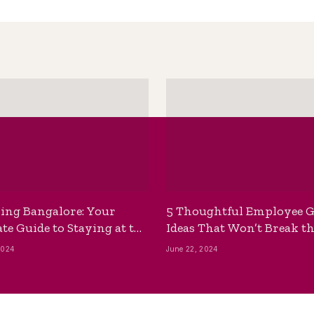
ing Bangalore: Your
5 Thoughtful Employee G
te Guide to Staying at the
Ideas That Won’t Break t
ackpackers Hostel
Bank
2024
June 22, 2024