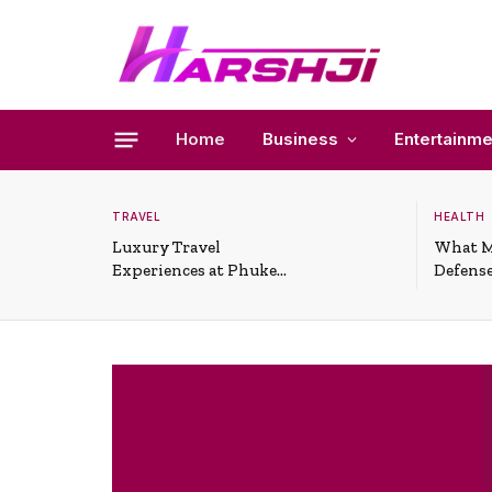
Home
Business
Entertainme
TRAVEL
HEALTH
Luxury Travel
What M
Experiences at Phuket
Defense
All-Inclusive Resorts
Useful 
Situati