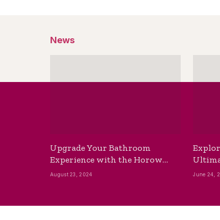
News
Upgrade Your Bathroom
Explor
Experience with the Horow
Ultima
Bidet Toilet Seat with Dryer
Best B
August 23, 2024
June 24, 