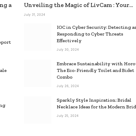
ng a
Unveiling the Magic of LivCam : Your
Ultimate Omegle Alternative
July 31, 2024
IOC in Cyber Security: Detecting 
Responding to Cyber Threats
Effectively
pport
July 30, 2024
Embrace Sustainability with Horo
ale
The Eco-Friendly Toilet and Bidet
Combo
July 26, 2024
Sparkly Style Inspiration: Bridal
ing
Necklace Ideas for the Modern Bri
July 25, 2024