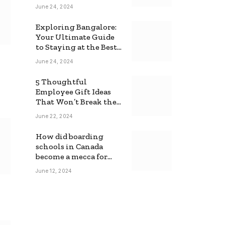
June 24, 2024
Exploring Bangalore:
Your Ultimate Guide
to Staying at the Best
Backpackers Hostel
June 24, 2024
5 Thoughtful
Employee Gift Ideas
That Won’t Break the
Bank
June 22, 2024
How did boarding
schools in Canada
become a mecca for
foreign students?
June 12, 2024