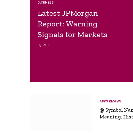
BUSINESS
Latest JPMorgan
Report: Warning
Signals for Markets
By
Paul
APPS REVIEW
@ Symbol Na
Meaning, Hist
Global Signifi