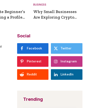
BUSINESS
te Beginner’s
Why Small Businesses
ng a Profile
Are Exploring Crypto
erator
Payments
Social
er
Facebook
Twitter
Pinterest
Instagram
Reddit
LinkedIn
Trending