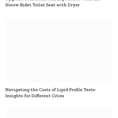
Horow Bidet Toilet Seat with Dryer
Navigating the Costs of Lipid Profile Tests:
Insights for Different Cities