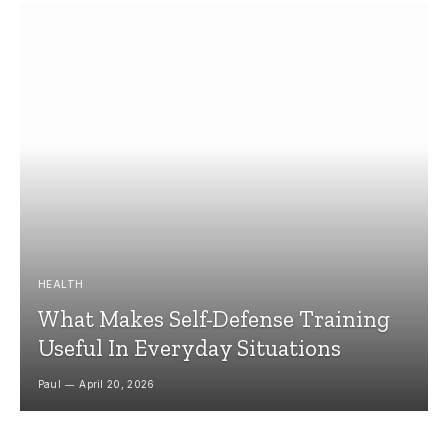
HEALTH
What Makes Self-Defense Training
Useful In Everyday Situations
Paul
April 20, 2026