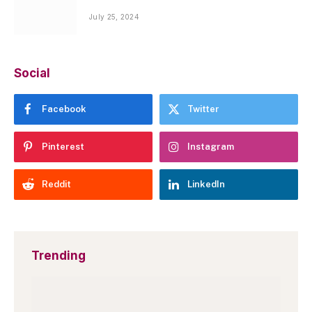
July 25, 2024
Social
Facebook
Twitter
Pinterest
Instagram
Reddit
LinkedIn
Trending