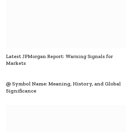
Latest JPMorgan Report: Warning Signals for
Markets
@ Symbol Name: Meaning, History, and Global
Significance