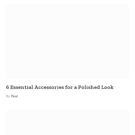
6 Essential Accessories for a Polished Look
By
Paul