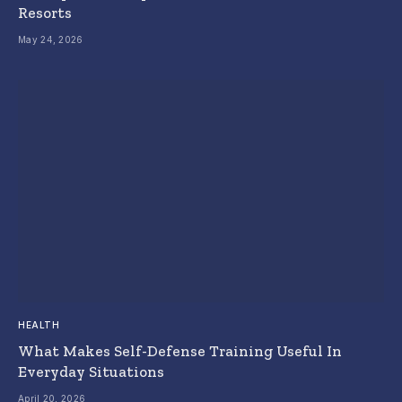
Resorts
May 24, 2026
HEALTH
What Makes Self-Defense Training Useful In
Everyday Situations
April 20, 2026