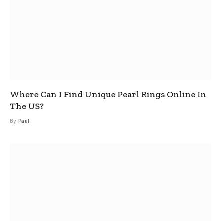
Where Can I Find Unique Pearl Rings Online In
The US?
By
Paul