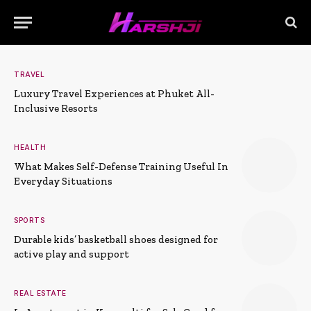
TRAVEL
Luxury Travel Experiences at Phuket All-
Inclusive Resorts
HEALTH
What Makes Self-Defense Training Useful In
Everyday Situations
SPORTS
Durable kids’ basketball shoes designed for
active play and support
REAL ESTATE