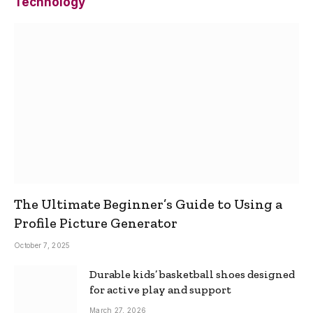
Technology
The Ultimate Beginner’s Guide to Using a
Profile Picture Generator
October 7, 2025
Durable kids’ basketball shoes designed
for active play and support
March 27, 2026