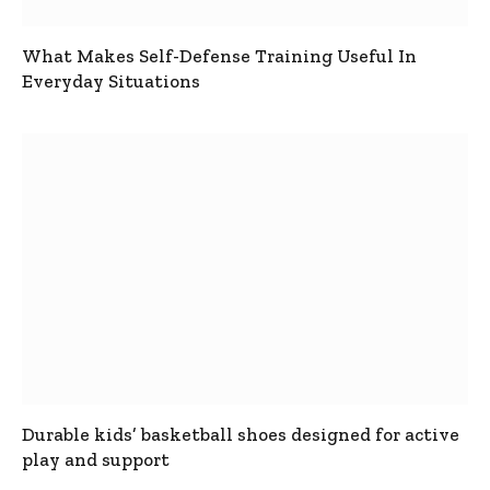
What Makes Self-Defense Training Useful In
Everyday Situations
Durable kids’ basketball shoes designed for active
play and support