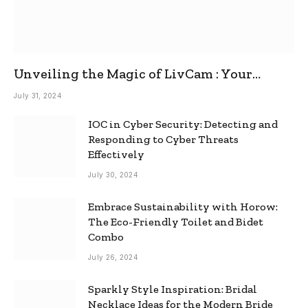
Unveiling the Magic of LivCam : Your
Ultimate Omegle Alternative
July 31, 2024
IOC in Cyber Security: Detecting and
Responding to Cyber Threats
Effectively
July 30, 2024
Embrace Sustainability with Horow:
The Eco-Friendly Toilet and Bidet
Combo
July 26, 2024
Sparkly Style Inspiration: Bridal
Necklace Ideas for the Modern Bride