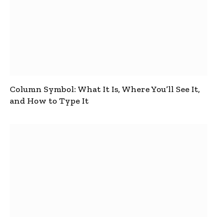
Column Symbol: What It Is, Where You’ll See It,
and How to Type It