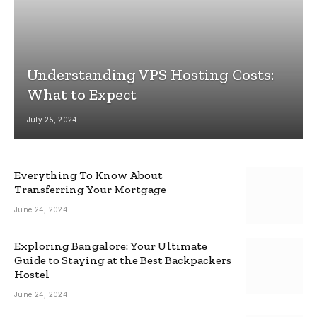
Understanding VPS Hosting Costs:
What to Expect
July 25, 2024
Everything To Know About
Transferring Your Mortgage
June 24, 2024
Exploring Bangalore: Your Ultimate
Guide to Staying at the Best Backpackers
Hostel
June 24, 2024