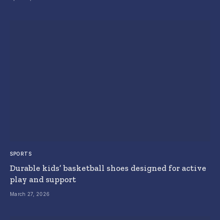
SPORTS
Durable kids’ basketball shoes designed for active
play and support
March 27, 2026