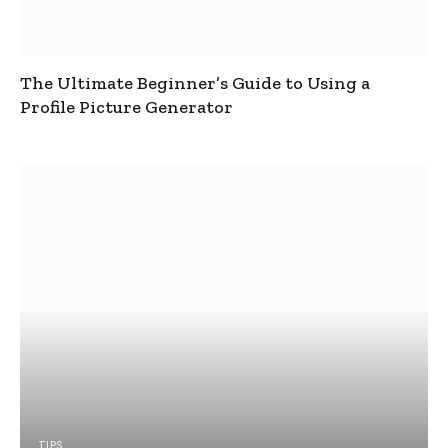
The Ultimate Beginner’s Guide to Using a
Profile Picture Generator
TIPS