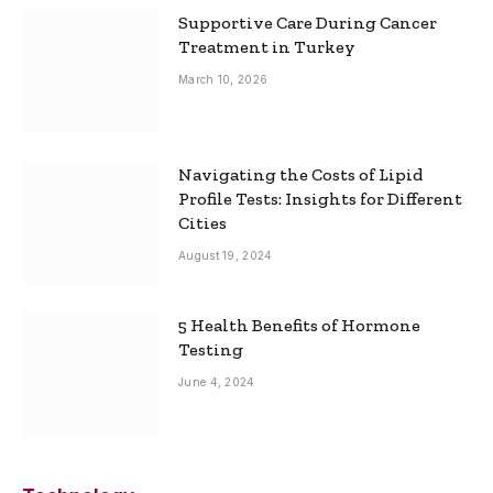
Supportive Care During Cancer
Treatment in Turkey
March 10, 2026
Navigating the Costs of Lipid
Profile Tests: Insights for Different
Cities
August 19, 2024
5 Health Benefits of Hormone
Testing
June 4, 2024