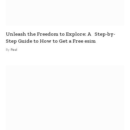
Unleash the Freedom to Explore: A Step-by-
Step Guide to How to Get a Free esim
By
Paul