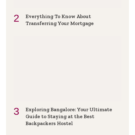
Everything To Know About
Transferring Your Mortgage
Exploring Bangalore: Your Ultimate
Guide to Staying at the Best
Backpackers Hostel