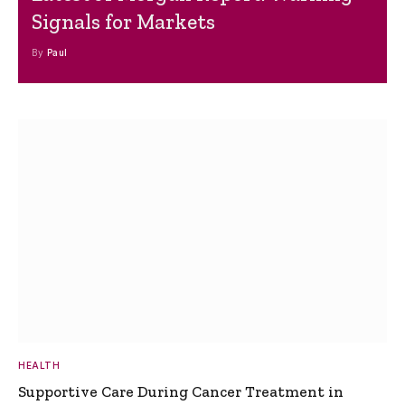
Signals for Markets
By
Paul
HEALTH
Supportive Care During Cancer Treatment in