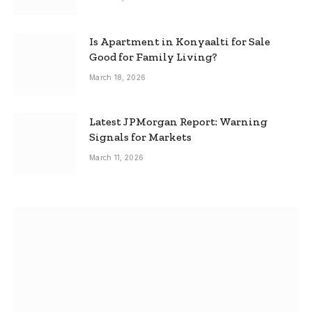
Is Apartment in Konyaalti for Sale
Good for Family Living?
March 18, 2026
Latest JPMorgan Report: Warning
Signals for Markets
March 11, 2026