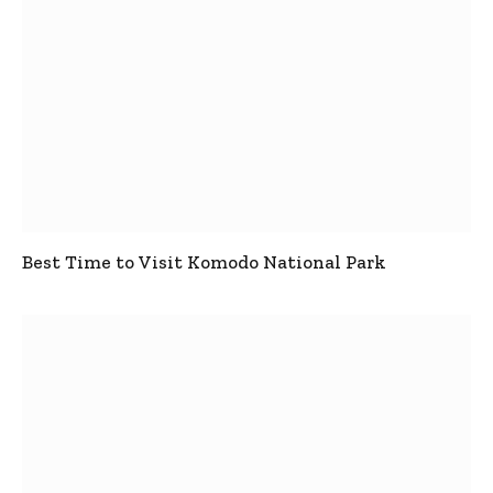
Best Time to Visit Komodo National Park