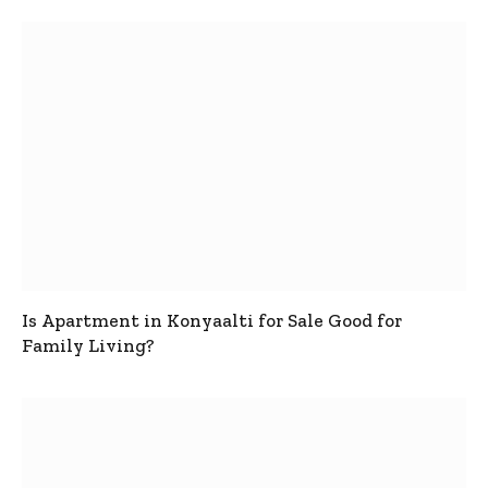
Is Apartment in Konyaalti for Sale Good for
Family Living?