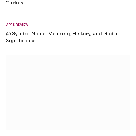
Turkey
APPS REVIEW
@ Symbol Name: Meaning, History, and Global
Significance