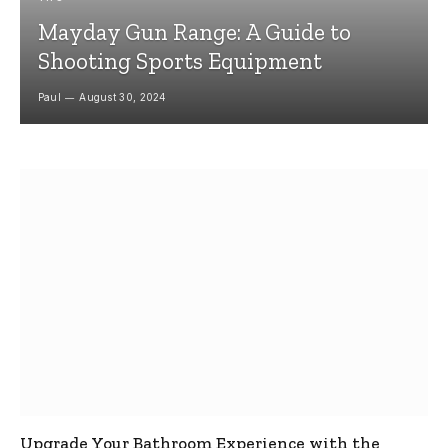
Mayday Gun Range: A Guide to
Shooting Sports Equipment
Paul
August 30, 2024
Upgrade Your Bathroom Experience with the