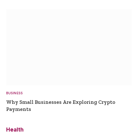
BUSINESS
Why Small Businesses Are Exploring Crypto
Payments
Health