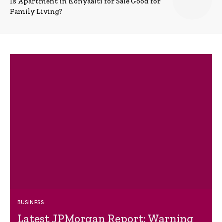
Is Apartment in Konyaalti for Sale Good for
Family Living?
BUSINESS
Latest JPMorgan Report: Warning