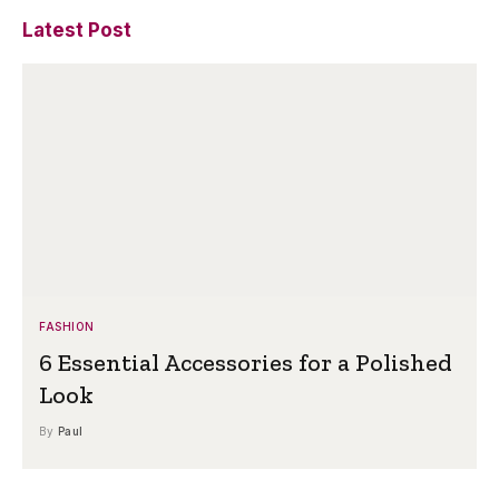
Latest Post
FASHION
6 Essential Accessories for a Polished
Look
By
Paul