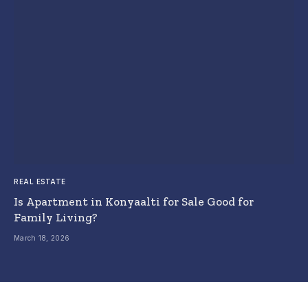
REAL ESTATE
Is Apartment in Konyaalti for Sale Good for
Family Living?
March 18, 2026