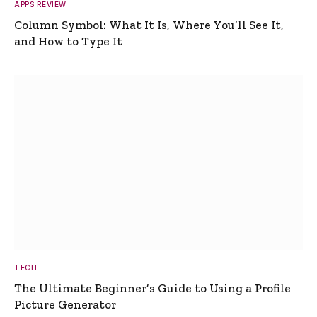
APPS REVIEW
Column Symbol: What It Is, Where You’ll See It,
and How to Type It
TECH
The Ultimate Beginner’s Guide to Using a Profile
Picture Generator