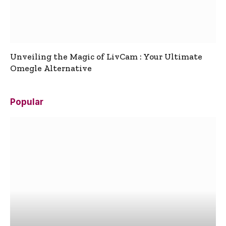
Unveiling the Magic of LivCam : Your Ultimate
Omegle Alternative
Popular