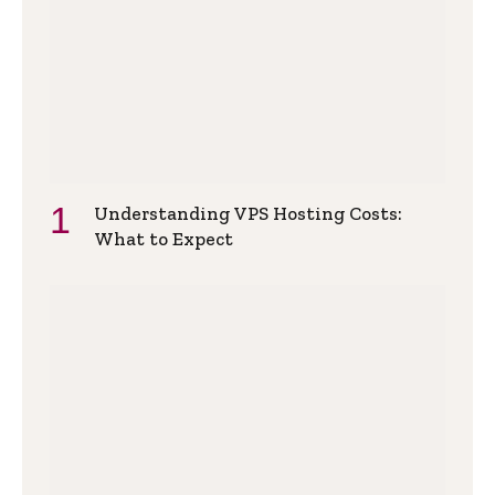
Understanding VPS Hosting Costs:
What to Expect