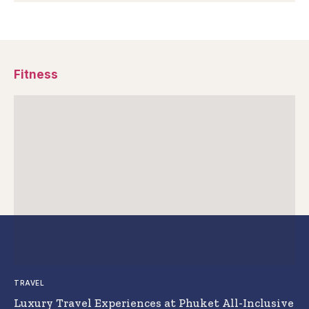
Fitness
TRAVEL
Luxury Travel Experiences at Phuket All-Inclusive