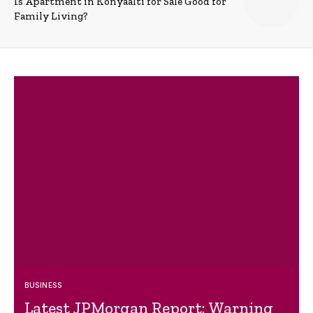
Is Apartment in Konyaalti for Sale Good for
Family Living?
BUSINESS
Latest JPMorgan Report: Warning