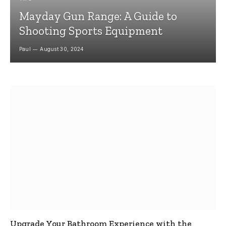
Mayday Gun Range: A Guide to
Shooting Sports Equipment
Paul
August 30, 2024
Upgrade Your Bathroom Experience with the