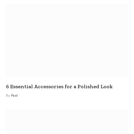
6 Essential Accessories for a Polished Look
By
Paul