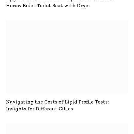
Horow Bidet Toilet Seat with Dryer
Navigating the Costs of Lipid Profile Tests:
Insights for Different Cities