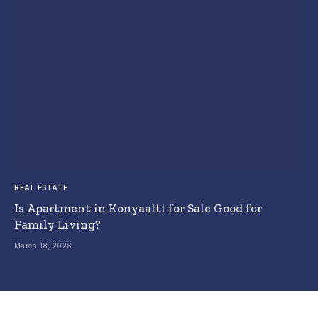
REAL ESTATE
Is Apartment in Konyaalti for Sale Good for
Family Living?
March 18, 2026