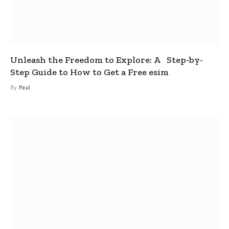
Unleash the Freedom to Explore: A Step-by-
Step Guide to How to Get a Free esim
By
Paul