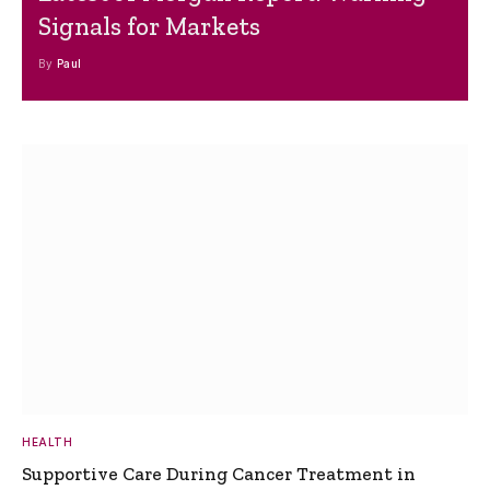
Signals for Markets
By
Paul
HEALTH
Supportive Care During Cancer Treatment in