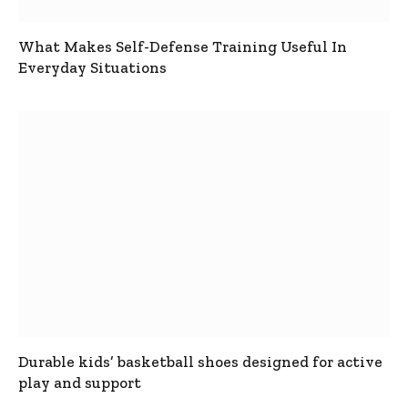
What Makes Self-Defense Training Useful In
Everyday Situations
Durable kids’ basketball shoes designed for active
play and support