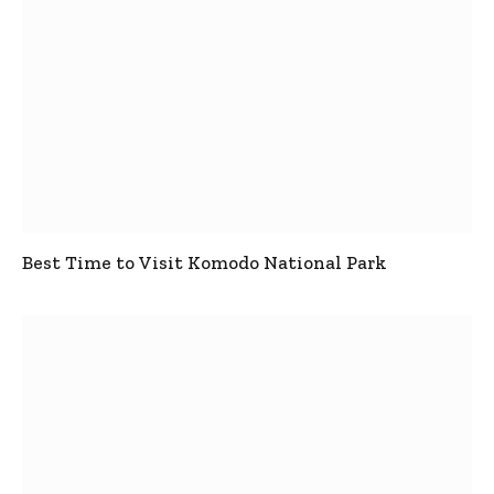
Best Time to Visit Komodo National Park