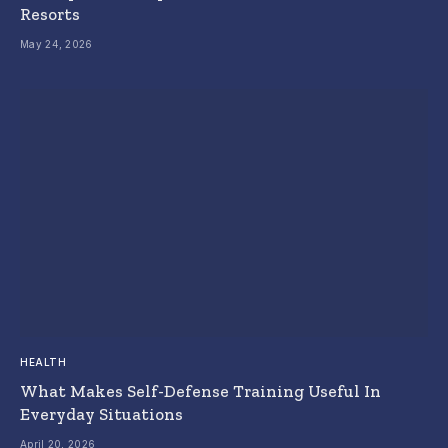
Resorts
May 24, 2026
HEALTH
What Makes Self-Defense Training Useful In
Everyday Situations
April 20, 2026