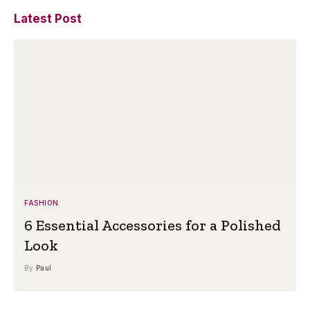
Latest Post
FASHION
6 Essential Accessories for a Polished
Look
By
Paul