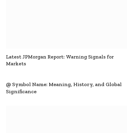
Latest JPMorgan Report: Warning Signals for
Markets
@ Symbol Name: Meaning, History, and Global
Significance