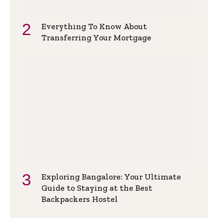
Everything To Know About
Transferring Your Mortgage
Exploring Bangalore: Your Ultimate
Guide to Staying at the Best
Backpackers Hostel