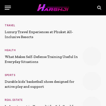
TRAVEL
Luxury Travel Experiences at Phuket All-
Inclusive Resorts
HEALTH
What Makes Self-Defense Training Useful In
Everyday Situations
SPORTS
Durable kids’ basketball shoes designed for
active play and support
REAL ESTATE