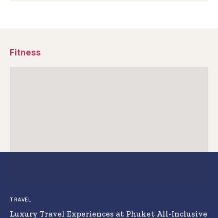
Fitness
TRAVEL
Luxury Travel Experiences at Phuket All-Inclusive