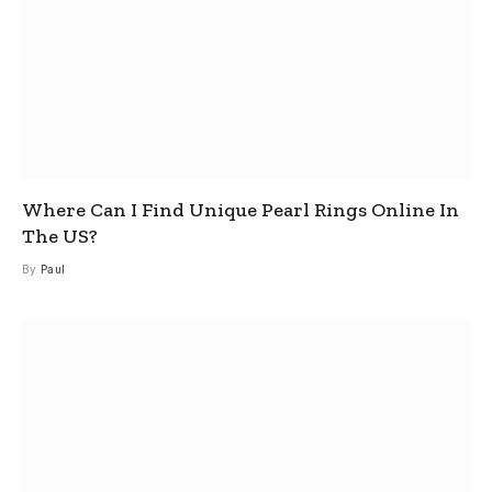
Where Can I Find Unique Pearl Rings Online In
The US?
By
Paul