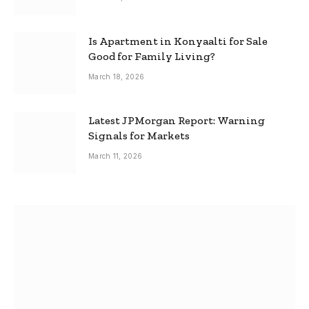
Is Apartment in Konyaalti for Sale
Good for Family Living?
March 18, 2026
Latest JPMorgan Report: Warning
Signals for Markets
March 11, 2026