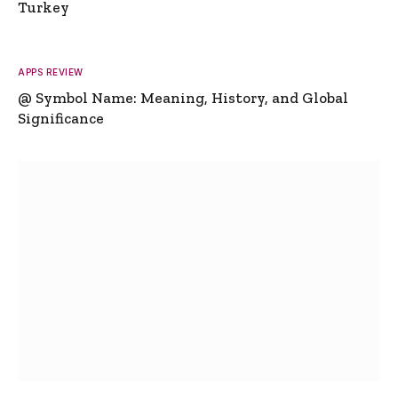
Turkey
APPS REVIEW
@ Symbol Name: Meaning, History, and Global
Significance