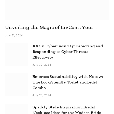
Unveiling the Magic of LivCam : Your
Ultimate Omegle Alternative
July 31, 2024
IOC in Cyber Security: Detecting and
Responding to Cyber Threats
Effectively
July 30, 2024
Embrace Sustainability with Horow:
The Eco-Friendly Toilet and Bidet
Combo
July 26, 2024
Sparkly Style Inspiration: Bridal
Necklace Ideas for the Modern Bride