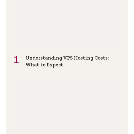
Understanding VPS Hosting Costs:
What to Expect