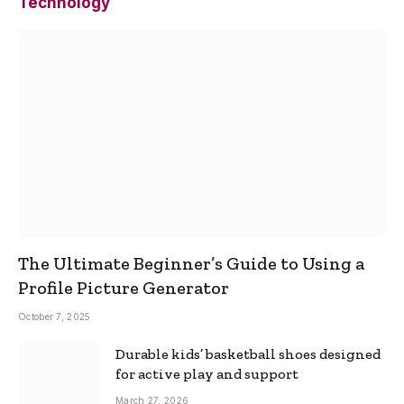
Technology
The Ultimate Beginner’s Guide to Using a
Profile Picture Generator
October 7, 2025
Durable kids’ basketball shoes designed
for active play and support
March 27, 2026