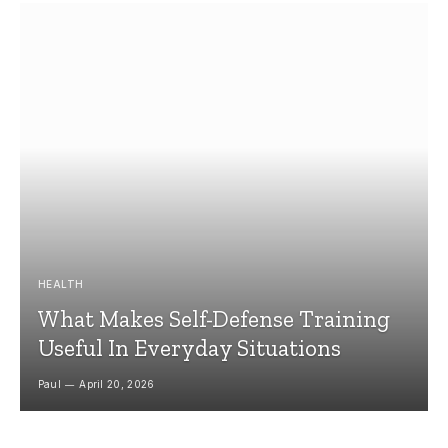
HEALTH
What Makes Self-Defense Training
Useful In Everyday Situations
Paul
April 20, 2026