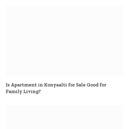
Is Apartment in Konyaalti for Sale Good for
Family Living?