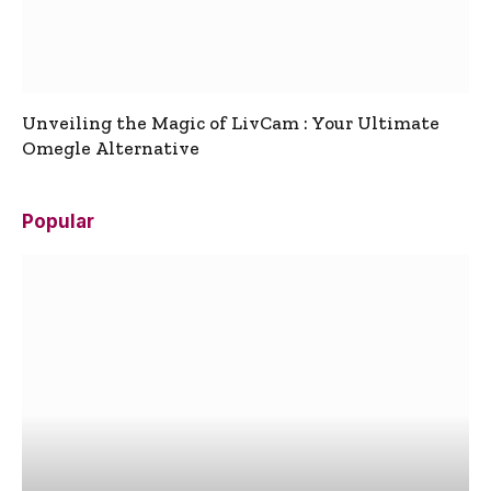
Unveiling the Magic of LivCam : Your Ultimate
Omegle Alternative
Popular