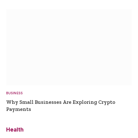
BUSINESS
Why Small Businesses Are Exploring Crypto
Payments
Health