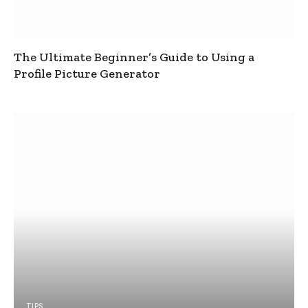
The Ultimate Beginner’s Guide to Using a
Profile Picture Generator
TIPS