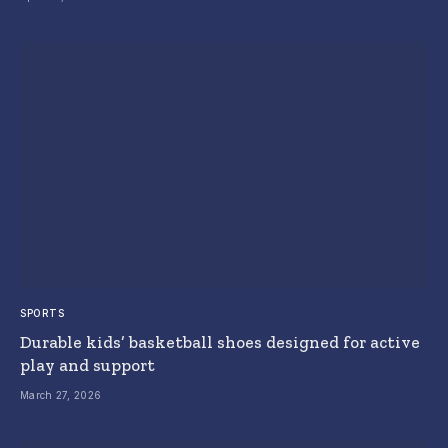
SPORTS
Durable kids’ basketball shoes designed for active
play and support
March 27, 2026