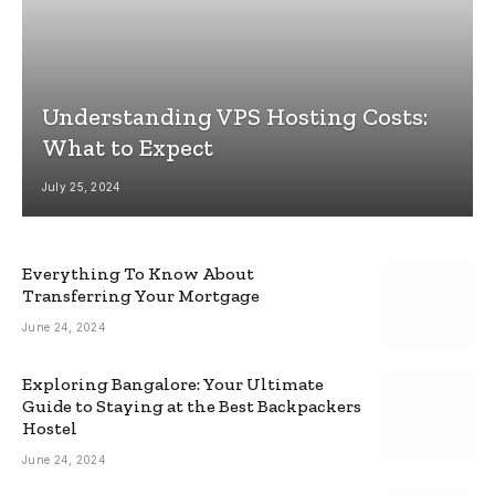
Understanding VPS Hosting Costs:
What to Expect
July 25, 2024
Everything To Know About
Transferring Your Mortgage
June 24, 2024
Exploring Bangalore: Your Ultimate
Guide to Staying at the Best Backpackers
Hostel
June 24, 2024