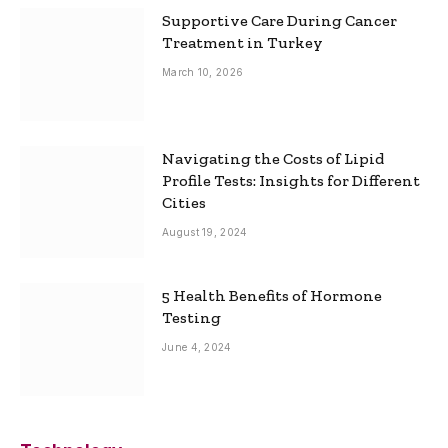
Supportive Care During Cancer
Treatment in Turkey
March 10, 2026
Navigating the Costs of Lipid
Profile Tests: Insights for Different
Cities
August 19, 2024
5 Health Benefits of Hormone
Testing
June 4, 2024