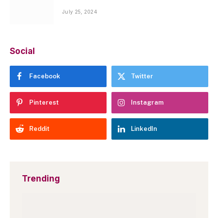
July 25, 2024
Social
Facebook
Twitter
Pinterest
Instagram
Reddit
LinkedIn
Trending