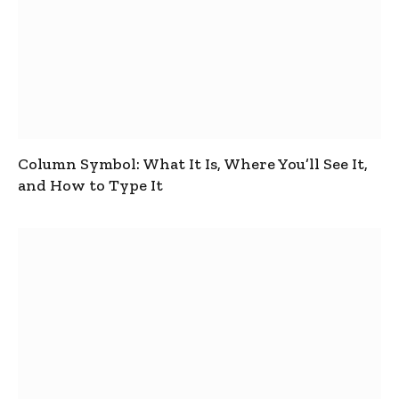
Column Symbol: What It Is, Where You’ll See It,
and How to Type It