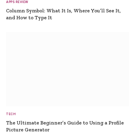
APPS REVIEW
Column Symbol: What It Is, Where You’ll See It,
and How to Type It
TECH
The Ultimate Beginner’s Guide to Using a Profile
Picture Generator