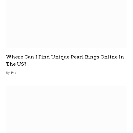
Where Can I Find Unique Pearl Rings Online In
The US?
By
Paul