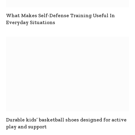
What Makes Self-Defense Training Useful In
Everyday Situations
Durable kids’ basketball shoes designed for active
play and support