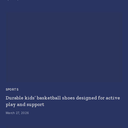
SPORTS
Durable kids’ basketball shoes designed for active
play and support
March 27, 2026