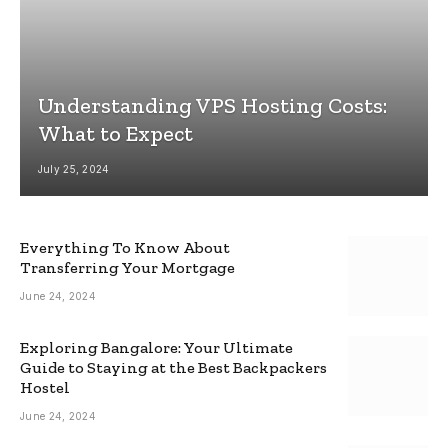
Understanding VPS Hosting Costs:
What to Expect
July 25, 2024
Everything To Know About
Transferring Your Mortgage
June 24, 2024
Exploring Bangalore: Your Ultimate
Guide to Staying at the Best Backpackers
Hostel
June 24, 2024