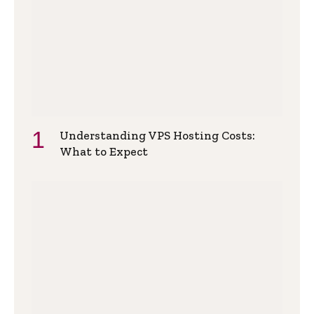
Understanding VPS Hosting Costs:
What to Expect