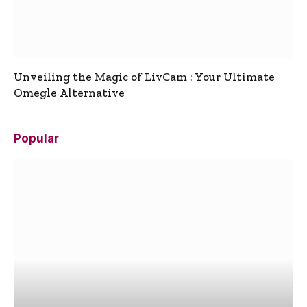
Unveiling the Magic of LivCam : Your Ultimate
Omegle Alternative
Popular