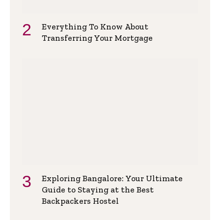
Everything To Know About
Transferring Your Mortgage
Exploring Bangalore: Your Ultimate
Guide to Staying at the Best
Backpackers Hostel