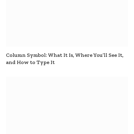
Column Symbol: What It Is, Where You’ll See It,
and How to Type It