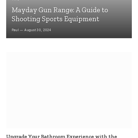
Mayday Gun Range: A Guide to
Shooting Sports Equipment
Paul
August 30, 2024
Upgrade Your Bathroom Experience with the