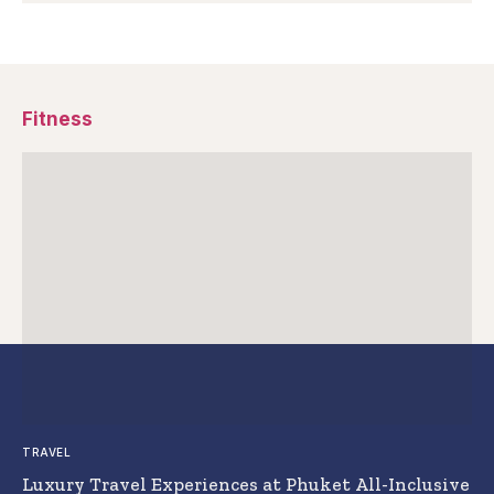
Fitness
TRAVEL
Luxury Travel Experiences at Phuket All-Inclusive