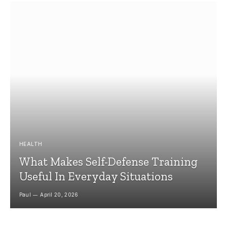
HEALTH
What Makes Self-Defense Training
Useful In Everyday Situations
Paul
April 20, 2026