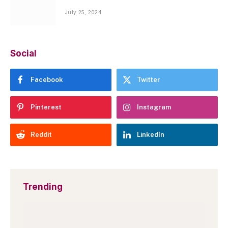
July 25, 2024
Social
Facebook
Twitter
Pinterest
Instagram
Reddit
LinkedIn
Trending