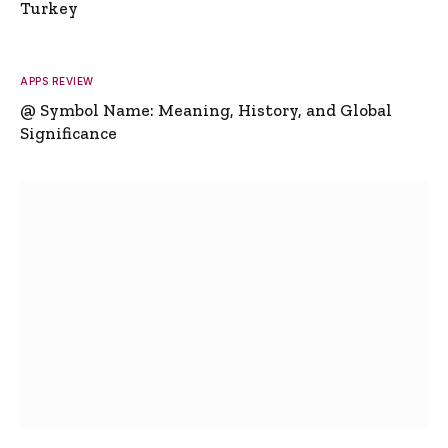
Turkey
APPS REVIEW
@ Symbol Name: Meaning, History, and Global
Significance