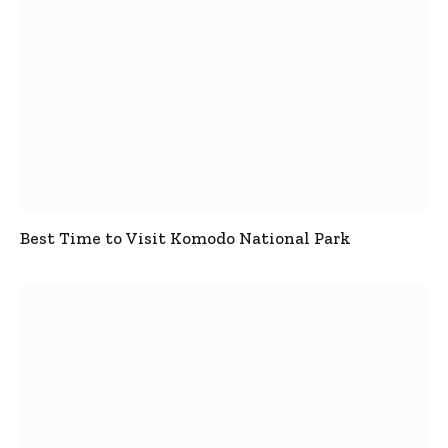
Best Time to Visit Komodo National Park