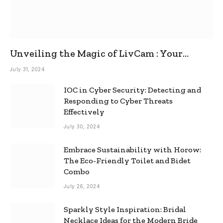
Unveiling the Magic of LivCam : Your
Ultimate Omegle Alternative
July 31, 2024
IOC in Cyber Security: Detecting and
Responding to Cyber Threats
Effectively
July 30, 2024
Embrace Sustainability with Horow:
The Eco-Friendly Toilet and Bidet
Combo
July 26, 2024
Sparkly Style Inspiration: Bridal
Necklace Ideas for the Modern Bride