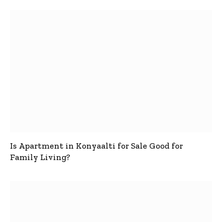
Is Apartment in Konyaalti for Sale Good for
Family Living?