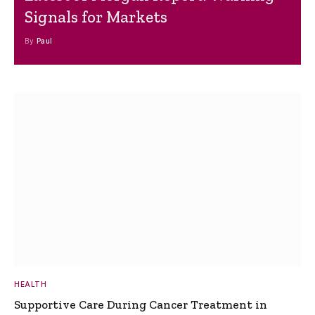
Signals for Markets
By
Paul
HEALTH
Supportive Care During Cancer Treatment in