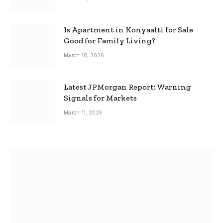
Is Apartment in Konyaalti for Sale
Good for Family Living?
March 18, 2026
Latest JPMorgan Report: Warning
Signals for Markets
March 11, 2026