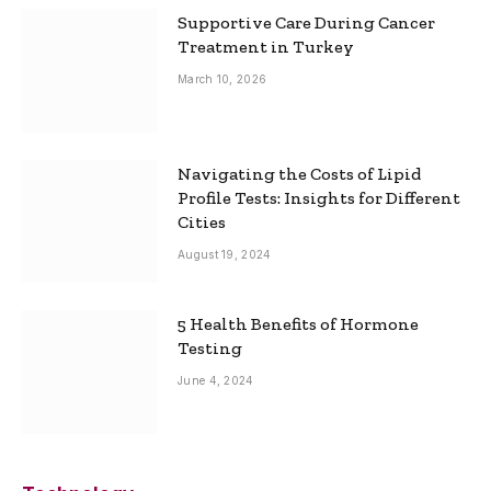
Supportive Care During Cancer
Treatment in Turkey
March 10, 2026
Navigating the Costs of Lipid
Profile Tests: Insights for Different
Cities
August 19, 2024
5 Health Benefits of Hormone
Testing
June 4, 2024