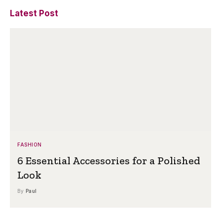
Latest Post
FASHION
6 Essential Accessories for a Polished
Look
By
Paul