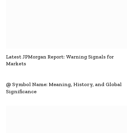
Latest JPMorgan Report: Warning Signals for
Markets
@ Symbol Name: Meaning, History, and Global
Significance