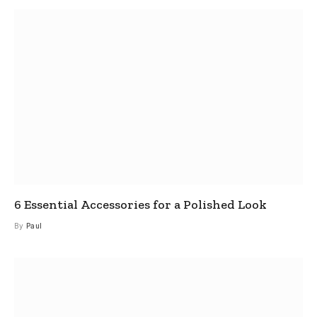
6 Essential Accessories for a Polished Look
By
Paul