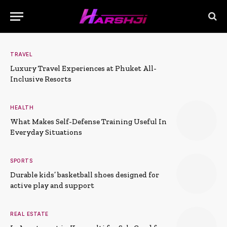
TRAVEL
Luxury Travel Experiences at Phuket All-
Inclusive Resorts
HEALTH
What Makes Self-Defense Training Useful In
Everyday Situations
SPORTS
Durable kids’ basketball shoes designed for
active play and support
REAL ESTATE