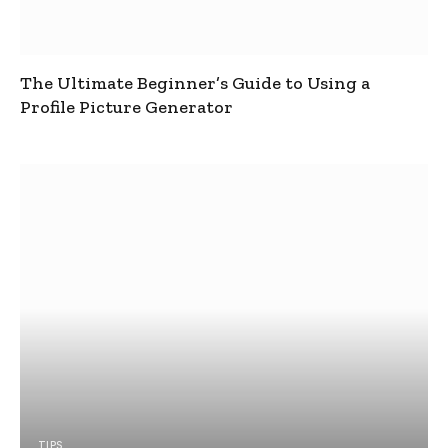
The Ultimate Beginner’s Guide to Using a
Profile Picture Generator
TIPS