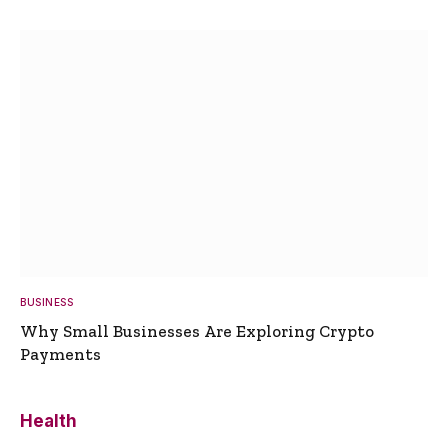
BUSINESS
Why Small Businesses Are Exploring Crypto
Payments
Health