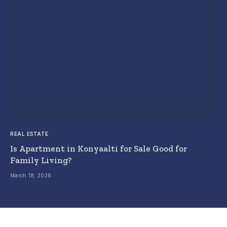
REAL ESTATE
Is Apartment in Konyaalti for Sale Good for
Family Living?
March 18, 2026