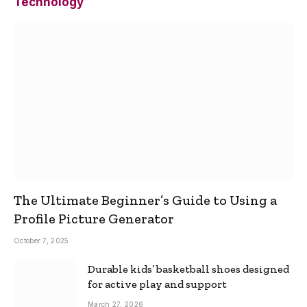
Technology
The Ultimate Beginner’s Guide to Using a
Profile Picture Generator
October 7, 2025
Durable kids’ basketball shoes designed
for active play and support
March 27, 2026