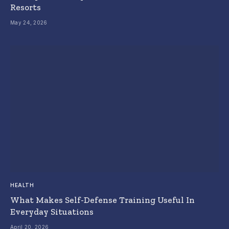
Resorts
May 24, 2026
HEALTH
What Makes Self-Defense Training Useful In
Everyday Situations
April 20, 2026