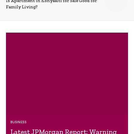
Is Apartment in Konyaalti for Sale Good for
Family Living?
BUSINESS
Latest JPMorgan Report: Warning