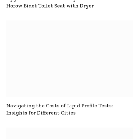
Horow Bidet Toilet Seat with Dryer
Navigating the Costs of Lipid Profile Tests:
Insights for Different Cities