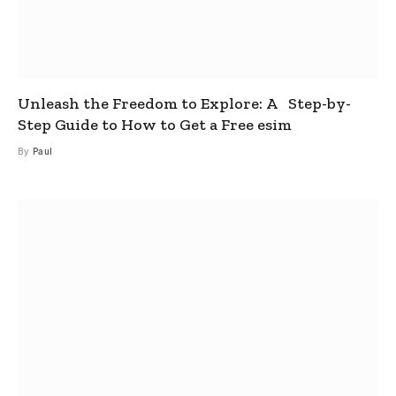
Unleash the Freedom to Explore: A Step-by-
Step Guide to How to Get a Free esim
By
Paul