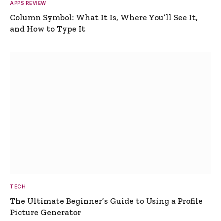
APPS REVIEW
Column Symbol: What It Is, Where You’ll See It,
and How to Type It
TECH
The Ultimate Beginner’s Guide to Using a Profile
Picture Generator