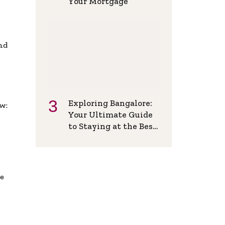
Your Mortgage
and
Exploring Bangalore:
w:
Your Ultimate Guide
to Staying at the Best
Backpackers Hostel
de