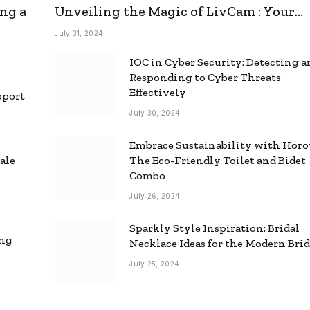
ng a
Unveiling the Magic of LivCam : Your
Ultimate Omegle Alternative
July 31, 2024
IOC in Cyber Security: Detecting 
Responding to Cyber Threats
Effectively
pport
July 30, 2024
Embrace Sustainability with Horo
ale
The Eco-Friendly Toilet and Bidet
Combo
July 26, 2024
Sparkly Style Inspiration: Bridal
ing
Necklace Ideas for the Modern Bri
July 25, 2024