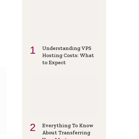
Understanding VPS
Hosting Costs: What
to Expect
Everything To Know
About Transferring