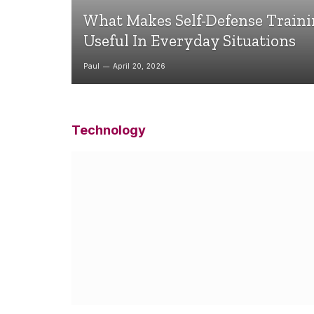
What Makes Self-Defense Train
Useful In Everyday Situations
Paul
April 20, 2026
Technology