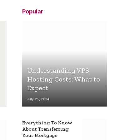
Popular
Understanding VPS
Hosting Costs: What to
Expect
July 25, 2024
Everything To Know
About Transferring
Your Mortgage