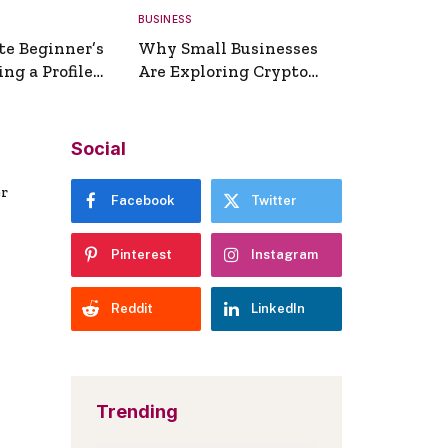
BUSINESS
te Beginner’s
Why Small Businesses
ng a Profile
Are Exploring Crypto
erator
Payments
Social
er
Facebook
Twitter
Pinterest
Instagram
Reddit
LinkedIn
Trending