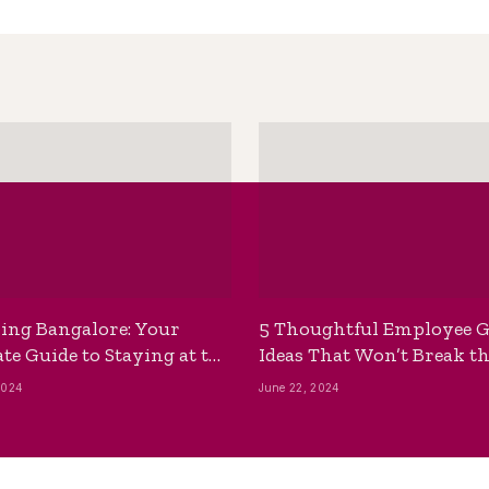
ing Bangalore: Your
5 Thoughtful Employee G
te Guide to Staying at the
Ideas That Won’t Break t
ackpackers Hostel
Bank
2024
June 22, 2024