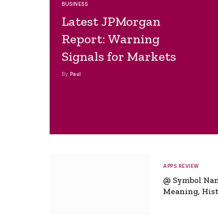
BUSINESS
Latest JPMorgan
Report: Warning
Signals for Markets
By
Paul
APPS REVIEW
@ Symbol Na
Meaning, Hist
Global Signifi