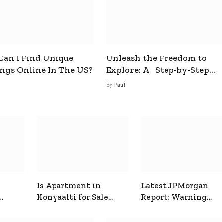
an I Find Unique
Unleash the Freedom to
ings Online In The US?
Explore: A Step-by-Step
Guide to How to Get a Free
By
Paul
esim
Is Apartment in
Latest JPMorgan
Konyaalti for Sale
Report: Warning
ive
Good for Family
Signals for Markets
Living?