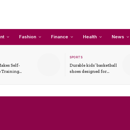
nt
Fashion
Finance
Health
News
SPORTS
akes Self-
Durable kids’ basketball
 Training
shoes designed for
In Everyday
active play and
ons
support