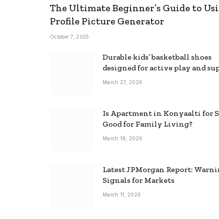
The Ultimate Beginner’s Guide to Usi
Profile Picture Generator
October 7, 2025
Durable kids’ basketball shoes
designed for active play and su
March 27, 2026
Is Apartment in Konyaalti for S
Good for Family Living?
March 18, 2026
Latest JPMorgan Report: Warn
Signals for Markets
March 11, 2026