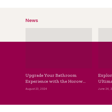
News
Upgrade Your Bathroom
Explor
Experience with the Horow
Ultima
Bidet Toilet Seat with Dryer
Best B
August 23, 2024
June 24, 