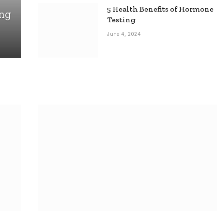
5 Health Benefits of Hormone
ing
Testing
June 4, 2024