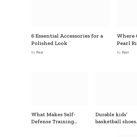
6 Essential Accessories for a
Where C
Polished Look
Pearl R
By
Paul
By
Paul
What Makes Self-
Durable kids’
Defense Training
basketball shoes
Useful In Everyday
designed for act
Situations
play and support