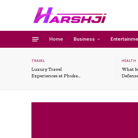
Home
Business
Entertainme
TRAVEL
HEALTH
Luxury Travel
What M
Experiences at Phuket
Defense
All-Inclusive Resorts
Useful 
Situati