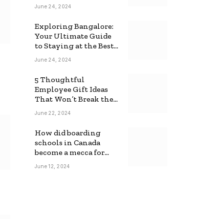
June 24, 2024
Exploring Bangalore:
Your Ultimate Guide
to Staying at the Best
Backpackers Hostel
June 24, 2024
5 Thoughtful
Employee Gift Ideas
That Won’t Break the
Bank
June 22, 2024
How did boarding
schools in Canada
become a mecca for
foreign students?
June 12, 2024