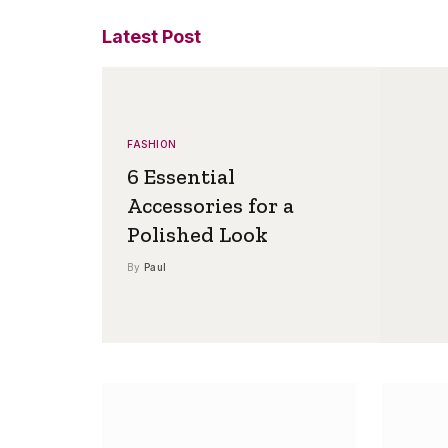
Latest Post
FASHION
6 Essential
Accessories for a
Polished Look
By
Paul