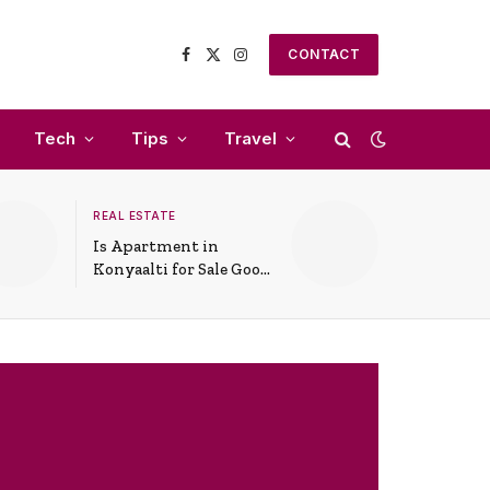
CONTACT
Facebook
X
Instagram
(Twitter)
Tech
Tips
Travel
REAL ESTATE
Is Apartment in
Konyaalti for Sale Good
for Family Living?