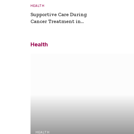
HEALTH
Supportive Care During
Cancer Treatment in
Turkey
Health
HEALTH