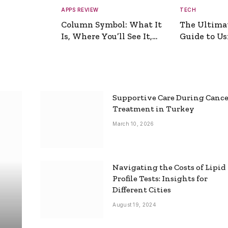
APPS REVIEW
TECH
Column Symbol: What It
The Ultima
Is, Where You’ll See It,
Guide to Usi
and How to Type It
Picture Gen
Supportive Care During Canc
Treatment in Turkey
March 10, 2026
Navigating the Costs of Lipid
Profile Tests: Insights for
Different Cities
August 19, 2024