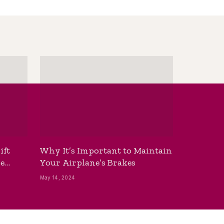
ift
Why It’s Important to Maintain
he
Your Airplane’s Brakes
May 14, 2024