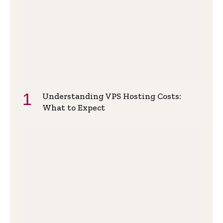
Understanding VPS Hosting Costs:
What to Expect