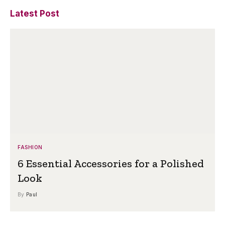
Latest Post
FASHION
6 Essential Accessories for a Polished
Look
By
Paul