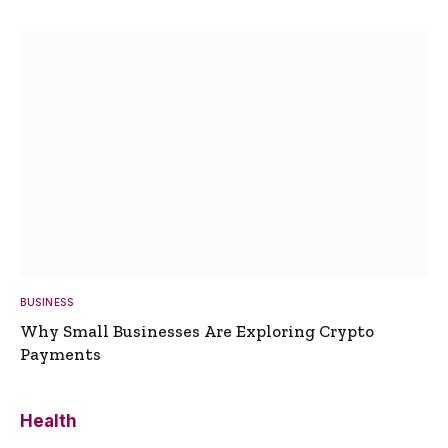
BUSINESS
Why Small Businesses Are Exploring Crypto
Payments
Health