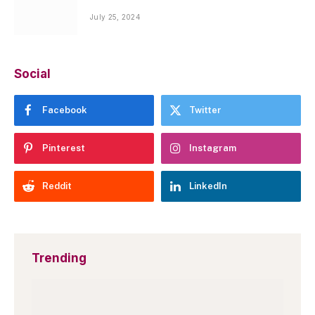
July 25, 2024
Social
Facebook
Twitter
Pinterest
Instagram
Reddit
LinkedIn
Trending