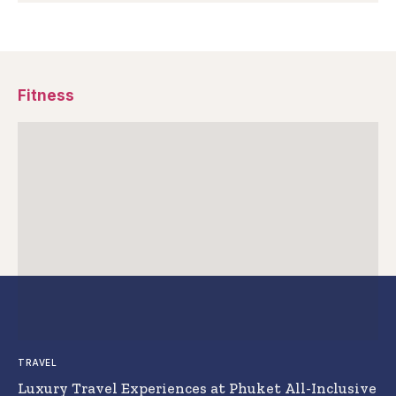
Fitness
TRAVEL
Luxury Travel Experiences at Phuket All-Inclusive