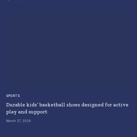
SPORTS
Durable kids’ basketball shoes designed for active
play and support
March 27, 2026