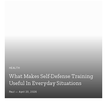
HEALTH
What Makes Self-Defense Training
Useful In Everyday Situations
Paul
April 20, 2026