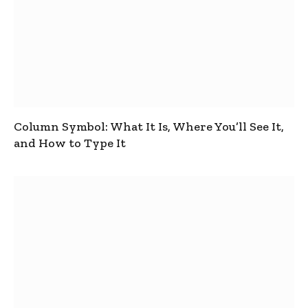
Column Symbol: What It Is, Where You’ll See It,
and How to Type It