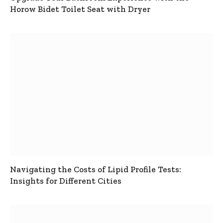
Horow Bidet Toilet Seat with Dryer
Navigating the Costs of Lipid Profile Tests:
Insights for Different Cities