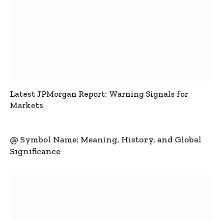
Latest JPMorgan Report: Warning Signals for
Markets
@ Symbol Name: Meaning, History, and Global
Significance