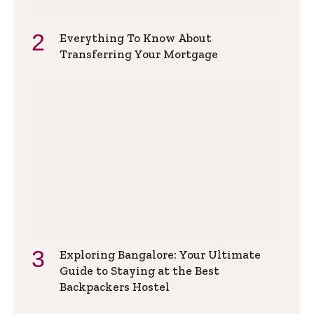
Everything To Know About
Transferring Your Mortgage
Exploring Bangalore: Your Ultimate
Guide to Staying at the Best
Backpackers Hostel