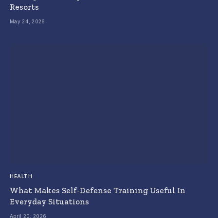
Resorts
May 24, 2026
HEALTH
What Makes Self-Defense Training Useful In
Everyday Situations
April 20, 2026