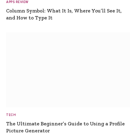
APPS REVIEW
Column Symbol: What It Is, Where You’ll See It,
and How to Type It
TECH
The Ultimate Beginner’s Guide to Using a Profile
Picture Generator