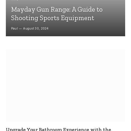
Mayday Gun Range: A Guide to
Shooting Sports Equipment
Paul
August 30, 2024
Upgrade Your Bathroom Experience with the