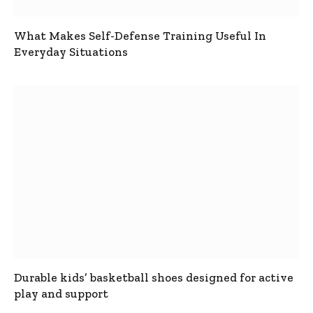
What Makes Self-Defense Training Useful In
Everyday Situations
Durable kids’ basketball shoes designed for active
play and support