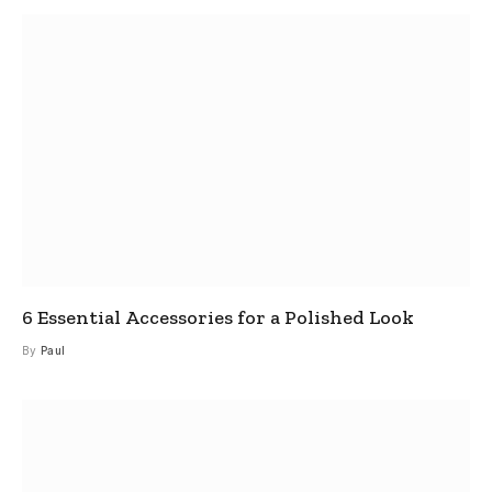
6 Essential Accessories for a Polished Look
By
Paul