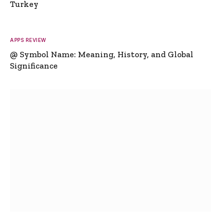
Turkey
APPS REVIEW
@ Symbol Name: Meaning, History, and Global
Significance