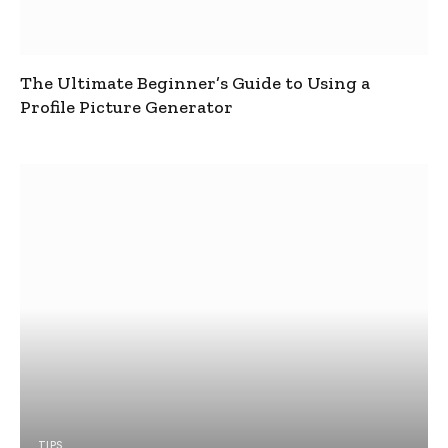
The Ultimate Beginner’s Guide to Using a
Profile Picture Generator
TIPS