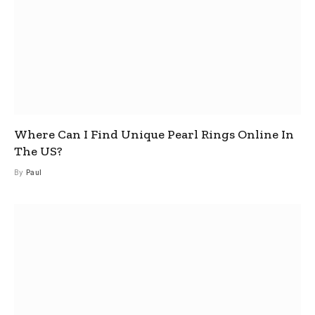
Where Can I Find Unique Pearl Rings Online In
The US?
By
Paul