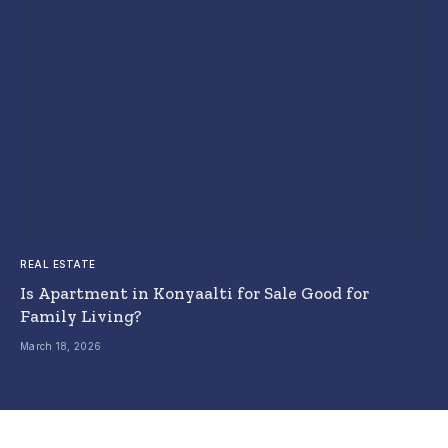
REAL ESTATE
Is Apartment in Konyaalti for Sale Good for
Family Living?
March 18, 2026