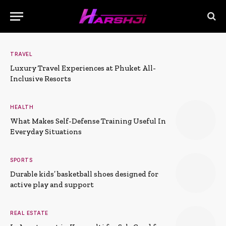
TRAVEL
Luxury Travel Experiences at Phuket All-
Inclusive Resorts
HEALTH
What Makes Self-Defense Training Useful In
Everyday Situations
SPORTS
Durable kids’ basketball shoes designed for
active play and support
REAL ESTATE