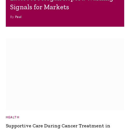
Signals for Markets
By
Paul
HEALTH
Supportive Care During Cancer Treatment in