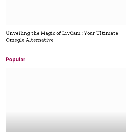
Unveiling the Magic of LivCam : Your Ultimate
Omegle Alternative
Popular