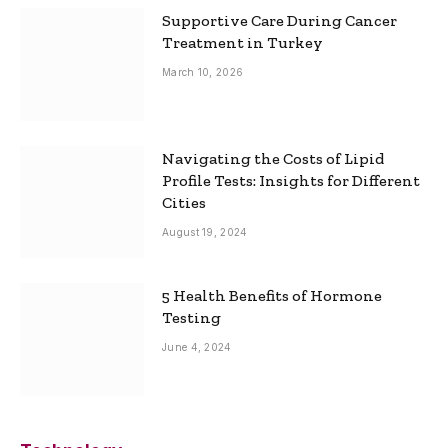
Supportive Care During Cancer
Treatment in Turkey
March 10, 2026
Navigating the Costs of Lipid
Profile Tests: Insights for Different
Cities
August 19, 2024
5 Health Benefits of Hormone
Testing
June 4, 2024