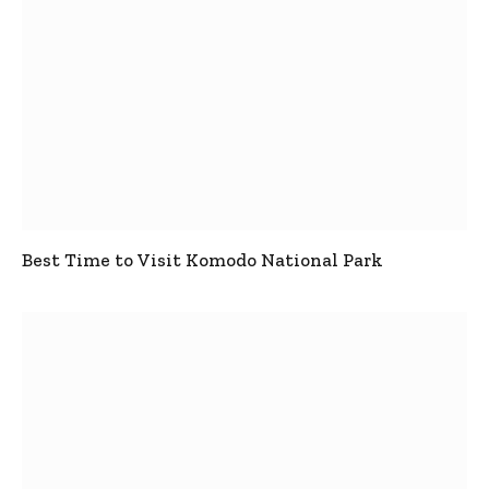
Best Time to Visit Komodo National Park