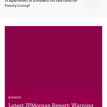
Is Apartment in Konyaalti for Sale Good for
Family Living?
BUSINESS
Latest JPMorgan Report: Warning