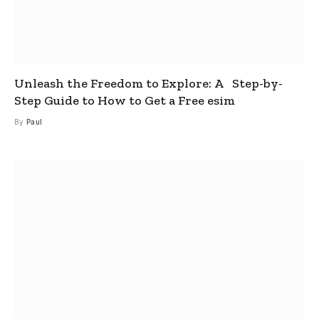
Unleash the Freedom to Explore: A Step-by-
Step Guide to How to Get a Free esim
By
Paul