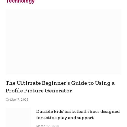
Technology
The Ultimate Beginner’s Guide to Using a
Profile Picture Generator
October 7, 2025
Durable kids’ basketball shoes designed
for active play and support
March 27, 2026