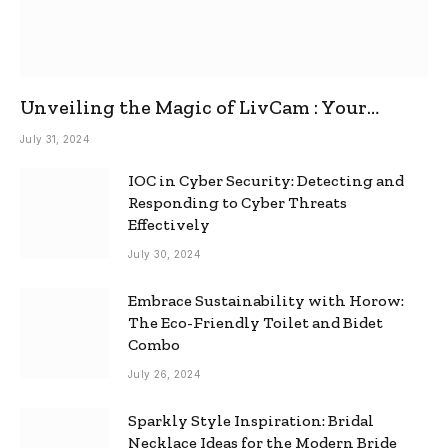
Unveiling the Magic of LivCam : Your
Ultimate Omegle Alternative
July 31, 2024
IOC in Cyber Security: Detecting and
Responding to Cyber Threats
Effectively
July 30, 2024
Embrace Sustainability with Horow:
The Eco-Friendly Toilet and Bidet
Combo
July 26, 2024
Sparkly Style Inspiration: Bridal
Necklace Ideas for the Modern Bride