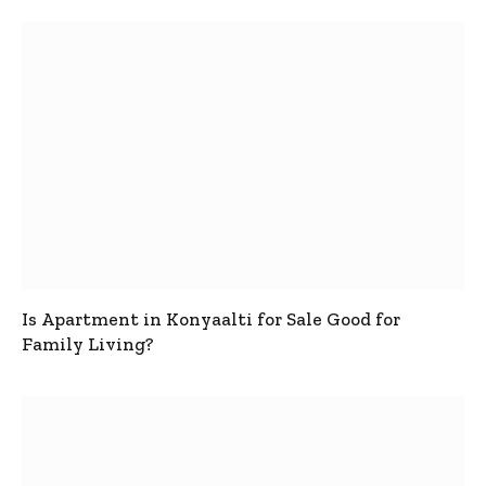
Is Apartment in Konyaalti for Sale Good for
Family Living?