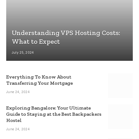
Understanding VPS Hosting Costs:
What to Expect
July 25, 2024
Everything To Know About
Transferring Your Mortgage
June 24, 2024
Exploring Bangalore: Your Ultimate
Guide to Staying at the Best Backpackers
Hostel
June 24, 2024