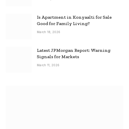
Is Apartment in Konyaalti for Sale
Good for Family Living?
March 18, 2026
Latest JPMorgan Report: Warning
Signals for Markets
March 11, 2026