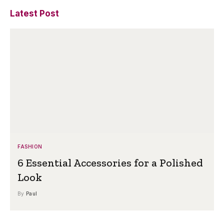
Latest Post
FASHION
6 Essential Accessories for a Polished
Look
By
Paul