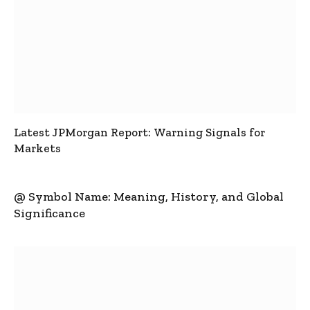
Latest JPMorgan Report: Warning Signals for
Markets
@ Symbol Name: Meaning, History, and Global
Significance