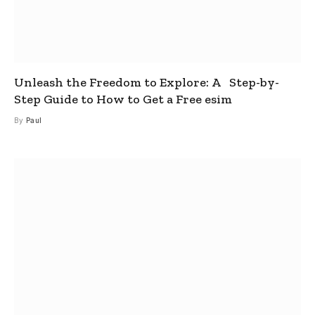
Unleash the Freedom to Explore: A Step-by-
Step Guide to How to Get a Free esim
By
Paul