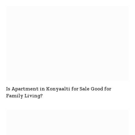
Is Apartment in Konyaalti for Sale Good for
Family Living?