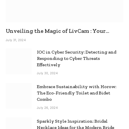
Unveiling the Magic of LivCam : Your
Ultimate Omegle Alternative
July 31, 2024
IOC in Cyber Security: Detecting and
Responding to Cyber Threats
Effectively
July 30, 2024
Embrace Sustainability with Horow:
The Eco-Friendly Toilet and Bidet
Combo
July 26, 2024
Sparkly Style Inspiration: Bridal
Necklace Ideas for the Modern Bride