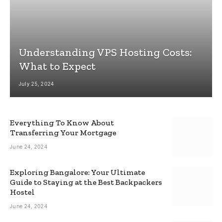
Understanding VPS Hosting Costs:
What to Expect
July 25, 2024
Everything To Know About
Transferring Your Mortgage
June 24, 2024
Exploring Bangalore: Your Ultimate
Guide to Staying at the Best Backpackers
Hostel
June 24, 2024