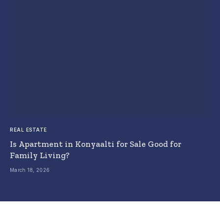
REAL ESTATE
Is Apartment in Konyaalti for Sale Good for
Family Living?
March 18, 2026