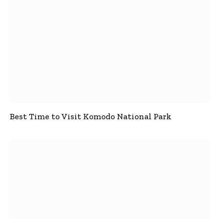
Best Time to Visit Komodo National Park