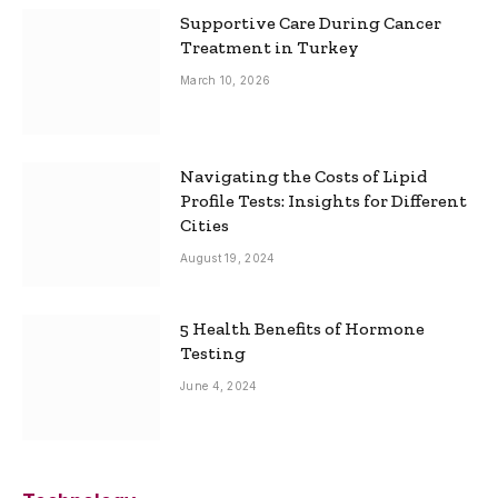
Supportive Care During Cancer
Treatment in Turkey
March 10, 2026
Navigating the Costs of Lipid
Profile Tests: Insights for Different
Cities
August 19, 2024
5 Health Benefits of Hormone
Testing
June 4, 2024