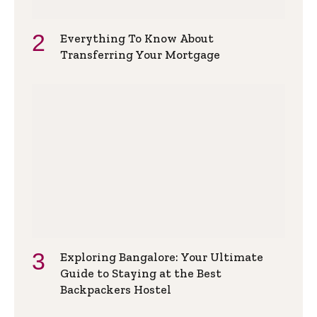
Everything To Know About
Transferring Your Mortgage
Exploring Bangalore: Your Ultimate
Guide to Staying at the Best
Backpackers Hostel