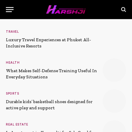
TRAVEL
Luxury Travel Experiences at Phuket All-
Inclusive Resorts
HEALTH
What Makes Self-Defense Training Useful In
Everyday Situations
SPORTS
Durable kids’ basketball shoes designed for
active play and support
REAL ESTATE