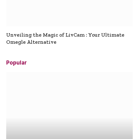
Unveiling the Magic of LivCam : Your Ultimate
Omegle Alternative
Popular