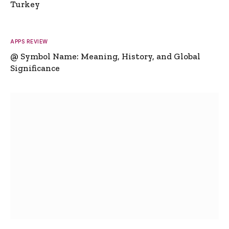
Turkey
APPS REVIEW
@ Symbol Name: Meaning, History, and Global
Significance