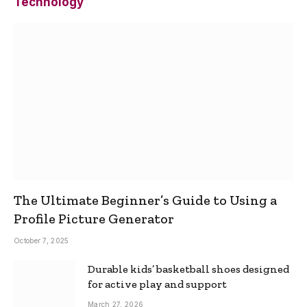
Technology
The Ultimate Beginner’s Guide to Using a
Profile Picture Generator
October 7, 2025
Durable kids’ basketball shoes designed
for active play and support
March 27, 2026