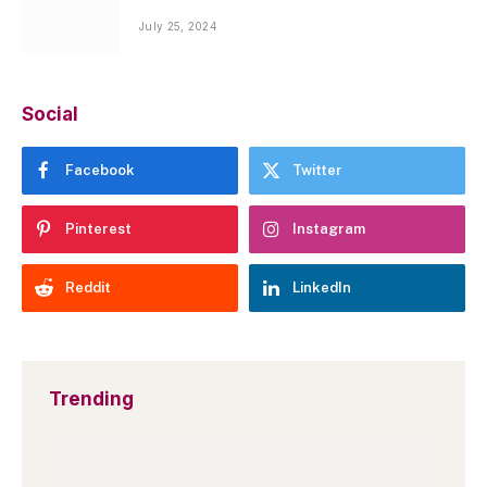
July 25, 2024
Social
Facebook
Twitter
Pinterest
Instagram
Reddit
LinkedIn
Trending