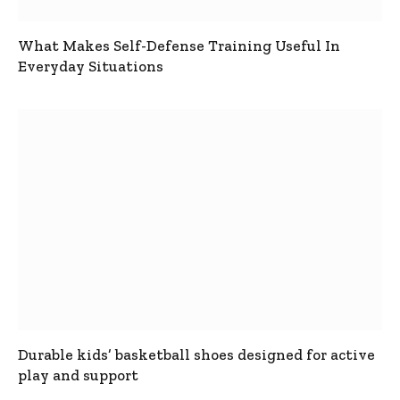
What Makes Self-Defense Training Useful In
Everyday Situations
Durable kids’ basketball shoes designed for active
play and support