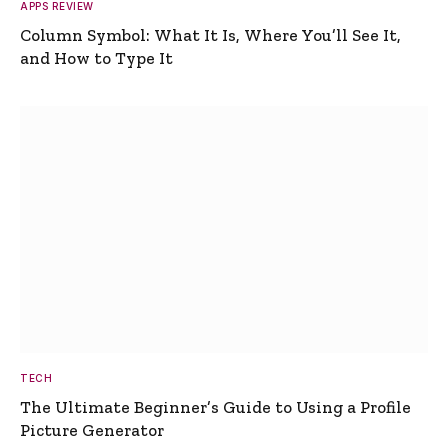
APPS REVIEW
Column Symbol: What It Is, Where You’ll See It,
and How to Type It
TECH
The Ultimate Beginner’s Guide to Using a Profile
Picture Generator