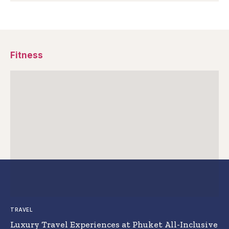
Fitness
TRAVEL
Luxury Travel Experiences at Phuket All-Inclusive