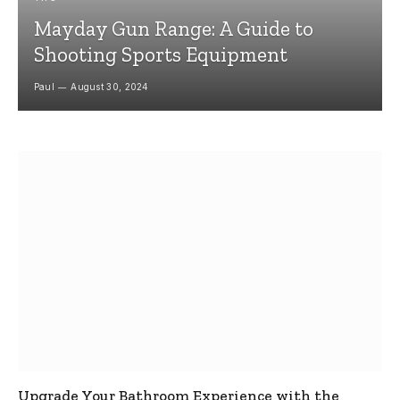
Mayday Gun Range: A Guide to
Shooting Sports Equipment
Paul
August 30, 2024
Upgrade Your Bathroom Experience with the