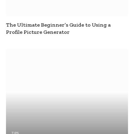
The Ultimate Beginner’s Guide to Using a
Profile Picture Generator
TIPS