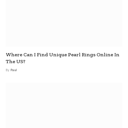
Where Can I Find Unique Pearl Rings Online In
The US?
By
Paul