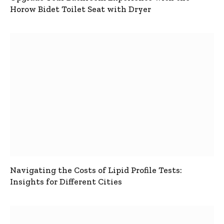
Horow Bidet Toilet Seat with Dryer
Navigating the Costs of Lipid Profile Tests:
Insights for Different Cities