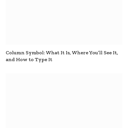
Column Symbol: What It Is, Where You’ll See It,
and How to Type It