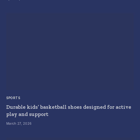
SPORTS
Durable kids’ basketball shoes designed for active
play and support
March 27, 2026