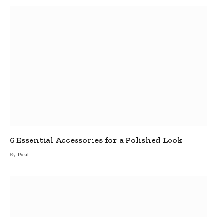
6 Essential Accessories for a Polished Look
By
Paul