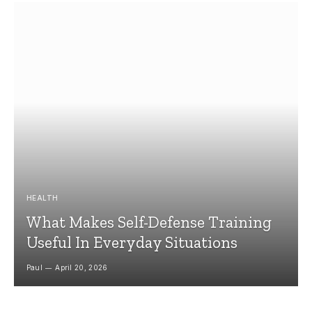
HEALTH
What Makes Self-Defense Training
Useful In Everyday Situations
Paul
April 20, 2026