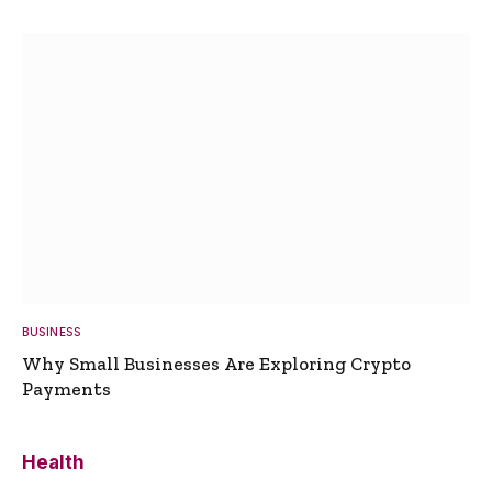
BUSINESS
Why Small Businesses Are Exploring Crypto
Payments
Health