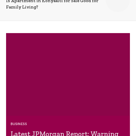
Is Apartment in Konyaalti for Sale Good for
Family Living?
BUSINESS
Latest JPMorgan Report: Warning