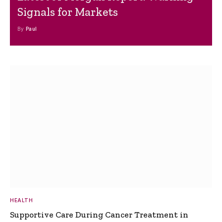
Signals for Markets
By
Paul
HEALTH
Supportive Care During Cancer Treatment in