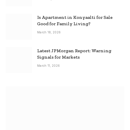
Is Apartment in Konyaalti for Sale
Good for Family Living?
March 18, 2026
Latest JPMorgan Report: Warning
Signals for Markets
March 11, 2026