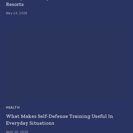
Resorts
May 24, 2026
HEALTH
What Makes Self-Defense Training Useful In
Everyday Situations
April 20, 2026