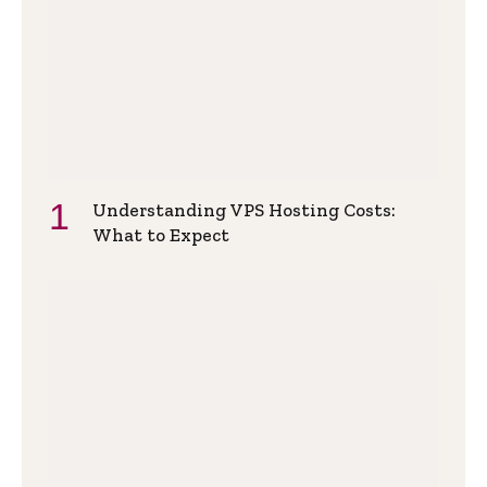
Understanding VPS Hosting Costs:
What to Expect