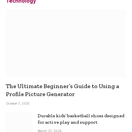
Technology
The Ultimate Beginner’s Guide to Using a
Profile Picture Generator
October 7, 2025
Durable kids’ basketball shoes designed
for active play and support
March 27, 2026