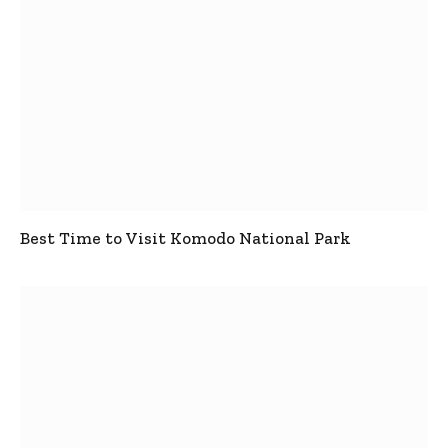
Best Time to Visit Komodo National Park