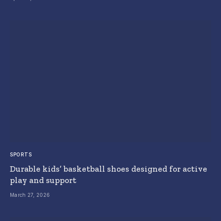
SPORTS
Durable kids’ basketball shoes designed for active
play and support
March 27, 2026