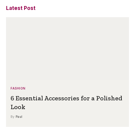
Latest Post
FASHION
6 Essential Accessories for a Polished
Look
By
Paul