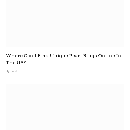
Where Can I Find Unique Pearl Rings Online In
The US?
By
Paul