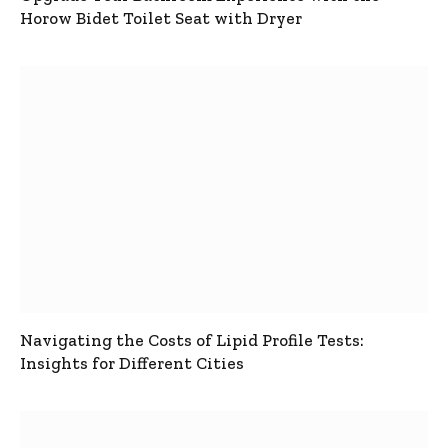
Horow Bidet Toilet Seat with Dryer
Navigating the Costs of Lipid Profile Tests:
Insights for Different Cities