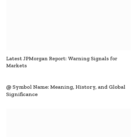
Latest JPMorgan Report: Warning Signals for
Markets
@ Symbol Name: Meaning, History, and Global
Significance