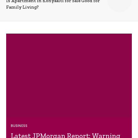
Is Apartment in Konyaalti for Sale Good for
Family Living?
BUSINESS
Latest JPMorgan Report: Warning