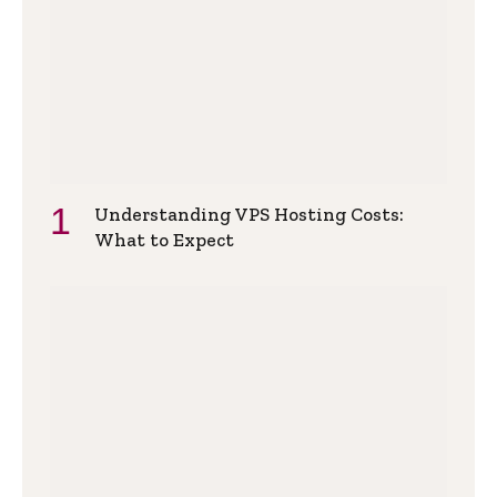
Understanding VPS Hosting Costs:
What to Expect