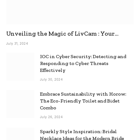
Unveiling the Magic of LivCam : Your
Ultimate Omegle Alternative
July 31, 2024
IOC in Cyber Security: Detecting and
Responding to Cyber Threats
Effectively
July 30, 2024
Embrace Sustainability with Horow:
The Eco-Friendly Toilet and Bidet
Combo
July 26, 2024
Sparkly Style Inspiration: Bridal
Necklace Ideas for the Modern Bride