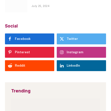
July 25, 2024
Social
Facebook
Twitter
Pinterest
Instagram
Reddit
LinkedIn
Trending