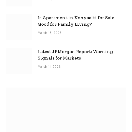
Is Apartment in Konyaalti for Sale
Good for Family Living?
March 18, 2026
Latest JPMorgan Report: Warning
Signals for Markets
March 11, 2026