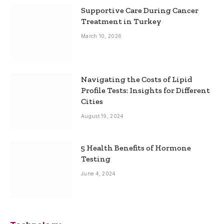
Supportive Care During Cancer
Treatment in Turkey
March 10, 2026
Navigating the Costs of Lipid
Profile Tests: Insights for Different
Cities
August 19, 2024
5 Health Benefits of Hormone
Testing
June 4, 2024