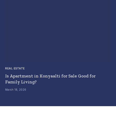
REAL ESTATE
Is Apartment in Konyaalti for Sale Good for
Family Living?
March 18, 2026