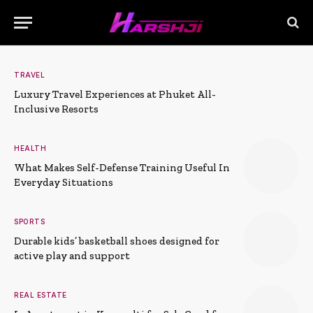
TRAVEL
Luxury Travel Experiences at Phuket All-
Inclusive Resorts
HEALTH
What Makes Self-Defense Training Useful In
Everyday Situations
SPORTS
Durable kids’ basketball shoes designed for
active play and support
REAL ESTATE