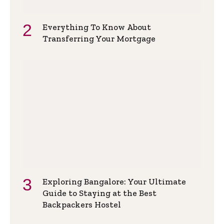
Everything To Know About
Transferring Your Mortgage
Exploring Bangalore: Your Ultimate
Guide to Staying at the Best
Backpackers Hostel