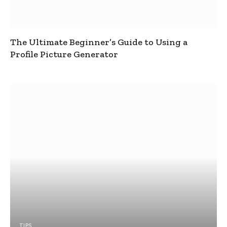
The Ultimate Beginner’s Guide to Using a
Profile Picture Generator
TIPS