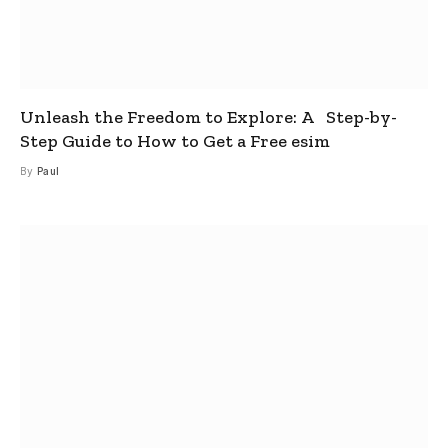
Unleash the Freedom to Explore: A Step-by-
Step Guide to How to Get a Free esim
By
Paul