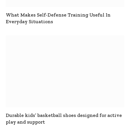
What Makes Self-Defense Training Useful In
Everyday Situations
Durable kids’ basketball shoes designed for active
play and support