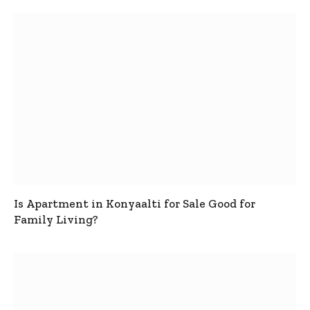
Is Apartment in Konyaalti for Sale Good for
Family Living?