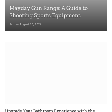
Mayday Gun Range: A Guide to
Shooting Sports Equipment
Paul
August 30, 2024
Upgrade Your Bathroom Experience with the