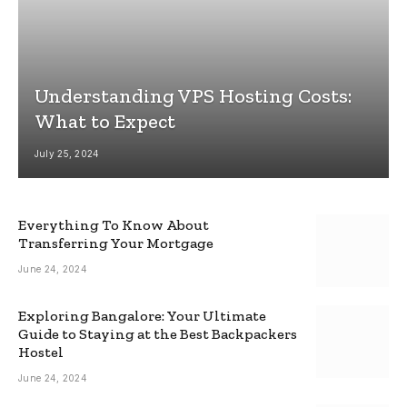
Understanding VPS Hosting Costs:
What to Expect
July 25, 2024
Everything To Know About
Transferring Your Mortgage
June 24, 2024
Exploring Bangalore: Your Ultimate
Guide to Staying at the Best Backpackers
Hostel
June 24, 2024