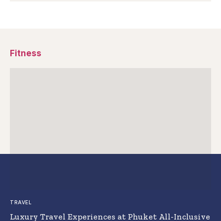
Fitness
TRAVEL
Luxury Travel Experiences at Phuket All-Inclusive