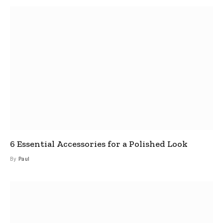
6 Essential Accessories for a Polished Look
By
Paul