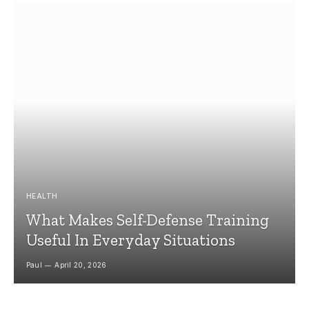
HEALTH
What Makes Self-Defense Training
Useful In Everyday Situations
Paul
April 20, 2026