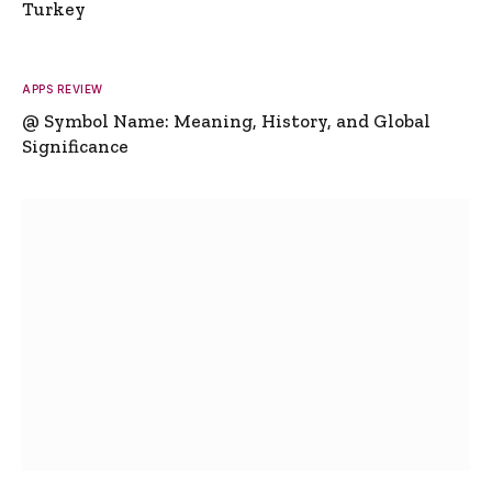
Turkey
APPS REVIEW
@ Symbol Name: Meaning, History, and Global
Significance