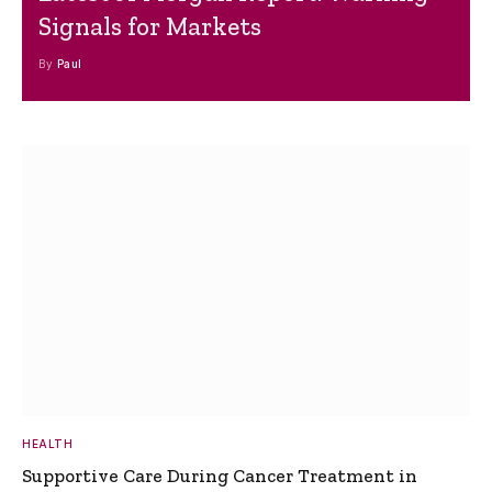
Signals for Markets
By
Paul
HEALTH
Supportive Care During Cancer Treatment in