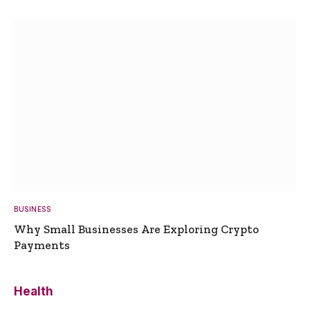
BUSINESS
Why Small Businesses Are Exploring Crypto
Payments
Health