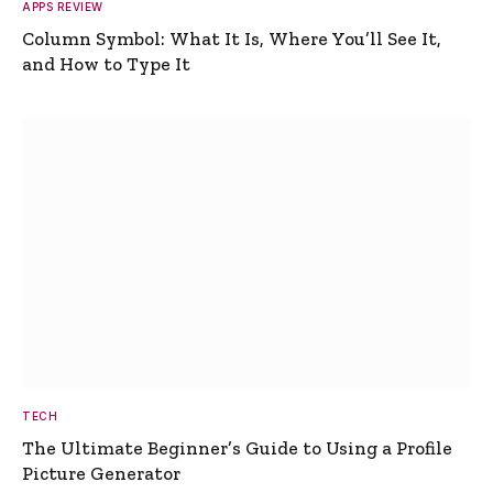
APPS REVIEW
Column Symbol: What It Is, Where You’ll See It,
and How to Type It
TECH
The Ultimate Beginner’s Guide to Using a Profile
Picture Generator