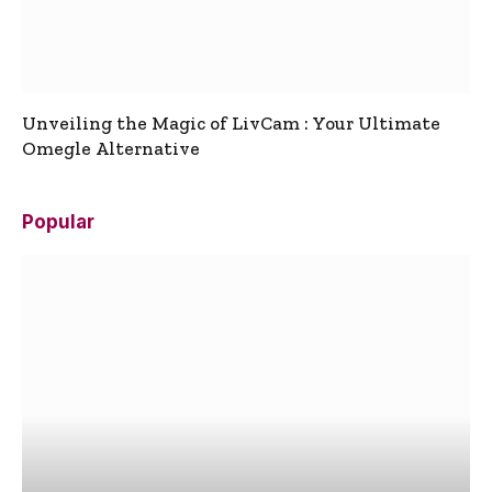
Unveiling the Magic of LivCam : Your Ultimate
Omegle Alternative
Popular