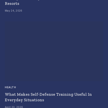
Resorts
May 24, 2026
HEALTH
What Makes Self-Defense Training Useful In
Everyday Situations
April 20, 2026