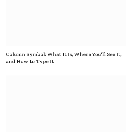
Column Symbol: What It Is, Where You’ll See It,
and How to Type It