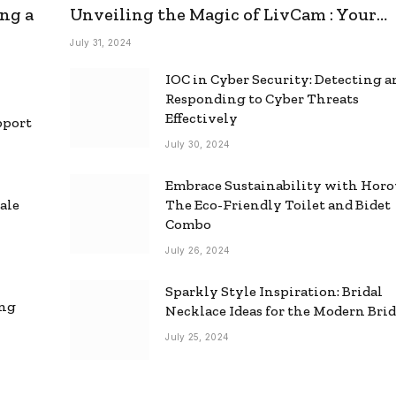
ng a
Unveiling the Magic of LivCam : Your
Ultimate Omegle Alternative
July 31, 2024
IOC in Cyber Security: Detecting 
Responding to Cyber Threats
Effectively
pport
July 30, 2024
Embrace Sustainability with Horo
ale
The Eco-Friendly Toilet and Bidet
Combo
July 26, 2024
Sparkly Style Inspiration: Bridal
ing
Necklace Ideas for the Modern Bri
July 25, 2024