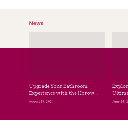
News
Upgrade Your Bathroom
Explor
Experience with the Horow
Ultima
Bidet Toilet Seat with Dryer
Best B
August 23, 2024
June 24, 