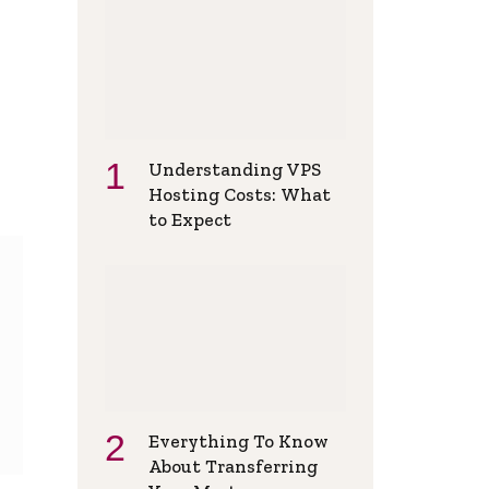
Understanding VPS
Hosting Costs: What
to Expect
Everything To Know
About Transferring