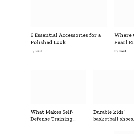
6 Essential Accessories for a
Where C
Polished Look
Pearl R
By
Paul
By
Paul
What Makes Self-
Durable kids’
Defense Training
basketball shoes
Useful In Everyday
designed for act
Situations
play and support