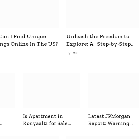
an I Find Unique
Unleash the Freedom to
ings Online In The US?
Explore: A Step-by-Step
Guide to How to Get a Free
By
Paul
esim
Is Apartment in
Latest JPMorgan
Konyaalti for Sale
Report: Warning
ive
Good for Family
Signals for Markets
Living?