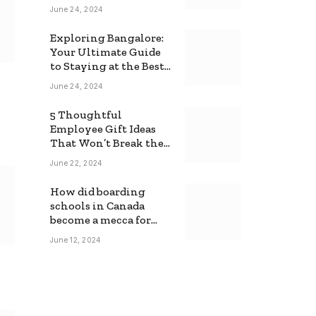
June 24, 2024
Exploring Bangalore:
Your Ultimate Guide
to Staying at the Best
Backpackers Hostel
June 24, 2024
5 Thoughtful
Employee Gift Ideas
That Won’t Break the
Bank
June 22, 2024
How did boarding
schools in Canada
become a mecca for
foreign students?
June 12, 2024