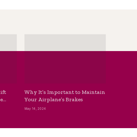
ift
Why It’s Important to Maintain
he
Your Airplane’s Brakes
May 14, 2024