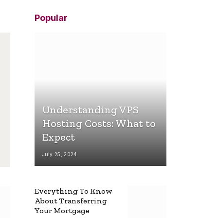
Popular
Understanding VPS
Hosting Costs: What to
Expect
July 25, 2024
Everything To Know
About Transferring
Your Mortgage