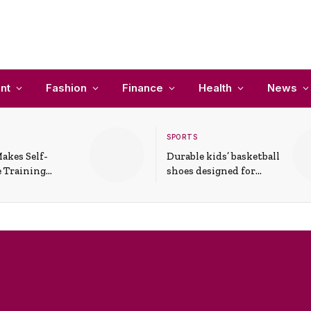
nt
Fashion
Finance
Health
News
SPORTS
akes Self-
Durable kids’ basketball
 Training
shoes designed for
In Everyday
active play and
ons
support