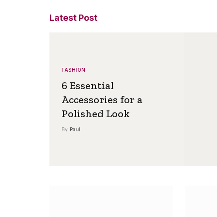
Latest Post
FASHION
6 Essential
Accessories for a
Polished Look
By
Paul