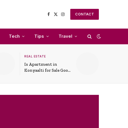
CONTACT
Facebook
X
Instagram
(Twitter)
Tech
Tips
Travel
REAL ESTATE
Is Apartment in
Konyaalti for Sale Good
for Family Living?