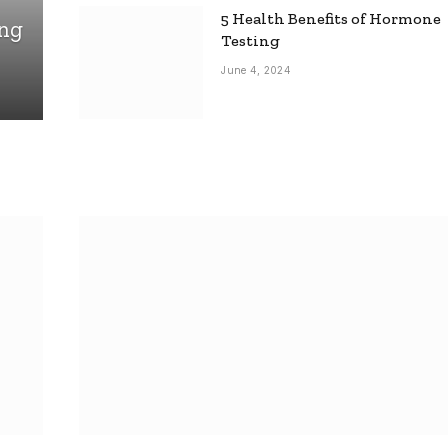
5 Health Benefits of Hormone
ing
Testing
June 4, 2024