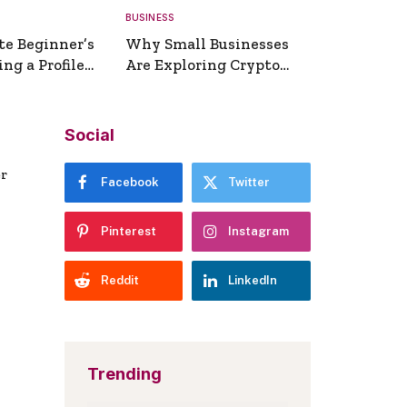
BUSINESS
te Beginner’s
Why Small Businesses
ng a Profile
Are Exploring Crypto
erator
Payments
Social
er
Facebook
Twitter
Pinterest
Instagram
Reddit
LinkedIn
Trending