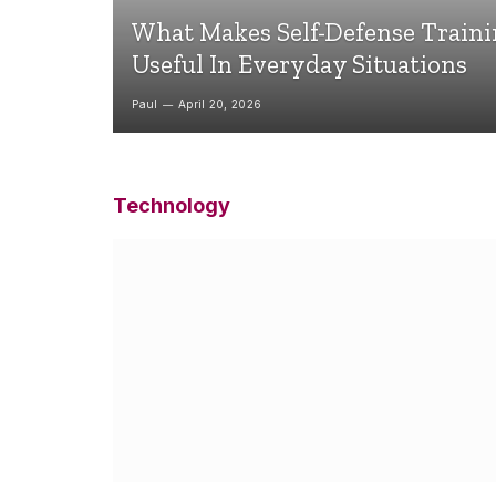
What Makes Self-Defense Train
Useful In Everyday Situations
Paul
April 20, 2026
Technology