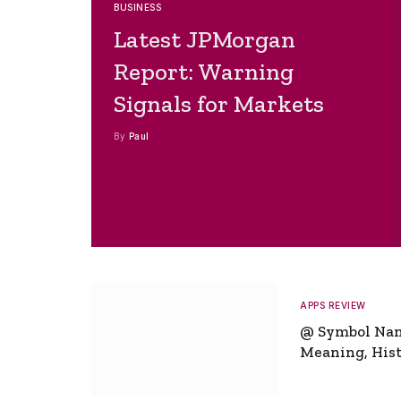
BUSINESS
Latest JPMorgan
Report: Warning
Signals for Markets
By
Paul
APPS REVIEW
@ Symbol Na
Meaning, Hist
Global Signifi