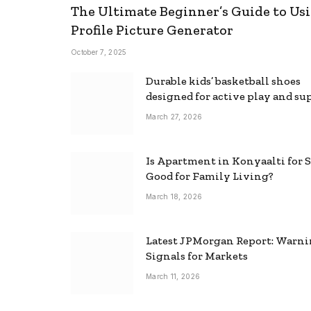
The Ultimate Beginner’s Guide to Usi
Profile Picture Generator
October 7, 2025
Durable kids’ basketball shoes
designed for active play and su
March 27, 2026
Is Apartment in Konyaalti for S
Good for Family Living?
March 18, 2026
Latest JPMorgan Report: Warn
Signals for Markets
March 11, 2026