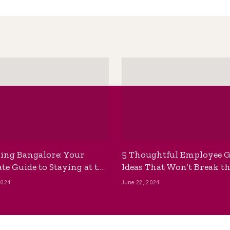
ing Bangalore: Your
5 Thoughtful Employee G
te Guide to Staying at the
Ideas That Won’t Break t
ackpackers Hostel
Bank
2024
June 22, 2024