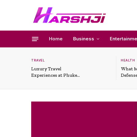
Home
Business
Entertainme
TRAVEL
HEALTH
Luxury Travel
What M
Experiences at Phuket
Defense
All-Inclusive Resorts
Useful 
Situati