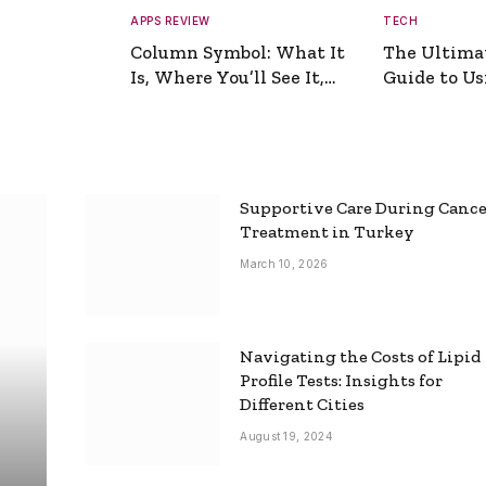
APPS REVIEW
TECH
Column Symbol: What It
The Ultima
Is, Where You’ll See It,
Guide to Usi
and How to Type It
Picture Gen
Supportive Care During Canc
Treatment in Turkey
March 10, 2026
Navigating the Costs of Lipid
Profile Tests: Insights for
Different Cities
August 19, 2024