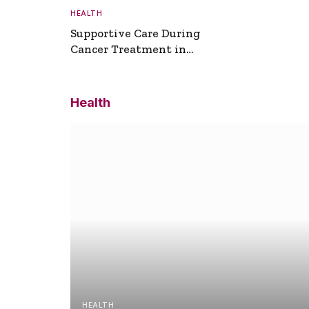
HEALTH
Supportive Care During
Cancer Treatment in
Turkey
Health
HEALTH