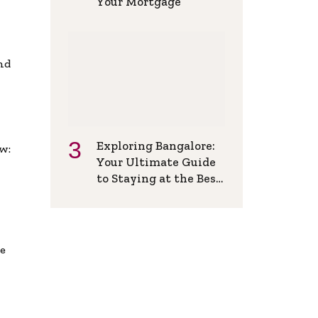
Your Mortgage
and
Exploring Bangalore:
w:
Your Ultimate Guide
to Staying at the Best
Backpackers Hostel
de