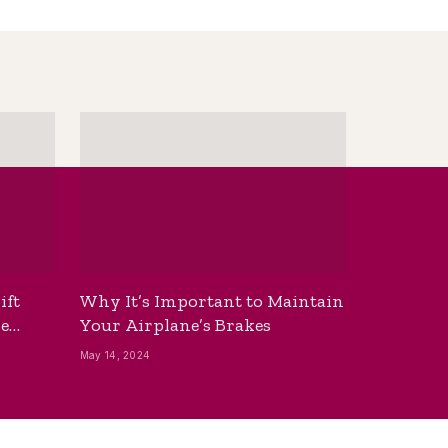
ift
Why It’s Important to Maintain
he
Your Airplane’s Brakes
May 14, 2024