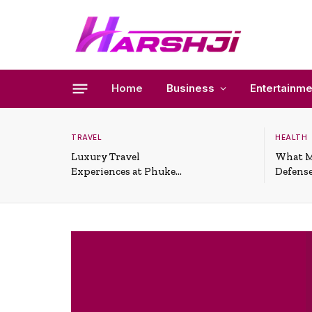
Home
Business
Entertainme
TRAVEL
HEALTH
Luxury Travel
What M
Experiences at Phuket
Defense
All-Inclusive Resorts
Useful 
Situati