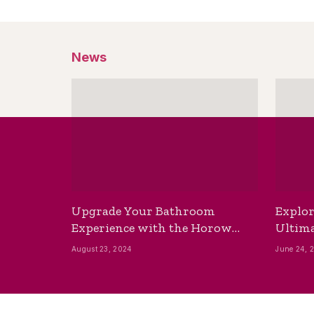
News
Upgrade Your Bathroom
Explor
Experience with the Horow
Ultima
Bidet Toilet Seat with Dryer
Best B
August 23, 2024
June 24, 