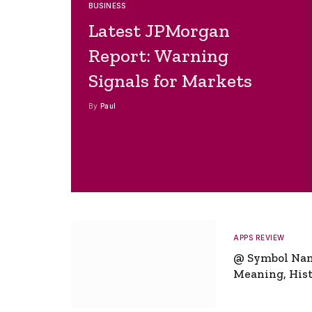
BUSINESS
Latest JPMorgan
Report: Warning
Signals for Markets
By
Paul
APPS REVIEW
@ Symbol Na
Meaning, Hist
Global Signifi