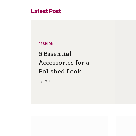
Latest Post
FASHION
6 Essential
Accessories for a
Polished Look
By
Paul