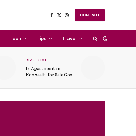
CONTACT
Facebook
X
Instagram
(Twitter)
Tech
Tips
Travel
REAL ESTATE
Is Apartment in
Konyaalti for Sale Good
for Family Living?