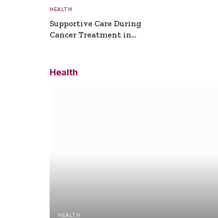
HEALTH
Supportive Care During
Cancer Treatment in
Turkey
Health
HEALTH