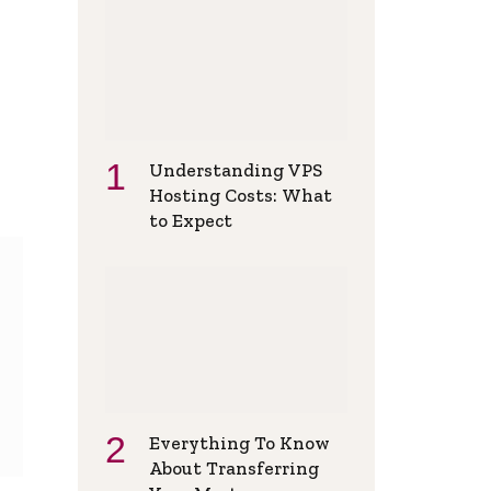
Understanding VPS
Hosting Costs: What
to Expect
Everything To Know
About Transferring