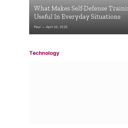
What Makes Self-Defense Train
Useful In Everyday Situations
Paul
April 20, 2026
Technology