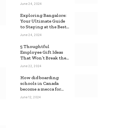
June 24, 2024
Exploring Bangalore:
Your Ultimate Guide
to Staying at the Best
Backpackers Hostel
June 24, 2024
5 Thoughtful
Employee Gift Ideas
That Won’t Break the
Bank
June 22, 2024
How did boarding
schools in Canada
become a mecca for
foreign students?
June 12, 2024