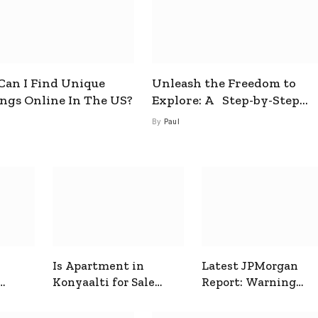
an I Find Unique
Unleash the Freedom to
ings Online In The US?
Explore: A Step-by-Step
Guide to How to Get a Free
By
Paul
esim
Is Apartment in
Latest JPMorgan
Konyaalti for Sale
Report: Warning
ive
Good for Family
Signals for Markets
Living?