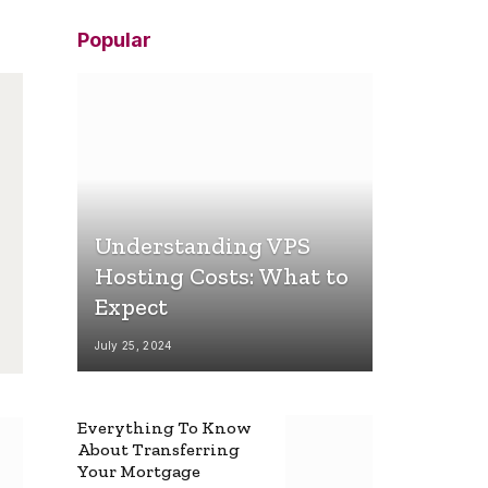
Popular
Understanding VPS
Hosting Costs: What to
Expect
July 25, 2024
Everything To Know
About Transferring
Your Mortgage