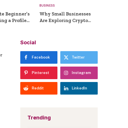
BUSINESS
te Beginner’s
Why Small Businesses
ng a Profile
Are Exploring Crypto
erator
Payments
Social
er
Facebook
Twitter
Pinterest
Instagram
Reddit
LinkedIn
Trending