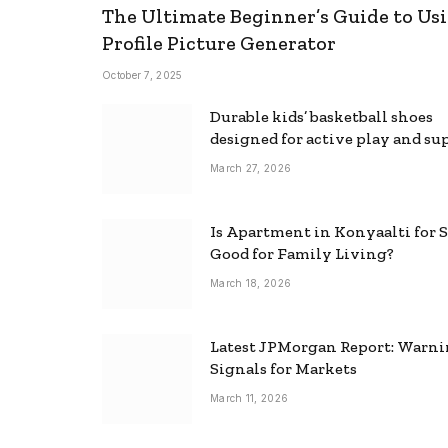
The Ultimate Beginner’s Guide to Usi
Profile Picture Generator
October 7, 2025
Durable kids’ basketball shoes
designed for active play and su
March 27, 2026
Is Apartment in Konyaalti for S
Good for Family Living?
March 18, 2026
Latest JPMorgan Report: Warn
Signals for Markets
March 11, 2026