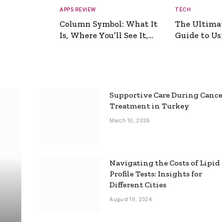
APPS REVIEW
TECH
Column Symbol: What It
The Ultima
Is, Where You’ll See It,
Guide to Usi
and How to Type It
Picture Gen
Supportive Care During Canc
Treatment in Turkey
March 10, 2026
Navigating the Costs of Lipid
Profile Tests: Insights for
Different Cities
August 19, 2024