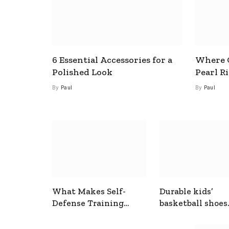
6 Essential Accessories for a
Where C
Polished Look
Pearl R
By
Paul
By
Paul
What Makes Self-
Durable kids’
Defense Training
basketball shoes
Useful In Everyday
designed for act
Situations
play and support