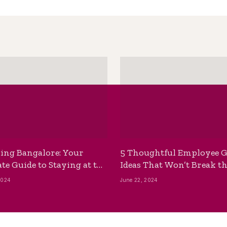
ing Bangalore: Your
5 Thoughtful Employee G
te Guide to Staying at the
Ideas That Won’t Break t
ackpackers Hostel
Bank
2024
June 22, 2024