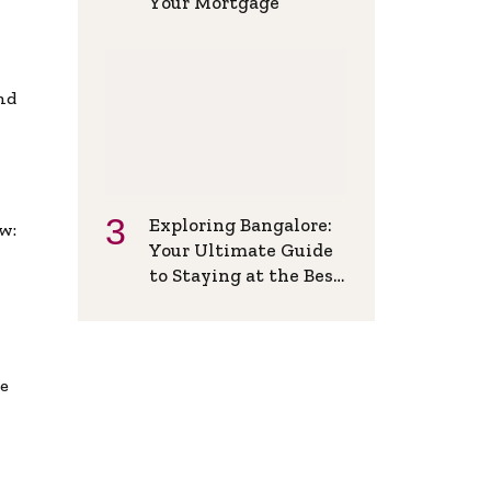
Your Mortgage
and
Exploring Bangalore:
w:
Your Ultimate Guide
to Staying at the Best
Backpackers Hostel
de