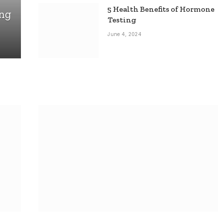
5 Health Benefits of Hormone
ing
Testing
June 4, 2024