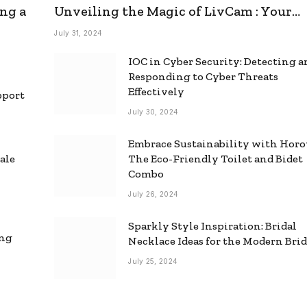
ng a
Unveiling the Magic of LivCam : Your
Ultimate Omegle Alternative
July 31, 2024
IOC in Cyber Security: Detecting 
Responding to Cyber Threats
Effectively
pport
July 30, 2024
Embrace Sustainability with Horo
ale
The Eco-Friendly Toilet and Bidet
Combo
July 26, 2024
Sparkly Style Inspiration: Bridal
ing
Necklace Ideas for the Modern Bri
July 25, 2024