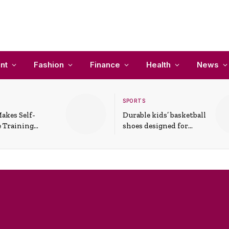
nt
Fashion
Finance
Health
News
SPORTS
akes Self-
Durable kids’ basketball
 Training
shoes designed for
In Everyday
active play and
ons
support