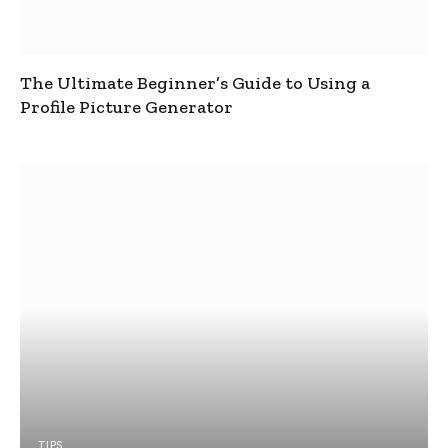
The Ultimate Beginner’s Guide to Using a
Profile Picture Generator
TIPS