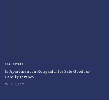
REAL ESTATE
Is Apartment in Konyaalti for Sale Good for
Family Living?
March 18, 2026