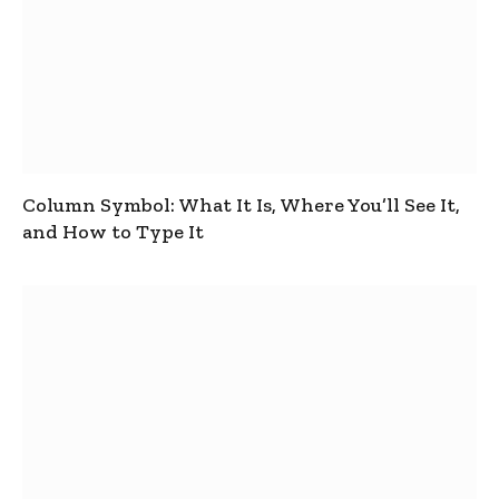
Column Symbol: What It Is, Where You’ll See It,
and How to Type It