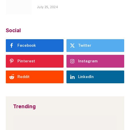
July 25, 2024
Social
Facebook
Twitter
Pinterest
Instagram
Reddit
LinkedIn
Trending