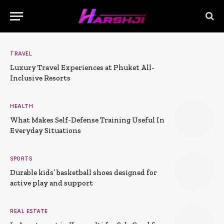
TRAVEL
Luxury Travel Experiences at Phuket All-
Inclusive Resorts
HEALTH
What Makes Self-Defense Training Useful In
Everyday Situations
SPORTS
Durable kids’ basketball shoes designed for
active play and support
REAL ESTATE