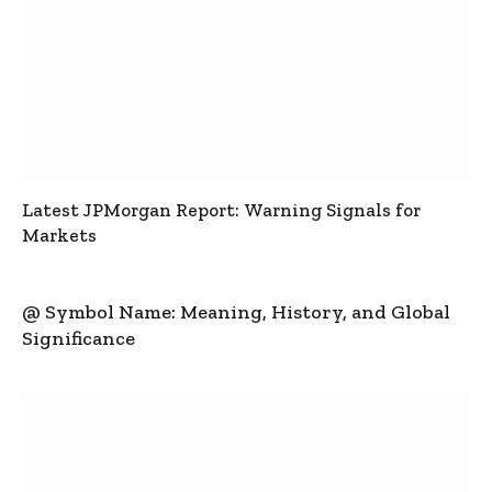
Latest JPMorgan Report: Warning Signals for
Markets
@ Symbol Name: Meaning, History, and Global
Significance