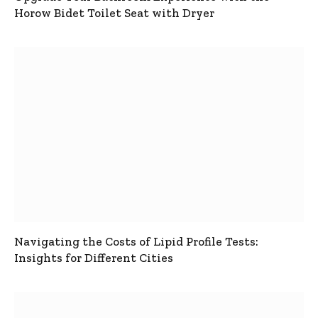
Horow Bidet Toilet Seat with Dryer
Navigating the Costs of Lipid Profile Tests:
Insights for Different Cities