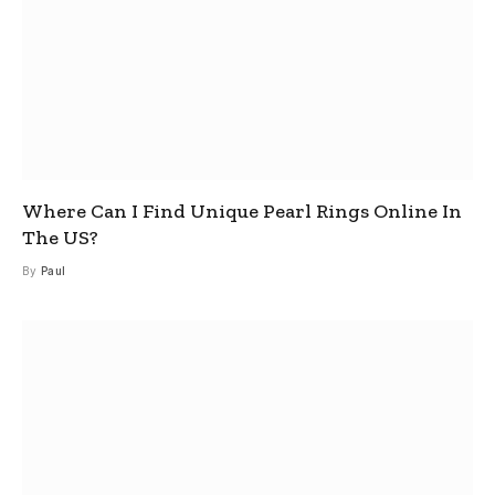
Where Can I Find Unique Pearl Rings Online In
The US?
By
Paul