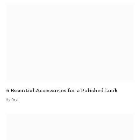
6 Essential Accessories for a Polished Look
By
Paul