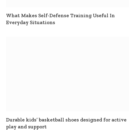
What Makes Self-Defense Training Useful In
Everyday Situations
Durable kids’ basketball shoes designed for active
play and support