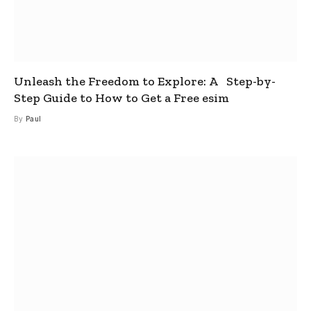
Unleash the Freedom to Explore: A Step-by-
Step Guide to How to Get a Free esim
By
Paul