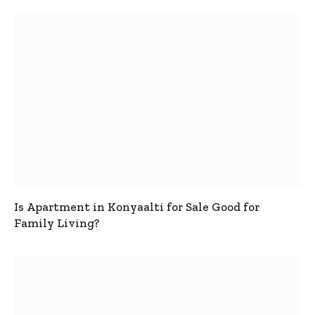
Is Apartment in Konyaalti for Sale Good for
Family Living?