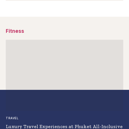
Fitness
TRAVEL
Luxury Travel Experiences at Phuket All-Inclusive