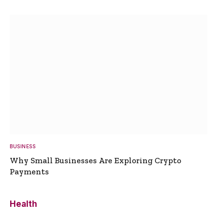
BUSINESS
Why Small Businesses Are Exploring Crypto
Payments
Health