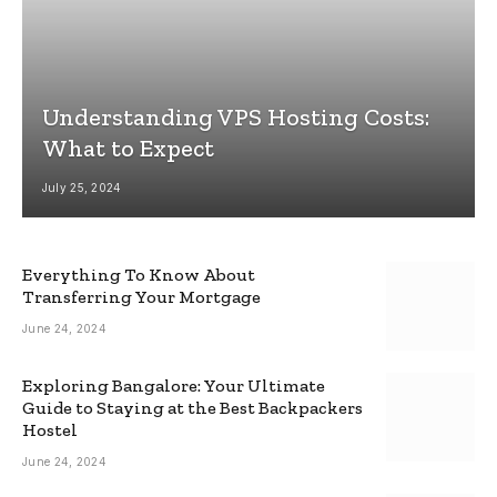
Understanding VPS Hosting Costs:
What to Expect
July 25, 2024
Everything To Know About
Transferring Your Mortgage
June 24, 2024
Exploring Bangalore: Your Ultimate
Guide to Staying at the Best Backpackers
Hostel
June 24, 2024