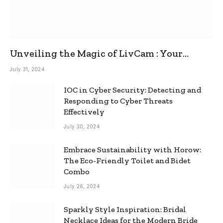
Unveiling the Magic of LivCam : Your
Ultimate Omegle Alternative
July 31, 2024
IOC in Cyber Security: Detecting and
Responding to Cyber Threats
Effectively
July 30, 2024
Embrace Sustainability with Horow:
The Eco-Friendly Toilet and Bidet
Combo
July 26, 2024
Sparkly Style Inspiration: Bridal
Necklace Ideas for the Modern Bride