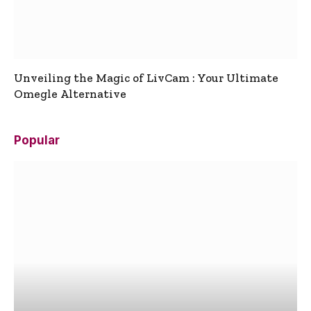
Unveiling the Magic of LivCam : Your Ultimate
Omegle Alternative
Popular