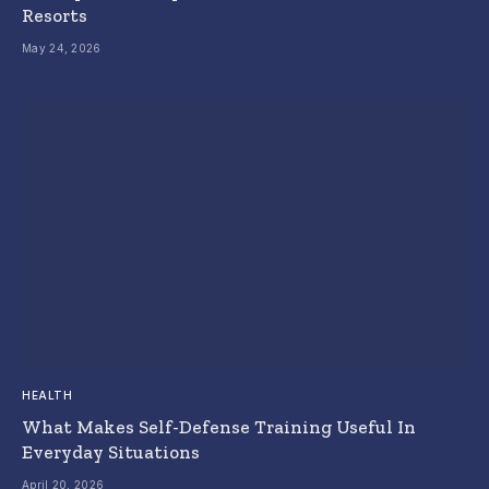
Resorts
May 24, 2026
HEALTH
What Makes Self-Defense Training Useful In
Everyday Situations
April 20, 2026