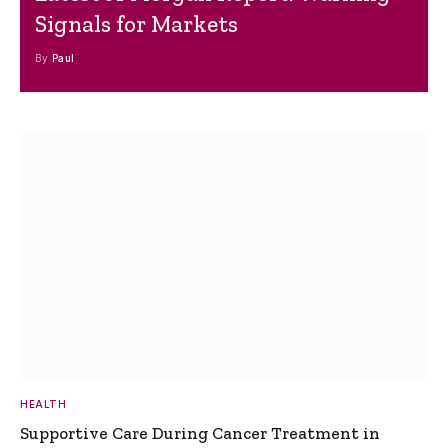
Signals for Markets
By
Paul
HEALTH
Supportive Care During Cancer Treatment in