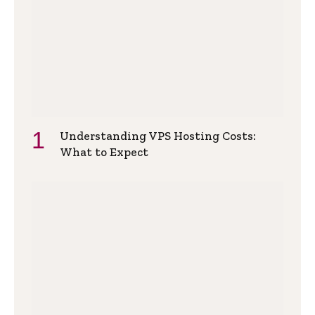
Understanding VPS Hosting Costs:
What to Expect