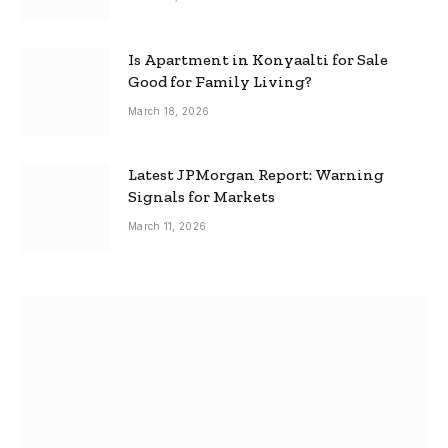
Is Apartment in Konyaalti for Sale
Good for Family Living?
March 18, 2026
Latest JPMorgan Report: Warning
Signals for Markets
March 11, 2026