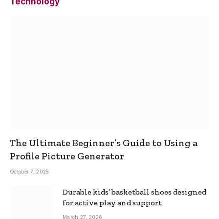
Technology
The Ultimate Beginner’s Guide to Using a
Profile Picture Generator
October 7, 2025
Durable kids’ basketball shoes designed
for active play and support
March 27, 2026