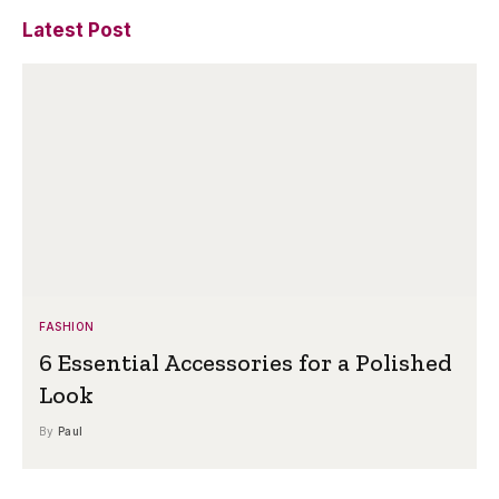
Latest Post
FASHION
6 Essential Accessories for a Polished
Look
By
Paul