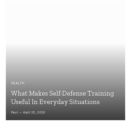
HEALTH
What Makes Self-Defense Training
Useful In Everyday Situations
Paul
April 20, 2026