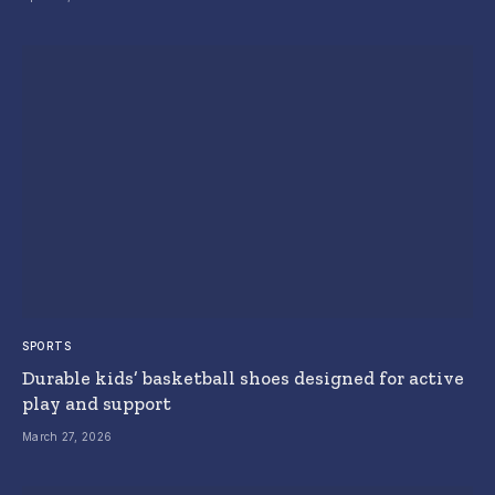
SPORTS
Durable kids’ basketball shoes designed for active
play and support
March 27, 2026