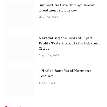
Supportive Care During Cancer
Treatment in Turkey
March 10, 2026
Navigating the Costs of Lipid
Profile Tests: Insights for Different
Cities
August 19, 2024
5 Health Benefits of Hormone
Testing
June 4, 2024