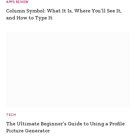
APPS REVIEW
Column Symbol: What It Is, Where You’ll See It,
and How to Type It
TECH
The Ultimate Beginner’s Guide to Using a Profile
Picture Generator