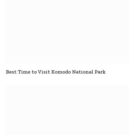
Best Time to Visit Komodo National Park