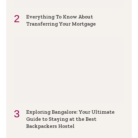
Everything To Know About
Transferring Your Mortgage
Exploring Bangalore: Your Ultimate
Guide to Staying at the Best
Backpackers Hostel