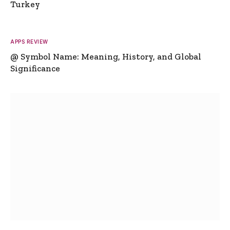
Turkey
APPS REVIEW
@ Symbol Name: Meaning, History, and Global
Significance