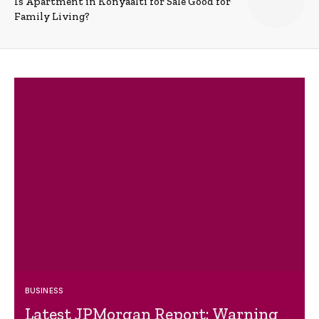
Is Apartment in Konyaalti for Sale Good for
Family Living?
BUSINESS
Latest JPMorgan Report: Warning