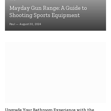
Mayday Gun Range: A Guide to
Shooting Sports Equipment
Paul
August 30, 2024
Upgrade Your Bathroom Experience with the