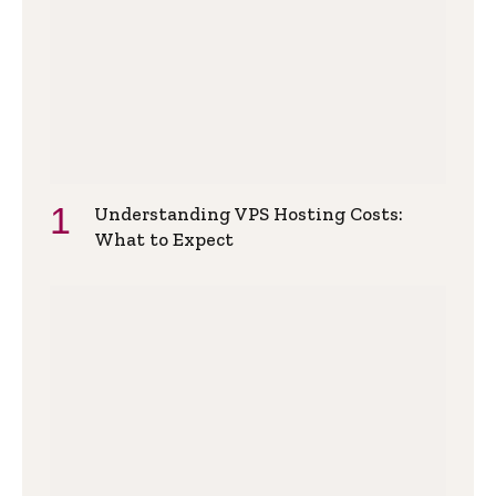
Understanding VPS Hosting Costs:
What to Expect