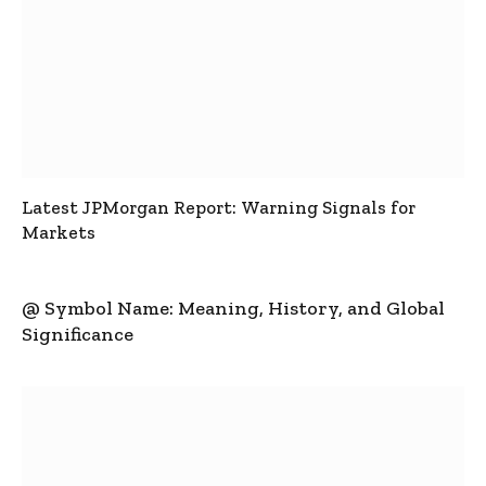
Latest JPMorgan Report: Warning Signals for
Markets
@ Symbol Name: Meaning, History, and Global
Significance