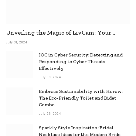
Unveiling the Magic of LivCam : Your
Ultimate Omegle Alternative
July 31, 2024
IOC in Cyber Security: Detecting and
Responding to Cyber Threats
Effectively
July 30, 2024
Embrace Sustainability with Horow:
The Eco-Friendly Toilet and Bidet
Combo
July 26, 2024
Sparkly Style Inspiration: Bridal
Necklace Ideas for the Modern Bride