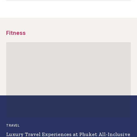
Fitness
TRAVEL
Luxury Travel Experiences at Phuket All-Inclusive