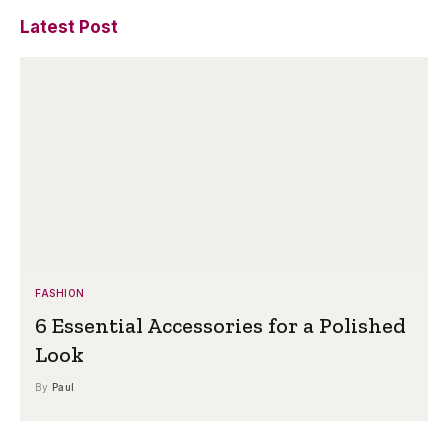
Latest Post
FASHION
6 Essential Accessories for a Polished
Look
By
Paul