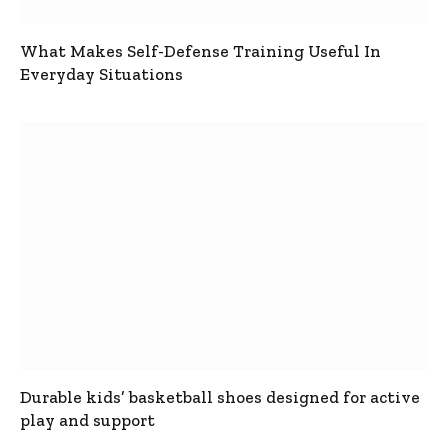
What Makes Self-Defense Training Useful In
Everyday Situations
Durable kids’ basketball shoes designed for active
play and support