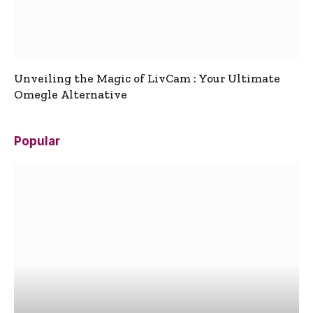
Unveiling the Magic of LivCam : Your Ultimate
Omegle Alternative
Popular