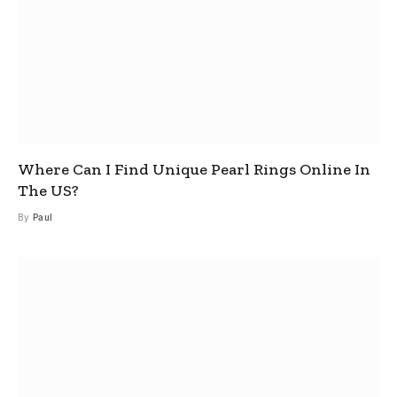
Where Can I Find Unique Pearl Rings Online In
The US?
By
Paul