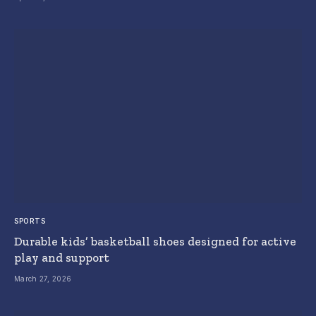
SPORTS
Durable kids’ basketball shoes designed for active
play and support
March 27, 2026