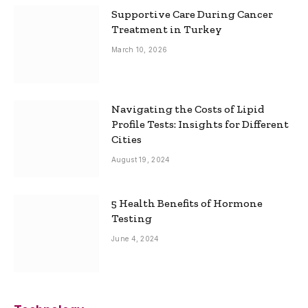
Supportive Care During Cancer
Treatment in Turkey
March 10, 2026
Navigating the Costs of Lipid
Profile Tests: Insights for Different
Cities
August 19, 2024
5 Health Benefits of Hormone
Testing
June 4, 2024