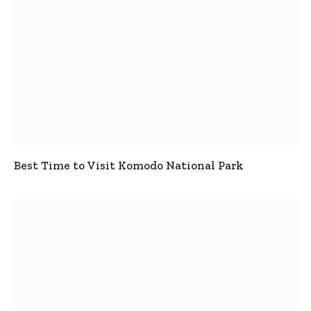
Best Time to Visit Komodo National Park