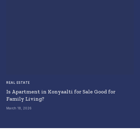
REAL ESTATE
Is Apartment in Konyaalti for Sale Good for
Family Living?
March 18, 2026