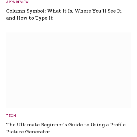
APPS REVIEW
Column Symbol: What It Is, Where You’ll See It,
and How to Type It
TECH
The Ultimate Beginner’s Guide to Using a Profile
Picture Generator