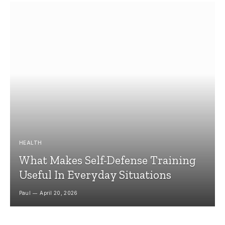
HEALTH
What Makes Self-Defense Training
Useful In Everyday Situations
Paul
April 20, 2026