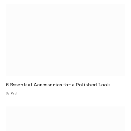
6 Essential Accessories for a Polished Look
By
Paul