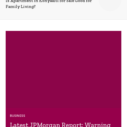
Is Apartment in Konyaalti for Sale Good for
Family Living?
BUSINESS
Latest JPMorgan Report: Warning