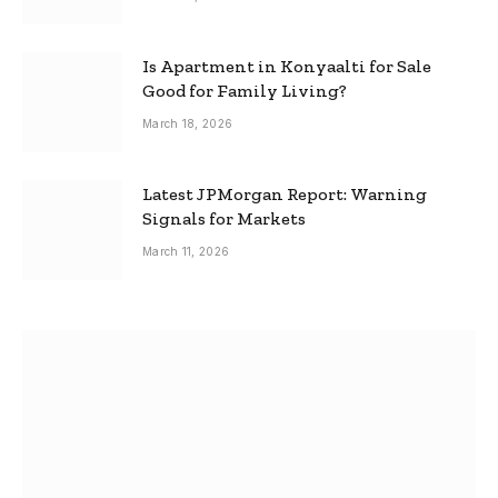
Is Apartment in Konyaalti for Sale
Good for Family Living?
March 18, 2026
Latest JPMorgan Report: Warning
Signals for Markets
March 11, 2026