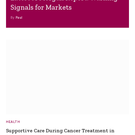
Signals for Markets
By
Paul
HEALTH
Supportive Care During Cancer Treatment in