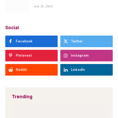
July 25, 2024
Social
Facebook
Twitter
Pinterest
Instagram
Reddit
LinkedIn
Trending