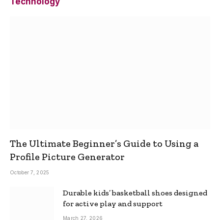
Technology
The Ultimate Beginner’s Guide to Using a
Profile Picture Generator
October 7, 2025
Durable kids’ basketball shoes designed
for active play and support
March 27, 2026