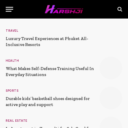
TRAVEL
Luxury Travel Experiences at Phuket All-
Inclusive Resorts
HEALTH
What Makes Self-Defense Training Useful In
Everyday Situations
SPORTS
Durable kids’ basketball shoes designed for
active play and support
REAL ESTATE