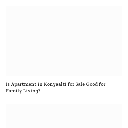
Is Apartment in Konyaalti for Sale Good for
Family Living?