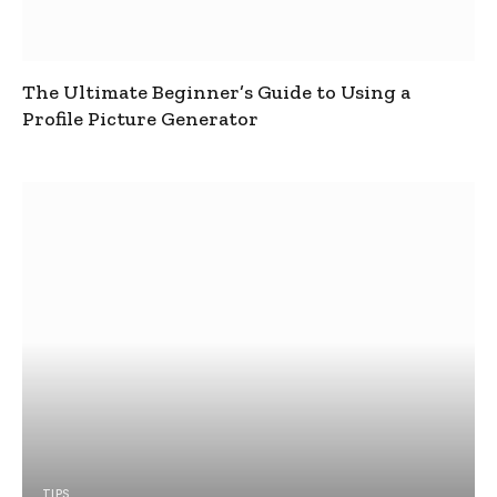
The Ultimate Beginner’s Guide to Using a
Profile Picture Generator
TIPS