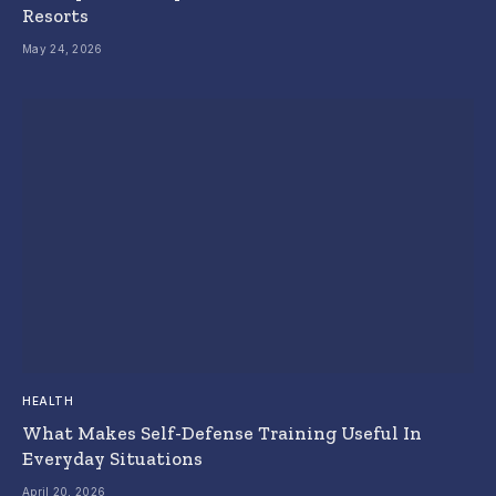
Resorts
May 24, 2026
HEALTH
What Makes Self-Defense Training Useful In
Everyday Situations
April 20, 2026