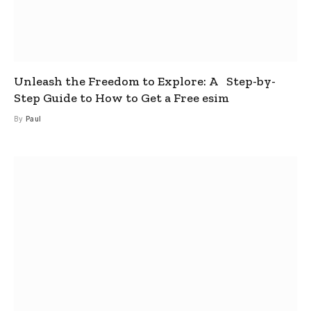
Unleash the Freedom to Explore: A Step-by-
Step Guide to How to Get a Free esim
By
Paul