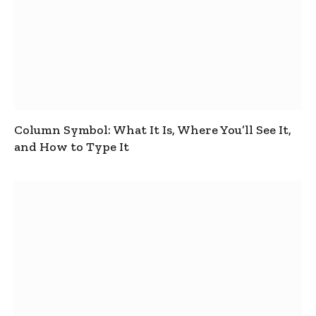
Column Symbol: What It Is, Where You’ll See It,
and How to Type It