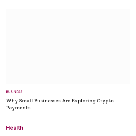
BUSINESS
Why Small Businesses Are Exploring Crypto
Payments
Health