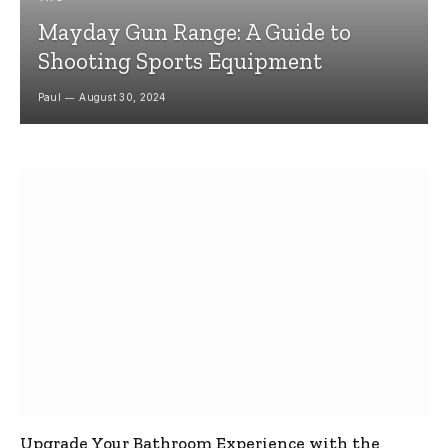
Mayday Gun Range: A Guide to
Shooting Sports Equipment
Paul
August 30, 2024
Upgrade Your Bathroom Experience with the