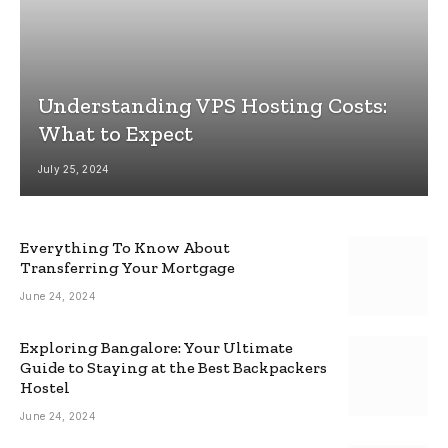
Understanding VPS Hosting Costs:
What to Expect
July 25, 2024
Everything To Know About
Transferring Your Mortgage
June 24, 2024
Exploring Bangalore: Your Ultimate
Guide to Staying at the Best Backpackers
Hostel
June 24, 2024