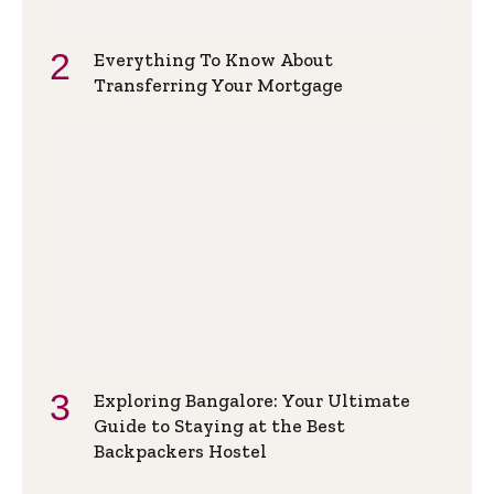
Everything To Know About
Transferring Your Mortgage
Exploring Bangalore: Your Ultimate
Guide to Staying at the Best
Backpackers Hostel