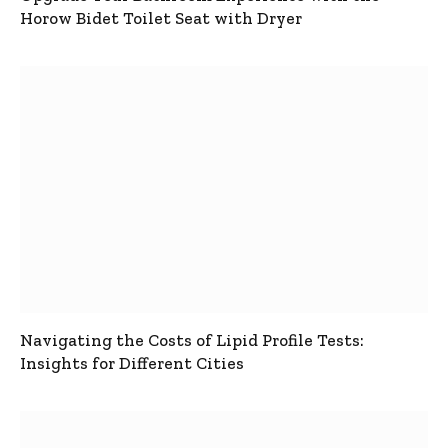
Horow Bidet Toilet Seat with Dryer
Navigating the Costs of Lipid Profile Tests:
Insights for Different Cities