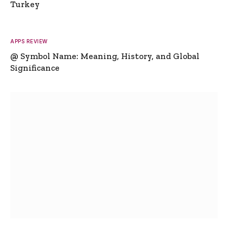
Turkey
APPS REVIEW
@ Symbol Name: Meaning, History, and Global
Significance