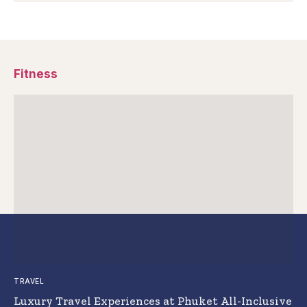
Fitness
TRAVEL
Luxury Travel Experiences at Phuket All-Inclusive