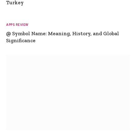
Turkey
APPS REVIEW
@ Symbol Name: Meaning, History, and Global
Significance