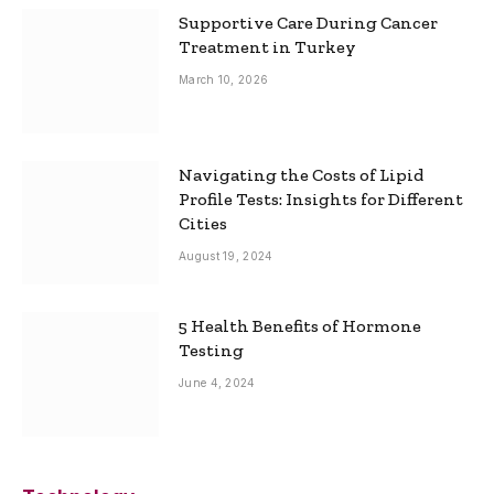
Supportive Care During Cancer
Treatment in Turkey
March 10, 2026
Navigating the Costs of Lipid
Profile Tests: Insights for Different
Cities
August 19, 2024
5 Health Benefits of Hormone
Testing
June 4, 2024