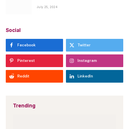
July 25, 2024
Social
Facebook
Twitter
Pinterest
Instagram
Reddit
LinkedIn
Trending