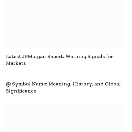
Latest JPMorgan Report: Warning Signals for
Markets
@ Symbol Name: Meaning, History, and Global
Significance