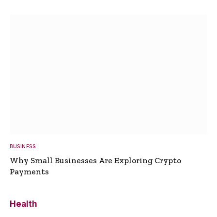
BUSINESS
Why Small Businesses Are Exploring Crypto
Payments
Health