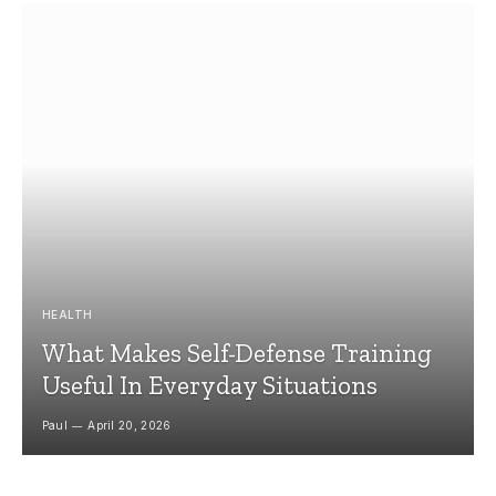
HEALTH
What Makes Self-Defense Training
Useful In Everyday Situations
Paul
April 20, 2026