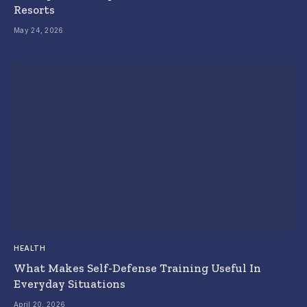
Resorts
May 24, 2026
HEALTH
What Makes Self-Defense Training Useful In
Everyday Situations
April 20, 2026