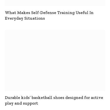
What Makes Self-Defense Training Useful In
Everyday Situations
Durable kids’ basketball shoes designed for active
play and support