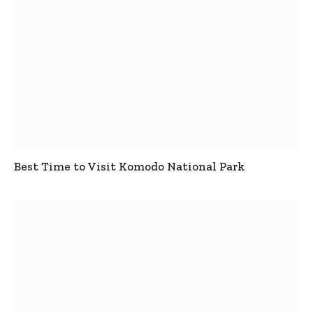
Best Time to Visit Komodo National Park