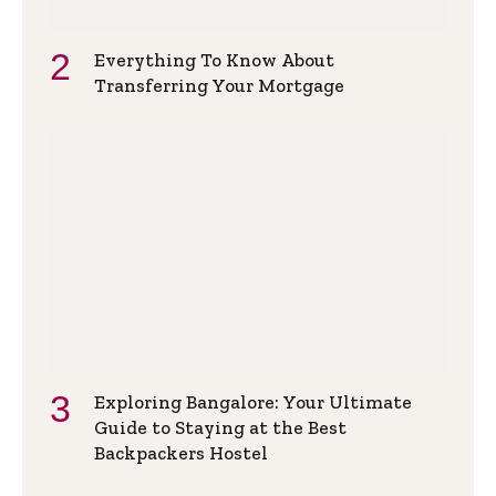
Everything To Know About
Transferring Your Mortgage
Exploring Bangalore: Your Ultimate
Guide to Staying at the Best
Backpackers Hostel