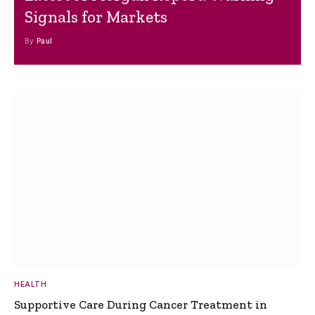
Signals for Markets
By
Paul
HEALTH
Supportive Care During Cancer Treatment in