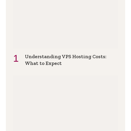
Understanding VPS Hosting Costs:
What to Expect