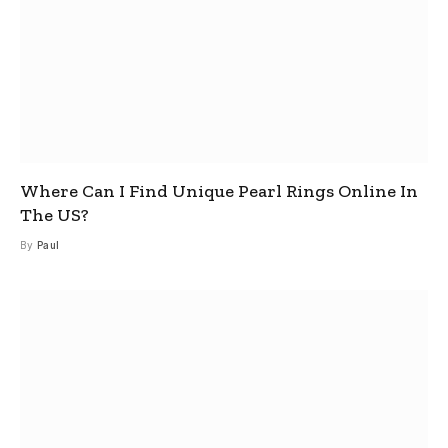
Where Can I Find Unique Pearl Rings Online In
The US?
By
Paul