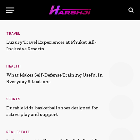
TRAVEL
Luxury Travel Experiences at Phuket All-
Inclusive Resorts
HEALTH
What Makes Self-Defense Training Useful In
Everyday Situations
SPORTS
Durable kids’ basketball shoes designed for
active play and support
REAL ESTATE