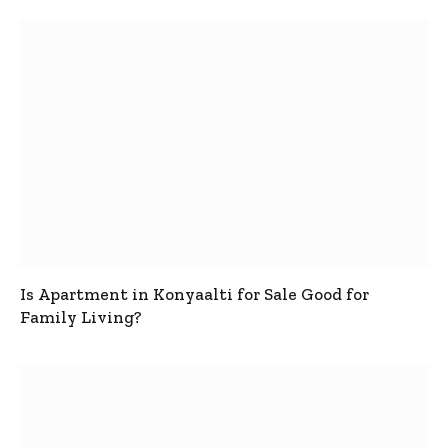
Is Apartment in Konyaalti for Sale Good for
Family Living?