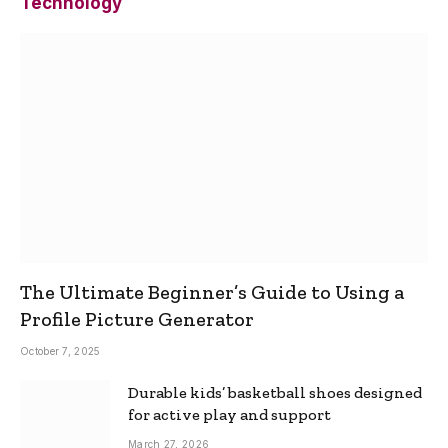
Technology
The Ultimate Beginner’s Guide to Using a
Profile Picture Generator
October 7, 2025
Durable kids’ basketball shoes designed
for active play and support
March 27, 2026