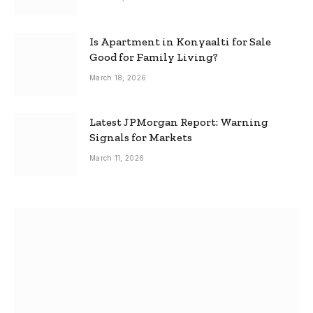
Is Apartment in Konyaalti for Sale
Good for Family Living?
March 18, 2026
Latest JPMorgan Report: Warning
Signals for Markets
March 11, 2026