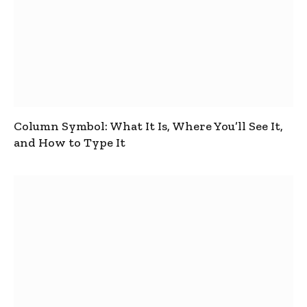
Column Symbol: What It Is, Where You’ll See It,
and How to Type It