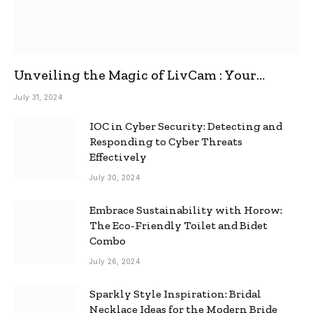
Unveiling the Magic of LivCam : Your
Ultimate Omegle Alternative
July 31, 2024
IOC in Cyber Security: Detecting and
Responding to Cyber Threats
Effectively
July 30, 2024
Embrace Sustainability with Horow:
The Eco-Friendly Toilet and Bidet
Combo
July 26, 2024
Sparkly Style Inspiration: Bridal
Necklace Ideas for the Modern Bride