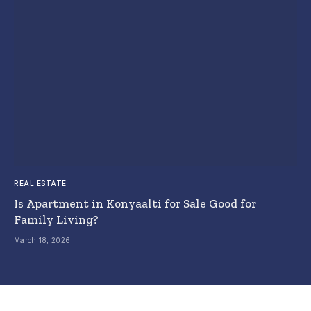
REAL ESTATE
Is Apartment in Konyaalti for Sale Good for
Family Living?
March 18, 2026