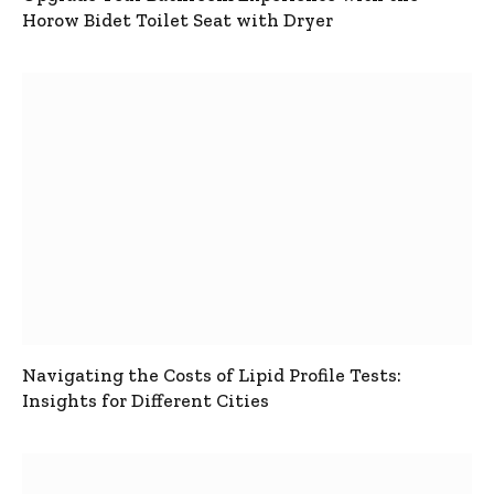
Horow Bidet Toilet Seat with Dryer
Navigating the Costs of Lipid Profile Tests:
Insights for Different Cities