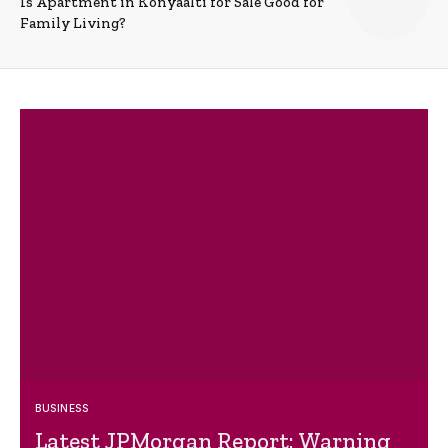
Is Apartment in Konyaalti for Sale Good for
Family Living?
BUSINESS
Latest JPMorgan Report: Warning