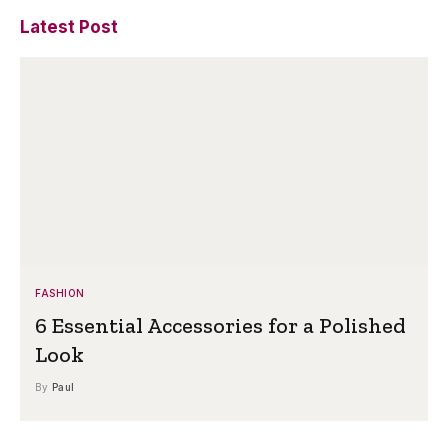
Latest Post
FASHION
6 Essential Accessories for a Polished
Look
By
Paul