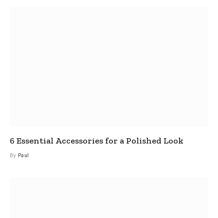
6 Essential Accessories for a Polished Look
By
Paul