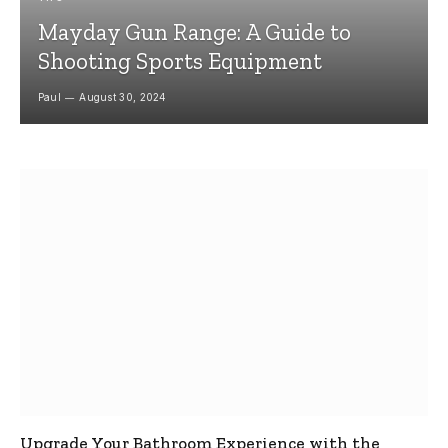
Mayday Gun Range: A Guide to
Shooting Sports Equipment
Paul
August 30, 2024
Upgrade Your Bathroom Experience with the