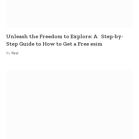
Unleash the Freedom to Explore: A Step-by-
Step Guide to How to Get a Free esim
By
Paul