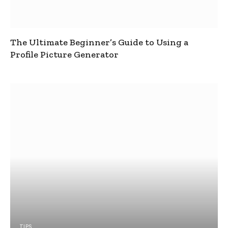
The Ultimate Beginner’s Guide to Using a
Profile Picture Generator
TIPS