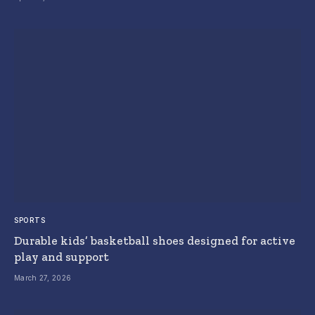
SPORTS
Durable kids’ basketball shoes designed for active
play and support
March 27, 2026