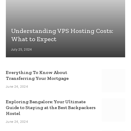
Understanding VPS Hosting Costs:
What to Expect
July 25, 2024
Everything To Know About
Transferring Your Mortgage
June 24, 2024
Exploring Bangalore: Your Ultimate
Guide to Staying at the Best Backpackers
Hostel
June 24, 2024