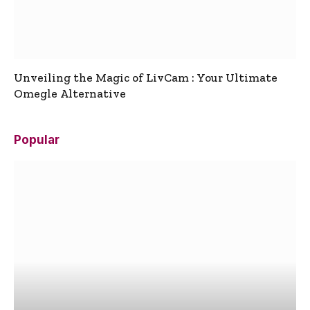
Unveiling the Magic of LivCam : Your Ultimate
Omegle Alternative
Popular