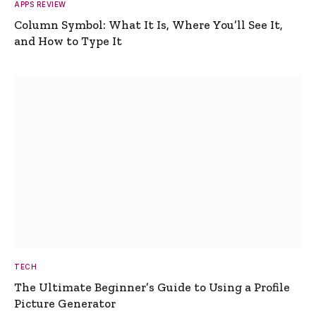
APPS REVIEW
Column Symbol: What It Is, Where You’ll See It,
and How to Type It
TECH
The Ultimate Beginner’s Guide to Using a Profile
Picture Generator