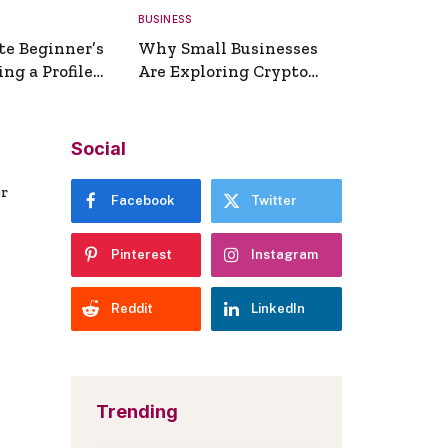
BUSINESS
te Beginner’s
Why Small Businesses
ng a Profile
Are Exploring Crypto
erator
Payments
Social
er
Facebook
Twitter
Pinterest
Instagram
Reddit
LinkedIn
Trending