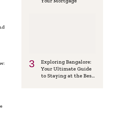
Your Mortgage
and
Exploring Bangalore:
w:
Your Ultimate Guide
to Staying at the Best
Backpackers Hostel
de