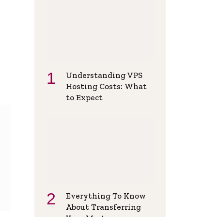
Understanding VPS
Hosting Costs: What
to Expect
Everything To Know
About Transferring