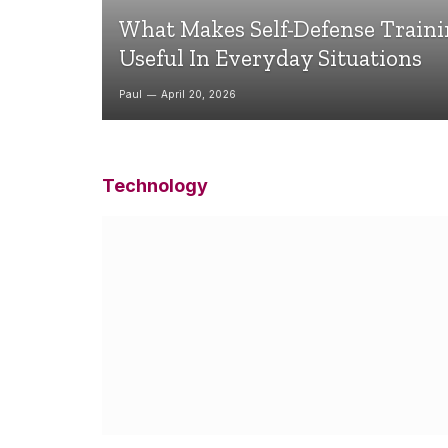
What Makes Self-Defense Train
Useful In Everyday Situations
Paul
April 20, 2026
Technology