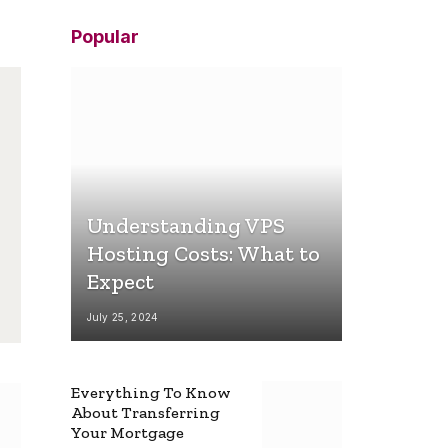
Popular
Understanding VPS
Hosting Costs: What to
Expect
July 25, 2024
Everything To Know
About Transferring
Your Mortgage