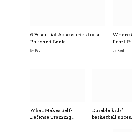
6 Essential Accessories for a
Where C
Polished Look
Pearl R
By
Paul
By
Paul
What Makes Self-
Durable kids’
Defense Training
basketball shoes
Useful In Everyday
designed for act
Situations
play and support