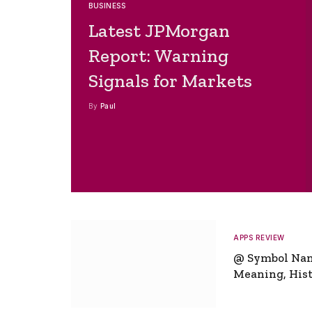
BUSINESS
Latest JPMorgan
Report: Warning
Signals for Markets
By
Paul
APPS REVIEW
@ Symbol Na
Meaning, Hist
Global Signifi