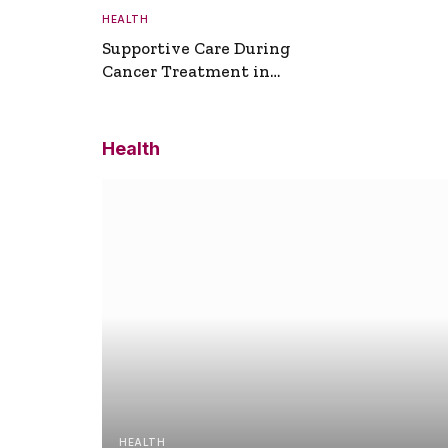
HEALTH
Supportive Care During
Cancer Treatment in
Turkey
Health
HEALTH