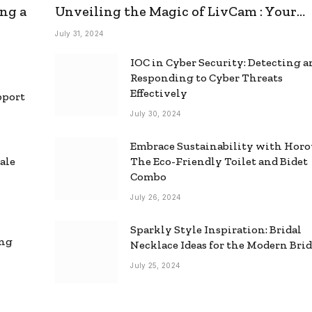
ng a
Unveiling the Magic of LivCam : Your
Ultimate Omegle Alternative
July 31, 2024
IOC in Cyber Security: Detecting 
Responding to Cyber Threats
Effectively
pport
July 30, 2024
Embrace Sustainability with Horo
ale
The Eco-Friendly Toilet and Bidet
Combo
July 26, 2024
Sparkly Style Inspiration: Bridal
ing
Necklace Ideas for the Modern Bri
July 25, 2024