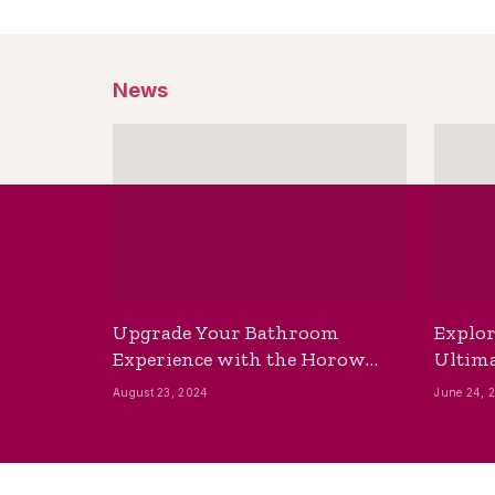
News
Upgrade Your Bathroom
Explor
Experience with the Horow
Ultima
Bidet Toilet Seat with Dryer
Best B
August 23, 2024
June 24, 