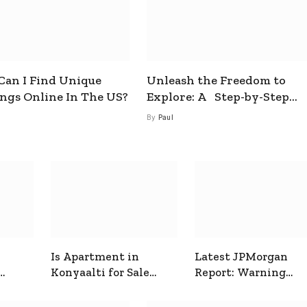
an I Find Unique
Unleash the Freedom to
ings Online In The US?
Explore: A Step-by-Step
Guide to How to Get a Free
By
Paul
esim
Is Apartment in
Latest JPMorgan
Konyaalti for Sale
Report: Warning
ive
Good for Family
Signals for Markets
Living?