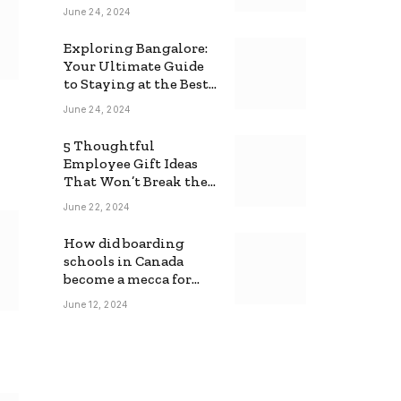
June 24, 2024
Exploring Bangalore:
Your Ultimate Guide
to Staying at the Best
Backpackers Hostel
June 24, 2024
5 Thoughtful
Employee Gift Ideas
That Won’t Break the
Bank
June 22, 2024
How did boarding
schools in Canada
become a mecca for
foreign students?
June 12, 2024