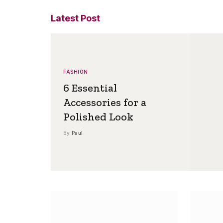
Latest Post
FASHION
6 Essential
Accessories for a
Polished Look
By
Paul