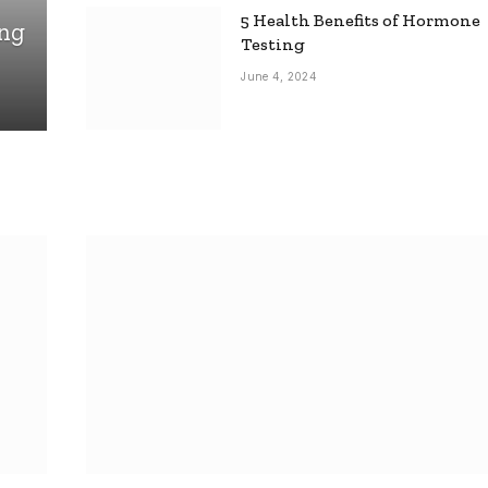
5 Health Benefits of Hormone
ing
Testing
June 4, 2024