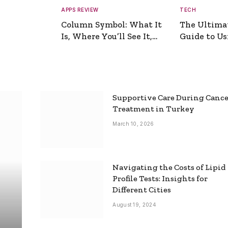
APPS REVIEW
TECH
Column Symbol: What It
The Ultima
Is, Where You’ll See It,
Guide to Usi
and How to Type It
Picture Gen
Supportive Care During Canc
Treatment in Turkey
March 10, 2026
Navigating the Costs of Lipid
Profile Tests: Insights for
Different Cities
August 19, 2024