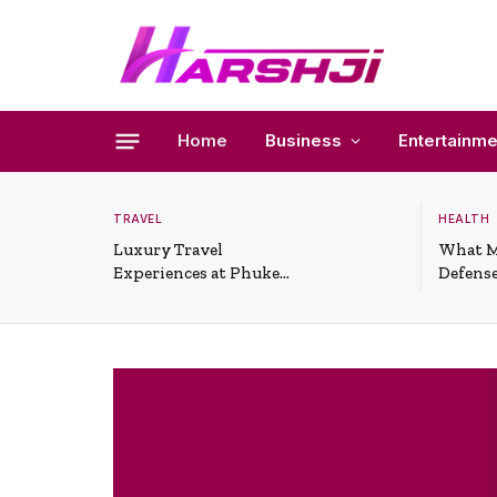
Home
Business
Entertainme
TRAVEL
HEALTH
Luxury Travel
What M
Experiences at Phuket
Defense
All-Inclusive Resorts
Useful 
Situati