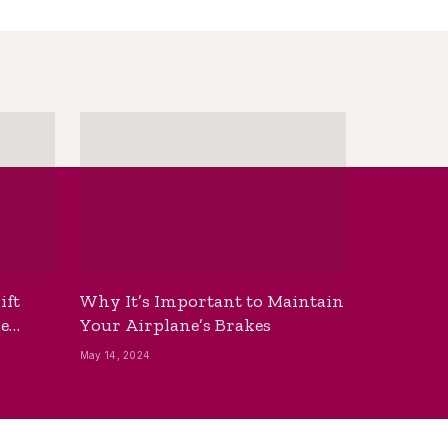
ift
Why It’s Important to Maintain
he
Your Airplane’s Brakes
May 14, 2024