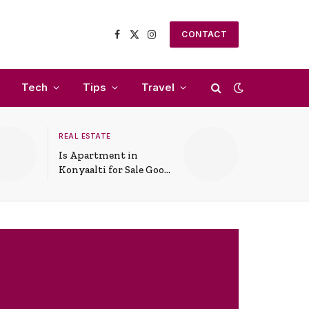
CONTACT
Facebook
X
Instagram
(Twitter)
Tech
Tips
Travel
REAL ESTATE
Is Apartment in
Konyaalti for Sale Good
for Family Living?