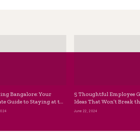
ing Bangalore: Your
5 Thoughtful Employee G
te Guide to Staying at the
Ideas That Won’t Break t
ackpackers Hostel
Bank
2024
June 22, 2024