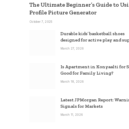
The Ultimate Beginner’s Guide to Usi
Profile Picture Generator
October 7, 2025
Durable kids’ basketball shoes
designed for active play and su
March 27, 2026
Is Apartment in Konyaalti for S
Good for Family Living?
March 18, 2026
Latest JPMorgan Report: Warn
Signals for Markets
March 11, 2026