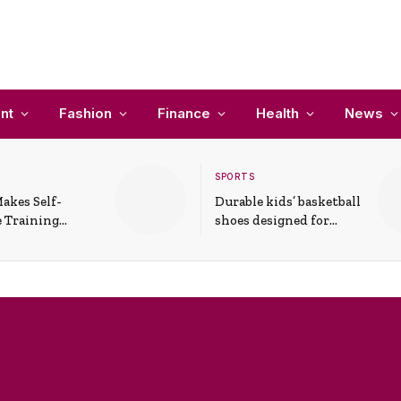
nt
Fashion
Finance
Health
News
SPORTS
akes Self-
Durable kids’ basketball
 Training
shoes designed for
In Everyday
active play and
ons
support