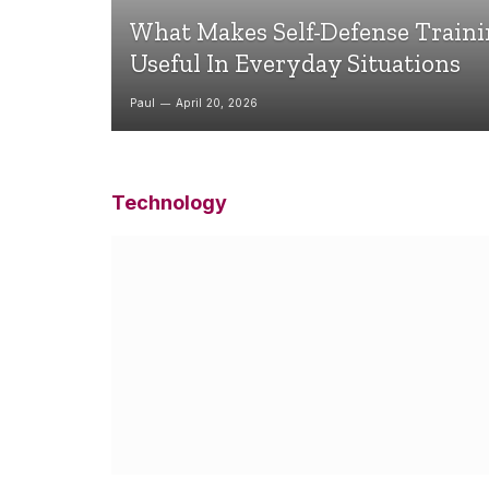
What Makes Self-Defense Train
Useful In Everyday Situations
Paul
April 20, 2026
Technology