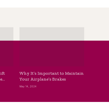
ift
Why It’s Important to Maintain
he
Your Airplane’s Brakes
May 14, 2024