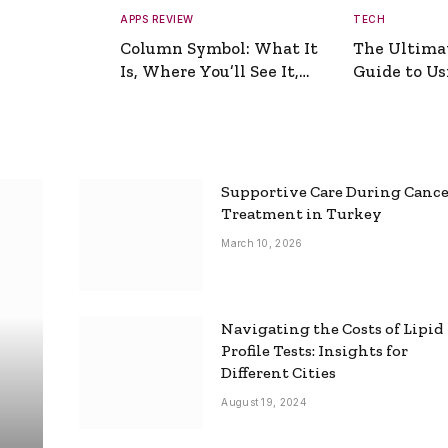
APPS REVIEW
TECH
Column Symbol: What It
The Ultima
Is, Where You’ll See It,
Guide to Usi
and How to Type It
Picture Gen
Supportive Care During Canc
Treatment in Turkey
March 10, 2026
Navigating the Costs of Lipid
Profile Tests: Insights for
Different Cities
August 19, 2024