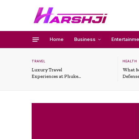
Home
Business
Entertainme
TRAVEL
HEALTH
Luxury Travel
What M
Experiences at Phuket
Defense
All-Inclusive Resorts
Useful 
Situati