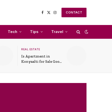
CONTACT
Facebook
X
Instagram
(Twitter)
Tech
Tips
Travel
REAL ESTATE
Is Apartment in
Konyaalti for Sale Good
for Family Living?