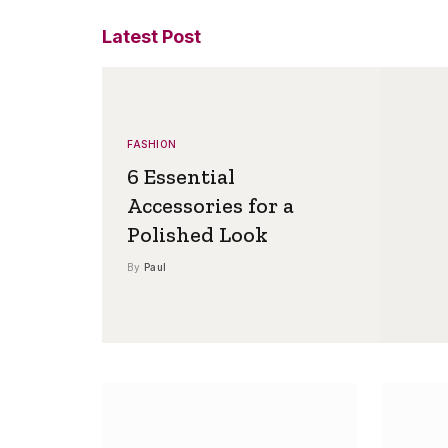
Latest Post
FASHION
6 Essential
Accessories for a
Polished Look
By
Paul