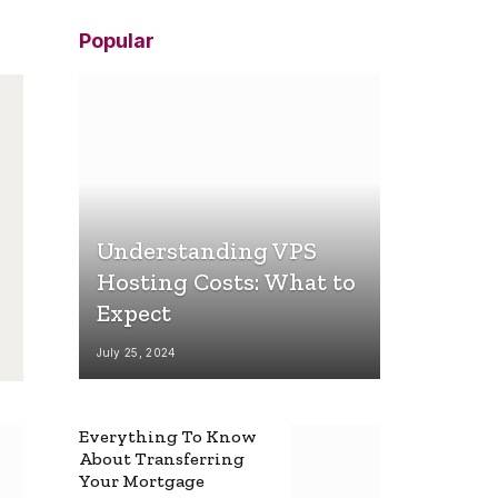
Popular
Understanding VPS
Hosting Costs: What to
Expect
July 25, 2024
Everything To Know
About Transferring
Your Mortgage