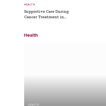
HEALTH
Supportive Care During
Cancer Treatment in
Turkey
Health
HEALTH