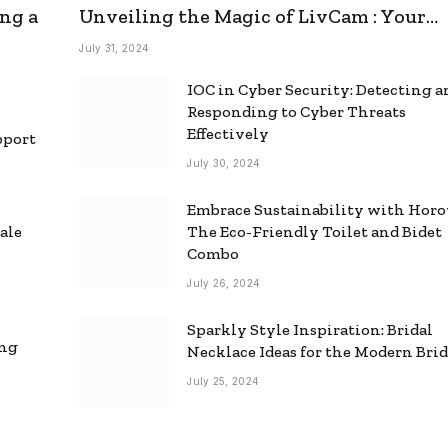
ng a
Unveiling the Magic of LivCam : Your
Ultimate Omegle Alternative
July 31, 2024
IOC in Cyber Security: Detecting 
Responding to Cyber Threats
Effectively
pport
July 30, 2024
Embrace Sustainability with Horo
ale
The Eco-Friendly Toilet and Bidet
Combo
July 26, 2024
Sparkly Style Inspiration: Bridal
ing
Necklace Ideas for the Modern Bri
July 25, 2024