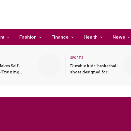
nt
Fashion
Finance
Health
News
SPORTS
akes Self-
Durable kids’ basketball
 Training
shoes designed for
In Everyday
active play and
ons
support