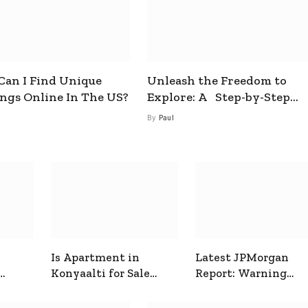
an I Find Unique
Unleash the Freedom to
ings Online In The US?
Explore: A Step-by-Step
Guide to How to Get a Free
By
Paul
esim
Is Apartment in
Latest JPMorgan
Konyaalti for Sale
Report: Warning
ive
Good for Family
Signals for Markets
Living?