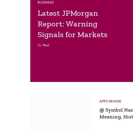
BUSINESS
Latest JPMorgan
Report: Warning
Signals for Markets
By
Paul
APPS REVIEW
@ Symbol Na
Meaning, Hist
Global Signifi