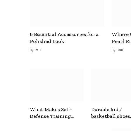
6 Essential Accessories for a
Where C
Polished Look
Pearl R
By
Paul
By
Paul
What Makes Self-
Durable kids’
Defense Training
basketball shoes
Useful In Everyday
designed for act
Situations
play and support