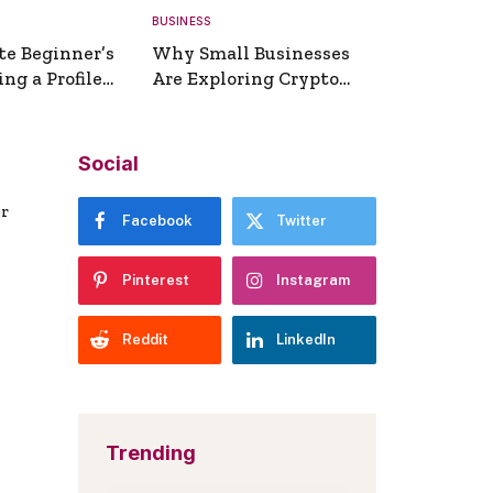
BUSINESS
te Beginner’s
Why Small Businesses
ng a Profile
Are Exploring Crypto
erator
Payments
Social
er
Facebook
Twitter
Pinterest
Instagram
Reddit
LinkedIn
Trending