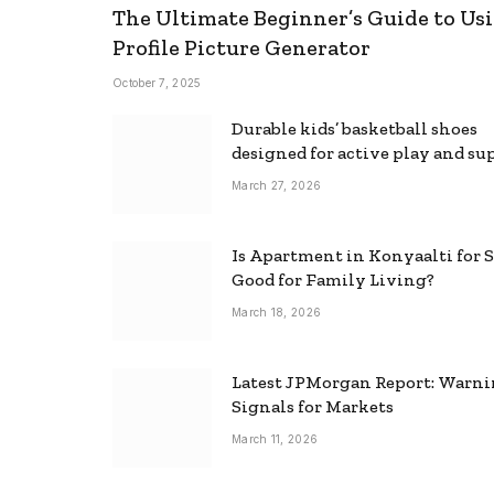
The Ultimate Beginner’s Guide to Usi
Profile Picture Generator
October 7, 2025
Durable kids’ basketball shoes
designed for active play and su
March 27, 2026
Is Apartment in Konyaalti for S
Good for Family Living?
March 18, 2026
Latest JPMorgan Report: Warn
Signals for Markets
March 11, 2026