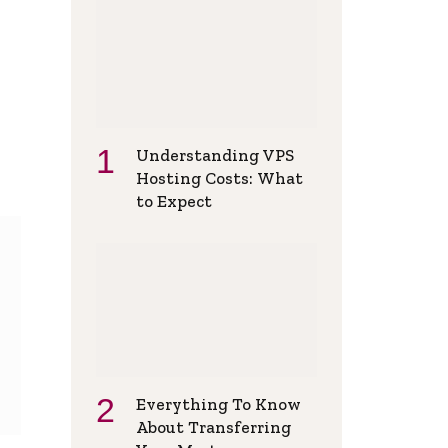
Understanding VPS
Hosting Costs: What
to Expect
Everything To Know
About Transferring