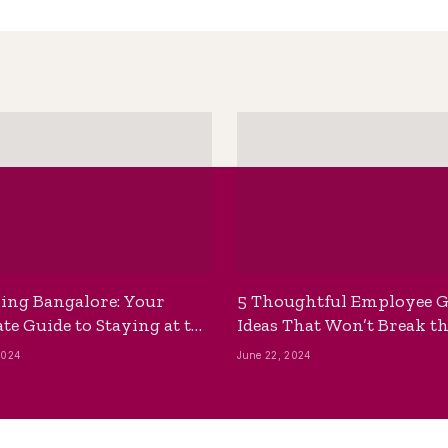
ing Bangalore: Your
5 Thoughtful Employee G
te Guide to Staying at the
Ideas That Won’t Break t
ackpackers Hostel
Bank
2024
June 22, 2024