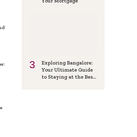
Your Mortgage
and
Exploring Bangalore:
w:
Your Ultimate Guide
to Staying at the Best
Backpackers Hostel
de