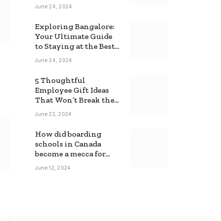
June 24, 2024
Exploring Bangalore:
Your Ultimate Guide
to Staying at the Best
Backpackers Hostel
June 24, 2024
5 Thoughtful
Employee Gift Ideas
That Won’t Break the
Bank
June 22, 2024
How did boarding
schools in Canada
become a mecca for
foreign students?
June 12, 2024