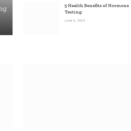
5 Health Benefits of Hormone
ing
Testing
June 4, 2024