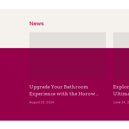
News
Upgrade Your Bathroom
Explor
Experience with the Horow
Ultima
Bidet Toilet Seat with Dryer
Best B
August 23, 2024
June 24, 