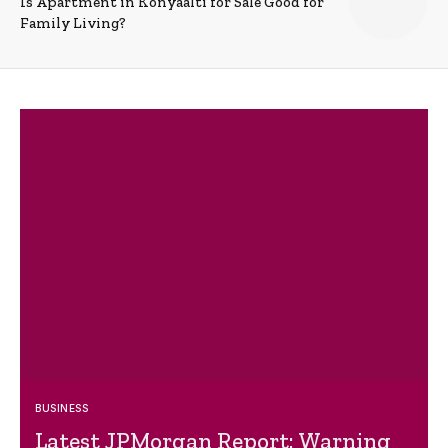
Is Apartment in Konyaalti for Sale Good for
Family Living?
BUSINESS
Latest JPMorgan Report: Warning