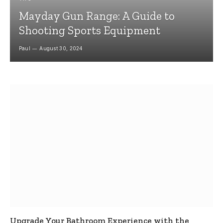
Mayday Gun Range: A Guide to
Shooting Sports Equipment
Paul
August 30, 2024
Upgrade Your Bathroom Experience with the