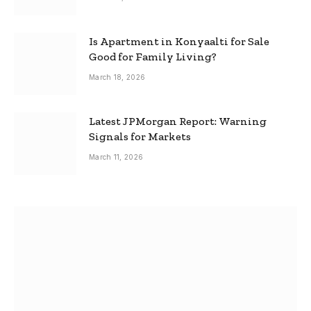
Is Apartment in Konyaalti for Sale
Good for Family Living?
March 18, 2026
Latest JPMorgan Report: Warning
Signals for Markets
March 11, 2026