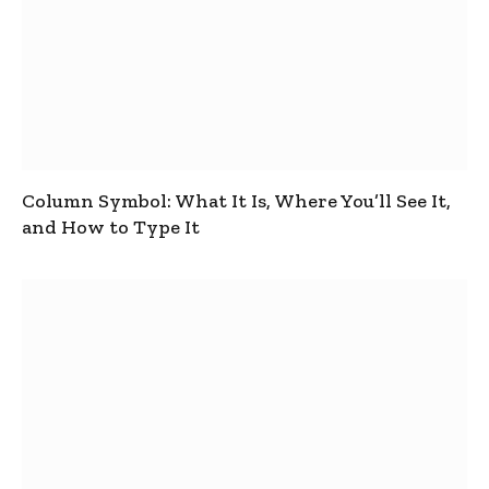
Column Symbol: What It Is, Where You’ll See It,
and How to Type It