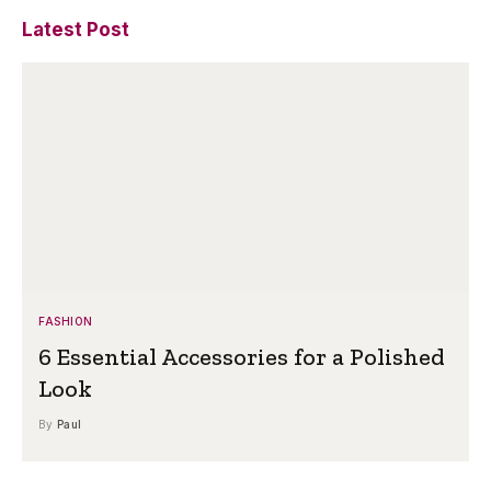
Latest Post
FASHION
6 Essential Accessories for a Polished
Look
By
Paul