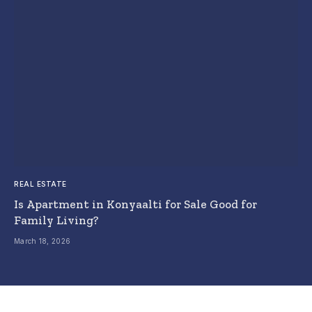
REAL ESTATE
Is Apartment in Konyaalti for Sale Good for
Family Living?
March 18, 2026