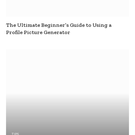
The Ultimate Beginner’s Guide to Using a
Profile Picture Generator
TIPS