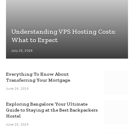
Understanding VPS Hosting Costs:
What to Expect
July 25, 2024
Everything To Know About
Transferring Your Mortgage
June 24, 2024
Exploring Bangalore: Your Ultimate
Guide to Staying at the Best Backpackers
Hostel
June 24, 2024