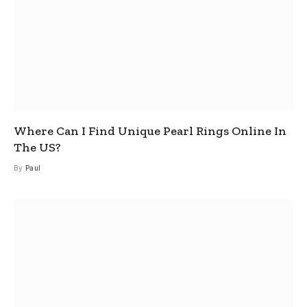
Where Can I Find Unique Pearl Rings Online In
The US?
By
Paul