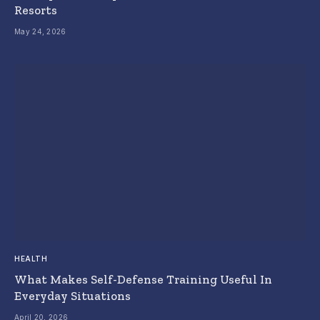
Resorts
May 24, 2026
HEALTH
What Makes Self-Defense Training Useful In
Everyday Situations
April 20, 2026