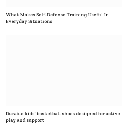
What Makes Self-Defense Training Useful In
Everyday Situations
Durable kids’ basketball shoes designed for active
play and support