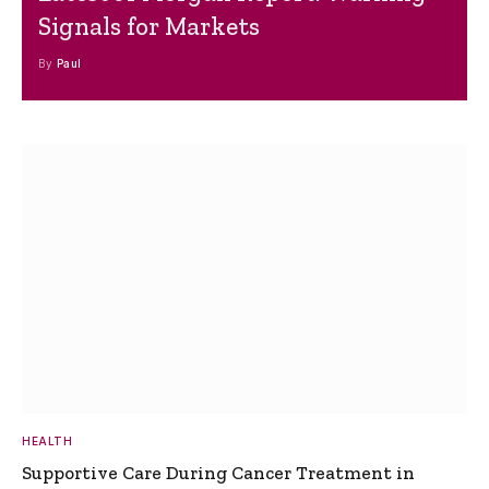
Signals for Markets
By
Paul
HEALTH
Supportive Care During Cancer Treatment in