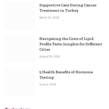
Supportive Care During Cancer
Treatment in Turkey
March 10, 2026
Navigating the Costs of Lipid
Profile Tests: Insights for Different
Cities
August 19, 2024
5 Health Benefits of Hormone
Testing
June 4, 2024