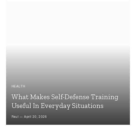
HEALTH
What Makes Self-Defense Training
Useful In Everyday Situations
Paul
April 20, 2026