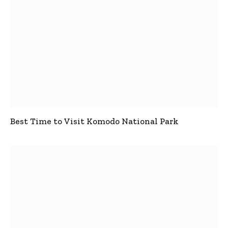
Best Time to Visit Komodo National Park