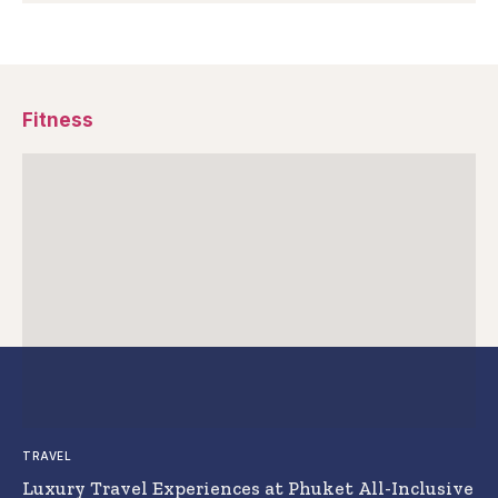
Fitness
TRAVEL
Luxury Travel Experiences at Phuket All-Inclusive