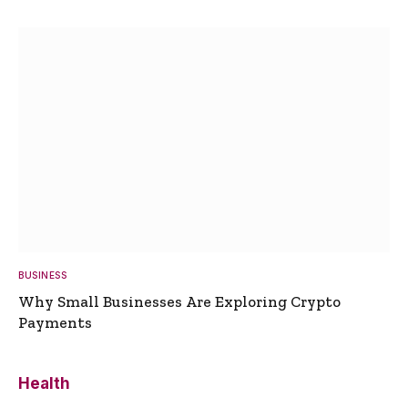
BUSINESS
Why Small Businesses Are Exploring Crypto
Payments
Health