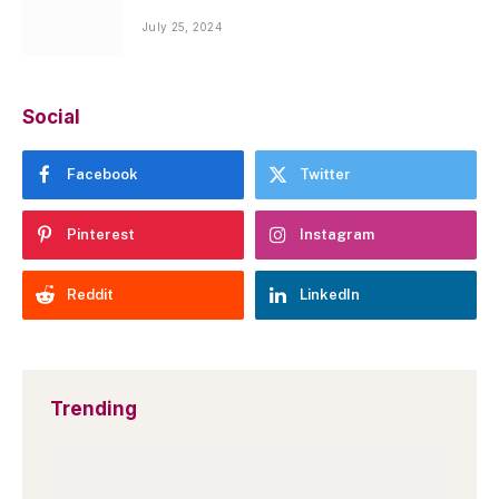
July 25, 2024
Social
Facebook
Twitter
Pinterest
Instagram
Reddit
LinkedIn
Trending