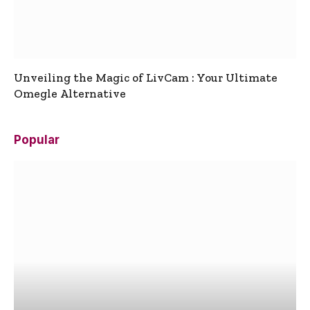
Unveiling the Magic of LivCam : Your Ultimate
Omegle Alternative
Popular