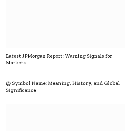
Latest JPMorgan Report: Warning Signals for
Markets
@ Symbol Name: Meaning, History, and Global
Significance