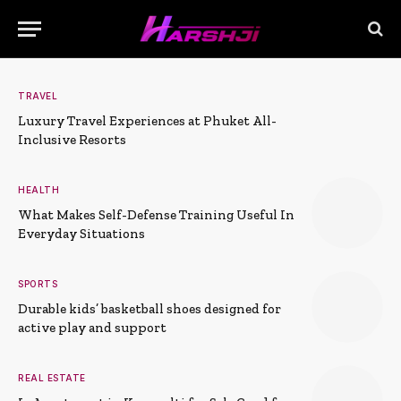
TRAVEL
Luxury Travel Experiences at Phuket All-
Inclusive Resorts
HEALTH
What Makes Self-Defense Training Useful In
Everyday Situations
SPORTS
Durable kids’ basketball shoes designed for
active play and support
REAL ESTATE