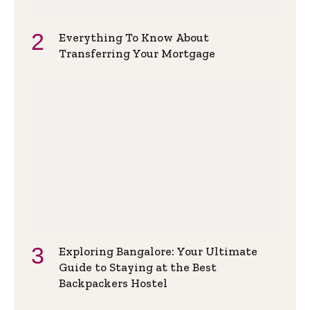
Everything To Know About
Transferring Your Mortgage
Exploring Bangalore: Your Ultimate
Guide to Staying at the Best
Backpackers Hostel