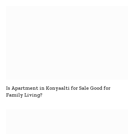
Is Apartment in Konyaalti for Sale Good for
Family Living?