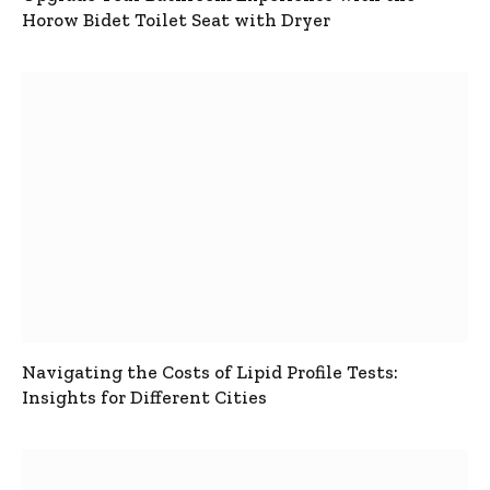
Horow Bidet Toilet Seat with Dryer
Navigating the Costs of Lipid Profile Tests:
Insights for Different Cities