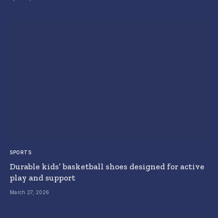
SPORTS
Durable kids’ basketball shoes designed for active
play and support
March 27, 2026