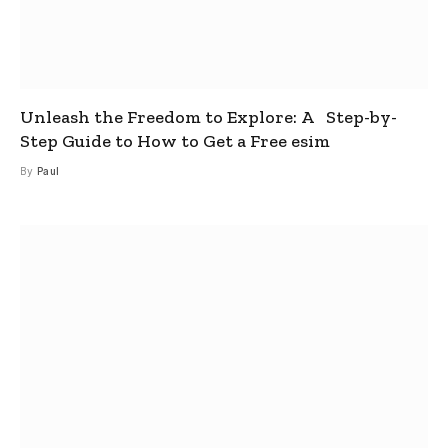
Unleash the Freedom to Explore: A Step-by-
Step Guide to How to Get a Free esim
By
Paul