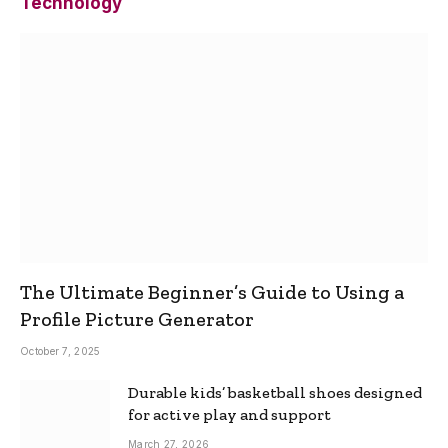
Technology
The Ultimate Beginner’s Guide to Using a
Profile Picture Generator
October 7, 2025
Durable kids’ basketball shoes designed
for active play and support
March 27, 2026