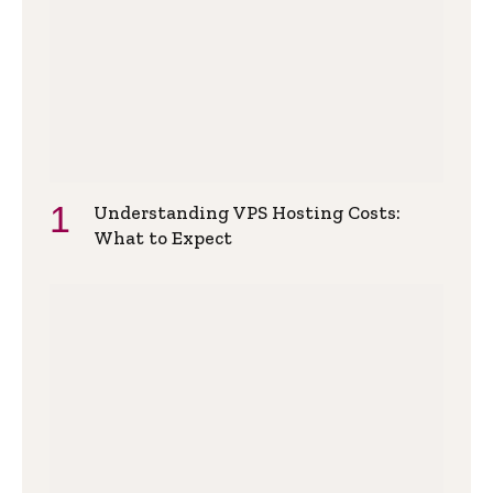
Understanding VPS Hosting Costs:
What to Expect