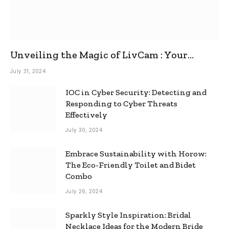
Unveiling the Magic of LivCam : Your
Ultimate Omegle Alternative
July 31, 2024
IOC in Cyber Security: Detecting and
Responding to Cyber Threats
Effectively
July 30, 2024
Embrace Sustainability with Horow:
The Eco-Friendly Toilet and Bidet
Combo
July 26, 2024
Sparkly Style Inspiration: Bridal
Necklace Ideas for the Modern Bride