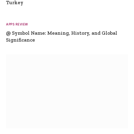
Turkey
APPS REVIEW
@ Symbol Name: Meaning, History, and Global
Significance