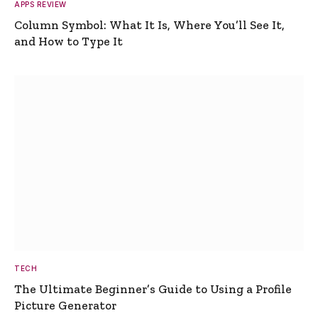
APPS REVIEW
Column Symbol: What It Is, Where You’ll See It,
and How to Type It
TECH
The Ultimate Beginner’s Guide to Using a Profile
Picture Generator