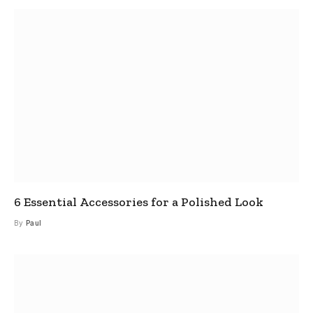
6 Essential Accessories for a Polished Look
By
Paul