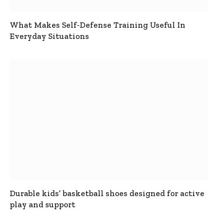
What Makes Self-Defense Training Useful In
Everyday Situations
Durable kids’ basketball shoes designed for active
play and support