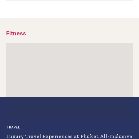
Fitness
TRAVEL
Luxury Travel Experiences at Phuket All-Inclusive