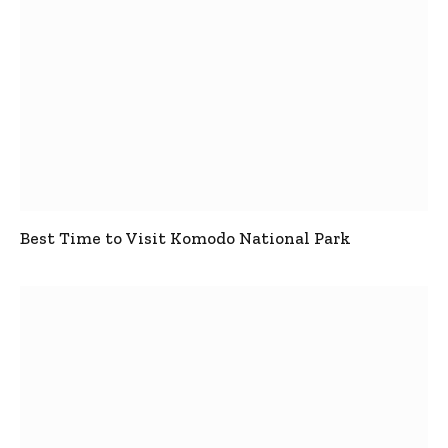
Best Time to Visit Komodo National Park