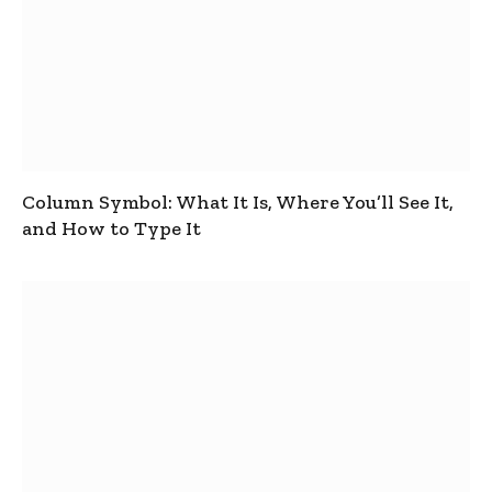
Column Symbol: What It Is, Where You’ll See It,
and How to Type It