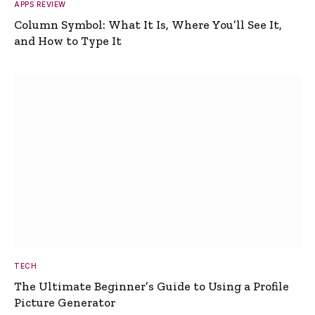
APPS REVIEW
Column Symbol: What It Is, Where You’ll See It,
and How to Type It
TECH
The Ultimate Beginner’s Guide to Using a Profile
Picture Generator