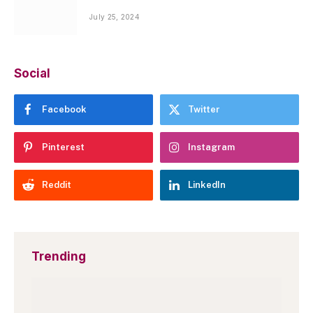
July 25, 2024
Social
Facebook
Twitter
Pinterest
Instagram
Reddit
LinkedIn
Trending