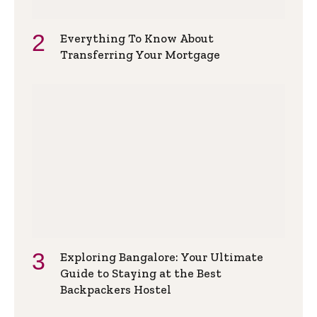
Everything To Know About
Transferring Your Mortgage
Exploring Bangalore: Your Ultimate
Guide to Staying at the Best
Backpackers Hostel