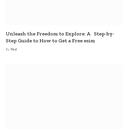
Unleash the Freedom to Explore: A Step-by-
Step Guide to How to Get a Free esim
By
Paul