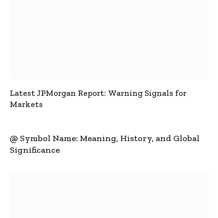
Latest JPMorgan Report: Warning Signals for
Markets
@ Symbol Name: Meaning, History, and Global
Significance