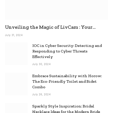
Unveiling the Magic of LivCam : Your
Ultimate Omegle Alternative
July 31, 2024
IOC in Cyber Security: Detecting and
Responding to Cyber Threats
Effectively
July 30, 2024
Embrace Sustainability with Horow:
The Eco-Friendly Toilet and Bidet
Combo
July 26, 2024
Sparkly Style Inspiration: Bridal
Necklace Ideas for the Modern Bride