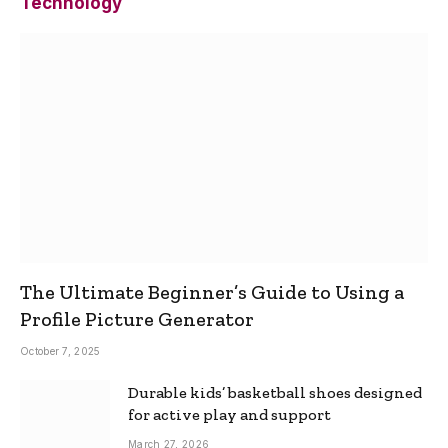
Technology
The Ultimate Beginner’s Guide to Using a
Profile Picture Generator
October 7, 2025
Durable kids’ basketball shoes designed
for active play and support
March 27, 2026