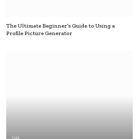
The Ultimate Beginner’s Guide to Using a
Profile Picture Generator
TIPS