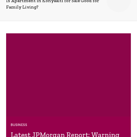
Is Apartment in Konyaalti for Sale Good for
Family Living?
BUSINESS
Latest JPMorgan Report: Warning