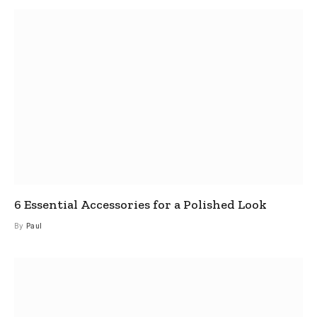
6 Essential Accessories for a Polished Look
By
Paul