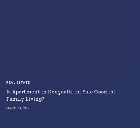
REAL ESTATE
Is Apartment in Konyaalti for Sale Good for
Family Living?
March 18, 2026