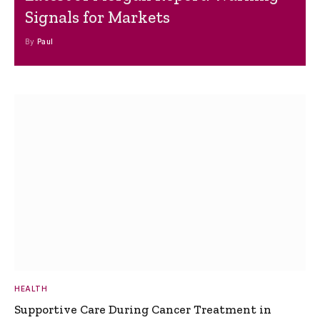
Signals for Markets
By
Paul
HEALTH
Supportive Care During Cancer Treatment in