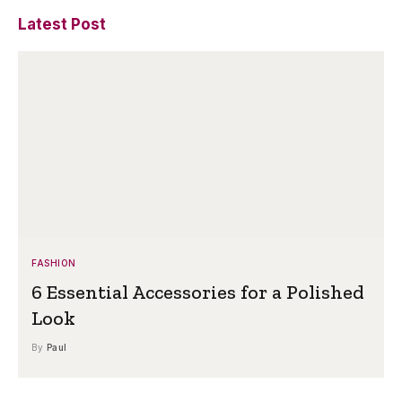
Latest Post
FASHION
6 Essential Accessories for a Polished
Look
By
Paul