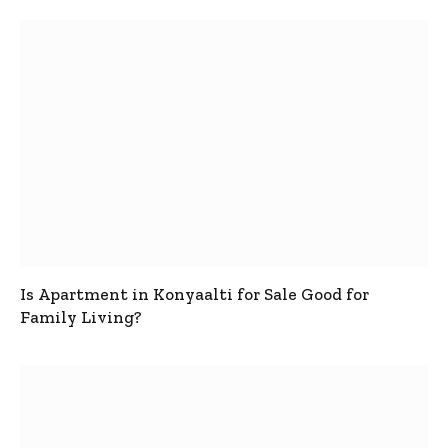
Is Apartment in Konyaalti for Sale Good for
Family Living?