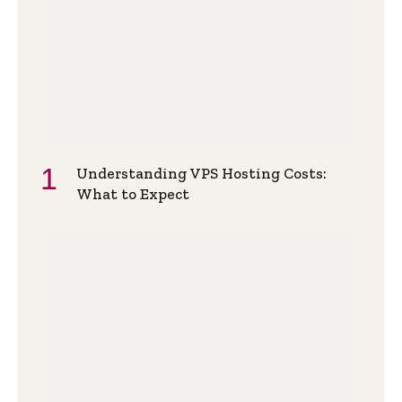
Understanding VPS Hosting Costs:
What to Expect