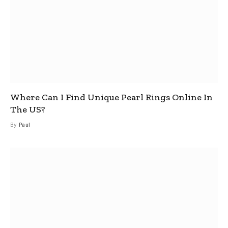
Where Can I Find Unique Pearl Rings Online In
The US?
By
Paul