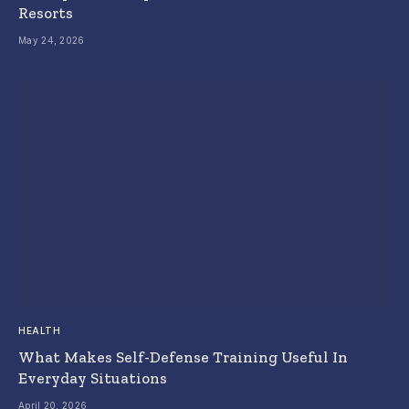
Resorts
May 24, 2026
HEALTH
What Makes Self-Defense Training Useful In
Everyday Situations
April 20, 2026