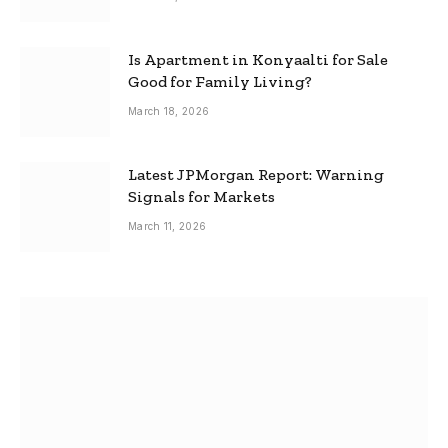
Is Apartment in Konyaalti for Sale
Good for Family Living?
March 18, 2026
Latest JPMorgan Report: Warning
Signals for Markets
March 11, 2026