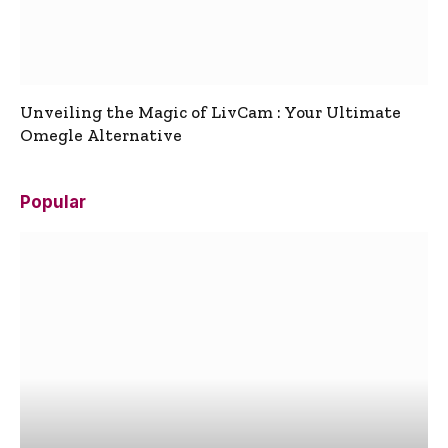
Unveiling the Magic of LivCam : Your Ultimate
Omegle Alternative
Popular