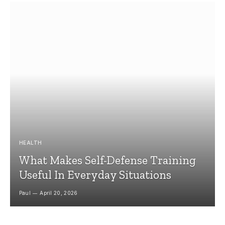
HEALTH
What Makes Self-Defense Training
Useful In Everyday Situations
Paul
April 20, 2026