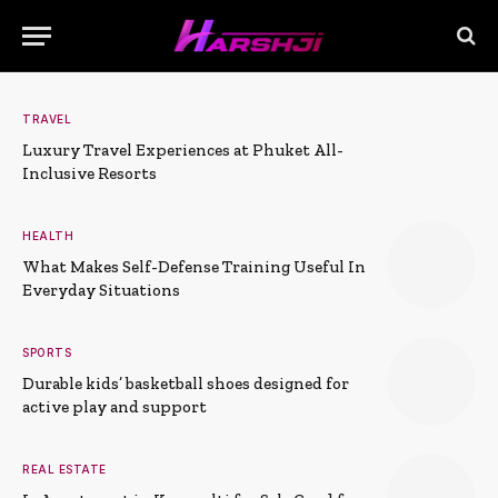
TRAVEL
Luxury Travel Experiences at Phuket All-
Inclusive Resorts
HEALTH
What Makes Self-Defense Training Useful In
Everyday Situations
SPORTS
Durable kids’ basketball shoes designed for
active play and support
REAL ESTATE