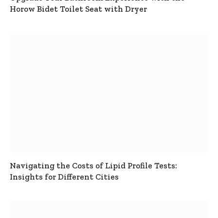
Horow Bidet Toilet Seat with Dryer
Navigating the Costs of Lipid Profile Tests:
Insights for Different Cities