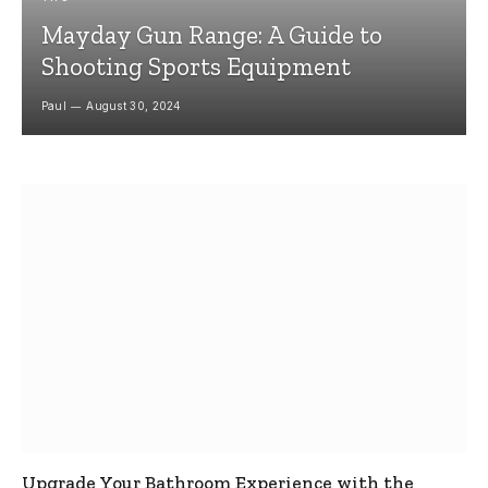
Mayday Gun Range: A Guide to
Shooting Sports Equipment
Paul
August 30, 2024
Upgrade Your Bathroom Experience with the