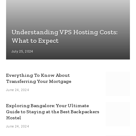
Understanding VPS Hosting Costs:
What to Expect
July 25, 2024
Everything To Know About
Transferring Your Mortgage
June 24, 2024
Exploring Bangalore: Your Ultimate
Guide to Staying at the Best Backpackers
Hostel
June 24, 2024