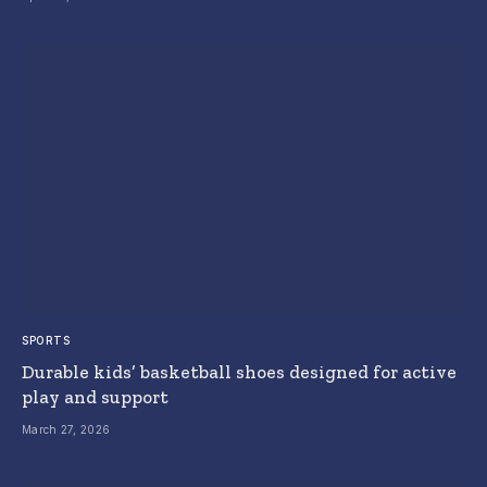
SPORTS
Durable kids’ basketball shoes designed for active
play and support
March 27, 2026