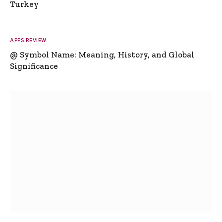
Turkey
APPS REVIEW
@ Symbol Name: Meaning, History, and Global
Significance