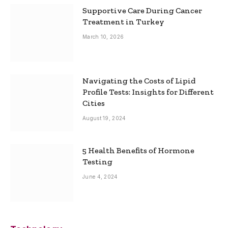
Supportive Care During Cancer
Treatment in Turkey
March 10, 2026
Navigating the Costs of Lipid
Profile Tests: Insights for Different
Cities
August 19, 2024
5 Health Benefits of Hormone
Testing
June 4, 2024