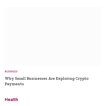
BUSINESS
Why Small Businesses Are Exploring Crypto
Payments
Health