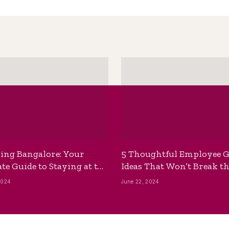
ing Bangalore: Your
5 Thoughtful Employee G
te Guide to Staying at the
Ideas That Won’t Break t
ackpackers Hostel
Bank
2024
June 22, 2024