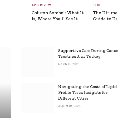
APPS REVIEW
TECH
Column Symbol: What It
The Ultima
Is, Where You’ll See It,
Guide to Usi
and How to Type It
Picture Gen
Supportive Care During Canc
Treatment in Turkey
March 10, 2026
Navigating the Costs of Lipid
Profile Tests: Insights for
Different Cities
August 19, 2024