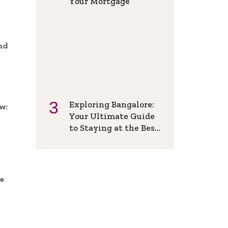
Your Mortgage
and
Exploring Bangalore:
w:
Your Ultimate Guide
to Staying at the Best
Backpackers Hostel
de