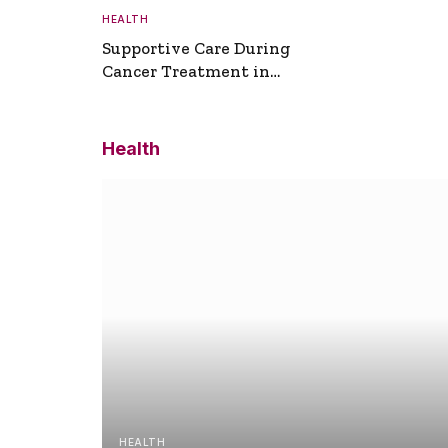
HEALTH
Supportive Care During
Cancer Treatment in
Turkey
Health
HEALTH