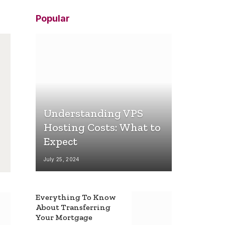
Popular
Understanding VPS
Hosting Costs: What to
Expect
July 25, 2024
Everything To Know
About Transferring
Your Mortgage