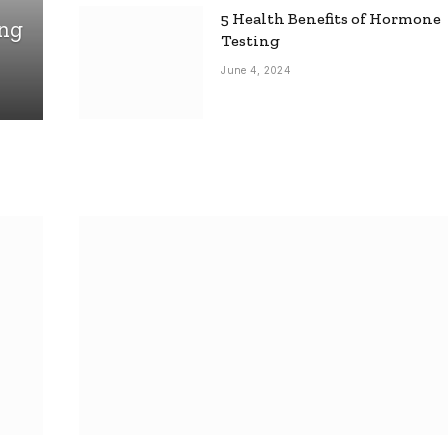
5 Health Benefits of Hormone
ing
Testing
June 4, 2024