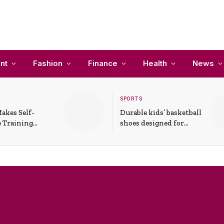
nt
Fashion
Finance
Health
News
SPORTS
akes Self-
Durable kids’ basketball
 Training
shoes designed for
In Everyday
active play and
ons
support