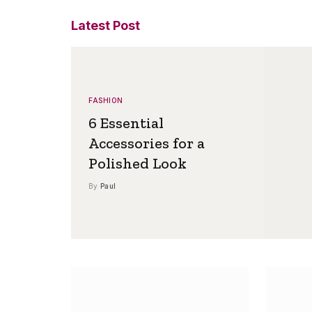
Latest Post
FASHION
6 Essential
Accessories for a
Polished Look
By
Paul