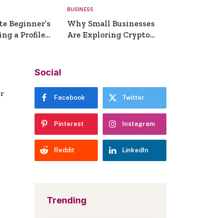
BUSINESS
te Beginner’s
Why Small Businesses
ng a Profile
Are Exploring Crypto
erator
Payments
Social
er
Facebook
Twitter
Pinterest
Instagram
Reddit
LinkedIn
Trending