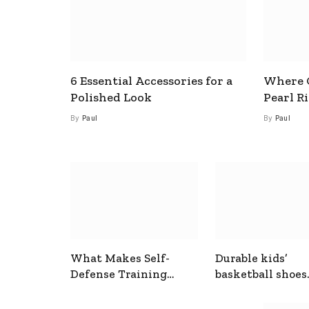
6 Essential Accessories for a
Where C
Polished Look
Pearl R
By
Paul
By
Paul
What Makes Self-
Durable kids’
Defense Training
basketball shoes
Useful In Everyday
designed for act
Situations
play and support