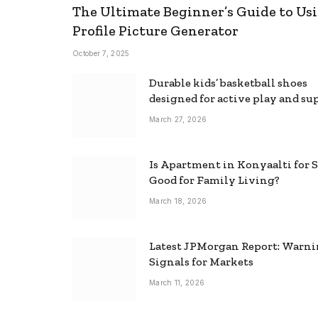
The Ultimate Beginner’s Guide to Usi
Profile Picture Generator
October 7, 2025
Durable kids’ basketball shoes
designed for active play and su
March 27, 2026
Is Apartment in Konyaalti for S
Good for Family Living?
March 18, 2026
Latest JPMorgan Report: Warn
Signals for Markets
March 11, 2026