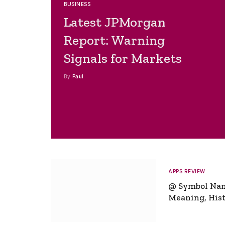
BUSINESS
Latest JPMorgan
Report: Warning
Signals for Markets
By
Paul
APPS REVIEW
@ Symbol Na
Meaning, Hist
Global Signifi