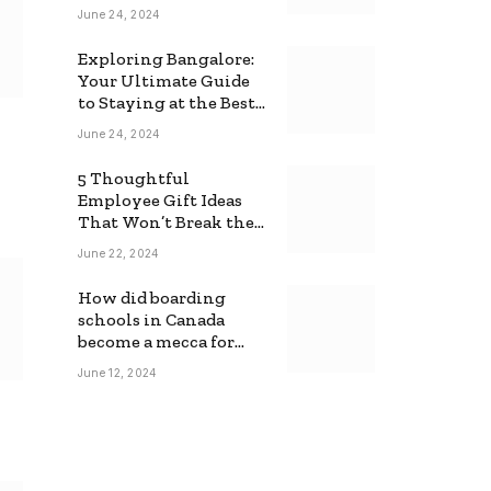
June 24, 2024
Exploring Bangalore:
Your Ultimate Guide
to Staying at the Best
Backpackers Hostel
June 24, 2024
5 Thoughtful
Employee Gift Ideas
That Won’t Break the
Bank
June 22, 2024
How did boarding
schools in Canada
become a mecca for
foreign students?
June 12, 2024