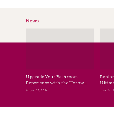
News
Upgrade Your Bathroom
Explor
Experience with the Horow
Ultima
Bidet Toilet Seat with Dryer
Best B
August 23, 2024
June 24, 