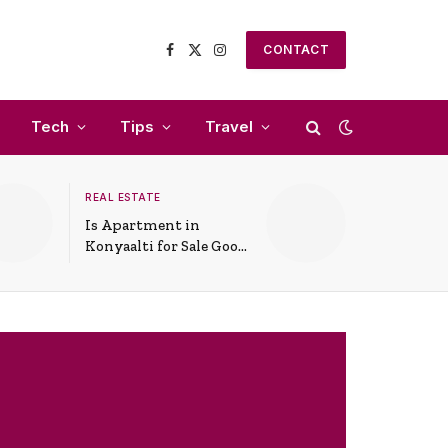
CONTACT
Facebook
X
Instagram
(Twitter)
Tech
Tips
Travel
REAL ESTATE
Is Apartment in
Konyaalti for Sale Good
for Family Living?