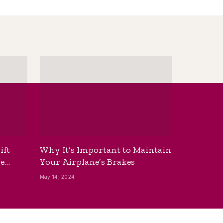
ift
Why It’s Important to Maintain
he
Your Airplane’s Brakes
May 14, 2024