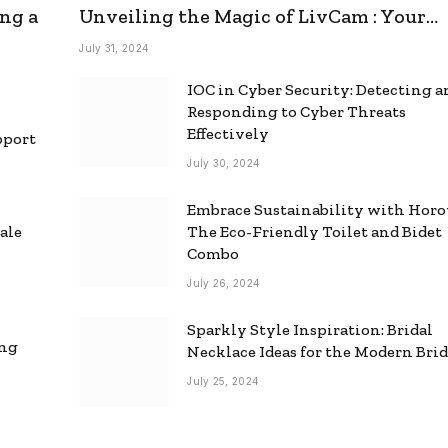
ng a
Unveiling the Magic of LivCam : Your
Ultimate Omegle Alternative
July 31, 2024
IOC in Cyber Security: Detecting 
Responding to Cyber Threats
Effectively
pport
July 30, 2024
Embrace Sustainability with Horo
ale
The Eco-Friendly Toilet and Bidet
Combo
July 26, 2024
Sparkly Style Inspiration: Bridal
ing
Necklace Ideas for the Modern Bri
July 25, 2024