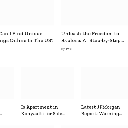
an I Find Unique
Unleash the Freedom to
ings Online In The US?
Explore: A Step-by-Step
Guide to How to Get a Free
By
Paul
esim
Is Apartment in
Latest JPMorgan
Konyaalti for Sale
Report: Warning
ive
Good for Family
Signals for Markets
Living?