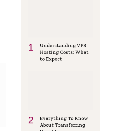
Understanding VPS
Hosting Costs: What
to Expect
Everything To Know
About Transferring