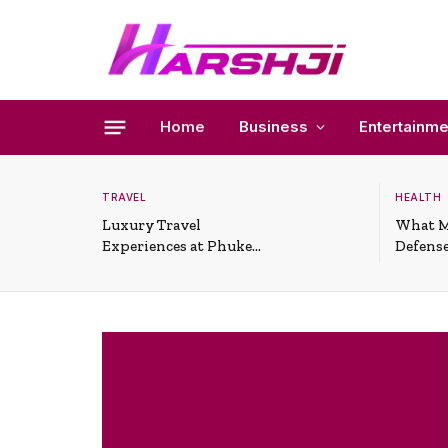
Home
Business
Entertainme
TRAVEL
HEALTH
Luxury Travel
What M
Experiences at Phuket
Defense
All-Inclusive Resorts
Useful 
Situati