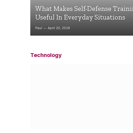
What Makes Self-Defense Train
Useful In Everyday Situations
Paul
April 20, 2026
Technology