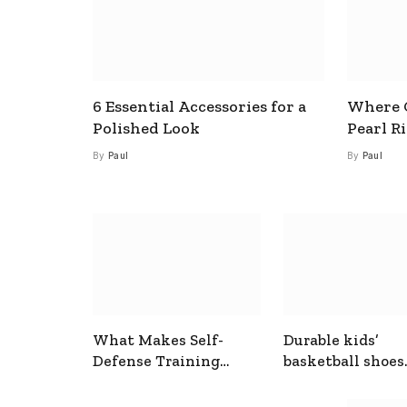
6 Essential Accessories for a
Where C
Polished Look
Pearl R
By
Paul
By
Paul
What Makes Self-
Durable kids’
Defense Training
basketball shoes
Useful In Everyday
designed for act
Situations
play and support