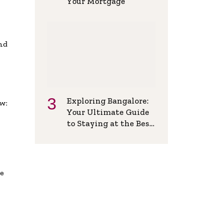
Your Mortgage
and
Exploring Bangalore:
w:
Your Ultimate Guide
to Staying at the Best
Backpackers Hostel
de