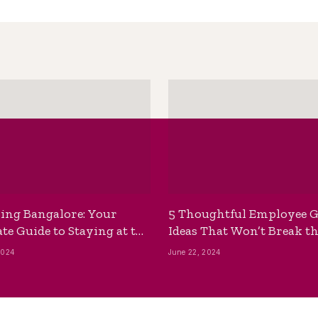
ing Bangalore: Your
5 Thoughtful Employee G
te Guide to Staying at the
Ideas That Won’t Break t
ackpackers Hostel
Bank
2024
June 22, 2024