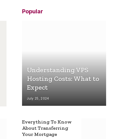
Popular
Understanding VPS
Hosting Costs: What to
Expect
July 25, 2024
Everything To Know
About Transferring
Your Mortgage