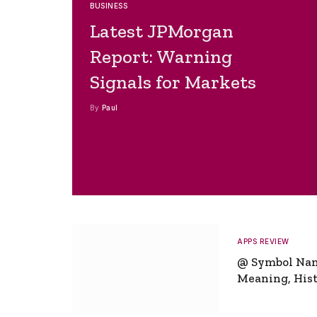
BUSINESS
Latest JPMorgan
Report: Warning
Signals for Markets
By
Paul
APPS REVIEW
@ Symbol Na
Meaning, Hist
Global Signifi