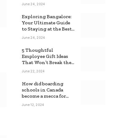
June 24, 2024
Exploring Bangalore:
Your Ultimate Guide
to Staying at the Best
Backpackers Hostel
June 24, 2024
5 Thoughtful
Employee Gift Ideas
That Won’t Break the
Bank
June 22, 2024
How did boarding
schools in Canada
become a mecca for
foreign students?
June 12, 2024