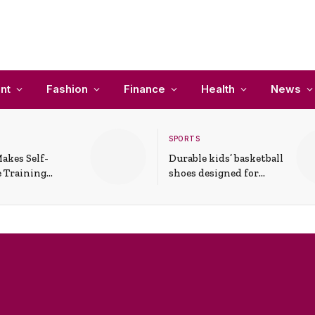
nt
Fashion
Finance
Health
News
SPORTS
akes Self-
Durable kids’ basketball
 Training
shoes designed for
In Everyday
active play and
ons
support