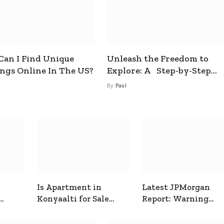
an I Find Unique
Unleash the Freedom to
ings Online In The US?
Explore: A Step-by-Step
Guide to How to Get a Free
By
Paul
esim
Is Apartment in
Latest JPMorgan
Konyaalti for Sale
Report: Warning
ive
Good for Family
Signals for Markets
Living?