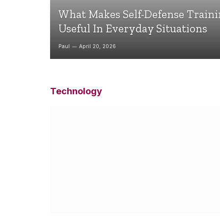
What Makes Self-Defense Train
Useful In Everyday Situations
Paul
April 20, 2026
Technology