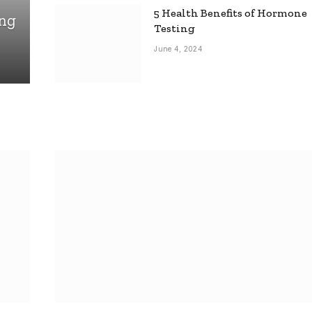
5 Health Benefits of Hormone
ing
Testing
June 4, 2024