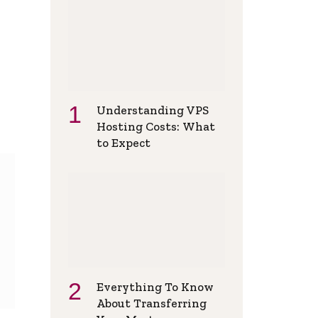
Understanding VPS
Hosting Costs: What
to Expect
Everything To Know
About Transferring