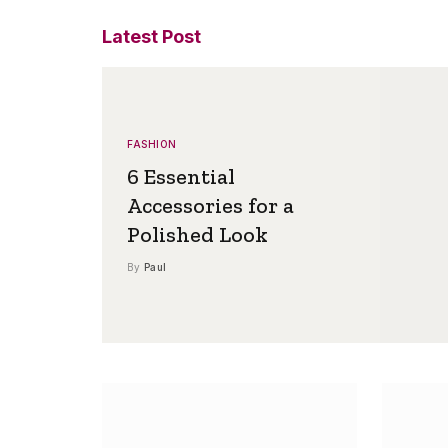
Latest Post
FASHION
6 Essential
Accessories for a
Polished Look
By
Paul