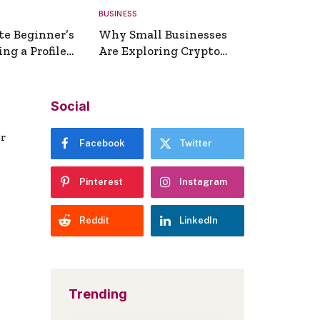
BUSINESS
te Beginner’s
Why Small Businesses
ng a Profile
Are Exploring Crypto
erator
Payments
Social
er
Facebook
Twitter
Pinterest
Instagram
Reddit
LinkedIn
Trending