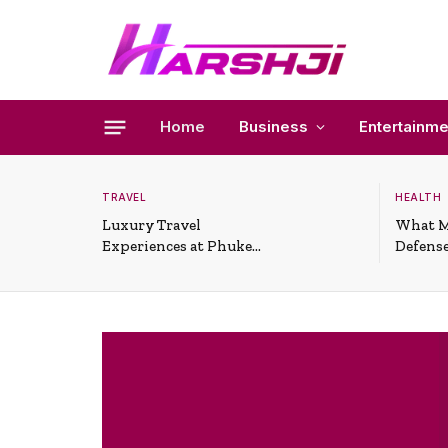
Home
Business
Entertainme
TRAVEL
HEALTH
Luxury Travel
What M
Experiences at Phuket
Defense
All-Inclusive Resorts
Useful 
Situati