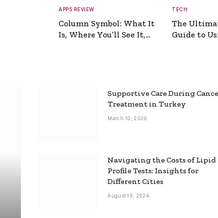
APPS REVIEW
TECH
Column Symbol: What It
The Ultima
Is, Where You’ll See It,
Guide to Usi
and How to Type It
Picture Gen
Supportive Care During Canc
Treatment in Turkey
March 10, 2026
Navigating the Costs of Lipid
Profile Tests: Insights for
Different Cities
August 19, 2024