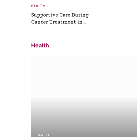
HEALTH
Supportive Care During
Cancer Treatment in
Turkey
Health
HEALTH