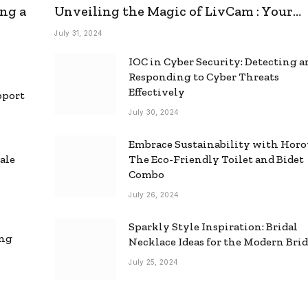
ng a
Unveiling the Magic of LivCam : Your
Ultimate Omegle Alternative
July 31, 2024
IOC in Cyber Security: Detecting 
Responding to Cyber Threats
Effectively
pport
July 30, 2024
Embrace Sustainability with Horo
ale
The Eco-Friendly Toilet and Bidet
Combo
July 26, 2024
Sparkly Style Inspiration: Bridal
ing
Necklace Ideas for the Modern Bri
July 25, 2024