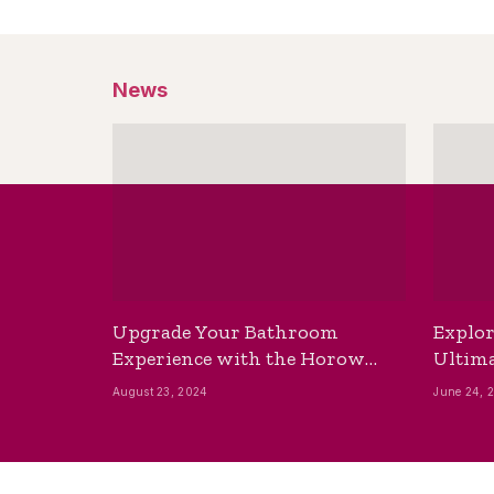
News
Upgrade Your Bathroom
Explor
Experience with the Horow
Ultima
Bidet Toilet Seat with Dryer
Best B
August 23, 2024
June 24, 