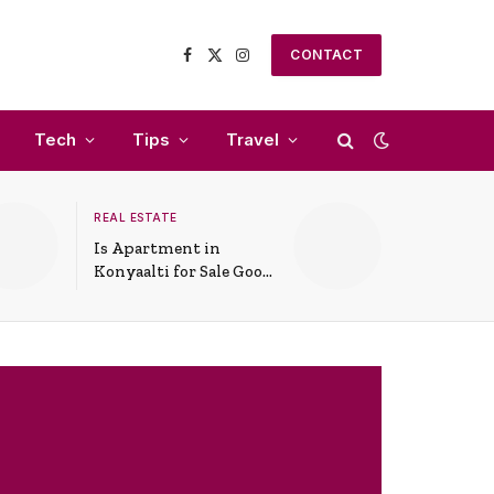
CONTACT
Facebook
X
Instagram
(Twitter)
Tech
Tips
Travel
REAL ESTATE
Is Apartment in
Konyaalti for Sale Good
for Family Living?