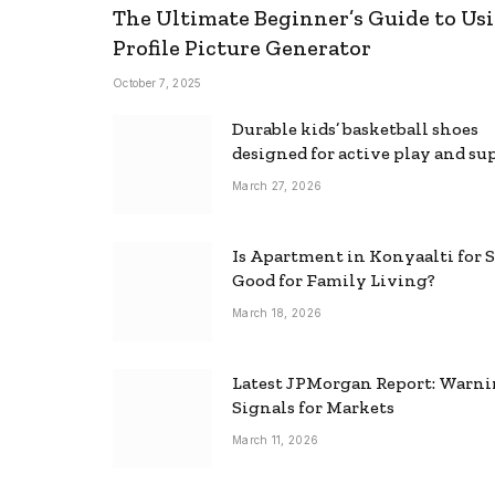
The Ultimate Beginner’s Guide to Usi
Profile Picture Generator
October 7, 2025
Durable kids’ basketball shoes
designed for active play and su
March 27, 2026
Is Apartment in Konyaalti for S
Good for Family Living?
March 18, 2026
Latest JPMorgan Report: Warn
Signals for Markets
March 11, 2026