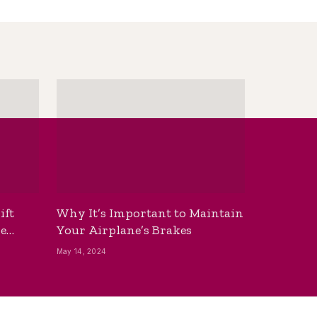
ift
Why It’s Important to Maintain
he
Your Airplane’s Brakes
May 14, 2024