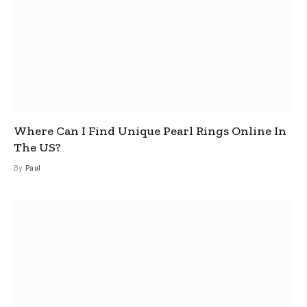
Where Can I Find Unique Pearl Rings Online In
The US?
By
Paul