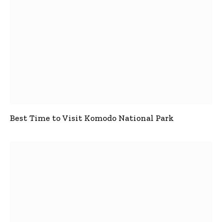
Best Time to Visit Komodo National Park