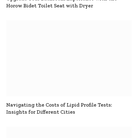
Horow Bidet Toilet Seat with Dryer
Navigating the Costs of Lipid Profile Tests:
Insights for Different Cities