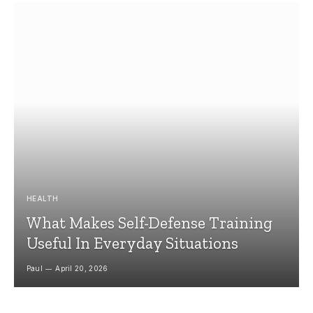
HEALTH
What Makes Self-Defense Training
Useful In Everyday Situations
Paul
April 20, 2026