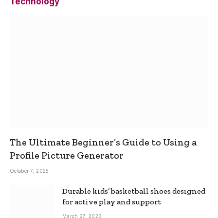
Technology
The Ultimate Beginner’s Guide to Using a
Profile Picture Generator
October 7, 2025
Durable kids’ basketball shoes designed
for active play and support
March 27, 2026