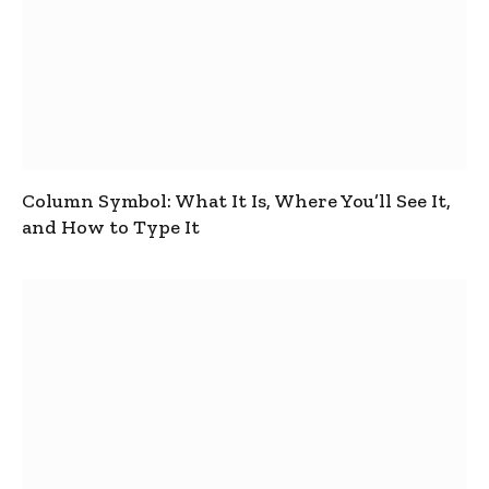
Column Symbol: What It Is, Where You’ll See It,
and How to Type It