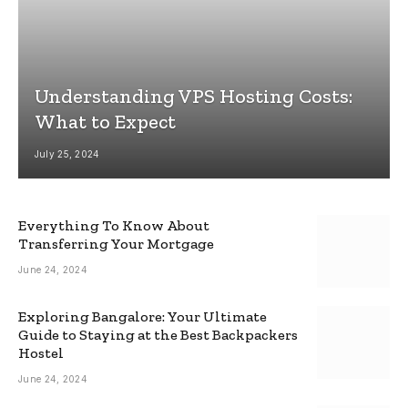
Understanding VPS Hosting Costs:
What to Expect
July 25, 2024
Everything To Know About
Transferring Your Mortgage
June 24, 2024
Exploring Bangalore: Your Ultimate
Guide to Staying at the Best Backpackers
Hostel
June 24, 2024