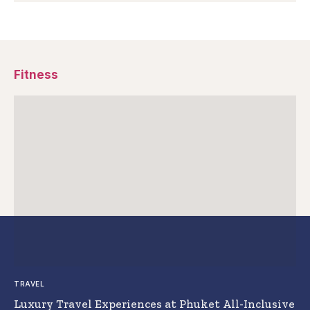
Fitness
TRAVEL
Luxury Travel Experiences at Phuket All-Inclusive