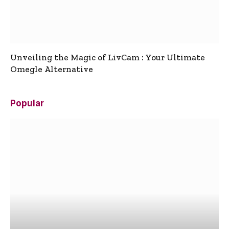
Unveiling the Magic of LivCam : Your Ultimate
Omegle Alternative
Popular