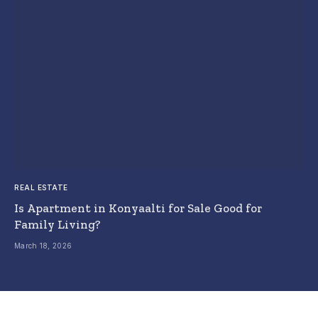
REAL ESTATE
Is Apartment in Konyaalti for Sale Good for
Family Living?
March 18, 2026