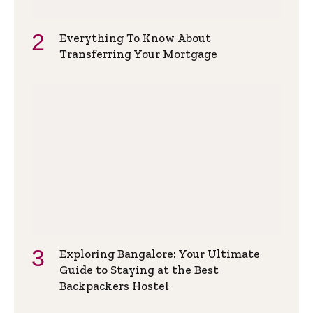
Everything To Know About
Transferring Your Mortgage
Exploring Bangalore: Your Ultimate
Guide to Staying at the Best
Backpackers Hostel