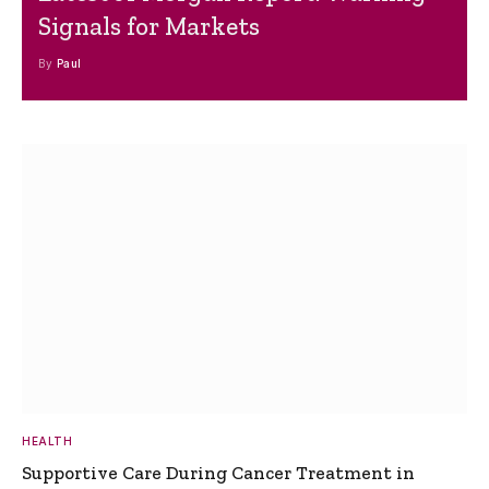
Signals for Markets
By
Paul
HEALTH
Supportive Care During Cancer Treatment in