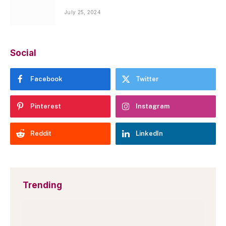
July 25, 2024
Social
Facebook
Twitter
Pinterest
Instagram
Reddit
LinkedIn
Trending