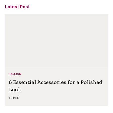
Latest Post
FASHION
6 Essential Accessories for a Polished
Look
By
Paul