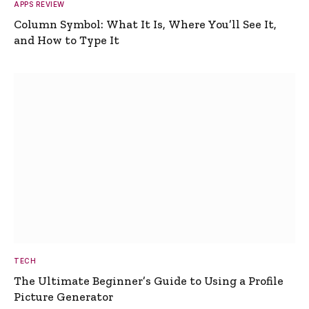
APPS REVIEW
Column Symbol: What It Is, Where You’ll See It,
and How to Type It
TECH
The Ultimate Beginner’s Guide to Using a Profile
Picture Generator