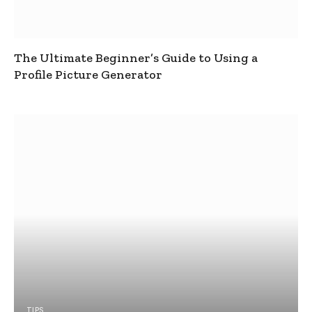
The Ultimate Beginner’s Guide to Using a
Profile Picture Generator
TIPS