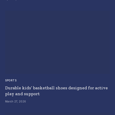
SPORTS
Durable kids’ basketball shoes designed for active
play and support
March 27, 2026