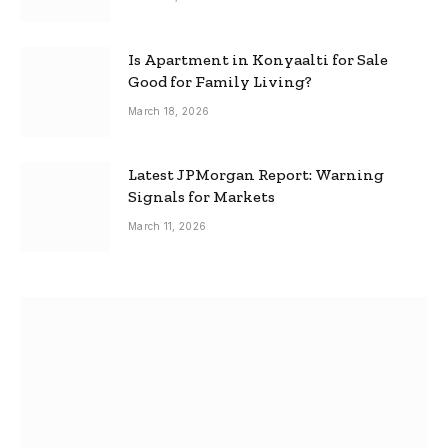
Is Apartment in Konyaalti for Sale
Good for Family Living?
March 18, 2026
Latest JPMorgan Report: Warning
Signals for Markets
March 11, 2026