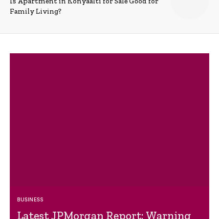
Is Apartment in Konyaalti for Sale Good for
Family Living?
BUSINESS
Latest JPMorgan Report: Warning