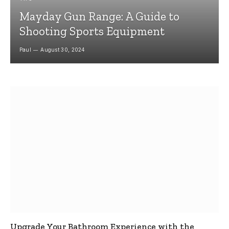
Mayday Gun Range: A Guide to
Shooting Sports Equipment
Paul
August 30, 2024
Upgrade Your Bathroom Experience with the