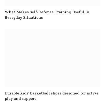
What Makes Self-Defense Training Useful In
Everyday Situations
Durable kids’ basketball shoes designed for active
play and support