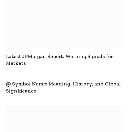
Latest JPMorgan Report: Warning Signals for
Markets
@ Symbol Name: Meaning, History, and Global
Significance