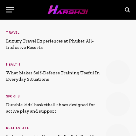
TRAVEL
Luxury Travel Experiences at Phuket All-
Inclusive Resorts
HEALTH
What Makes Self-Defense Training Useful In
Everyday Situations
SPORTS
Durable kids’ basketball shoes designed for
active play and support
REAL ESTATE