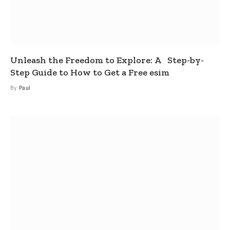
Unleash the Freedom to Explore: A Step-by-
Step Guide to How to Get a Free esim
By
Paul