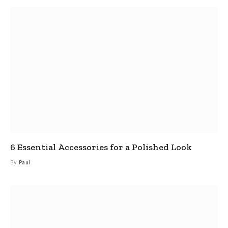
6 Essential Accessories for a Polished Look
By
Paul