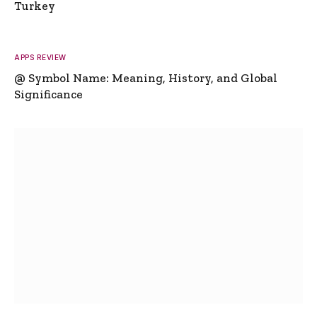
Turkey
APPS REVIEW
@ Symbol Name: Meaning, History, and Global
Significance