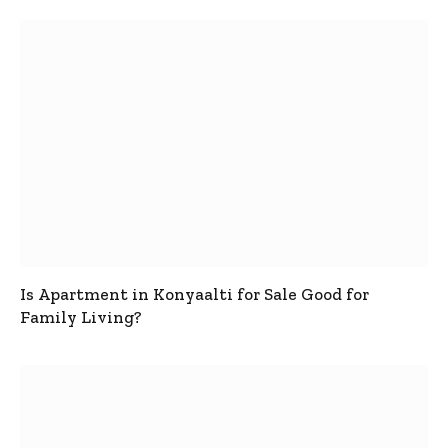
Is Apartment in Konyaalti for Sale Good for
Family Living?