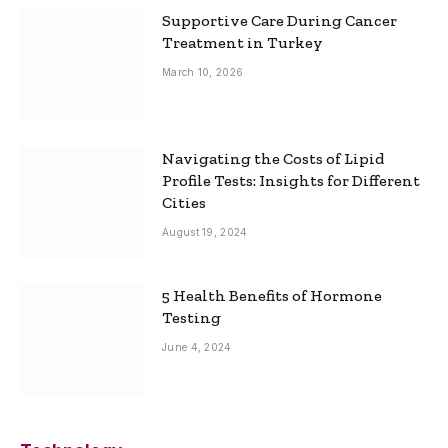
Supportive Care During Cancer
Treatment in Turkey
March 10, 2026
Navigating the Costs of Lipid
Profile Tests: Insights for Different
Cities
August 19, 2024
5 Health Benefits of Hormone
Testing
June 4, 2024