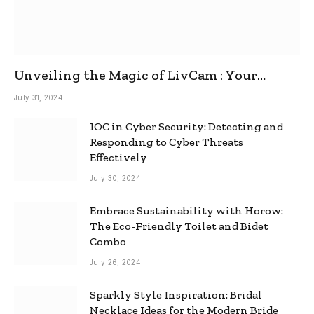
Unveiling the Magic of LivCam : Your
Ultimate Omegle Alternative
July 31, 2024
IOC in Cyber Security: Detecting and
Responding to Cyber Threats
Effectively
July 30, 2024
Embrace Sustainability with Horow:
The Eco-Friendly Toilet and Bidet
Combo
July 26, 2024
Sparkly Style Inspiration: Bridal
Necklace Ideas for the Modern Bride