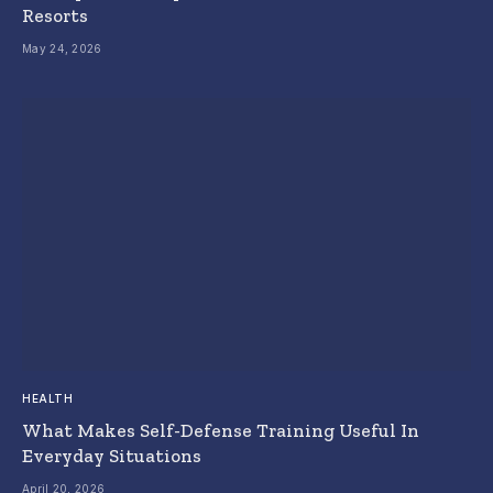
Resorts
May 24, 2026
HEALTH
What Makes Self-Defense Training Useful In
Everyday Situations
April 20, 2026