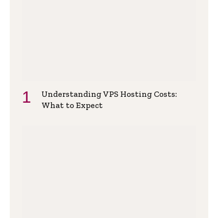
Understanding VPS Hosting Costs:
What to Expect