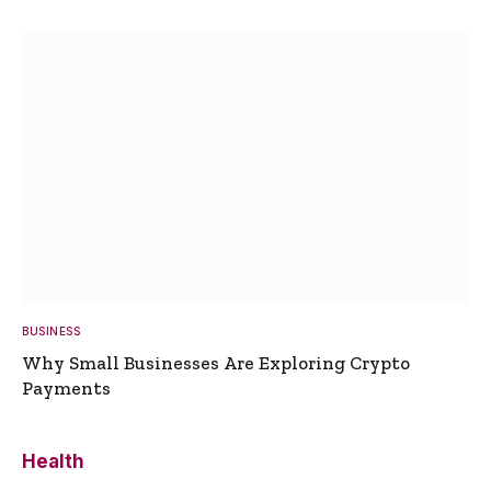
BUSINESS
Why Small Businesses Are Exploring Crypto
Payments
Health