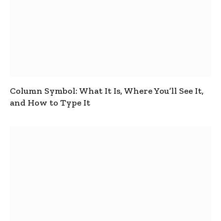
Column Symbol: What It Is, Where You’ll See It,
and How to Type It