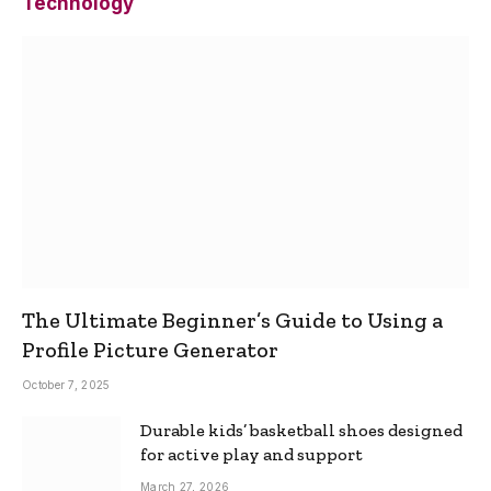
Technology
The Ultimate Beginner’s Guide to Using a
Profile Picture Generator
October 7, 2025
Durable kids’ basketball shoes designed
for active play and support
March 27, 2026