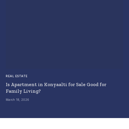
REAL ESTATE
Is Apartment in Konyaalti for Sale Good for
Family Living?
March 18, 2026