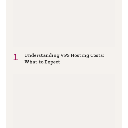
Understanding VPS Hosting Costs:
What to Expect