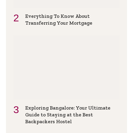
Everything To Know About
Transferring Your Mortgage
Exploring Bangalore: Your Ultimate
Guide to Staying at the Best
Backpackers Hostel