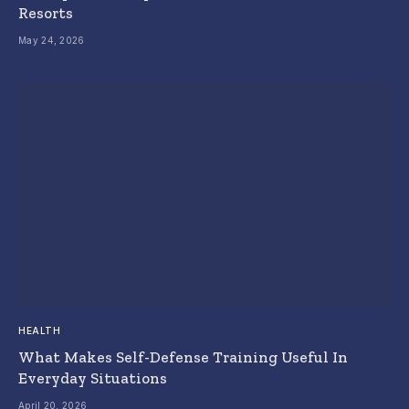
Resorts
May 24, 2026
HEALTH
What Makes Self-Defense Training Useful In
Everyday Situations
April 20, 2026