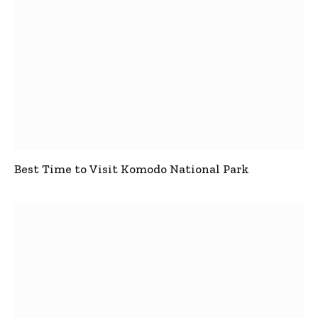
Best Time to Visit Komodo National Park