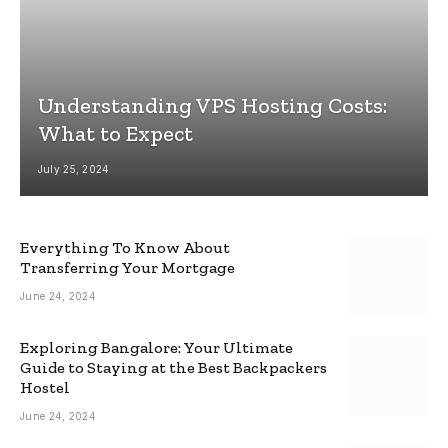
Understanding VPS Hosting Costs:
What to Expect
July 25, 2024
Everything To Know About
Transferring Your Mortgage
June 24, 2024
Exploring Bangalore: Your Ultimate
Guide to Staying at the Best Backpackers
Hostel
June 24, 2024