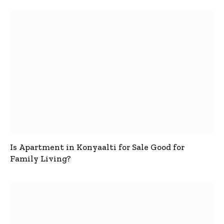
Is Apartment in Konyaalti for Sale Good for
Family Living?