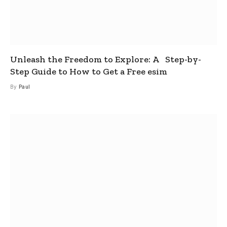
Unleash the Freedom to Explore: A Step-by-
Step Guide to How to Get a Free esim
By
Paul