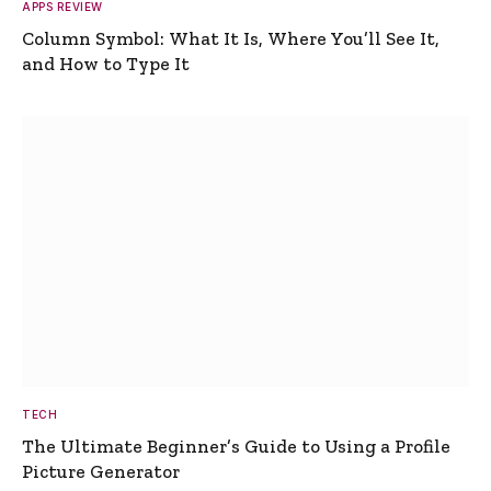
APPS REVIEW
Column Symbol: What It Is, Where You’ll See It,
and How to Type It
TECH
The Ultimate Beginner’s Guide to Using a Profile
Picture Generator