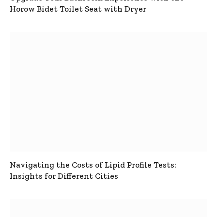
Horow Bidet Toilet Seat with Dryer
Navigating the Costs of Lipid Profile Tests:
Insights for Different Cities