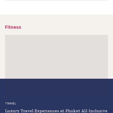
Fitness
TRAVEL
Luxury Travel Experiences at Phuket All-Inclusive