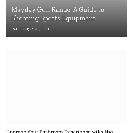
Mayday Gun Range: A Guide to
Shooting Sports Equipment
Paul
August 30, 2024
Upgrade Your Bathroom Experience with the