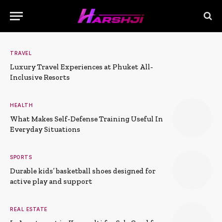
TRAVEL
Luxury Travel Experiences at Phuket All-
Inclusive Resorts
HEALTH
What Makes Self-Defense Training Useful In
Everyday Situations
SPORTS
Durable kids’ basketball shoes designed for
active play and support
REAL ESTATE