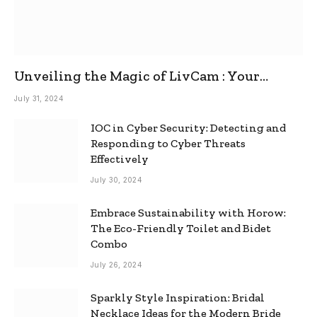
Unveiling the Magic of LivCam : Your
Ultimate Omegle Alternative
July 31, 2024
IOC in Cyber Security: Detecting and
Responding to Cyber Threats
Effectively
July 30, 2024
Embrace Sustainability with Horow:
The Eco-Friendly Toilet and Bidet
Combo
July 26, 2024
Sparkly Style Inspiration: Bridal
Necklace Ideas for the Modern Bride