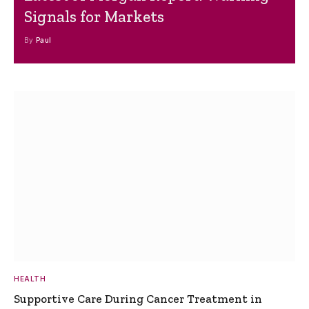
Signals for Markets
By
Paul
HEALTH
Supportive Care During Cancer Treatment in