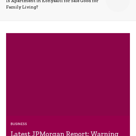
Is Apartment in Konyaalti for Sale Good for
Family Living?
BUSINESS
Latest JPMorgan Report: Warning