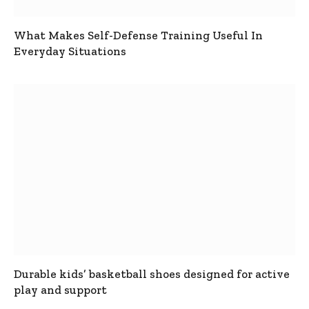
What Makes Self-Defense Training Useful In
Everyday Situations
Durable kids’ basketball shoes designed for active
play and support