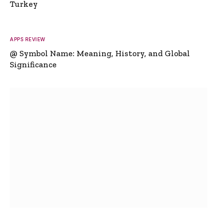
Turkey
APPS REVIEW
@ Symbol Name: Meaning, History, and Global
Significance