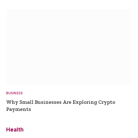
BUSINESS
Why Small Businesses Are Exploring Crypto
Payments
Health