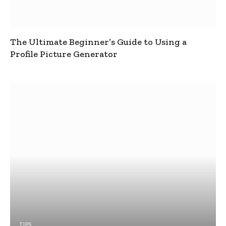
The Ultimate Beginner’s Guide to Using a
Profile Picture Generator
TIPS