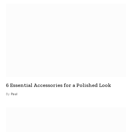
6 Essential Accessories for a Polished Look
By
Paul