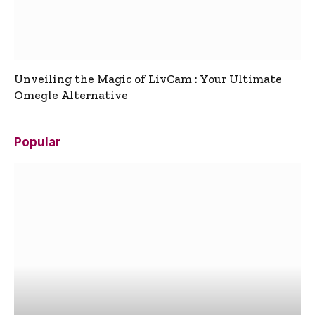
Unveiling the Magic of LivCam : Your Ultimate
Omegle Alternative
Popular