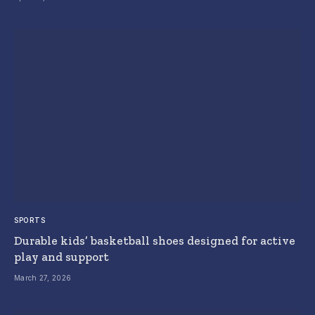
SPORTS
Durable kids’ basketball shoes designed for active
play and support
March 27, 2026