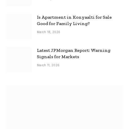
Is Apartment in Konyaalti for Sale
Good for Family Living?
March 18, 2026
Latest JPMorgan Report: Warning
Signals for Markets
March 11, 2026