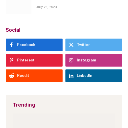
July 25, 2024
Social
Facebook
Twitter
Pinterest
Instagram
Reddit
LinkedIn
Trending