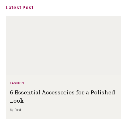
Latest Post
FASHION
6 Essential Accessories for a Polished
Look
By
Paul