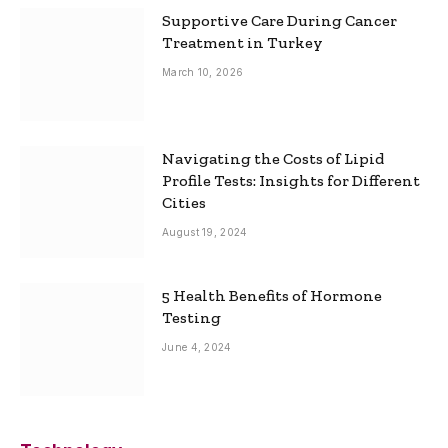
Supportive Care During Cancer
Treatment in Turkey
March 10, 2026
Navigating the Costs of Lipid
Profile Tests: Insights for Different
Cities
August 19, 2024
5 Health Benefits of Hormone
Testing
June 4, 2024