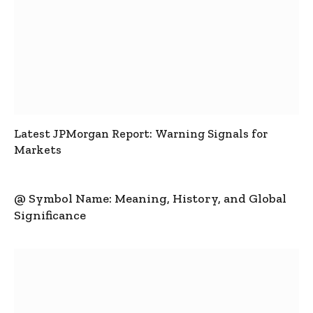
Latest JPMorgan Report: Warning Signals for
Markets
@ Symbol Name: Meaning, History, and Global
Significance