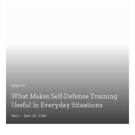
HEALTH
What Makes Self-Defense Training
Useful In Everyday Situations
Paul
April 20, 2026