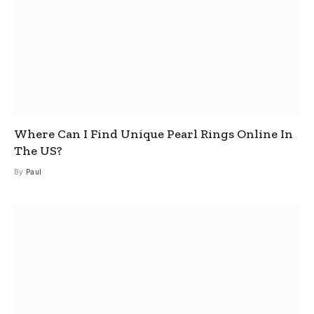
Where Can I Find Unique Pearl Rings Online In
The US?
By
Paul