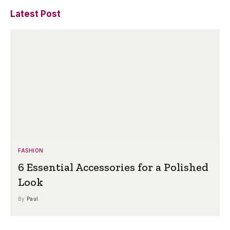
Latest Post
FASHION
6 Essential Accessories for a Polished
Look
By
Paul