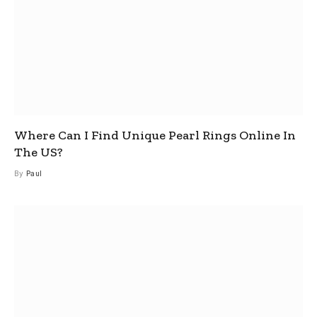
Where Can I Find Unique Pearl Rings Online In
The US?
By
Paul