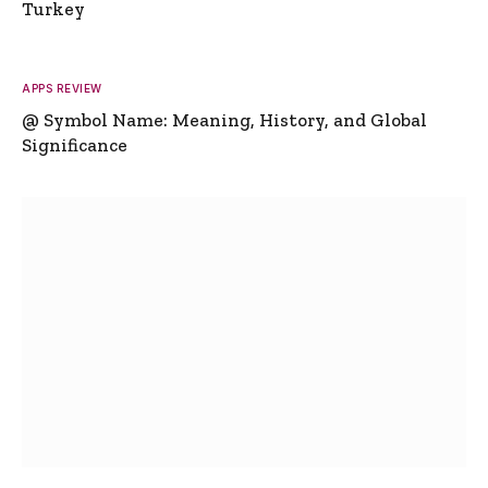
Turkey
APPS REVIEW
@ Symbol Name: Meaning, History, and Global
Significance