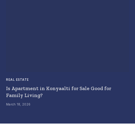
REAL ESTATE
Is Apartment in Konyaalti for Sale Good for
Family Living?
March 18, 2026