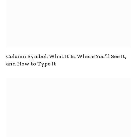
Column Symbol: What It Is, Where You’ll See It,
and How to Type It