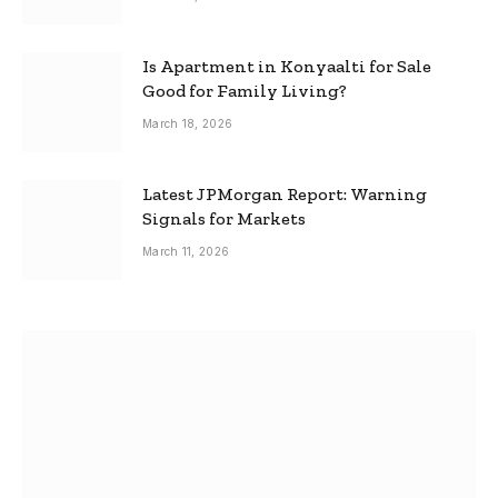
Is Apartment in Konyaalti for Sale
Good for Family Living?
March 18, 2026
Latest JPMorgan Report: Warning
Signals for Markets
March 11, 2026