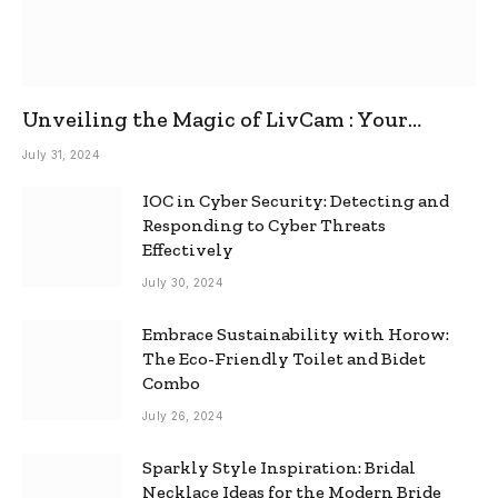
Unveiling the Magic of LivCam : Your
Ultimate Omegle Alternative
July 31, 2024
IOC in Cyber Security: Detecting and
Responding to Cyber Threats
Effectively
July 30, 2024
Embrace Sustainability with Horow:
The Eco-Friendly Toilet and Bidet
Combo
July 26, 2024
Sparkly Style Inspiration: Bridal
Necklace Ideas for the Modern Bride