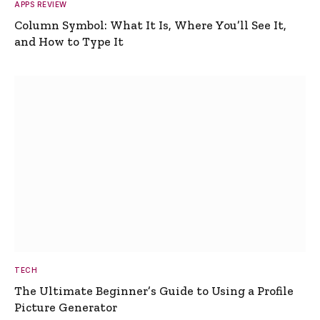
APPS REVIEW
Column Symbol: What It Is, Where You’ll See It,
and How to Type It
TECH
The Ultimate Beginner’s Guide to Using a Profile
Picture Generator