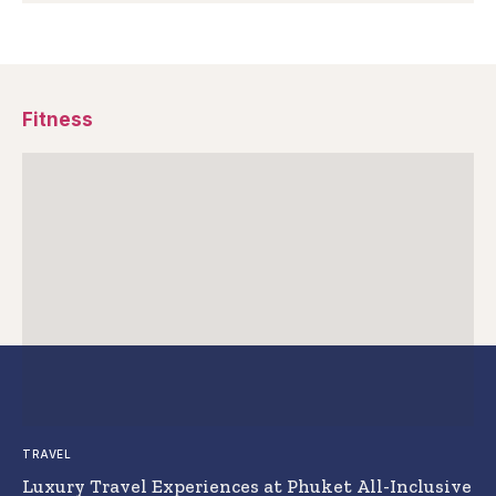
Fitness
TRAVEL
Luxury Travel Experiences at Phuket All-Inclusive