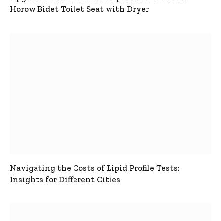
Horow Bidet Toilet Seat with Dryer
Navigating the Costs of Lipid Profile Tests:
Insights for Different Cities