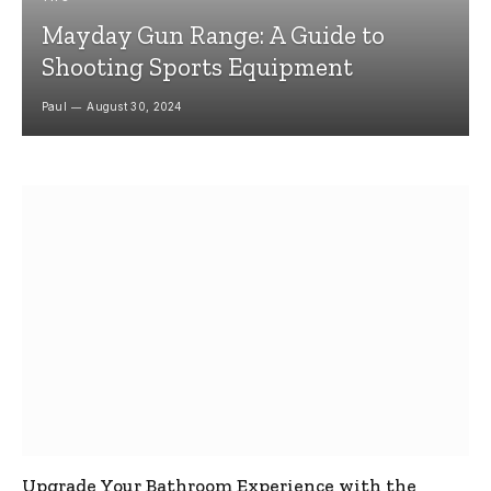
Mayday Gun Range: A Guide to
Shooting Sports Equipment
Paul
August 30, 2024
Upgrade Your Bathroom Experience with the