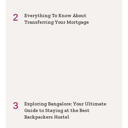
Everything To Know About
Transferring Your Mortgage
Exploring Bangalore: Your Ultimate
Guide to Staying at the Best
Backpackers Hostel