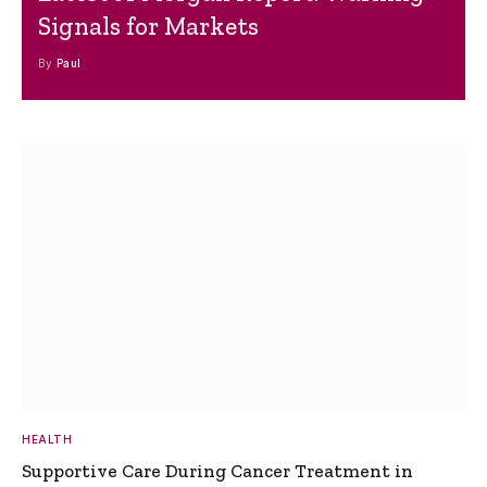
Signals for Markets
By
Paul
HEALTH
Supportive Care During Cancer Treatment in