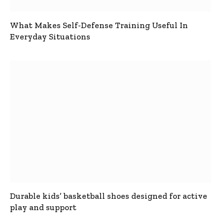
What Makes Self-Defense Training Useful In
Everyday Situations
Durable kids’ basketball shoes designed for active
play and support