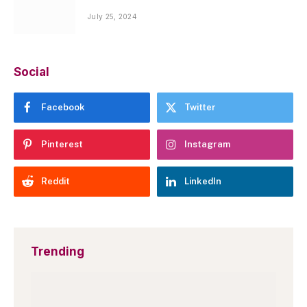
July 25, 2024
Social
Facebook
Twitter
Pinterest
Instagram
Reddit
LinkedIn
Trending