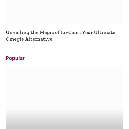
Unveiling the Magic of LivCam : Your Ultimate
Omegle Alternative
Popular