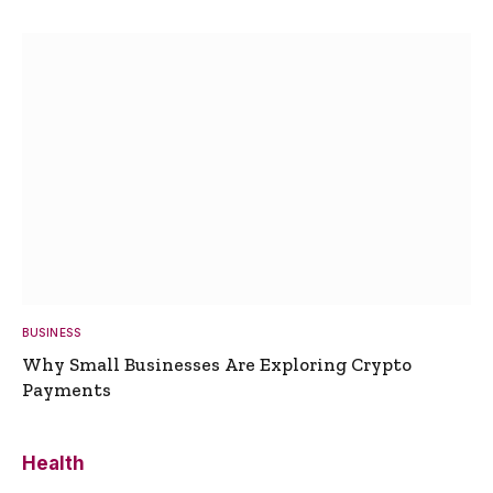
BUSINESS
Why Small Businesses Are Exploring Crypto
Payments
Health