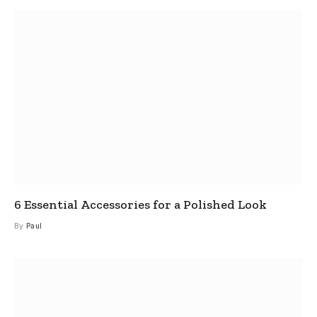
6 Essential Accessories for a Polished Look
By
Paul