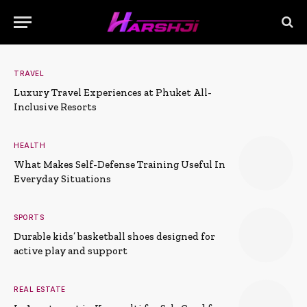
TRAVEL
Luxury Travel Experiences at Phuket All-
Inclusive Resorts
HEALTH
What Makes Self-Defense Training Useful In
Everyday Situations
SPORTS
Durable kids’ basketball shoes designed for
active play and support
REAL ESTATE