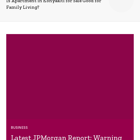
Is Apartment in Konyaalti for Sale Good for
Family Living?
BUSINESS
Latest JPMorgan Report: Warning