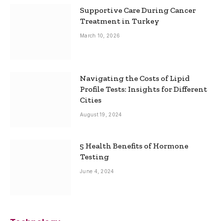
Supportive Care During Cancer
Treatment in Turkey
March 10, 2026
Navigating the Costs of Lipid
Profile Tests: Insights for Different
Cities
August 19, 2024
5 Health Benefits of Hormone
Testing
June 4, 2024