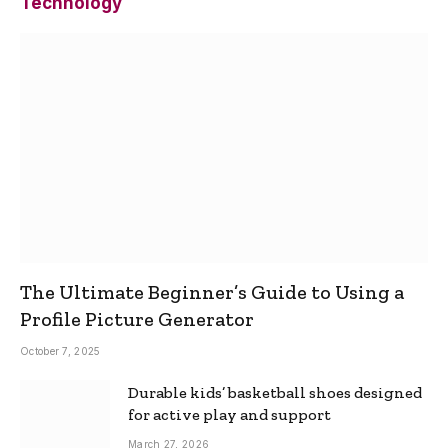
Technology
The Ultimate Beginner’s Guide to Using a
Profile Picture Generator
October 7, 2025
Durable kids’ basketball shoes designed
for active play and support
March 27, 2026