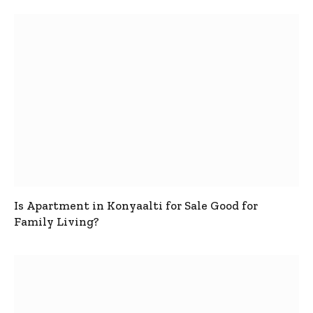
Is Apartment in Konyaalti for Sale Good for
Family Living?