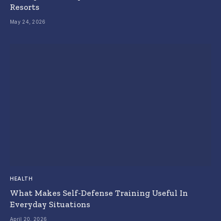
Resorts
May 24, 2026
HEALTH
What Makes Self-Defense Training Useful In
Everyday Situations
April 20, 2026