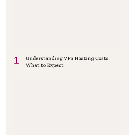
Understanding VPS Hosting Costs:
What to Expect