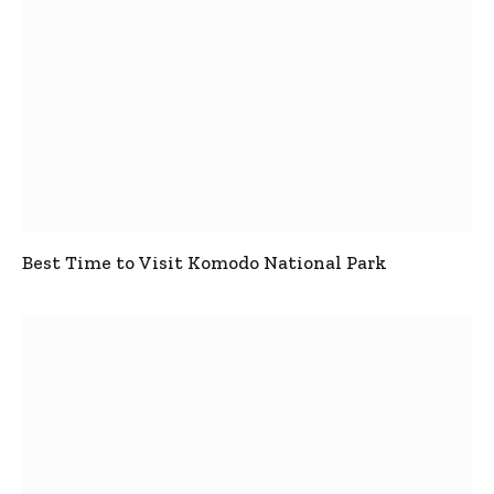
Best Time to Visit Komodo National Park