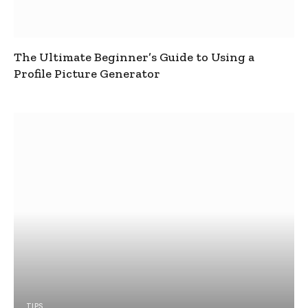
The Ultimate Beginner’s Guide to Using a
Profile Picture Generator
TIPS