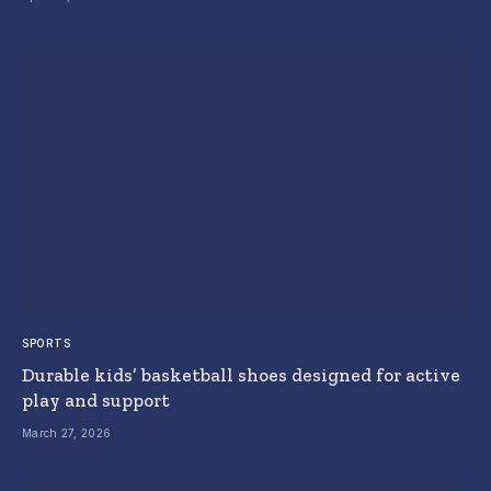
SPORTS
Durable kids’ basketball shoes designed for active
play and support
March 27, 2026