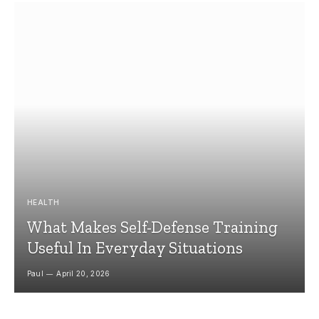
HEALTH
What Makes Self-Defense Training
Useful In Everyday Situations
Paul
April 20, 2026