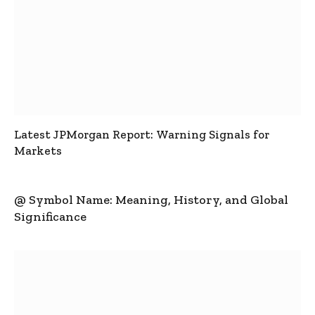
Latest JPMorgan Report: Warning Signals for
Markets
@ Symbol Name: Meaning, History, and Global
Significance