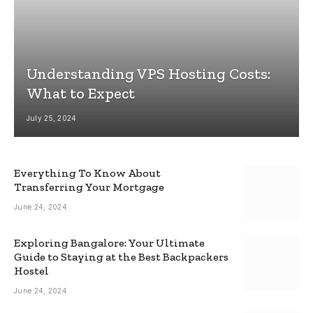
Understanding VPS Hosting Costs:
What to Expect
July 25, 2024
Everything To Know About
Transferring Your Mortgage
June 24, 2024
Exploring Bangalore: Your Ultimate
Guide to Staying at the Best Backpackers
Hostel
June 24, 2024