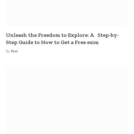
Unleash the Freedom to Explore: A Step-by-
Step Guide to How to Get a Free esim
By
Paul