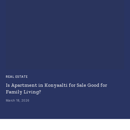
REAL ESTATE
Is Apartment in Konyaalti for Sale Good for
Family Living?
March 18, 2026