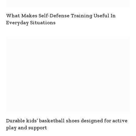
What Makes Self-Defense Training Useful In
Everyday Situations
Durable kids’ basketball shoes designed for active
play and support