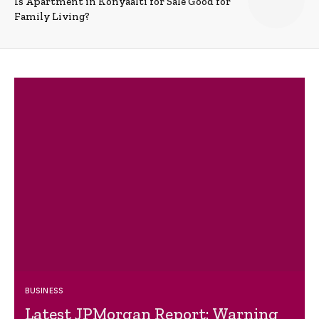
Is Apartment in Konyaalti for Sale Good for
Family Living?
BUSINESS
Latest JPMorgan Report: Warning