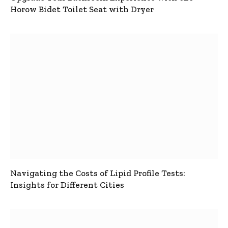
Horow Bidet Toilet Seat with Dryer
Navigating the Costs of Lipid Profile Tests:
Insights for Different Cities