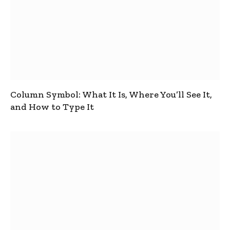
Column Symbol: What It Is, Where You’ll See It,
and How to Type It