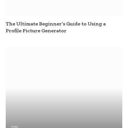
The Ultimate Beginner’s Guide to Using a
Profile Picture Generator
TIPS