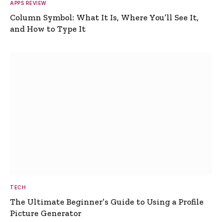
APPS REVIEW
Column Symbol: What It Is, Where You’ll See It,
and How to Type It
TECH
The Ultimate Beginner’s Guide to Using a Profile
Picture Generator