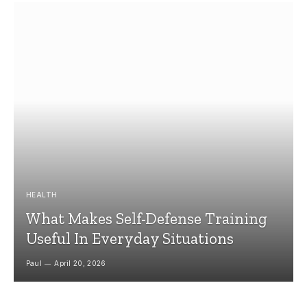
HEALTH
What Makes Self-Defense Training
Useful In Everyday Situations
Paul
April 20, 2026