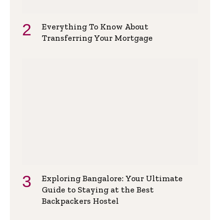
Everything To Know About
Transferring Your Mortgage
Exploring Bangalore: Your Ultimate
Guide to Staying at the Best
Backpackers Hostel