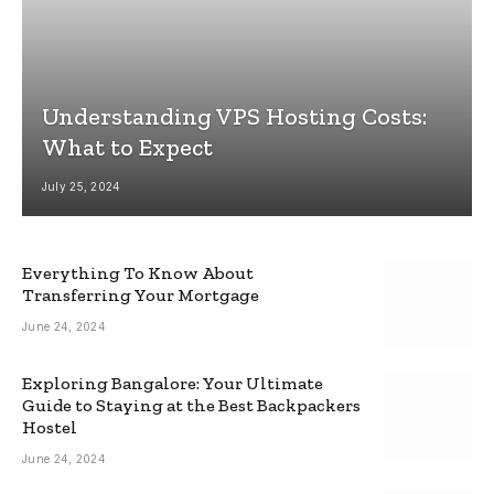
Understanding VPS Hosting Costs:
What to Expect
July 25, 2024
Everything To Know About
Transferring Your Mortgage
June 24, 2024
Exploring Bangalore: Your Ultimate
Guide to Staying at the Best Backpackers
Hostel
June 24, 2024