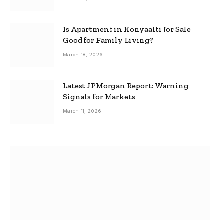
Is Apartment in Konyaalti for Sale
Good for Family Living?
March 18, 2026
Latest JPMorgan Report: Warning
Signals for Markets
March 11, 2026