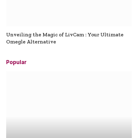
Unveiling the Magic of LivCam : Your Ultimate
Omegle Alternative
Popular