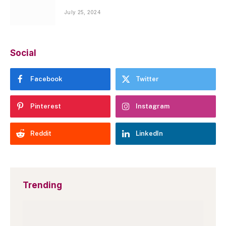
July 25, 2024
Social
Facebook
Twitter
Pinterest
Instagram
Reddit
LinkedIn
Trending