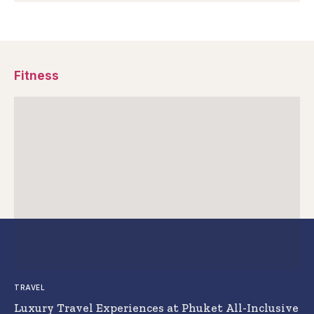
Fitness
TRAVEL
Luxury Travel Experiences at Phuket All-Inclusive