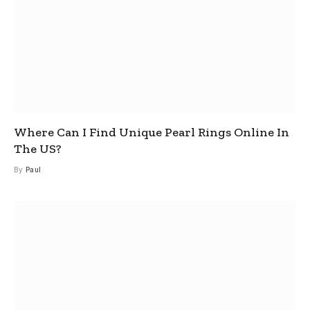
Where Can I Find Unique Pearl Rings Online In
The US?
By
Paul