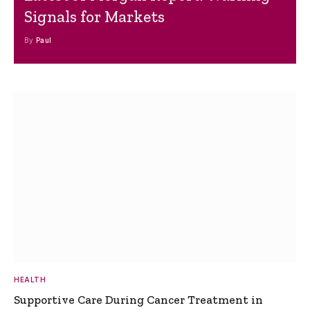
Signals for Markets
By
Paul
HEALTH
Supportive Care During Cancer Treatment in