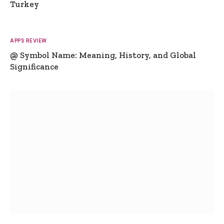
Turkey
APPS REVIEW
@ Symbol Name: Meaning, History, and Global
Significance