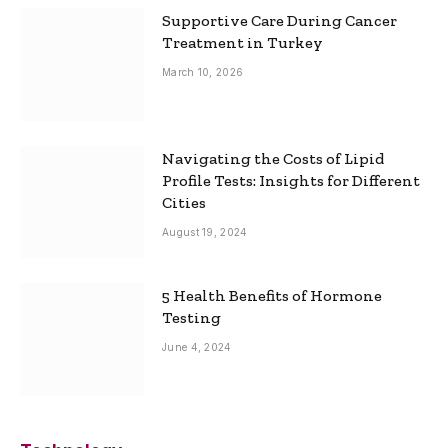
Supportive Care During Cancer
Treatment in Turkey
March 10, 2026
Navigating the Costs of Lipid
Profile Tests: Insights for Different
Cities
August 19, 2024
5 Health Benefits of Hormone
Testing
June 4, 2024