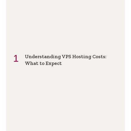
Understanding VPS Hosting Costs:
What to Expect