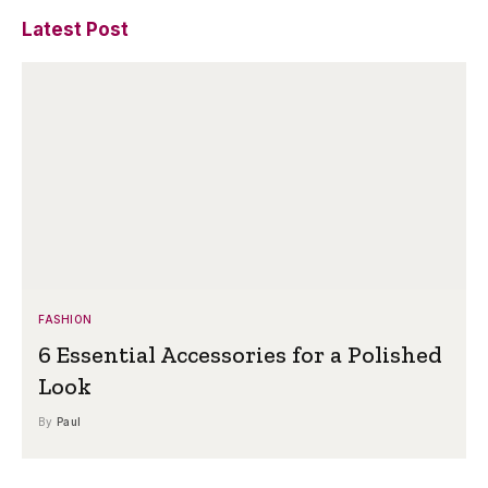
Latest Post
FASHION
6 Essential Accessories for a Polished
Look
By
Paul