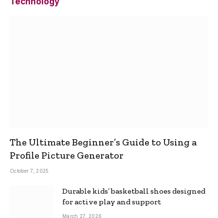
Technology
The Ultimate Beginner’s Guide to Using a
Profile Picture Generator
October 7, 2025
Durable kids’ basketball shoes designed
for active play and support
March 27, 2026