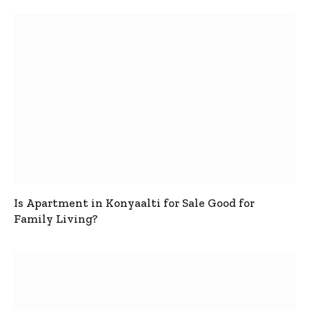
Is Apartment in Konyaalti for Sale Good for
Family Living?