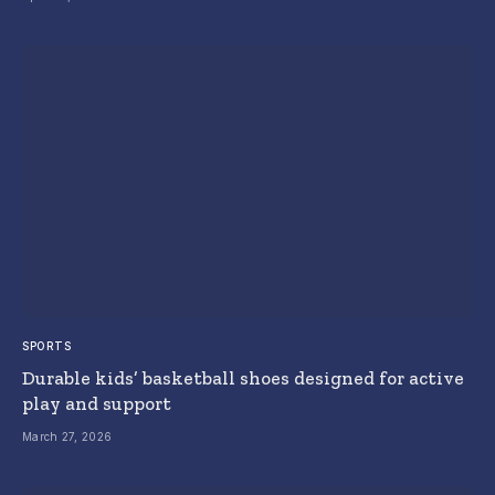
SPORTS
Durable kids’ basketball shoes designed for active
play and support
March 27, 2026