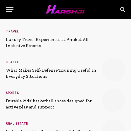
TRAVEL
Luxury Travel Experiences at Phuket All-
Inclusive Resorts
HEALTH
What Makes Self-Defense Training Useful In
Everyday Situations
SPORTS
Durable kids’ basketball shoes designed for
active play and support
REAL ESTATE