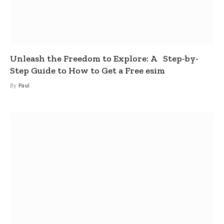
Unleash the Freedom to Explore: A Step-by-
Step Guide to How to Get a Free esim
By
Paul