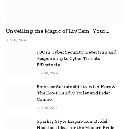
Unveiling the Magic of LivCam : Your
Ultimate Omegle Alternative
July 31, 2024
IOC in Cyber Security: Detecting and
Responding to Cyber Threats
Effectively
July 30, 2024
Embrace Sustainability with Horow:
The Eco-Friendly Toilet and Bidet
Combo
July 26, 2024
Sparkly Style Inspiration: Bridal
Necklace Ideas for the Modern Bride