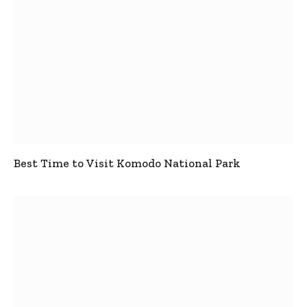
Best Time to Visit Komodo National Park