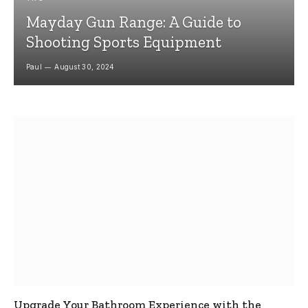
Mayday Gun Range: A Guide to
Shooting Sports Equipment
Paul
August 30, 2024
Upgrade Your Bathroom Experience with the