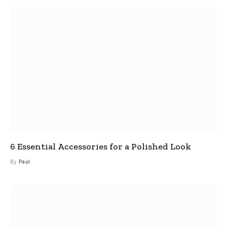
6 Essential Accessories for a Polished Look
By
Paul