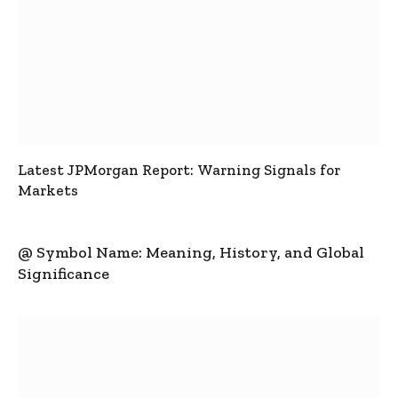
Latest JPMorgan Report: Warning Signals for
Markets
@ Symbol Name: Meaning, History, and Global
Significance