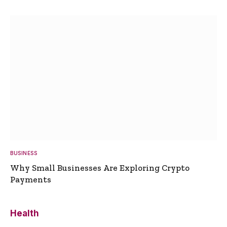
BUSINESS
Why Small Businesses Are Exploring Crypto
Payments
Health