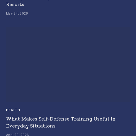
Resorts
May 24, 2026
HEALTH
What Makes Self-Defense Training Useful In
Everyday Situations
April 20, 2026