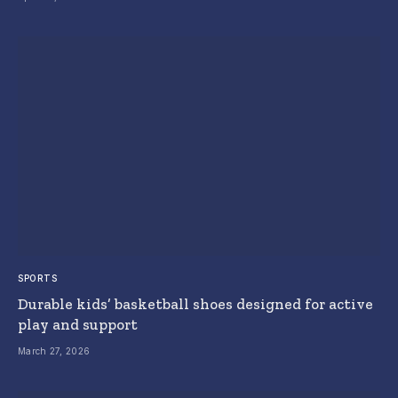
SPORTS
Durable kids’ basketball shoes designed for active
play and support
March 27, 2026