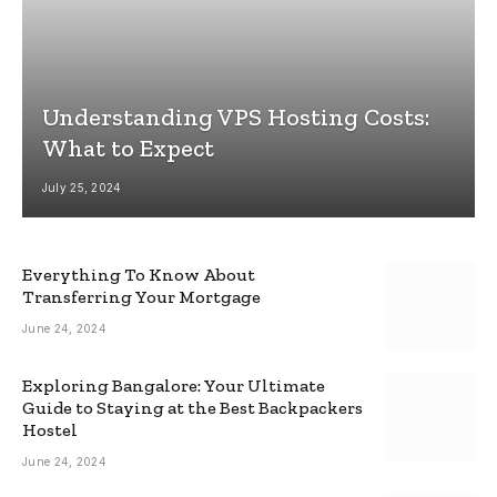
Understanding VPS Hosting Costs:
What to Expect
July 25, 2024
Everything To Know About
Transferring Your Mortgage
June 24, 2024
Exploring Bangalore: Your Ultimate
Guide to Staying at the Best Backpackers
Hostel
June 24, 2024