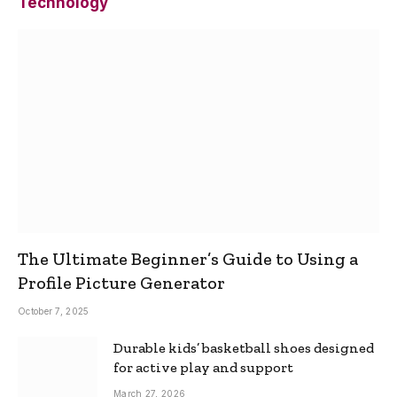
Technology
The Ultimate Beginner’s Guide to Using a
Profile Picture Generator
October 7, 2025
Durable kids’ basketball shoes designed
for active play and support
March 27, 2026