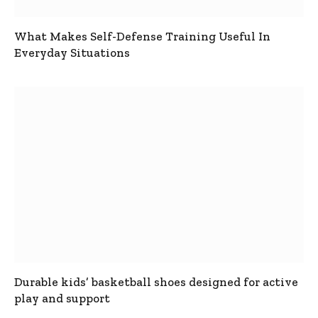
What Makes Self-Defense Training Useful In
Everyday Situations
Durable kids’ basketball shoes designed for active
play and support