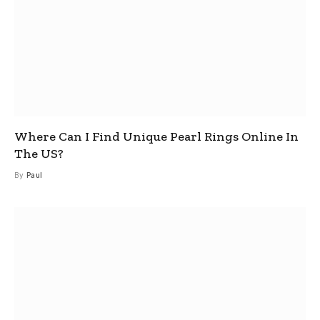
Where Can I Find Unique Pearl Rings Online In
The US?
By
Paul