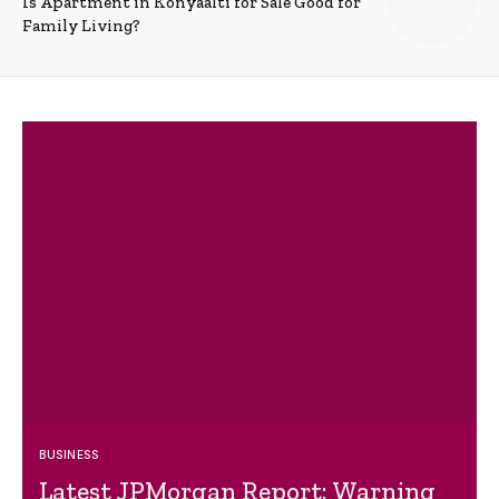
Is Apartment in Konyaalti for Sale Good for
Family Living?
BUSINESS
Latest JPMorgan Report: Warning