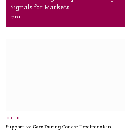
Signals for Markets
By
Paul
HEALTH
Supportive Care During Cancer Treatment in