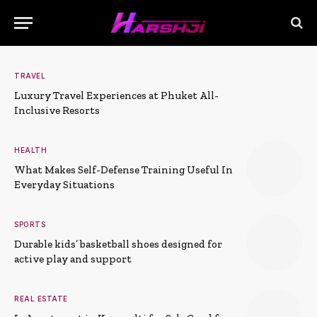
TRAVEL
Luxury Travel Experiences at Phuket All-
Inclusive Resorts
HEALTH
What Makes Self-Defense Training Useful In
Everyday Situations
SPORTS
Durable kids’ basketball shoes designed for
active play and support
REAL ESTATE