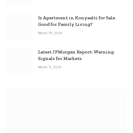
Is Apartment in Konyaalti for Sale
Good for Family Living?
March 18, 2026
Latest JPMorgan Report: Warning
Signals for Markets
March 11, 2026