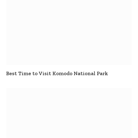
Best Time to Visit Komodo National Park