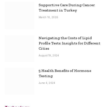
Supportive Care During Cancer
Treatment in Turkey
March 10, 2026
Navigating the Costs of Lipid
Profile Tests: Insights for Different
Cities
August 19, 2024
5 Health Benefits of Hormone
Testing
June 4, 2024