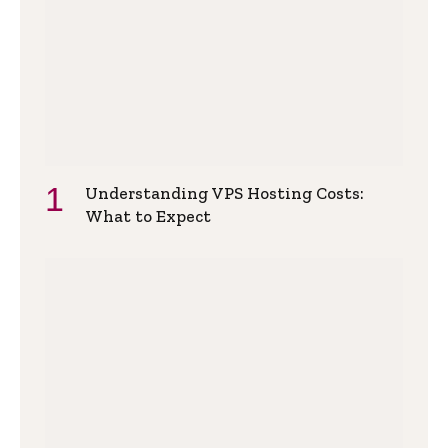
Understanding VPS Hosting Costs:
What to Expect