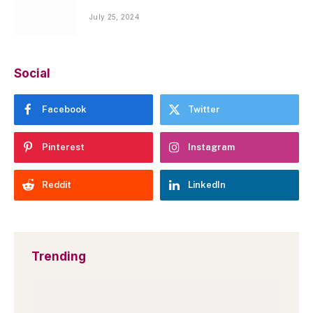
July 25, 2024
Social
Facebook
Twitter
Pinterest
Instagram
Reddit
LinkedIn
Trending