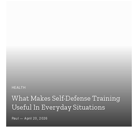
HEALTH
What Makes Self-Defense Training
Useful In Everyday Situations
Paul
April 20, 2026