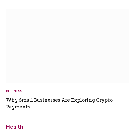
BUSINESS
Why Small Businesses Are Exploring Crypto
Payments
Health