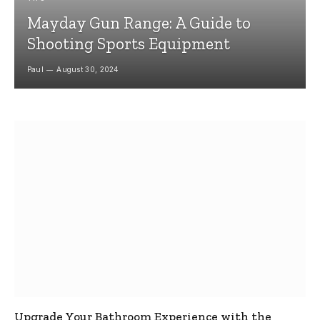
Mayday Gun Range: A Guide to
Shooting Sports Equipment
Paul
August 30, 2024
Upgrade Your Bathroom Experience with the