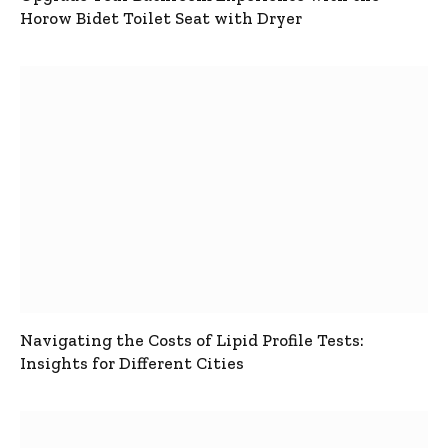
Horow Bidet Toilet Seat with Dryer
Navigating the Costs of Lipid Profile Tests:
Insights for Different Cities