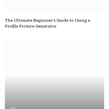
The Ultimate Beginner’s Guide to Using a
Profile Picture Generator
TIPS