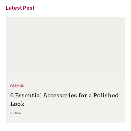
Latest Post
FASHION
6 Essential Accessories for a Polished
Look
By
Paul