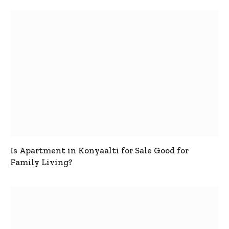
Is Apartment in Konyaalti for Sale Good for
Family Living?