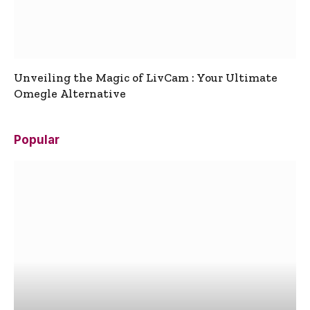
Unveiling the Magic of LivCam : Your Ultimate
Omegle Alternative
Popular