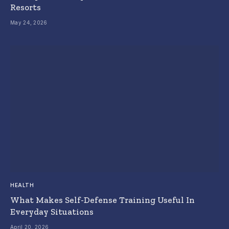
Resorts
May 24, 2026
HEALTH
What Makes Self-Defense Training Useful In
Everyday Situations
April 20, 2026