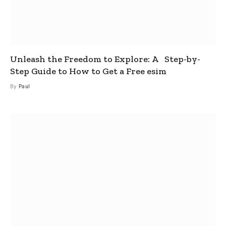
Unleash the Freedom to Explore: A Step-by-
Step Guide to How to Get a Free esim
By
Paul