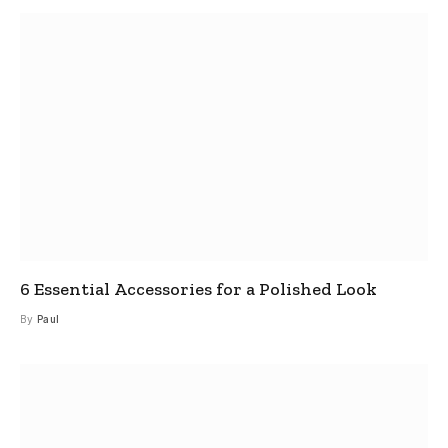
6 Essential Accessories for a Polished Look
By
Paul