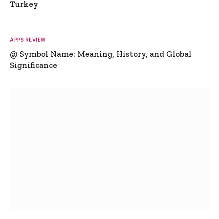
Turkey
APPS REVIEW
@ Symbol Name: Meaning, History, and Global
Significance