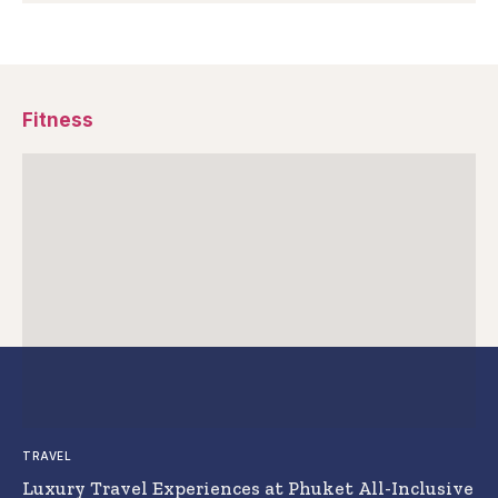
Fitness
TRAVEL
Luxury Travel Experiences at Phuket All-Inclusive