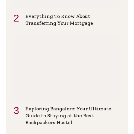
Everything To Know About
Transferring Your Mortgage
Exploring Bangalore: Your Ultimate
Guide to Staying at the Best
Backpackers Hostel