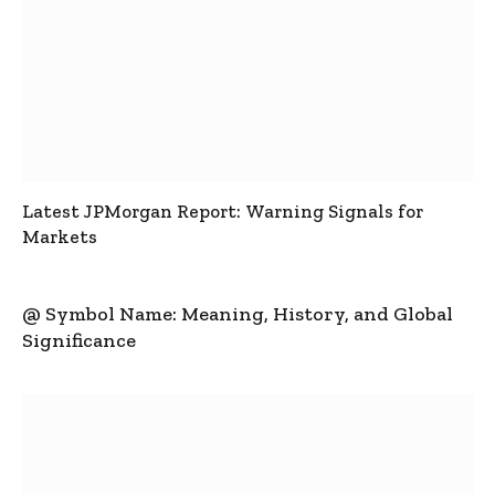
Latest JPMorgan Report: Warning Signals for
Markets
@ Symbol Name: Meaning, History, and Global
Significance