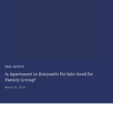
REAL ESTATE
Is Apartment in Konyaalti for Sale Good for
Family Living?
March 18, 2026