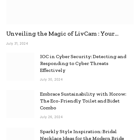
Unveiling the Magic of LivCam : Your
Ultimate Omegle Alternative
July 31, 2024
IOC in Cyber Security: Detecting and
Responding to Cyber Threats
Effectively
July 30, 2024
Embrace Sustainability with Horow:
The Eco-Friendly Toilet and Bidet
Combo
July 26, 2024
Sparkly Style Inspiration: Bridal
Necklace Ideas for the Modern Bride