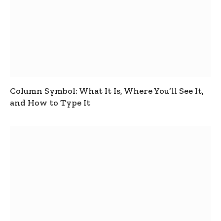
Column Symbol: What It Is, Where You’ll See It,
and How to Type It