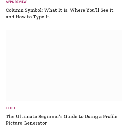
APPS REVIEW
Column Symbol: What It Is, Where You’ll See It,
and How to Type It
TECH
The Ultimate Beginner’s Guide to Using a Profile
Picture Generator