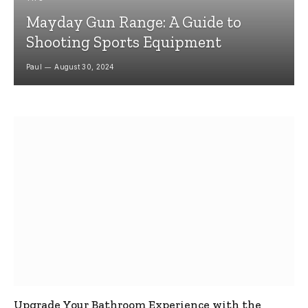
Mayday Gun Range: A Guide to
Shooting Sports Equipment
Paul
August 30, 2024
Upgrade Your Bathroom Experience with the