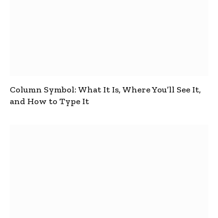
Column Symbol: What It Is, Where You’ll See It,
and How to Type It