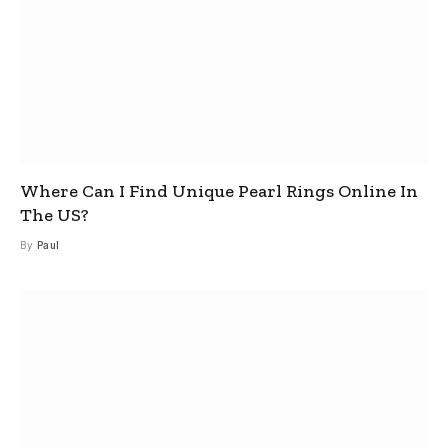
Where Can I Find Unique Pearl Rings Online In
The US?
By
Paul