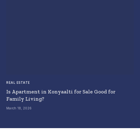
REAL ESTATE
Is Apartment in Konyaalti for Sale Good for
Family Living?
March 18, 2026