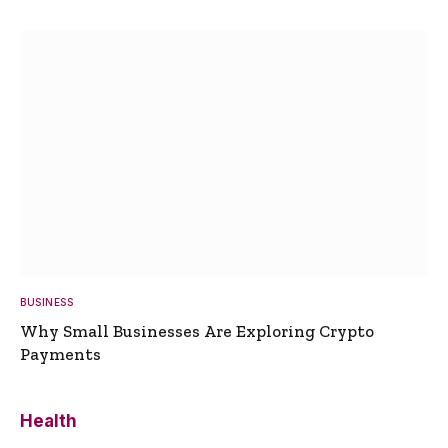
BUSINESS
Why Small Businesses Are Exploring Crypto
Payments
Health