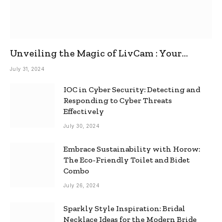
Unveiling the Magic of LivCam : Your
Ultimate Omegle Alternative
July 31, 2024
IOC in Cyber Security: Detecting and
Responding to Cyber Threats
Effectively
July 30, 2024
Embrace Sustainability with Horow:
The Eco-Friendly Toilet and Bidet
Combo
July 26, 2024
Sparkly Style Inspiration: Bridal
Necklace Ideas for the Modern Bride