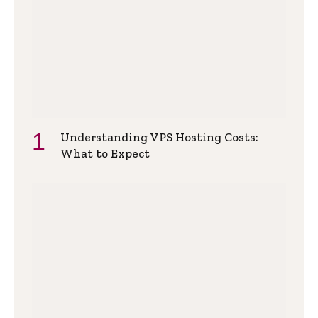
Understanding VPS Hosting Costs:
What to Expect