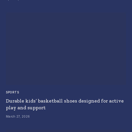
SPORTS
Durable kids’ basketball shoes designed for active
play and support
March 27, 2026