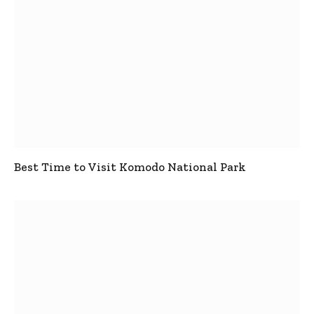
Best Time to Visit Komodo National Park