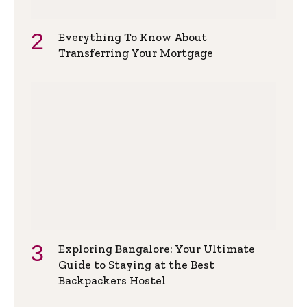
Everything To Know About
Transferring Your Mortgage
Exploring Bangalore: Your Ultimate
Guide to Staying at the Best
Backpackers Hostel