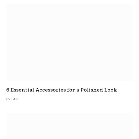
6 Essential Accessories for a Polished Look
By
Paul