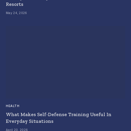
Resorts
May 24, 2026
HEALTH
What Makes Self-Defense Training Useful In
Everyday Situations
April 20, 2026