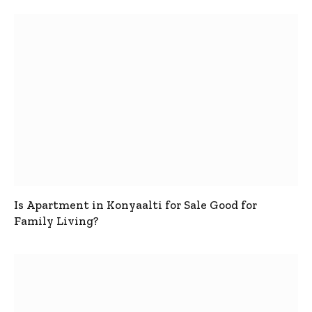
Is Apartment in Konyaalti for Sale Good for
Family Living?