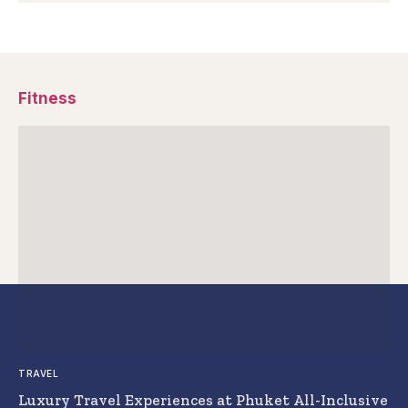
Fitness
TRAVEL
Luxury Travel Experiences at Phuket All-Inclusive