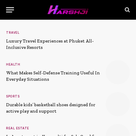
TRAVEL
Luxury Travel Experiences at Phuket All-
Inclusive Resorts
HEALTH
What Makes Self-Defense Training Useful In
Everyday Situations
SPORTS
Durable kids’ basketball shoes designed for
active play and support
REAL ESTATE