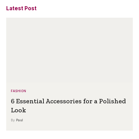
Latest Post
FASHION
6 Essential Accessories for a Polished
Look
By
Paul