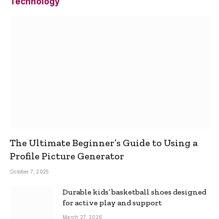
Technology
The Ultimate Beginner’s Guide to Using a
Profile Picture Generator
October 7, 2025
Durable kids’ basketball shoes designed
for active play and support
March 27, 2026