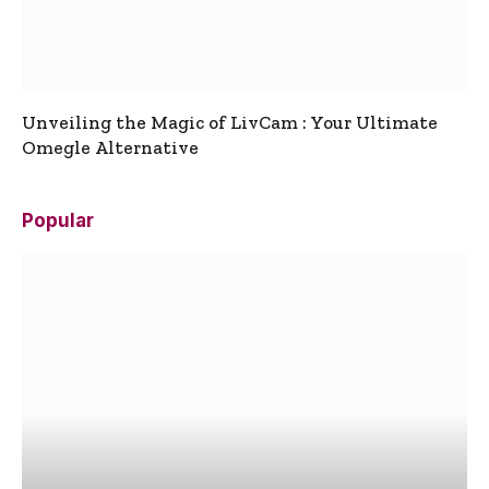
Unveiling the Magic of LivCam : Your Ultimate
Omegle Alternative
Popular