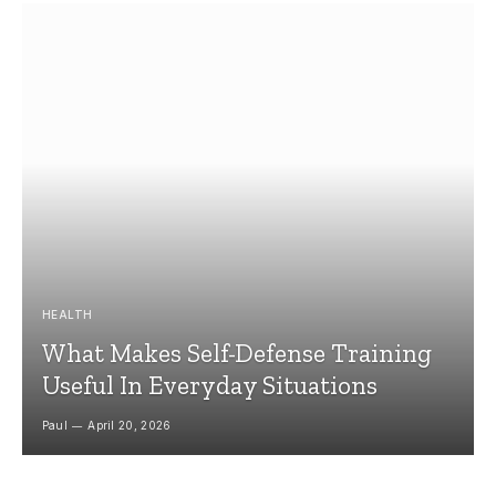
HEALTH
What Makes Self-Defense Training
Useful In Everyday Situations
Paul
April 20, 2026