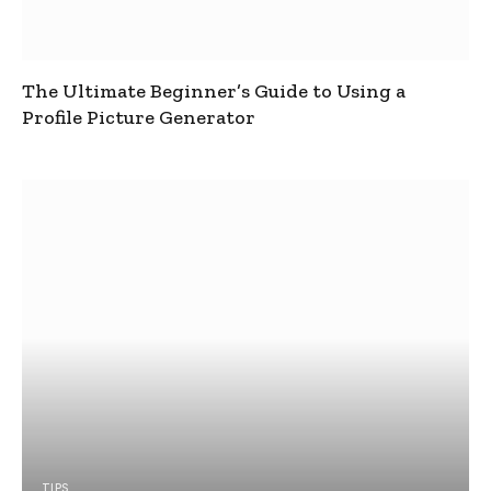
The Ultimate Beginner’s Guide to Using a
Profile Picture Generator
TIPS