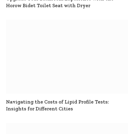
Horow Bidet Toilet Seat with Dryer
Navigating the Costs of Lipid Profile Tests:
Insights for Different Cities