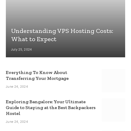
Understanding VPS Hosting Costs:
What to Expect
July 25, 2024
Everything To Know About
Transferring Your Mortgage
June 24, 2024
Exploring Bangalore: Your Ultimate
Guide to Staying at the Best Backpackers
Hostel
June 24, 2024