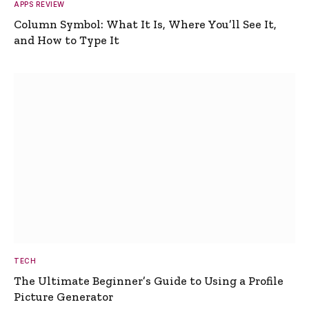
APPS REVIEW
Column Symbol: What It Is, Where You’ll See It,
and How to Type It
TECH
The Ultimate Beginner’s Guide to Using a Profile
Picture Generator