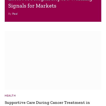
Signals for Markets
By
Paul
HEALTH
Supportive Care During Cancer Treatment in