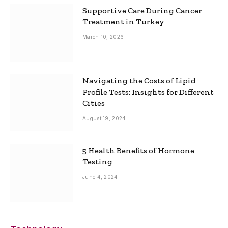
Supportive Care During Cancer
Treatment in Turkey
March 10, 2026
Navigating the Costs of Lipid
Profile Tests: Insights for Different
Cities
August 19, 2024
5 Health Benefits of Hormone
Testing
June 4, 2024