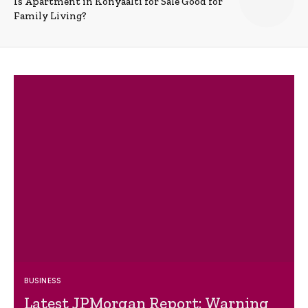
Is Apartment in Konyaalti for Sale Good for
Family Living?
BUSINESS
Latest JPMorgan Report: Warning