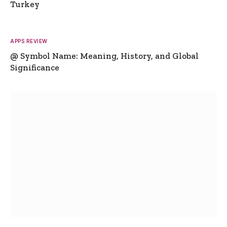
Turkey
APPS REVIEW
@ Symbol Name: Meaning, History, and Global
Significance