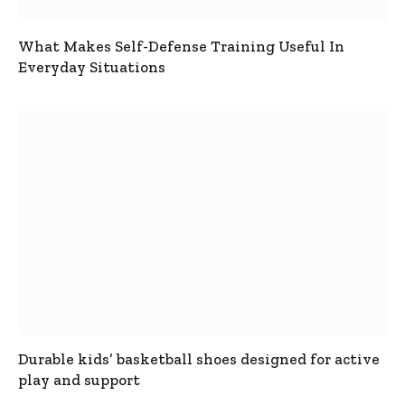
What Makes Self-Defense Training Useful In
Everyday Situations
Durable kids’ basketball shoes designed for active
play and support