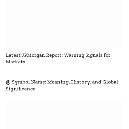
Latest JPMorgan Report: Warning Signals for
Markets
@ Symbol Name: Meaning, History, and Global
Significance