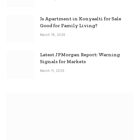
Is Apartment in Konyaalti for Sale
Good for Family Living?
March 18, 2026
Latest JPMorgan Report: Warning
Signals for Markets
March 11, 2026