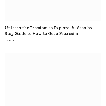
Unleash the Freedom to Explore: A Step-by-
Step Guide to How to Get a Free esim
By
Paul