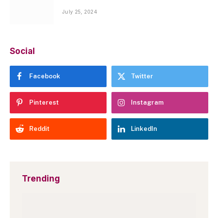
July 25, 2024
Social
Facebook
Twitter
Pinterest
Instagram
Reddit
LinkedIn
Trending