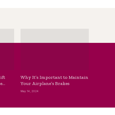
ift
Why It’s Important to Maintain
he
Your Airplane’s Brakes
May 14, 2024