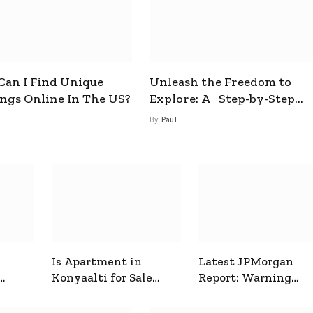
an I Find Unique
Unleash the Freedom to
ings Online In The US?
Explore: A Step-by-Step
Guide to How to Get a Free
By
Paul
esim
Is Apartment in
Latest JPMorgan
Konyaalti for Sale
Report: Warning
ive
Good for Family
Signals for Markets
Living?