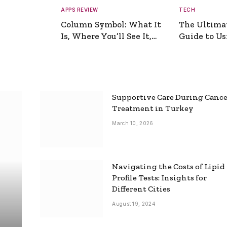
APPS REVIEW
TECH
Column Symbol: What It
The Ultima
Is, Where You’ll See It,
Guide to Usi
and How to Type It
Picture Gen
Supportive Care During Canc
Treatment in Turkey
March 10, 2026
Navigating the Costs of Lipid
Profile Tests: Insights for
Different Cities
August 19, 2024