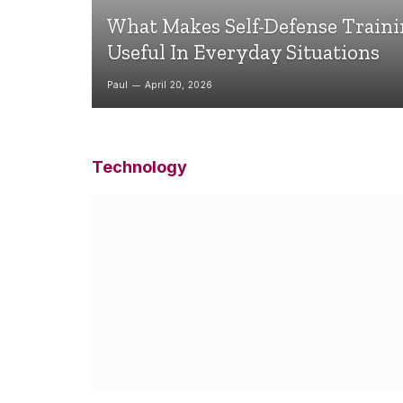
What Makes Self-Defense Train
Useful In Everyday Situations
Paul
April 20, 2026
Technology