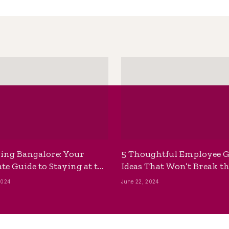
ing Bangalore: Your
5 Thoughtful Employee G
te Guide to Staying at the
Ideas That Won’t Break t
ackpackers Hostel
Bank
2024
June 22, 2024