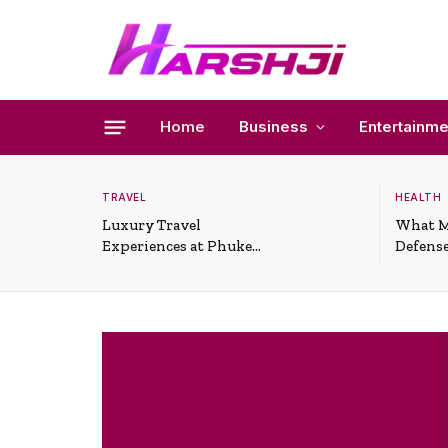
Home
Business
Entertainme
TRAVEL
HEALTH
Luxury Travel
What M
Experiences at Phuket
Defense
All-Inclusive Resorts
Useful 
Situati