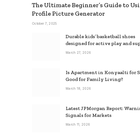
The Ultimate Beginner’s Guide to Usi
Profile Picture Generator
October 7, 2025
Durable kids’ basketball shoes
designed for active play and su
March 27, 2026
Is Apartment in Konyaalti for S
Good for Family Living?
March 18, 2026
Latest JPMorgan Report: Warn
Signals for Markets
March 11, 2026