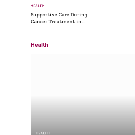
HEALTH
Supportive Care During
Cancer Treatment in
Turkey
Health
HEALTH