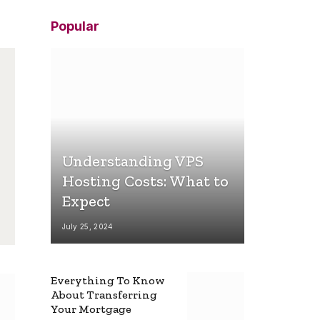
Popular
Understanding VPS
Hosting Costs: What to
Expect
July 25, 2024
Everything To Know
About Transferring
Your Mortgage