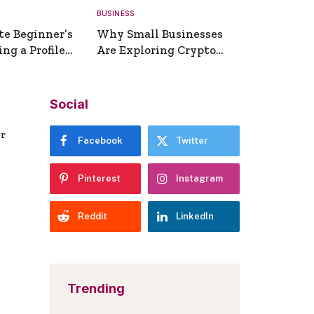
BUSINESS
te Beginner’s
Why Small Businesses
ng a Profile
Are Exploring Crypto
erator
Payments
Social
er
Facebook
Twitter
Pinterest
Instagram
Reddit
LinkedIn
Trending