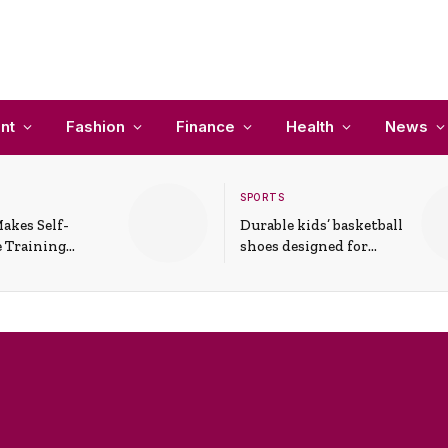
nt
Fashion
Finance
Health
News
SPORTS
akes Self-
Durable kids’ basketball
 Training
shoes designed for
In Everyday
active play and
ons
support