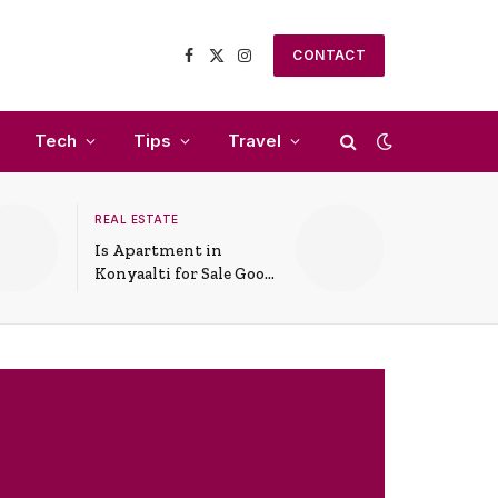
CONTACT
Facebook
X
Instagram
(Twitter)
Tech
Tips
Travel
REAL ESTATE
Is Apartment in
Konyaalti for Sale Good
for Family Living?