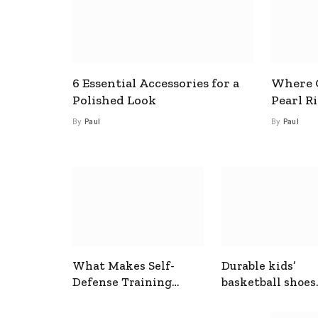
6 Essential Accessories for a
Where C
Polished Look
Pearl R
By
Paul
By
Paul
What Makes Self-
Durable kids’
Defense Training
basketball shoes
Useful In Everyday
designed for act
Situations
play and support