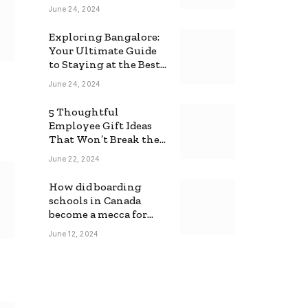
June 24, 2024
Exploring Bangalore:
Your Ultimate Guide
to Staying at the Best
Backpackers Hostel
June 24, 2024
5 Thoughtful
Employee Gift Ideas
That Won’t Break the
Bank
June 22, 2024
How did boarding
schools in Canada
become a mecca for
foreign students?
June 12, 2024