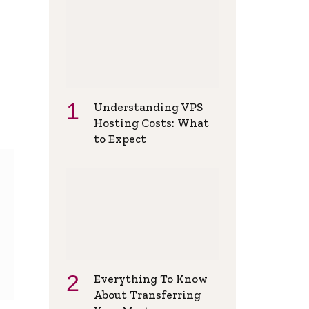
Understanding VPS
Hosting Costs: What
to Expect
Everything To Know
About Transferring