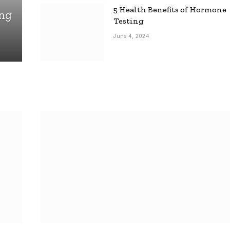
5 Health Benefits of Hormone
ing
Testing
June 4, 2024