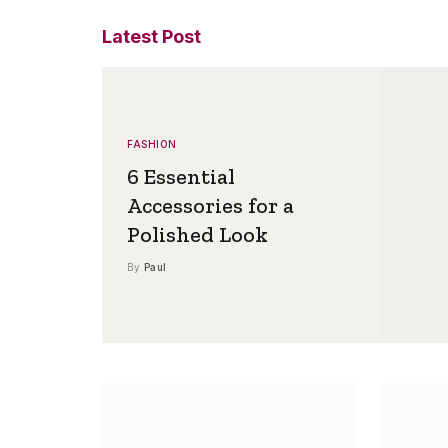
Latest Post
FASHION
6 Essential
Accessories for a
Polished Look
By
Paul