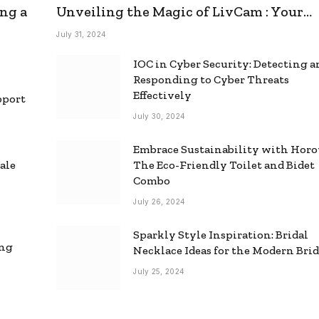
ng a
Unveiling the Magic of LivCam : Your
Ultimate Omegle Alternative
July 31, 2024
IOC in Cyber Security: Detecting 
Responding to Cyber Threats
Effectively
pport
July 30, 2024
Embrace Sustainability with Horo
ale
The Eco-Friendly Toilet and Bidet
Combo
July 26, 2024
Sparkly Style Inspiration: Bridal
ing
Necklace Ideas for the Modern Bri
July 25, 2024