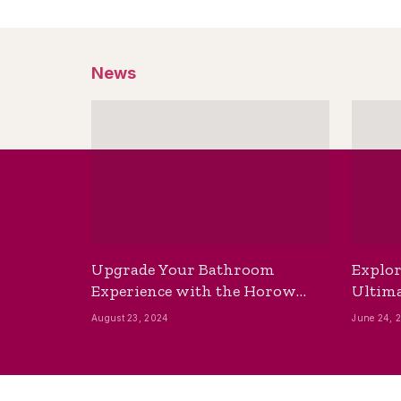
News
Upgrade Your Bathroom
Explor
Experience with the Horow
Ultima
Bidet Toilet Seat with Dryer
Best B
August 23, 2024
June 24, 