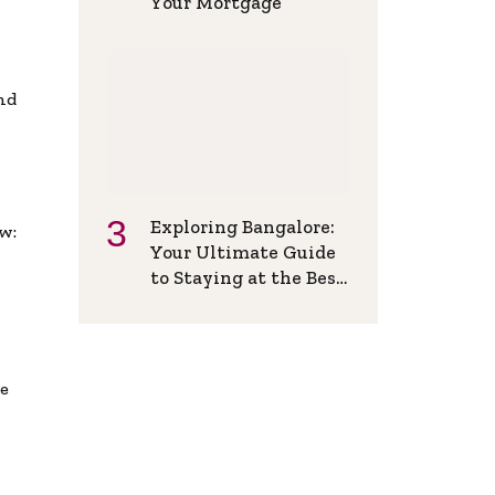
Your Mortgage
and
Exploring Bangalore:
w:
Your Ultimate Guide
to Staying at the Best
Backpackers Hostel
de