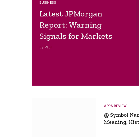
BUSINESS
Latest JPMorgan
Report: Warning
Signals for Markets
By
Paul
APPS REVIEW
@ Symbol Na
Meaning, Hist
Global Signifi