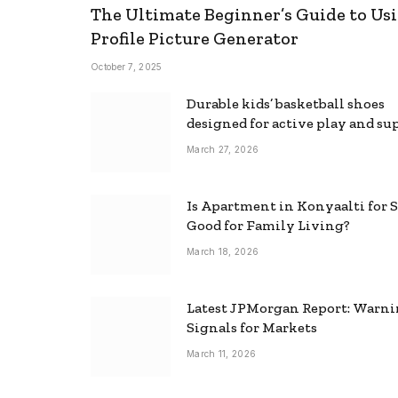
The Ultimate Beginner’s Guide to Usi
Profile Picture Generator
October 7, 2025
Durable kids’ basketball shoes
designed for active play and su
March 27, 2026
Is Apartment in Konyaalti for S
Good for Family Living?
March 18, 2026
Latest JPMorgan Report: Warn
Signals for Markets
March 11, 2026