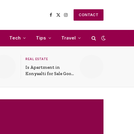
CONTACT
Facebook
X
Instagram
(Twitter)
Tech
Tips
Travel
REAL ESTATE
Is Apartment in
Konyaalti for Sale Good
for Family Living?