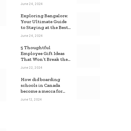
June 24, 2024
Exploring Bangalore:
Your Ultimate Guide
to Staying at the Best
Backpackers Hostel
June 24, 2024
5 Thoughtful
Employee Gift Ideas
That Won’t Break the
Bank
June 22, 2024
How did boarding
schools in Canada
become a mecca for
foreign students?
June 12, 2024