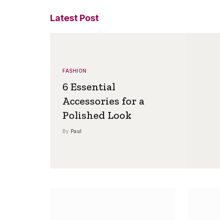
Latest Post
FASHION
6 Essential
Accessories for a
Polished Look
By
Paul