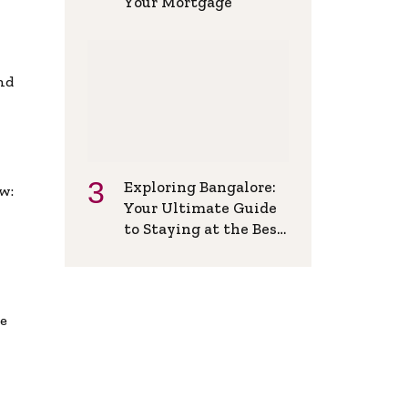
Your Mortgage
and
Exploring Bangalore:
w:
Your Ultimate Guide
to Staying at the Best
Backpackers Hostel
de