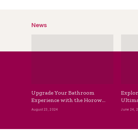
News
Upgrade Your Bathroom
Explor
Experience with the Horow
Ultima
Bidet Toilet Seat with Dryer
Best B
August 23, 2024
June 24, 