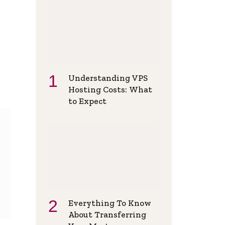
Understanding VPS
Hosting Costs: What
to Expect
Everything To Know
About Transferring