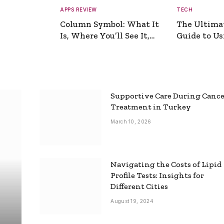
APPS REVIEW
TECH
Column Symbol: What It
The Ultima
Is, Where You’ll See It,
Guide to Usi
and How to Type It
Picture Gen
Supportive Care During Canc
Treatment in Turkey
March 10, 2026
Navigating the Costs of Lipid
Profile Tests: Insights for
Different Cities
August 19, 2024