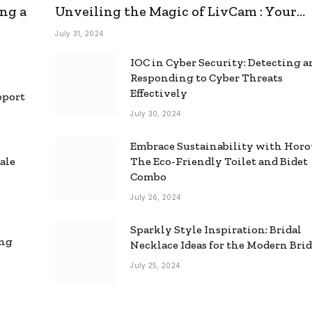
ng a
Unveiling the Magic of LivCam : Your
Ultimate Omegle Alternative
July 31, 2024
IOC in Cyber Security: Detecting 
Responding to Cyber Threats
Effectively
pport
July 30, 2024
Embrace Sustainability with Horo
ale
The Eco-Friendly Toilet and Bidet
Combo
July 26, 2024
Sparkly Style Inspiration: Bridal
ing
Necklace Ideas for the Modern Bri
July 25, 2024