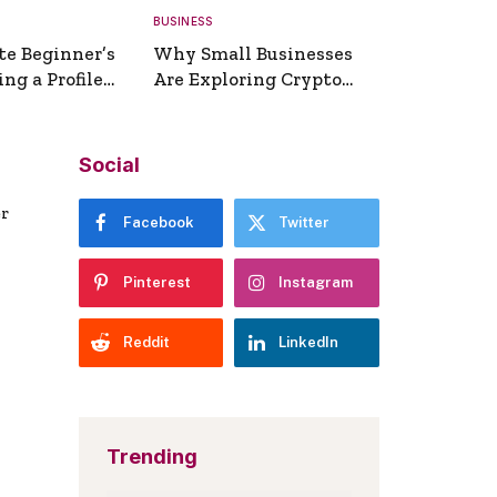
BUSINESS
te Beginner’s
Why Small Businesses
ng a Profile
Are Exploring Crypto
erator
Payments
Social
er
Facebook
Twitter
Pinterest
Instagram
Reddit
LinkedIn
Trending