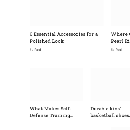
6 Essential Accessories for a
Where C
Polished Look
Pearl R
By
Paul
By
Paul
What Makes Self-
Durable kids’
Defense Training
basketball shoes
Useful In Everyday
designed for act
Situations
play and support