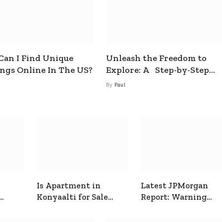
an I Find Unique
Unleash the Freedom to
ings Online In The US?
Explore: A Step-by-Step
Guide to How to Get a Free
By
Paul
esim
Is Apartment in
Latest JPMorgan
Konyaalti for Sale
Report: Warning
ive
Good for Family
Signals for Markets
Living?