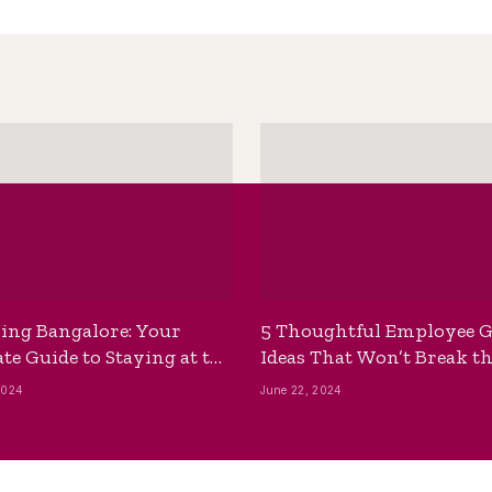
ing Bangalore: Your
5 Thoughtful Employee G
te Guide to Staying at the
Ideas That Won’t Break t
ackpackers Hostel
Bank
2024
June 22, 2024