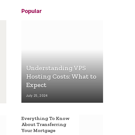
Popular
Understanding VPS
Hosting Costs: What to
Expect
July 25, 2024
Everything To Know
About Transferring
Your Mortgage