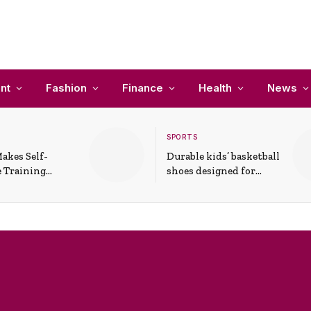
nt
Fashion
Finance
Health
News
SPORTS
akes Self-
Durable kids’ basketball
 Training
shoes designed for
In Everyday
active play and
ons
support