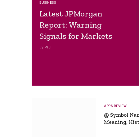
BUSINESS
Latest JPMorgan
Report: Warning
Signals for Markets
By
Paul
APPS REVIEW
@ Symbol Na
Meaning, Hist
Global Signifi