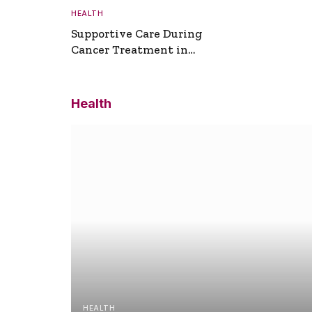
HEALTH
Supportive Care During
Cancer Treatment in
Turkey
Health
HEALTH