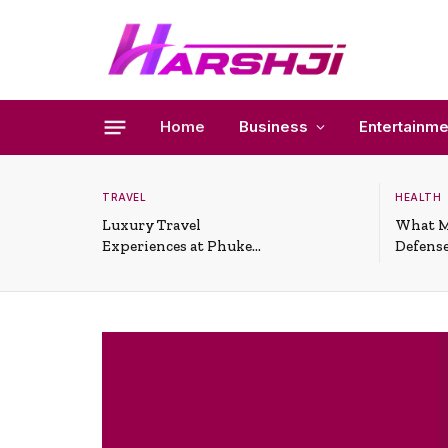
Home
Business
Entertainme
TRAVEL
HEALTH
Luxury Travel
What M
Experiences at Phuket
Defense
All-Inclusive Resorts
Useful 
Situati