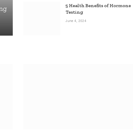
5 Health Benefits of Hormone
ing
Testing
June 4, 2024