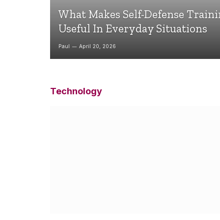
What Makes Self-Defense Train
Useful In Everyday Situations
Paul
April 20, 2026
Technology