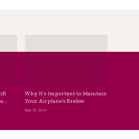
ift
Why It’s Important to Maintain
he
Your Airplane’s Brakes
May 14, 2024