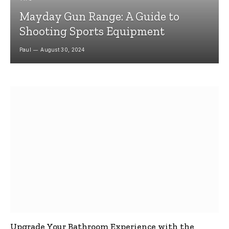
Mayday Gun Range: A Guide to
Shooting Sports Equipment
Paul
August 30, 2024
Upgrade Your Bathroom Experience with the