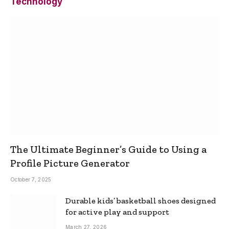
Technology
The Ultimate Beginner’s Guide to Using a
Profile Picture Generator
October 7, 2025
Durable kids’ basketball shoes designed
for active play and support
March 27, 2026