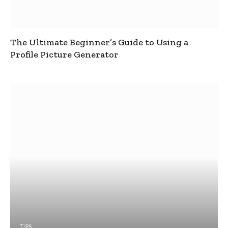
The Ultimate Beginner’s Guide to Using a
Profile Picture Generator
TIPS