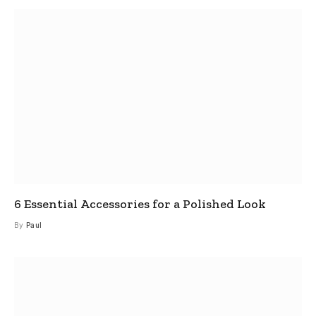
6 Essential Accessories for a Polished Look
By
Paul