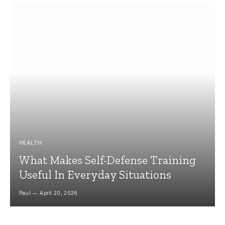
HEALTH
What Makes Self-Defense Training
Useful In Everyday Situations
Paul
April 20, 2026