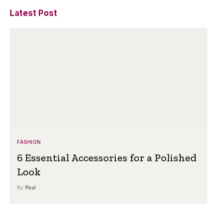
Latest Post
FASHION
6 Essential Accessories for a Polished
Look
By
Paul