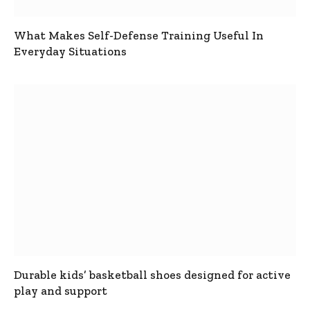
What Makes Self-Defense Training Useful In
Everyday Situations
Durable kids’ basketball shoes designed for active
play and support