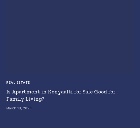
REAL ESTATE
Is Apartment in Konyaalti for Sale Good for
Family Living?
March 18, 2026