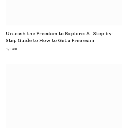
Unleash the Freedom to Explore: A Step-by-
Step Guide to How to Get a Free esim
By
Paul