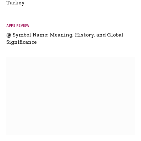
Turkey
APPS REVIEW
@ Symbol Name: Meaning, History, and Global
Significance