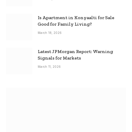
Is Apartment in Konyaalti for Sale
Good for Family Living?
March 18, 2026
Latest JPMorgan Report: Warning
Signals for Markets
March 11, 2026