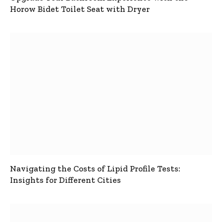
Horow Bidet Toilet Seat with Dryer
Navigating the Costs of Lipid Profile Tests:
Insights for Different Cities