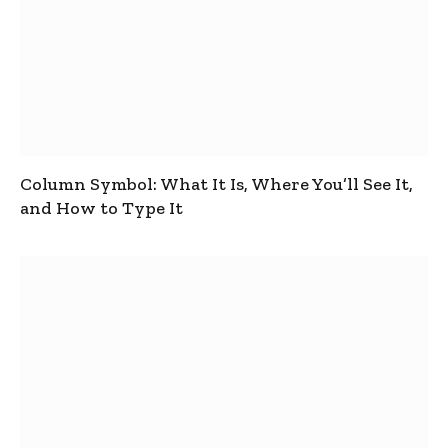
Column Symbol: What It Is, Where You’ll See It,
and How to Type It