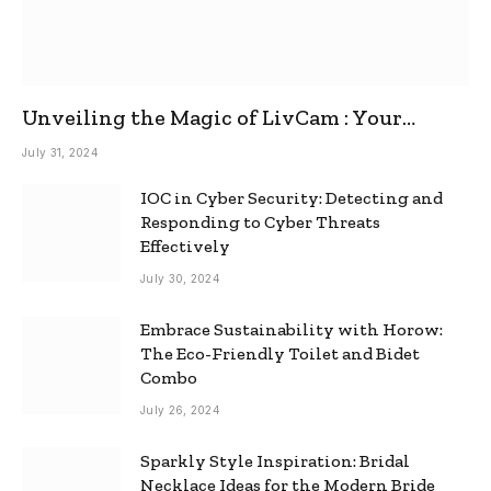
Unveiling the Magic of LivCam : Your
Ultimate Omegle Alternative
July 31, 2024
IOC in Cyber Security: Detecting and
Responding to Cyber Threats
Effectively
July 30, 2024
Embrace Sustainability with Horow:
The Eco-Friendly Toilet and Bidet
Combo
July 26, 2024
Sparkly Style Inspiration: Bridal
Necklace Ideas for the Modern Bride