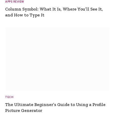
APPS REVIEW
Column Symbol: What It Is, Where You’ll See It,
and How to Type It
TECH
The Ultimate Beginner’s Guide to Using a Profile
Picture Generator