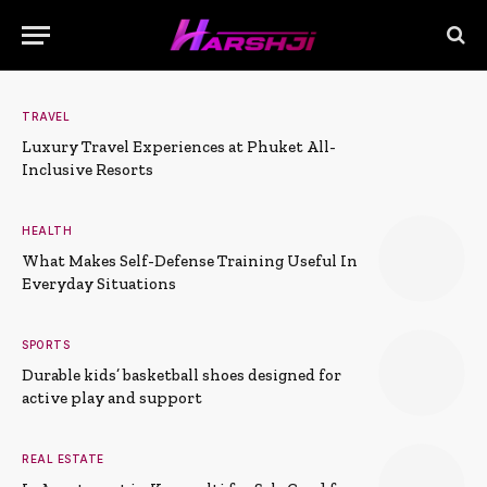
TRAVEL
Luxury Travel Experiences at Phuket All-
Inclusive Resorts
HEALTH
What Makes Self-Defense Training Useful In
Everyday Situations
SPORTS
Durable kids’ basketball shoes designed for
active play and support
REAL ESTATE