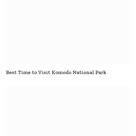
Best Time to Visit Komodo National Park