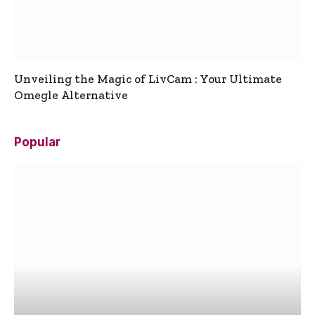
Unveiling the Magic of LivCam : Your Ultimate
Omegle Alternative
Popular