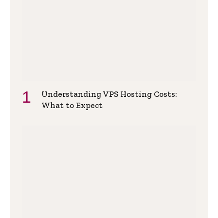
Understanding VPS Hosting Costs:
What to Expect