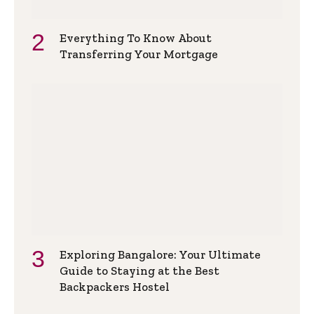
Everything To Know About
Transferring Your Mortgage
Exploring Bangalore: Your Ultimate
Guide to Staying at the Best
Backpackers Hostel