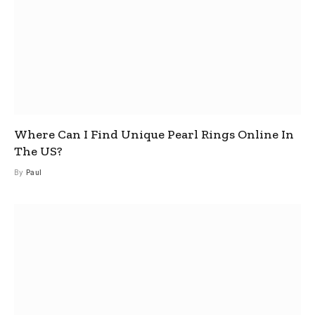
Where Can I Find Unique Pearl Rings Online In
The US?
By
Paul