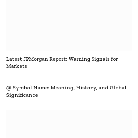
Latest JPMorgan Report: Warning Signals for
Markets
@ Symbol Name: Meaning, History, and Global
Significance