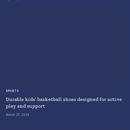
SPORTS
Durable kids’ basketball shoes designed for active
play and support
March 27, 2026