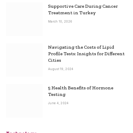
Supportive Care During Cancer
Treatment in Turkey
March 10, 2026
Navigating the Costs of Lipid
Profile Tests: Insights for Different
Cities
August 19, 2024
5 Health Benefits of Hormone
Testing
June 4, 2024