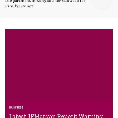
Is Apartment in Konyaalti for Sale Good for
Family Living?
BUSINESS
Latest JPMorgan Report: Warning