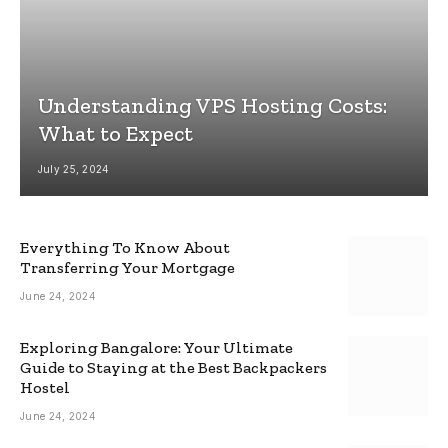
Understanding VPS Hosting Costs:
What to Expect
July 25, 2024
Everything To Know About
Transferring Your Mortgage
June 24, 2024
Exploring Bangalore: Your Ultimate
Guide to Staying at the Best Backpackers
Hostel
June 24, 2024