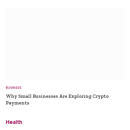
BUSINESS
Why Small Businesses Are Exploring Crypto
Payments
Health