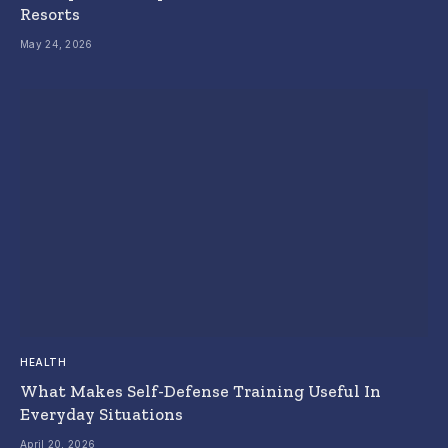
Resorts
May 24, 2026
HEALTH
What Makes Self-Defense Training Useful In
Everyday Situations
April 20, 2026