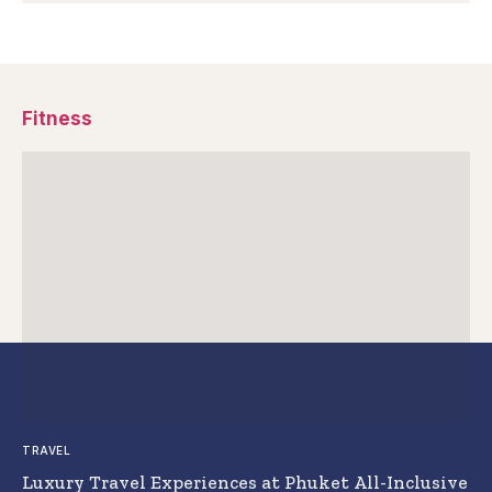
Fitness
TRAVEL
Luxury Travel Experiences at Phuket All-Inclusive