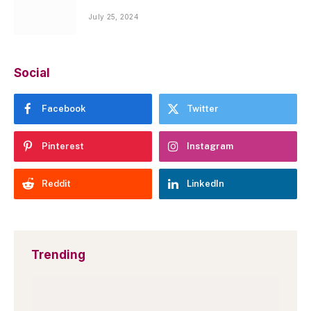
July 25, 2024
Social
Facebook
Twitter
Pinterest
Instagram
Reddit
LinkedIn
Trending