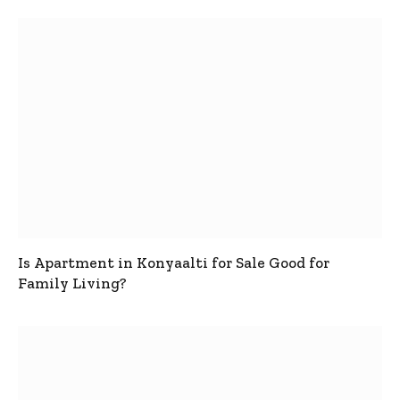
Is Apartment in Konyaalti for Sale Good for
Family Living?