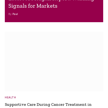
Signals for Markets
By
Paul
HEALTH
Supportive Care During Cancer Treatment in