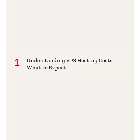
Understanding VPS Hosting Costs:
What to Expect