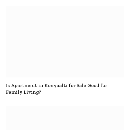
Is Apartment in Konyaalti for Sale Good for
Family Living?