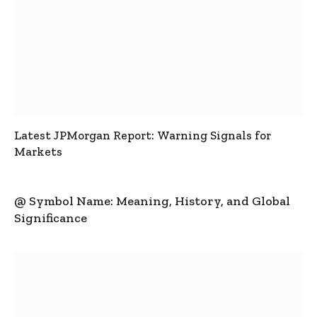
Latest JPMorgan Report: Warning Signals for
Markets
@ Symbol Name: Meaning, History, and Global
Significance