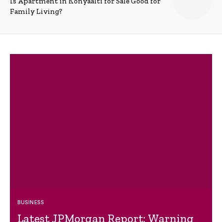
Is Apartment in Konyaalti for Sale Good for
Family Living?
BUSINESS
Latest JPMorgan Report: Warning