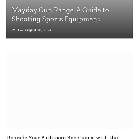
Mayday Gun Range: A Guide to
Shooting Sports Equipment
Paul
August 30, 2024
Upgrade Your Bathroom Experience with the