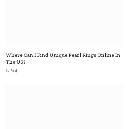
Where Can I Find Unique Pearl Rings Online In
The US?
By
Paul