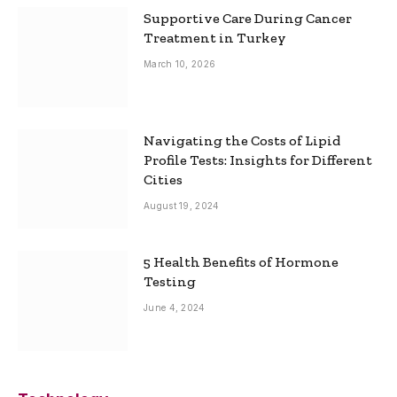
Supportive Care During Cancer
Treatment in Turkey
March 10, 2026
Navigating the Costs of Lipid
Profile Tests: Insights for Different
Cities
August 19, 2024
5 Health Benefits of Hormone
Testing
June 4, 2024