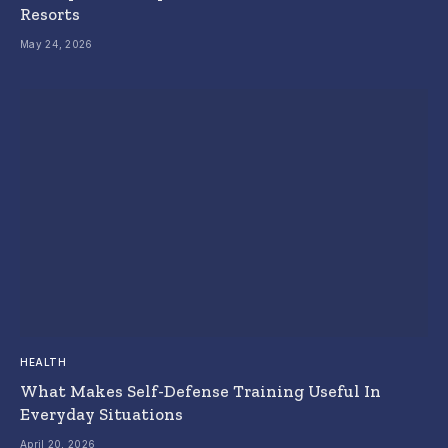
Resorts
May 24, 2026
HEALTH
What Makes Self-Defense Training Useful In
Everyday Situations
April 20, 2026