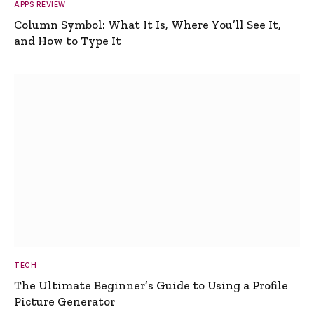
APPS REVIEW
Column Symbol: What It Is, Where You’ll See It,
and How to Type It
TECH
The Ultimate Beginner’s Guide to Using a Profile
Picture Generator