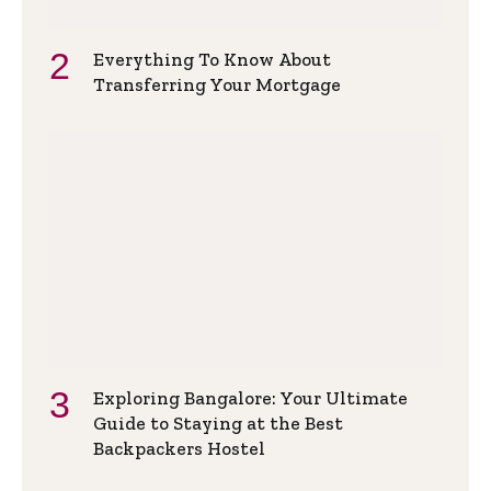
Everything To Know About
Transferring Your Mortgage
Exploring Bangalore: Your Ultimate
Guide to Staying at the Best
Backpackers Hostel