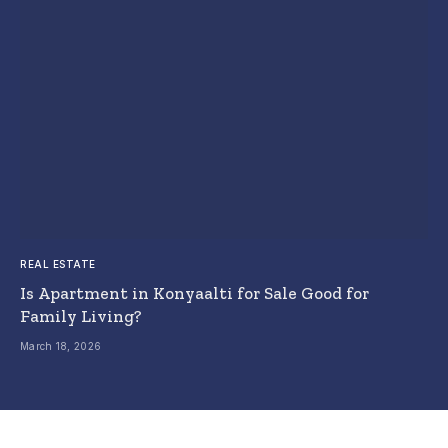
REAL ESTATE
Is Apartment in Konyaalti for Sale Good for
Family Living?
March 18, 2026