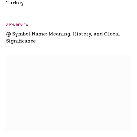
Turkey
APPS REVIEW
@ Symbol Name: Meaning, History, and Global
Significance