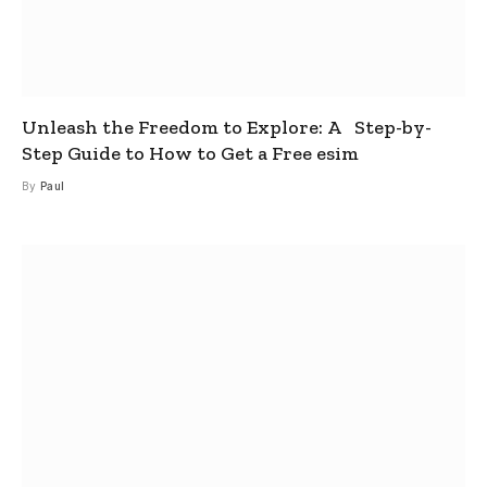
Unleash the Freedom to Explore: A Step-by-
Step Guide to How to Get a Free esim
By
Paul