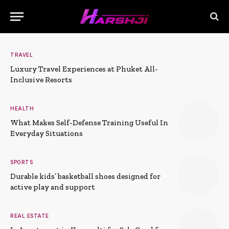
TRAVEL
Luxury Travel Experiences at Phuket All-
Inclusive Resorts
HEALTH
What Makes Self-Defense Training Useful In
Everyday Situations
SPORTS
Durable kids’ basketball shoes designed for
active play and support
REAL ESTATE