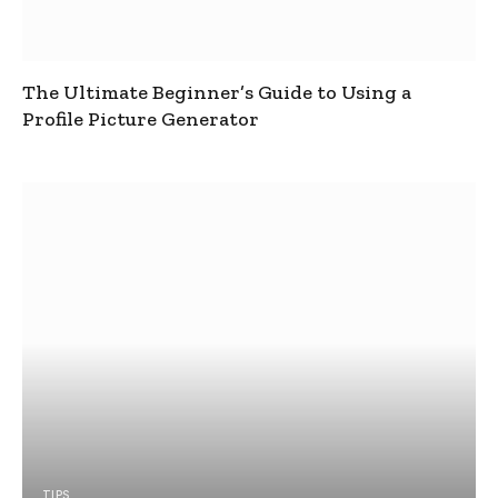
The Ultimate Beginner’s Guide to Using a
Profile Picture Generator
TIPS