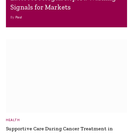
Signals for Markets
By
Paul
HEALTH
Supportive Care During Cancer Treatment in