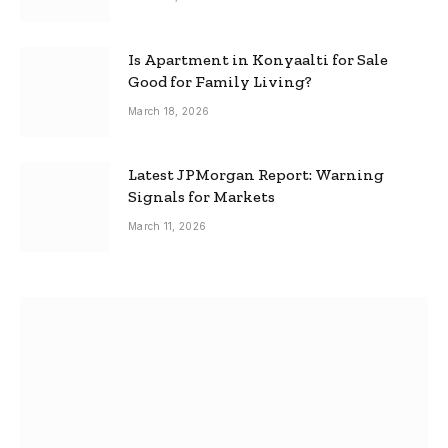
Is Apartment in Konyaalti for Sale
Good for Family Living?
March 18, 2026
Latest JPMorgan Report: Warning
Signals for Markets
March 11, 2026