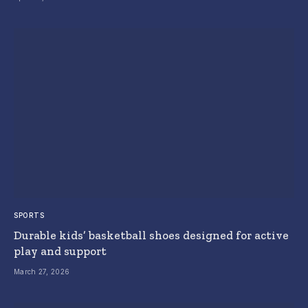
SPORTS
Durable kids’ basketball shoes designed for active
play and support
March 27, 2026