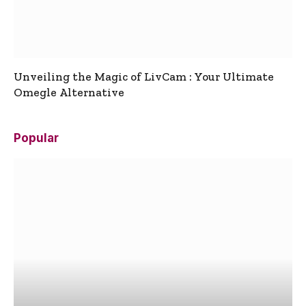
Unveiling the Magic of LivCam : Your Ultimate
Omegle Alternative
Popular