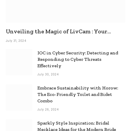
Unveiling the Magic of LivCam : Your
Ultimate Omegle Alternative
July 31, 2024
IOC in Cyber Security: Detecting and
Responding to Cyber Threats
Effectively
July 30, 2024
Embrace Sustainability with Horow:
The Eco-Friendly Toilet and Bidet
Combo
July 26, 2024
Sparkly Style Inspiration: Bridal
Necklace Ideas for the Modern Bride