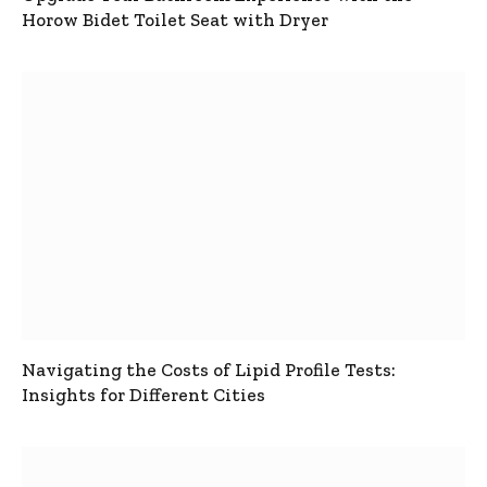
Horow Bidet Toilet Seat with Dryer
Navigating the Costs of Lipid Profile Tests:
Insights for Different Cities