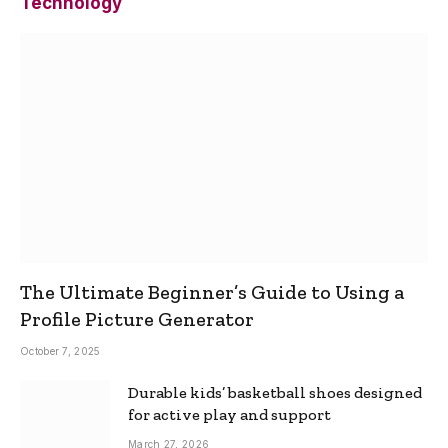
Technology
The Ultimate Beginner’s Guide to Using a
Profile Picture Generator
October 7, 2025
Durable kids’ basketball shoes designed
for active play and support
March 27, 2026