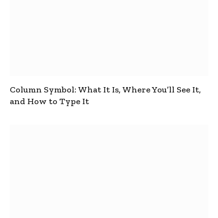
Column Symbol: What It Is, Where You’ll See It,
and How to Type It