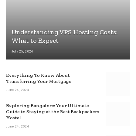
Understanding VPS Hosting Costs:
What to Expect
July 25, 2024
Everything To Know About
Transferring Your Mortgage
June 24, 2024
Exploring Bangalore: Your Ultimate
Guide to Staying at the Best Backpackers
Hostel
June 24, 2024