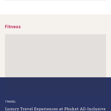
Fitness
TRAVEL
Luxury Travel Experiences at Phuket All-Inclusive