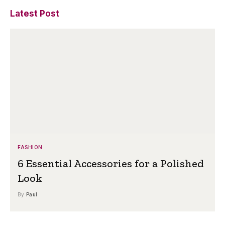
Latest Post
FASHION
6 Essential Accessories for a Polished
Look
By
Paul