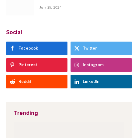
July 25, 2024
Social
Facebook
Twitter
Pinterest
Instagram
Reddit
LinkedIn
Trending