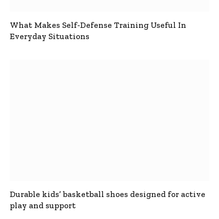
What Makes Self-Defense Training Useful In
Everyday Situations
Durable kids’ basketball shoes designed for active
play and support