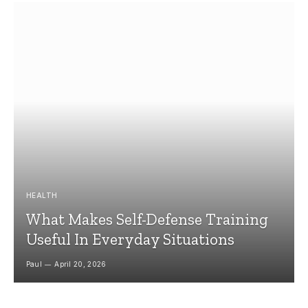
HEALTH
What Makes Self-Defense Training
Useful In Everyday Situations
Paul
April 20, 2026