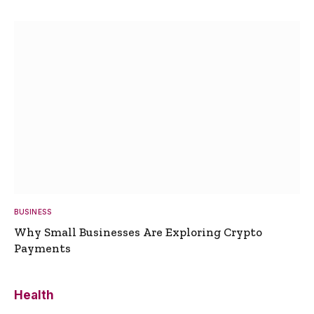
BUSINESS
Why Small Businesses Are Exploring Crypto
Payments
Health