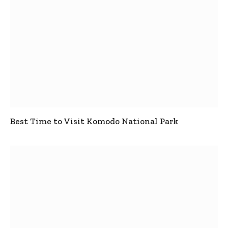
Best Time to Visit Komodo National Park