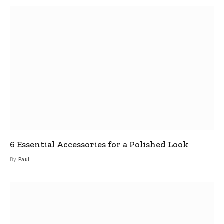
6 Essential Accessories for a Polished Look
By
Paul